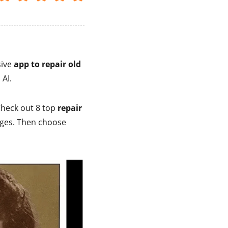
sive
app to repair old
 AI.
 Check out 8 top
repair
ages. Then choose