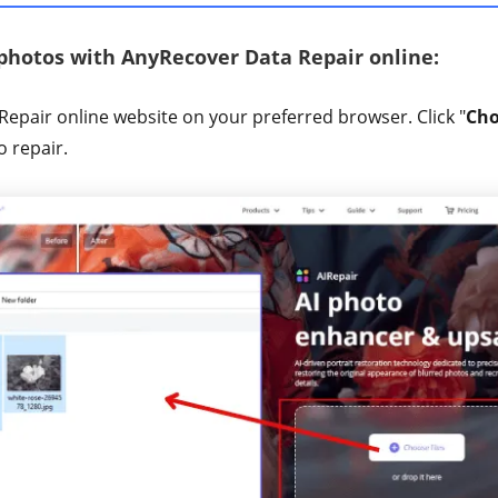
 photos with AnyRecover Data Repair online:
Repair online website on your preferred browser. Click "
Cho
o repair.