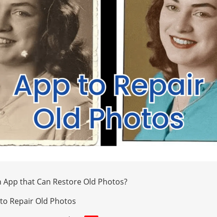
n App that Can Restore Old Photos?
to Repair Old Photos