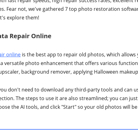
h fast repair speeds, high repair success rates, excellent r
s. Fear not, we've gathered 7 top photo restoration softwa
et's explore them!
ata Repair Online
ir online
is the best app to repair old photos, which allows 
 a versatile photo enhancement that offers various functiona
 upscaler, background remover, applying Halloween makeup 
o you don't need to download any third-party tools and can u
ction. The steps to use it are also streamlined; you can jus
ose the AI tools, and click "Start" so your old photos will be