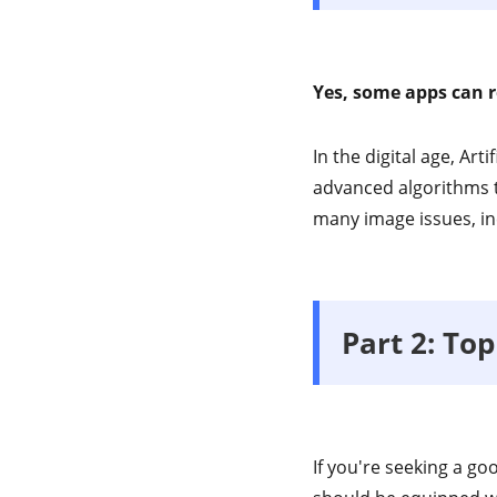
Yes, some apps can r
In the digital age, Art
advanced algorithms t
many image issues, in
Part 2: To
If you're seeking a go