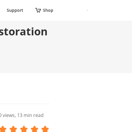
Support
Shop
storation
0
views, 13 min read