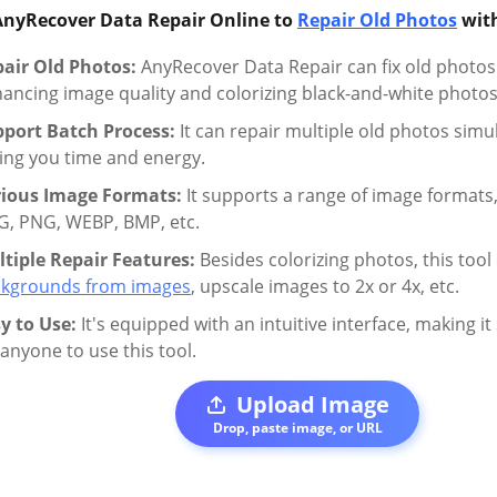
AnyRecover Data Repair Online to
Repair Old Photos
with
air Old Photos:
AnyRecover Data Repair can fix old photos w
ancing image quality and colorizing black-and-white photos
port Batch Process:
It can repair multiple old photos simu
ing you time and energy.
rious Image Formats:
It supports a range of image formats,
G, PNG, WEBP, BMP, etc.
tiple Repair Features:
Besides colorizing photos, this tool
kgrounds from images
, upscale images to 2x or 4x, etc.
y to Use:
It's equipped with an intuitive interface, making i
 anyone to use this tool.
Upload Image
Drop, paste image, or URL