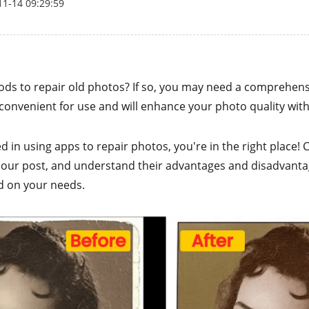
11-14 09:29:59
ods to repair old photos? If so, you may need a comprehen
y convenient for use and will enhance your photo quality with
ted in using apps to repair photos, you're in the right place!
 our post, and understand their advantages and disadvant
d on your needs.