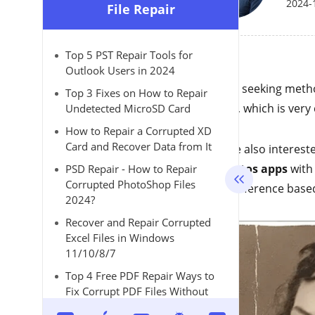
2024-
File Repair
Top 5 PST Repair Tools for
Outlook Users in 2024
Are you seeking meth
Top 3 Fixes on How to Repair
photos
, which is ver
Undetected MicroSD Card
How to Repair a Corrupted XD
Card and Recover Data from It
If you're also interes
old photos apps
with
PSD Repair - How to Repair
Corrupted PhotoShop Files
your preference base
2024?
Recover and Repair Corrupted
Excel Files in Windows
11/10/8/7
Top 4 Free PDF Repair Ways to
Fix Corrupt PDF Files Without
Effort