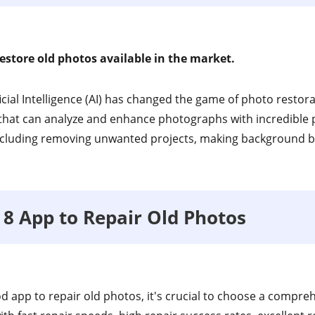
estore old photos available in the market.
ificial Intelligence (AI) has changed the game of photo restor
hat can analyze and enhance photographs with incredible p
cluding removing unwanted projects, making background bl
p 8 App to Repair Old Photos
od app to repair old photos, it's crucial to choose a compre