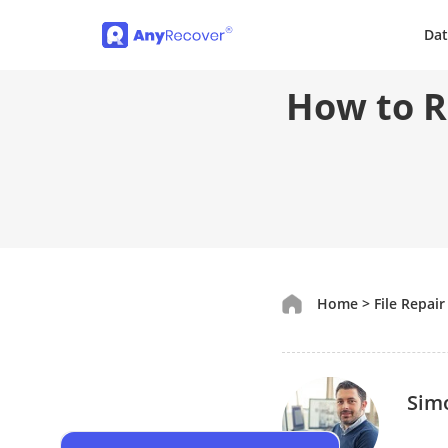
Dat
How to R
Home
>
File Repair
Sim