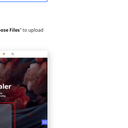
ose Files
" to upload