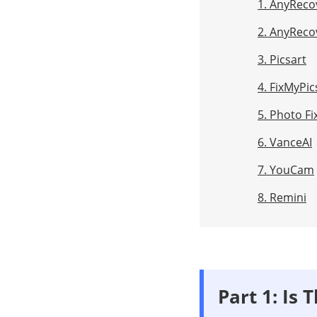
1. AnyReco
2. AnyReco
3. Picsart
4. FixMyPic
5. Photo Fi
6. VanceAI
7. YouCam
8. Remini
Part 1: Is