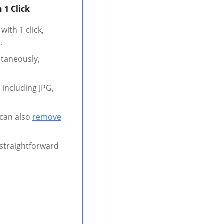
 1 Click
ith 1 click,
.
ltaneously,
 including JPG,
 can also
remove
t straightforward