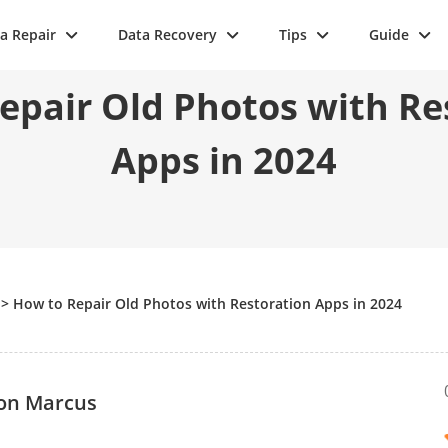
a Repair
Data Recovery
Tips
Guide
epair Old Photos with Re
Apps in 2024
>
How to Repair Old Photos with Restoration Apps in 2024
on Marcus