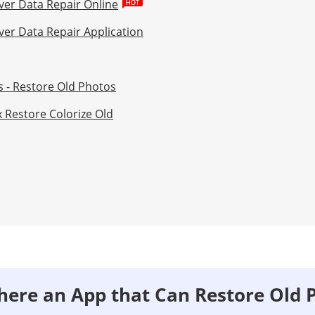
ver Data Repair Online
ver Data Repair Application
s - Restore Old Photos
x Restore Colorize Old
 There an App that Can Restore Old 