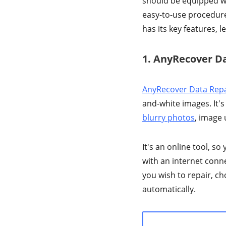
should be equipped wit
easy-to-use procedure
has its key features, l
1. AnyRecover D
AnyRecover Data Repa
and-white images. It's
blurry photos
, image
It's an online tool, s
with an internet conne
you wish to repair, cho
automatically.