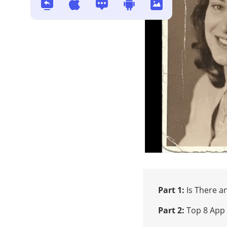
Solved: How to Recover/Repair
Corrupted Video File [MP4 &
MOV]
Top 6 Online Video Repair Tools
How to Unblur Images - Best
Way for Blur Photo Repair in
2025
How FFmpeg Repairs MP4 Files
Corrupted in 2026?
Part 1:
Is There a
Part 2:
Top 8 App 