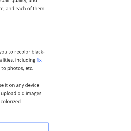
epair quality, and
re, and each of them
you to recolor black-
lities, including
fix
to photos, etc.
se it on any device
t upload old images
 colorized