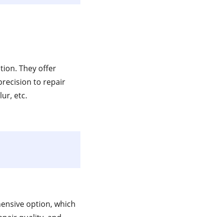
ation. They offer
recision to repair
ur, etc.
hensive option, which