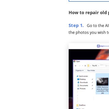
How to repair old
Step 1.
Go to the AI
the photos you wish t