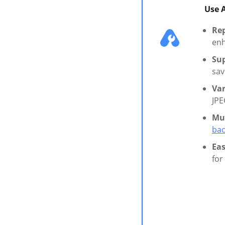
Use 
Rep
enh
Sup
sav
Va
JPE
Mul
bac
Eas
for