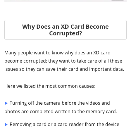
Why Does an XD Card Become
Corrupted?
Many people want to know why does an XD card
become corrupted; they want to take care of all these
issues so they can save their card and important data.
Here we listed the most common causes:
Turning off the camera before the videos and
photos are completed written to the memory card.
Removing a card or a card reader from the device