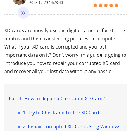
2023-12-29 14:28:40
XD cards are mostly used in digital cameras for storing
photos and then transferring pictures to computer.
What if your XD card is corrupted and you lost
important data on it? Don’t worry, this guide is going to
introduce you how to repair your corrupted XD card
and recover all your lost data without any hassle.
Part 1: How to Repair a Corrupted XD Card?
1. Try to Check and Fix the XD Card
2. Repair Corrupted XD Card Using Windows