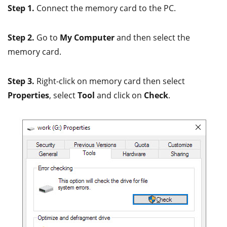
Step 1.
Connect the memory card to the PC.
Step 2.
Go to
My Computer
and then select the
memory card.
Step 3.
Right-click on memory card then select
Properties
, select
Tool
and click on
Check
.