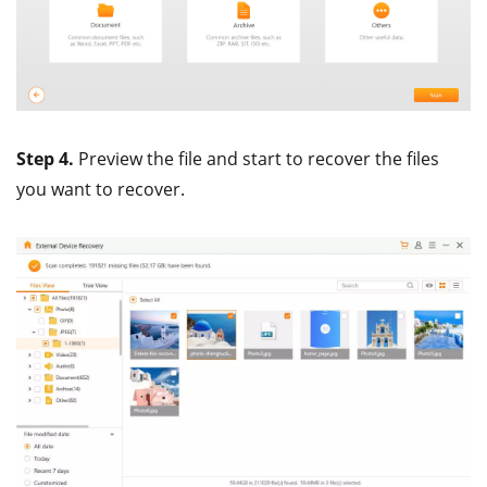
Step 4.
Preview the file and start to recover the files
you want to recover.