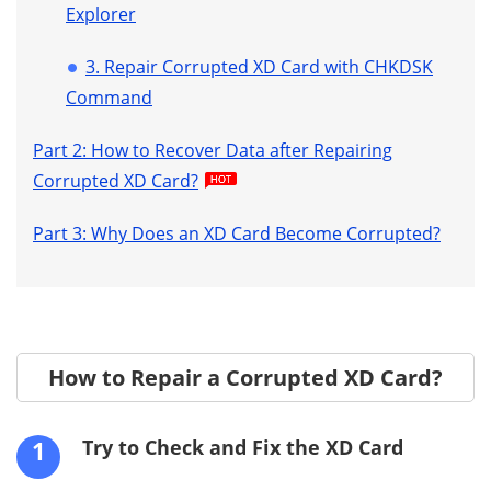
Explorer
3. Repair Corrupted XD Card with CHKDSK
Command
Part 2: How to Recover Data after Repairing
Corrupted XD Card?
Part 3: Why Does an XD Card Become Corrupted?
How to Repair a Corrupted XD Card?
1
Try to Check and Fix the XD Card