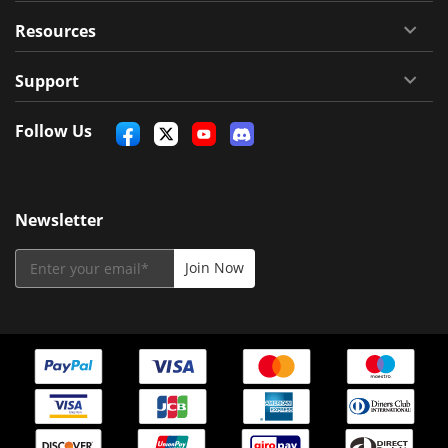
Resources
Support
Follow Us
Newsletter