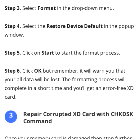
Step 3.
Select
Format
in the drop-down menu.
Step 4.
Select the
Restore Device Default
in the popup
window.
Step 5.
Click on
Start
to start the format process.
Step 6.
Click
OK
but remember, it will warn you that
your all data will be lost. The formatting process will
complete in a short time and you’ll get an error-free XD
card.
3
Repair Corrupted XD Card with CHKDSK
Command
Once your memory card is damaged then stop further