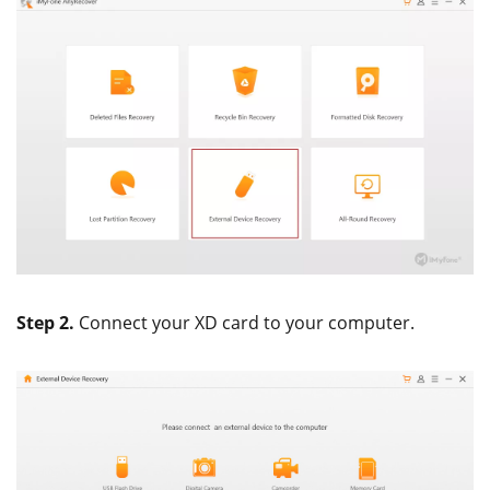
Step 2.
Connect your XD card to your computer.