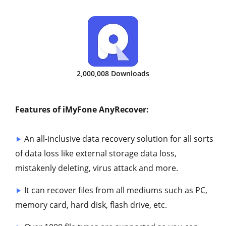
2,000,008 Downloads
Features of iMyFone AnyRecover:
An all-inclusive data recovery solution for all sorts
of data loss like external storage data loss,
mistakenly deleting, virus attack and more.
It can recover files from all mediums such as PC,
memory card, hard disk, flash drive, etc.