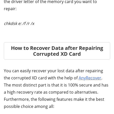
the driver letter of the memory card you want to
repair:
chkdsk e: /f /r /x
How to Recover Data after Repairing
Corrupted XD Card
You can easily recover your lost data after repairing
the corrupted XD card with the help of
AnyRecover
.
The most distinct part is that it is 100% secure and has
a high recovery rate as compared to alternatives.
Furthermore, the following features make it the best
possible choice among all: