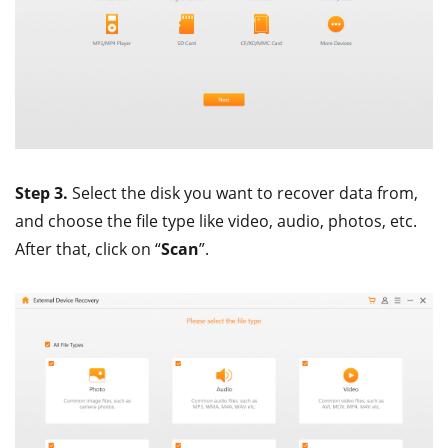
Step 3.
Select the disk you want to recover data from,
and choose the file type like video, audio, photos, etc.
After that, click on “
Scan
”.