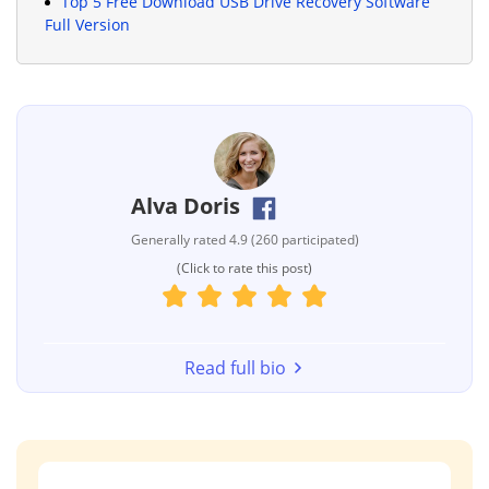
Top 5 Free Download USB Drive Recovery Software
Full Version
Alva Doris
Generally rated 4.9 (260 participated)
(Click to rate this post)
Read full bio