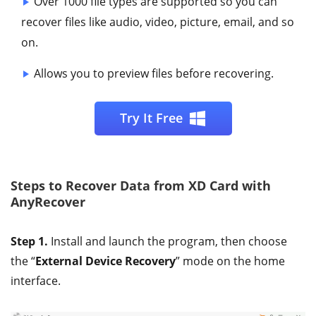
Over 1000 file types are supported so you can
recover files like audio, video, picture, email, and so
on.
Allows you to preview files before recovering.
Try It Free
Steps to Recover Data from XD Card with
AnyRecover
Step 1.
Install and launch the program, then choose
the “
External Device Recovery
” mode on the home
interface.