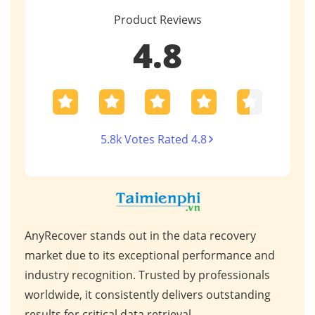
Product Reviews
4.8
5.8k Votes Rated 4.8
AnyRecover stands out in the data recovery
This
 high
market due to its exceptional performance and
for 
ps,
industry recognition. Trusted by professionals
scen
s,
worldwide, it consistently delivers outstanding
repa
results for critical data retrieval.
mess