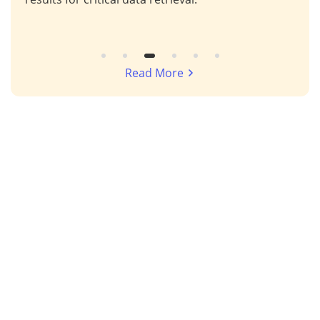
Read More