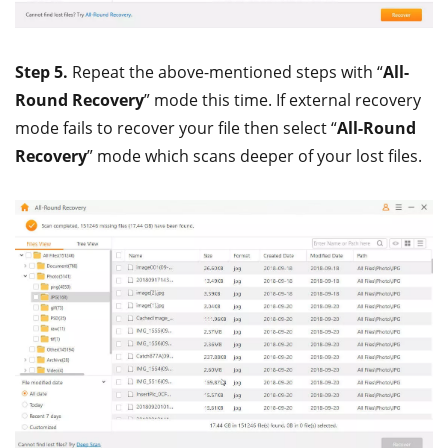
Step 5.
Repeat the above-mentioned steps with “
All-
Round Recovery
” mode this time. If external recovery
mode fails to recover your file then select “
All-Round
Recovery
” mode which scans deeper of your lost files.