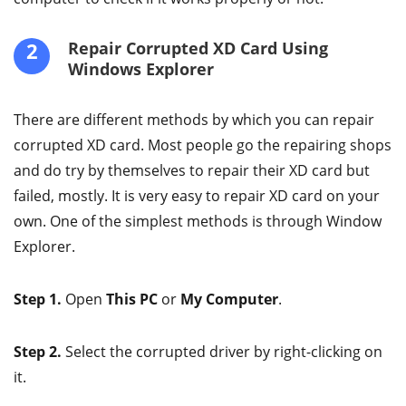
2
Repair Corrupted XD Card Using
Windows Explorer
There are different methods by which you can repair
corrupted XD card. Most people go the repairing shops
and do try by themselves to repair their XD card but
failed, mostly. It is very easy to repair XD card on your
own. One of the simplest methods is through Window
Explorer.
Step 1.
Open
This PC
or
My Computer
.
Step 2.
Select the corrupted driver by right-clicking on
it.