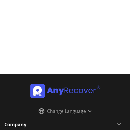
Change Language
Company