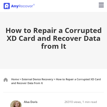
How to Repair a Corrupted
XD Card and Recover Data
from It
Home
>
External Device Recovery
>
How to Repair a Corrupted XD Card
and Recover Data from It
Alva Doris
26310
views, 1 min read