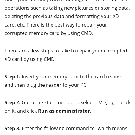
operations such as taking new pictures or storing data,
deleting the previous data and formatting your XD
card, etc. There is the best way to repair your
corrupted memory card by using CMD.
There are a few steps to take to repair your corrupted
XD card by using CMD:
Step 1.
Insert your memory card to the card reader
and then plug the reader to your PC.
Step 2.
Go to the start menu and select CMD, right-click
on it, and click
Run as administrator
.
Step 3.
Enter the following command “e” which means