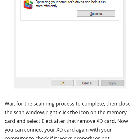
Wait for the scanning process to complete, then close
the scan window, right-click the icon on the memory
card and select Eject after that remove XD card. Now
you can connect your XD card again with your
computer to check if it works properly or not.