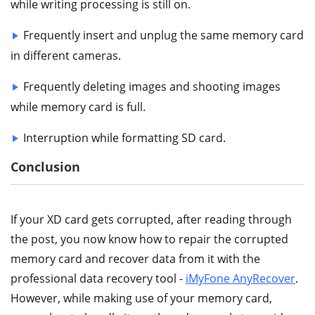
while writing processing is still on.
Frequently insert and unplug the same memory card
in different cameras.
Frequently deleting images and shooting images
while memory card is full.
Interruption while formatting SD card.
Conclusion
If your XD card gets corrupted, after reading through
the post, you now know how to repair the corrupted
memory card and recover data from it with the
professional data recovery tool -
iMyFone AnyRecover
.
However, while making use of your memory card,