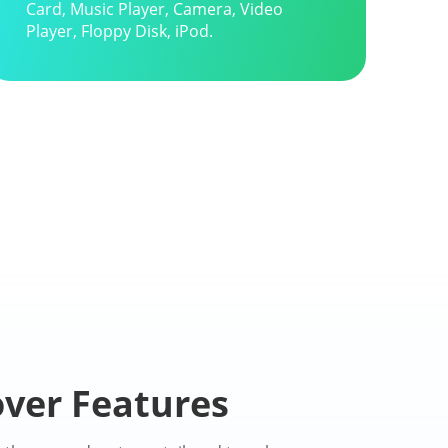
Card, Music Player, Camera, Video
Player, Floppy Disk, iPod.
ver Features