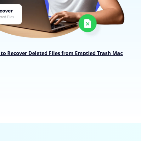
to Recover Deleted Files from Emptied Trash Mac