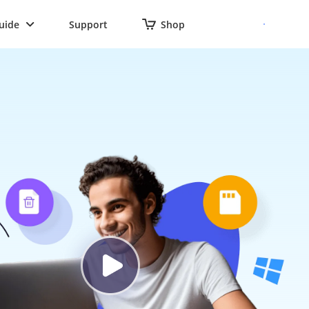
uide
Support
Shop