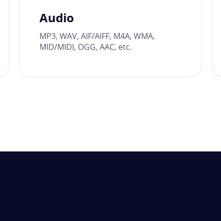
Audio
MP3, WAV, AIF/AIFF, M4A, WMA,
MID/MIDI, OGG, AAC, etc.