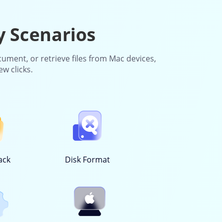
y Scenarios
cument, or retrieve files from Mac devices,
ew clicks.
ack
Disk Format