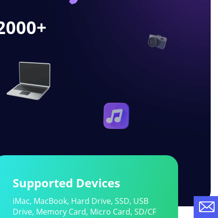
2000
+
Supported Devices
iMac, MacBook, Hard Drive, SSD, USB
Drive, Memory Card, Micro Card, SD/CF