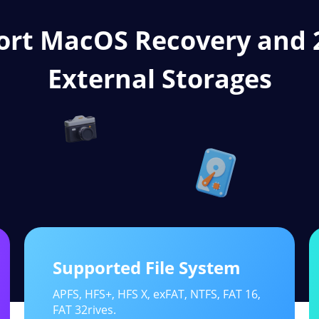
ort MacOS Recovery and
External Storages
Supported File System
APFS, HFS+, HFS X, exFAT, NTFS, FAT 16,
FAT 32rives.