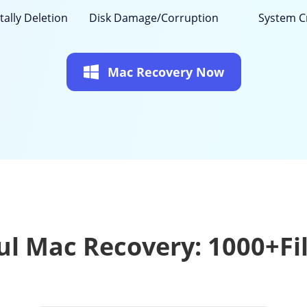
tally Deletion
Disk Damage/Corruption
System C
Mac Recovery Now
l Mac Recovery: 1000+Fi