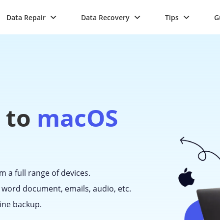
Data Repair
Data Recovery
Tips
G
 to
macOS
m a full range of devices.
 word document, emails, audio, etc.
ine backup.