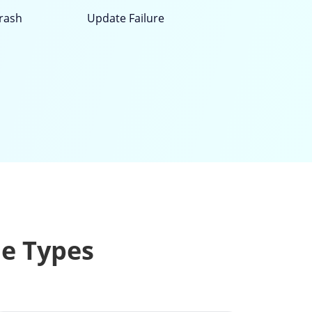
rash
Update Failure
le Types