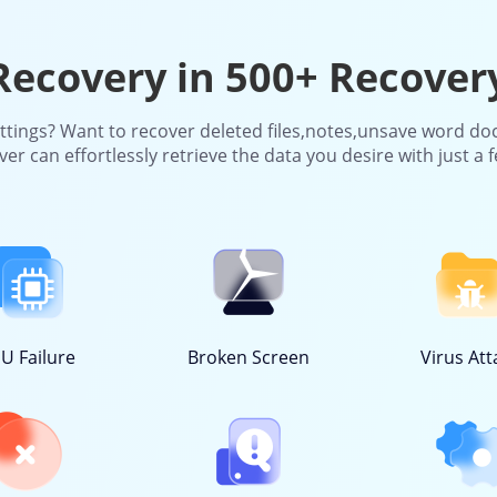
ecovery in 500+ Recover
ettings? Want to recover deleted files,notes,unsave word do
r can effortlessly retrieve the data you desire with just a f
U Failure
Broken Screen
Virus Att