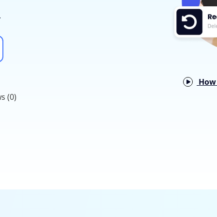
.
How 
s (0)