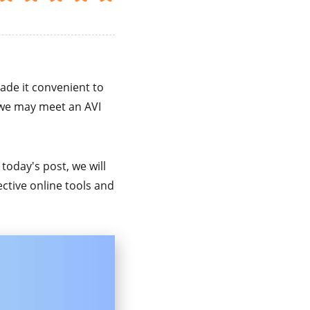
ade it convenient to
we may meet an AVI
n today's post, we will
ctive online tools and