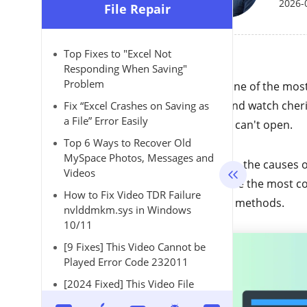
2026-
File Repair
Top Fixes to "Excel Not
Responding When Saving"
Problem
AVI as one of the mos
share and watch cher
Fix “Excel Crashes on Saving as
a File” Error Easily
file that can't open.
Top 6 Ways to Recover Old
MySpace Photos, Messages and
What are the causes o
Videos
introduce the most co
How to Fix Video TDR Failure
manual methods.
nvlddmkm.sys in Windows
10/11
[9 Fixes] This Video Cannot be
Played Error Code 232011
[2024 Fixed] This Video File
Cannot Be Played Error Code