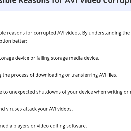
le reasons for corrupted AVI videos. By understanding the
ption better:
torage device or failing storage media device.
 the process of downloading or transferring AVI files.
 to unexpected shutdowns of your device when writing or re
d viruses attack your AVI videos.
media players or video editing software.