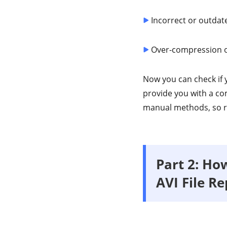
Incorrect or outdate
Over-compression o
Now you can check if y
provide you with a c
manual methods, so r
Part 2: How
AVI File Re