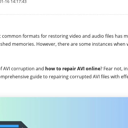
01-16 14:17:43
t common formats for restoring video and audio files has m
ished memories. However, there are some instances when 
f AVI corruption and
how to repair AVI online
? Fear not, i
mprehensive guide to repairing corrupted AVI files with effe