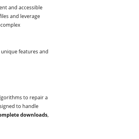
ient and accessible
iles and leverage
r complex
g unique features and
lgorithms to repair a
esigned to handle
omplete downloads
,