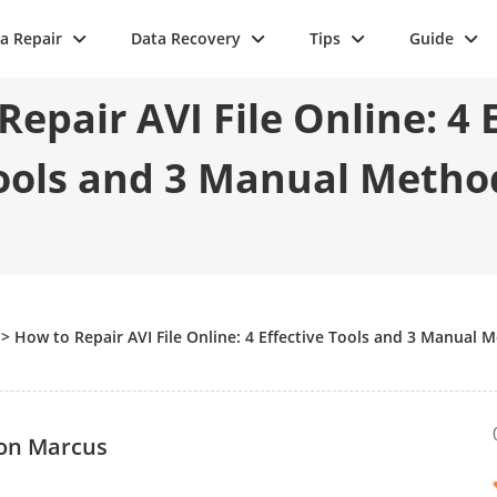
a Repair
Data Recovery
Tips
Guide
epair AVI File Online: 4 
ools and 3 Manual Metho
>
How to Repair AVI File Online: 4 Effective Tools and 3 Manual 
on Marcus