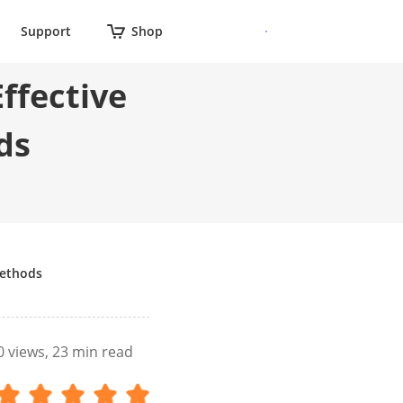
Support
Shop
Effective
ds
Methods
0
views, 23 min read