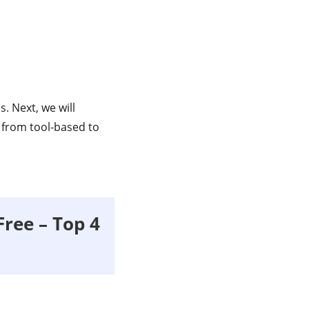
. Next, we will
from tool-based to
Free – Top 4