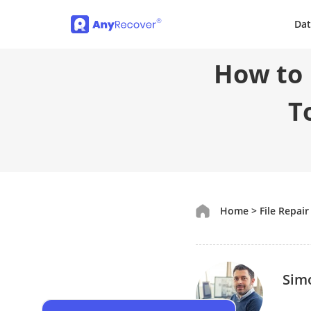
Dat
How to R
T
Home
>
File Repair
Sim