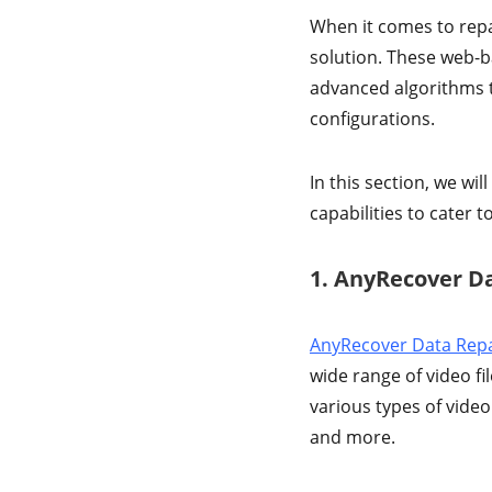
When it comes to repai
solution. These web-b
advanced algorithms t
configurations.
In this section, we wil
capabilities to cater t
1. AnyRecover Da
AnyRecover Data Repa
wide range of video fi
various types of vide
and more.