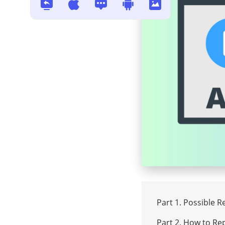
102630
How to Sharpen a Video :3 Best
Video Sharpeners
Download SpankBang Video? 3
Free Ways You Must Try
Best Way to Repair Broken MP4
Video Files with Simple 4 Steps
in 2024
Best 10 Video Enhancers: How
to Enhance Video Quality?
Part 1. Possible 
Part 2. How to Rep