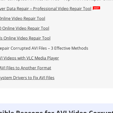
ver Data Repair – Professional Video Repair Tool
Online Video Repair Tool
O Online Video Repair Tool
ls Online Video Repair Tool
epair Corrupted AVI Files – 3 Effective Methods
VI Videos with VLC Media Player
AVI Files to Another Format
ystem Drivers to Fix AVI Files
ssible Reasons for AVI Video Corrup