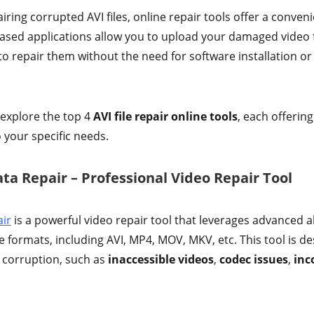
ring corrupted AVI files, online repair tools offer a conven
ased applications allow you to upload your damaged video f
o repair them without the need for software installation o
l explore the top 4
AVI file repair online tools
, each offerin
o your specific needs.
ta Repair – Professional Video Repair Tool
ir
is a powerful video repair tool that leverages advanced a
le formats, including AVI, MP4, MOV, MKV, etc. This tool is d
o corruption, such as
inaccessible videos
,
codec issues
,
inc