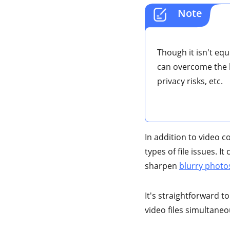
Note
Though it isn't equ
can overcome the li
privacy risks, etc.
In addition to video c
types of file issues. 
sharpen
blurry photo
It's straightforward to
video files simultaneo