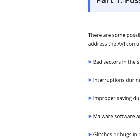
There are some possib
address the AVI corru
Bad sectors in the s
Interruptions during
Improper saving due
Malware software an
Glitches or bugs in 