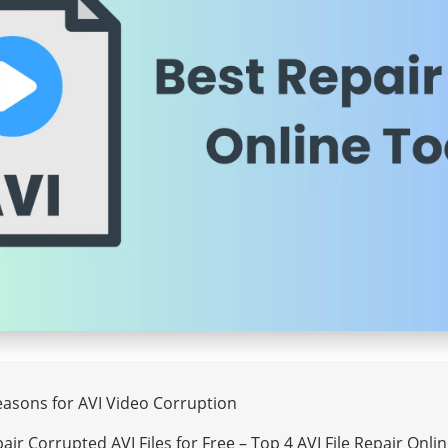
Reasons for AVI Video Corruption
air Corrupted AVI Files for Free – Top 4 AVI File Repair Onli