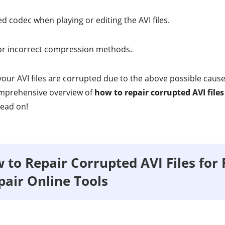
d codec when playing or editing the AVI files.
r incorrect compression methods.
our AVI files are corrupted due to the above possible causes
omprehensive overview of
how to repair corrupted AVI files
ead on!
 to Repair Corrupted AVI Files for 
pair Online Tools