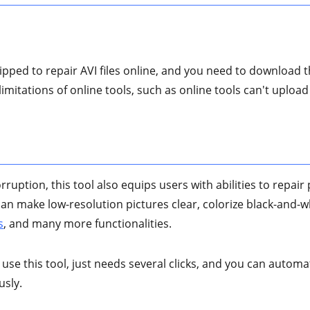
ipped to repair AVI files online, and you need to download th
mitations of online tools, such as online tools can't upload l
orruption, this tool also equips users with abilities to repai
It can make low-resolution pictures clear, colorize black-and-
s
, and many more functionalities.
 use this tool, just needs several clicks, and you can automat
usly.