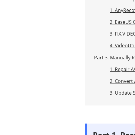
1. AnyReco
2. EaseUS 
3. FIX.VIDE
4. VideoUti
Part 3. Manually R
1. Repair A
2. Convert 
3. Update S
Part 1. Po