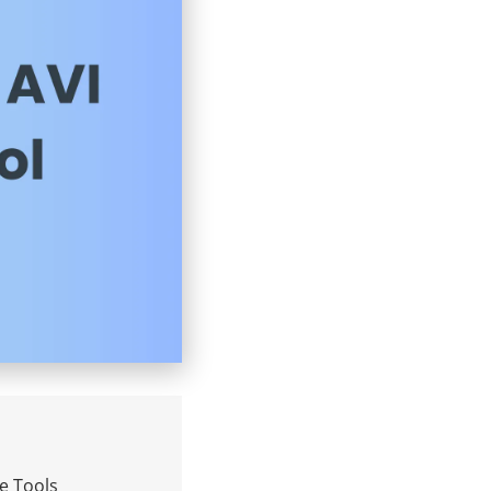
ne Tools