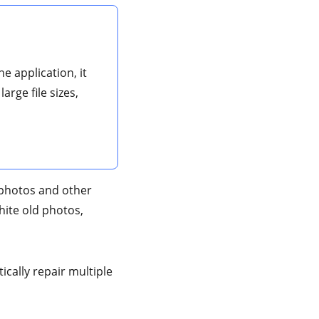
e application, it
arge file sizes,
r photos and other
white old photos,
ically repair multiple