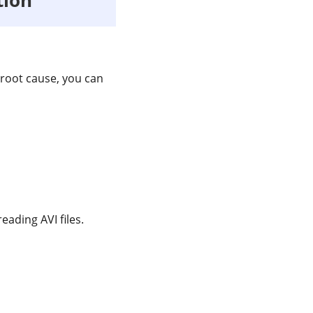
 root cause, you can
ading AVI files.