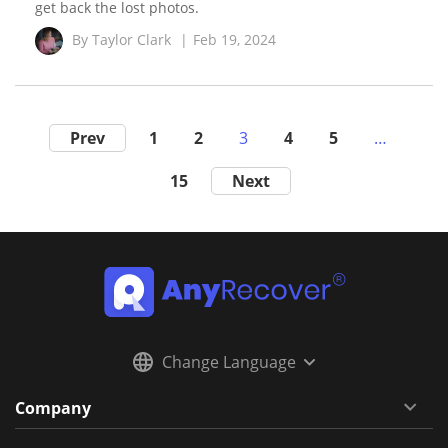
get back the lost photos.
By
Taylor Clark
|
Feb 19, 2024
Prev
1
2
3
4
5
…
15
Next
Change Language
Company