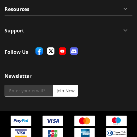
Resources
Support
Follow Us
Newsletter