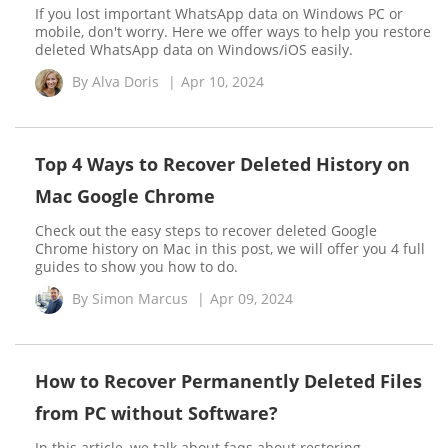
If you lost important WhatsApp data on Windows PC or
mobile, don't worry. Here we offer ways to help you restore
deleted WhatsApp data on Windows/iOS easily.
By
Alva Doris
|
Apr 10, 2024
Top 4 Ways to Recover Deleted History on
Mac Google Chrome
Check out the easy steps to recover deleted Google
Chrome history on Mac in this post, we will offer you 4 full
guides to show you how to do.
By
Simon Marcus
|
Apr 09, 2024
How to Recover Permanently Deleted Files
from PC without Software?
In this article, we talk about faqs about restoring