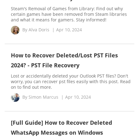
Steam's Removal of Games from Library: Find out why
certain games have been removed from Steam libraries
and what it means for gamers. Stay informed!
By
Alva Doris
|
Apr 10, 2024
How to Recover Deleted/Lost PST Files
2024? - PST File Recovery
Lost or accidentally deleted your Outlook PST files? Don't
worry, you can recover pst files easily with this post. Read
on to find out more.
By
Simon Marcus
|
Apr 10, 2024
[Full Guide] How to Recover Deleted
WhatsApp Messages on Windows