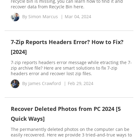
recycle bin is missing, you can learn how to find it and
recover data from Recycle Bin here.
By
Simon Marcus
|
Mar 04, 2024
7-Zip Reports Headers Error? How to Fix?
[2024]
7-zip reports headers error message while etracting the 7-
zip archive file? Here are smart solutions to fix 7-zip
headers error and recover lost zip files.
By
James Crawford
|
Feb 29, 2024
Recover Deleted Photos from PC 2024 [5
Quick Ways]
The permanently deleted photos on the computer can be
easily recovered. Here we provide 3 tried-and-true ways to