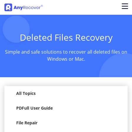
Deleted Files Recovery
Simple and safe solutions to recover all deleted files on
Windows or Mac.
All Topics
PDFull User Guide
File Repair