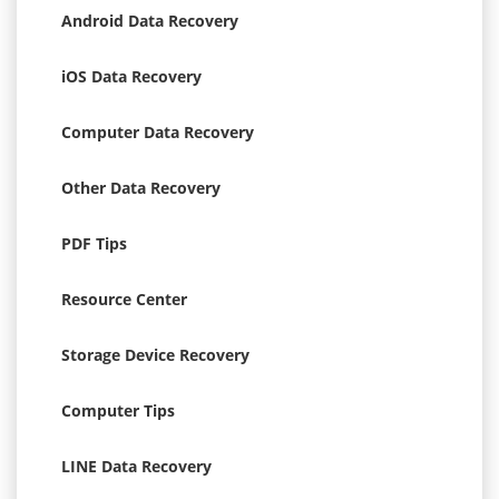
Android Data Recovery
iOS Data Recovery
Computer Data Recovery
Other Data Recovery
PDF Tips
Resource Center
Storage Device Recovery
Computer Tips
LINE Data Recovery