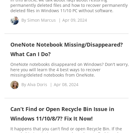
permanently deleted files and how to recover permanently
deleted files in Windows 11/10 PC without software.
By
Simon Marcus
|
Apr 09, 2024
OneNote Notebook Missing/Disappeared?
What Can I Do?
OneNote notebooks disappeared on Windows? Don't worry,
here you will learn the 4 best ways to recover
missing/deleted notebooks from OneNote.
By
Alva Doris
|
Apr 08, 2024
Can’t Find or Open Recycle Bin Issue in
Windows 11/10/8/7? Fix It Now!
It happens that you can't find or open Recycle Bin. If the