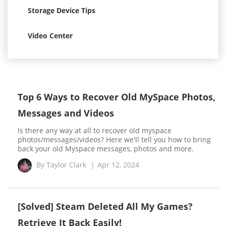
Storage Device Tips
Video Center
Top 6 Ways to Recover Old MySpace Photos,
Messages and Videos
Is there any way at all to recover old myspace
photos/messages/videos? Here we'll tell you how to bring
back your old Myspace messages, photos and more.
By
Taylor Clark
|
Apr 12, 2024
[Solved] Steam Deleted All My Games?
Retrieve It Back Easily!