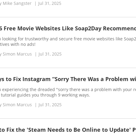
y
Mike Sangster
|
Jul 31, 2025
 6 Free Movie Websites Like Soap2Day Recommen
 looking for trustworthy and secure free movie websites like Soap
tives with no ads!
y
Simon Marcus
|
Jul 31, 2025
s to Fix Instagram “Sorry There Was a Problem wi
u experiencing the dreaded "sorry there was a problem with your r
s tutorial guides you through 9 working ways.
y
Simon Marcus
|
Jul 31, 2025
o Fix the 'Steam Needs to Be Online to Update' 