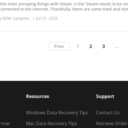
 the most annoying things with Steam, is the 'Steam needs to be o
connected to the internet. Thankfully, there are some tried and test
y
Mike Sangster
|
Jul 31, 2025
Prev
1
2
3
…
Resources
Support
Windows Data Recovery Tips
Contact Us
rtner
Mac Data Recovery Tips
Retrieve Order