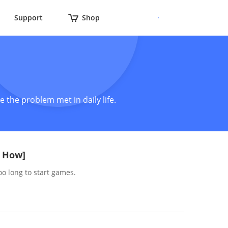
Support
Shop
 the problem met in daily life.
& How]
oo long to start games.