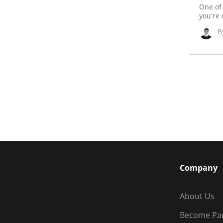
One of
you're 
B
Company
About Us
Become Pa