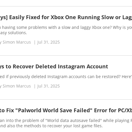
ys] Easily Fixed for Xbox One Running Slow or Lag
u having some problems with a slow and laggy Xbox one? Why is your
asy solutions.
y
Simon Marcus
|
Jul 31, 2025
ys to Recover Deleted Instagram Account
ed if previously deleted Instagram accounts can be restored? Here’
y
Simon Marcus
|
Jul 31, 2025
o Fix "Palworld World Save Failed" Error for PC/X
ran into the problem of "World data autosave failed" while playing Pa
and also the methods to recover your lost game files.