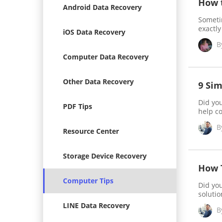
How t
Android Data Recovery
Sometim
exactly
iOS Data Recovery
B
Computer Data Recovery
Other Data Recovery
9 Sim
Did you
PDF Tips
help c
B
Resource Center
Storage Device Recovery
How 
Computer Tips
Did you
solutio
LINE Data Recovery
B