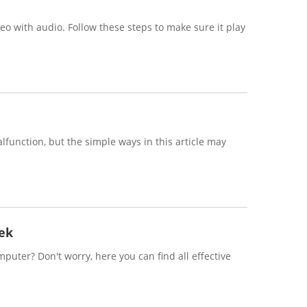
eo with audio. Follow these steps to make sure it play
function, but the simple ways in this article may
ek
uter? Don't worry, here you can find all effective