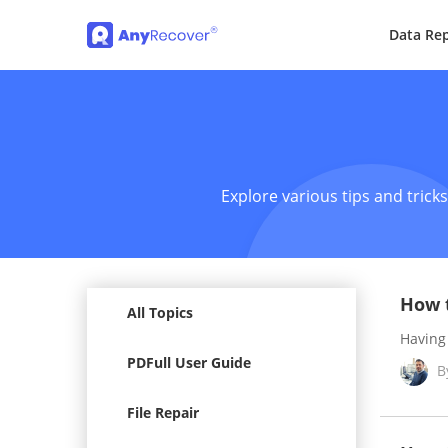
Data Rep
Explore various tips and trick
How t
All Topics
Having 
PDFull User Guide
B
File Repair