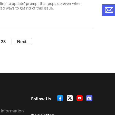
nline to update' prompt that pops up even when
ed ways to get rid of this issue.
28
Next
Follow Us
 Information