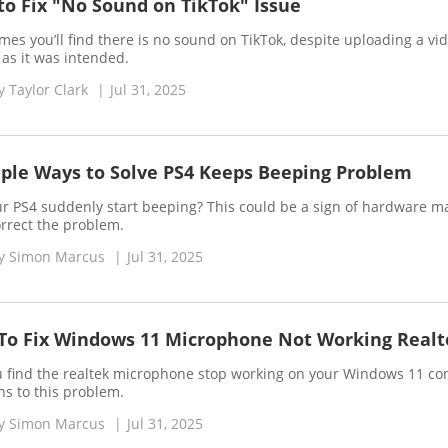
o Fix "No Sound on TikTok" Issue
es you’ll find there is no sound on TikTok, despite uploading a vid
 as it was intended.
y
Taylor Clark
|
Jul 31, 2025
ple Ways to Solve PS4 Keeps Beeping Problem
r PS4 suddenly start beeping? This could be a sign of hardware mal
orrect the problem.
y
Simon Marcus
|
Jul 31, 2025
To Fix Windows 11 Microphone Not Working Realt
 find the realtek microphone stop working on your Windows 11 comp
ns to this problem.
y
Simon Marcus
|
Jul 31, 2025