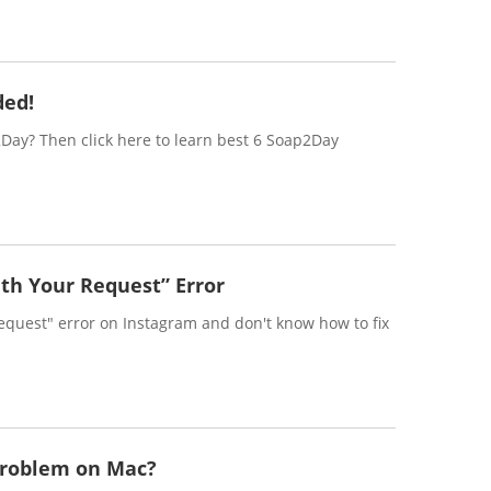
ded!
2Day? Then click here to learn best 6 Soap2Day
th Your Request” Error
equest" error on Instagram and don't know how to fix
Problem on Mac?