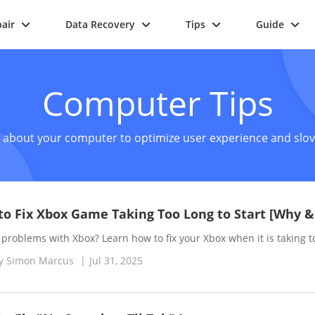
air
Data Recovery
Tips
Guide
Computer Tips
s about your computer to optimize user experience and slove
o Fix Xbox Game Taking Too Long to Start [Why 
problems with Xbox? Learn how to fix your Xbox when it is taking t
y
Simon Marcus
|
Jul 31, 2025