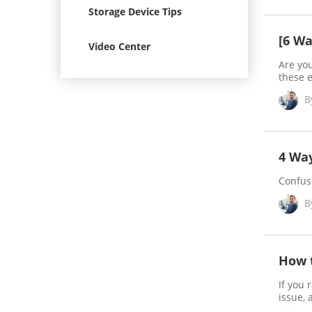
Storage Device Tips
[6 Wa
Video Center
Are yo
these e
B
4 Wa
Confus
B
How t
If you 
issue, 