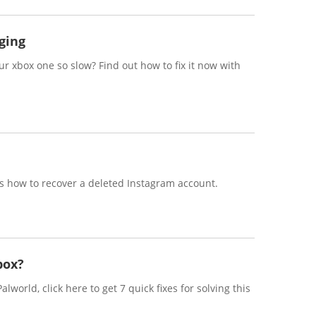
ging
 xbox one so slow? Find out how to fix it now with
s how to recover a deleted Instagram account.
box?
lworld, click here to get 7 quick fixes for solving this