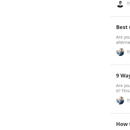
B
Best
Are you
alterna
B
9 Way
Are yo
it? Thi
B
How t