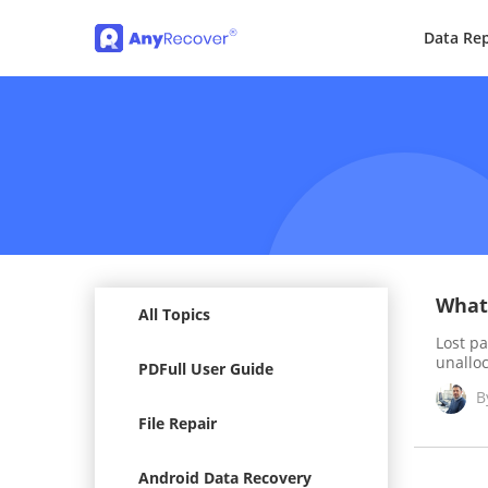
Data Rep
What 
All Topics
Lost pa
unallo
PDFull User Guide
B
File Repair
Android Data Recovery