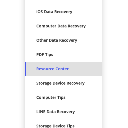
iOS Data Recovery
Computer Data Recovery
Other Data Recovery
PDF Tips
Resource Center
Storage Device Recovery
Computer Tips
LINE Data Recovery
Storage Device Tips