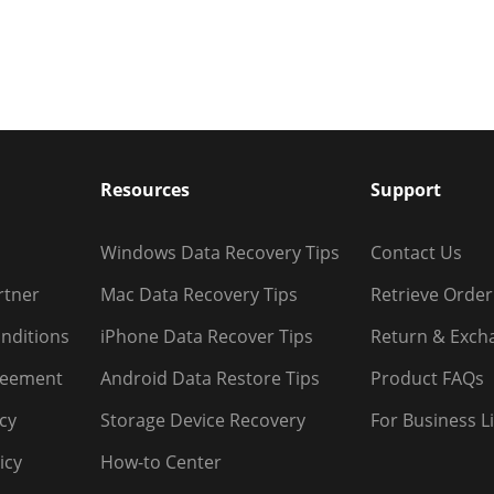
Resources
Support
Windows Data Recovery Tips
Contact Us
rtner
Mac Data Recovery Tips
Retrieve Order
nditions
iPhone Data Recover Tips
Return & Exch
reement
Android Data Restore Tips
Product FAQs
icy
Storage Device Recovery
For Business L
icy
How-to Center