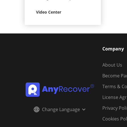
Video Center
Company
About Us
Become Pa
Terms & Co
License Ag
Privacy Pol
Change Language
Cookies Pol