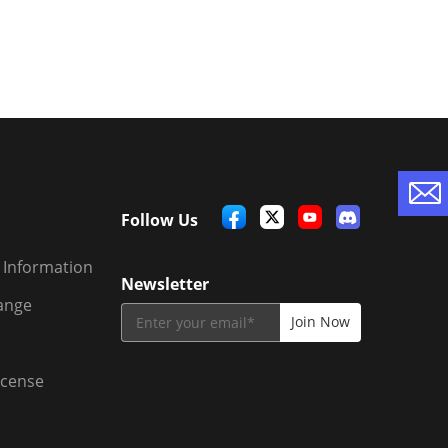
Follow Us
 Information
Newsletter
ange
icense