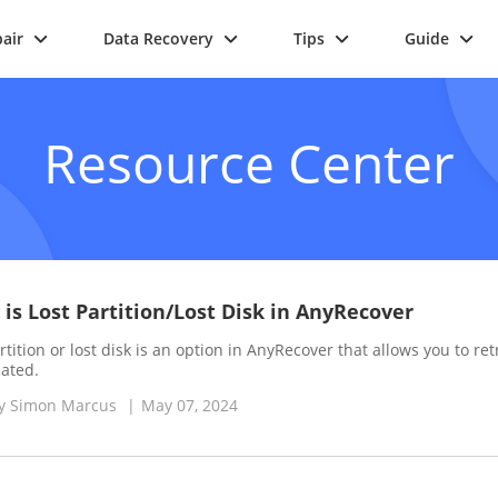
air
Data Recovery
Tips
Guide
Resource Center
is Lost Partition/Lost Disk in AnyRecover
rtition or lost disk is an option in AnyRecover that allows you to retr
cated.
y
Simon Marcus
|
May 07, 2024