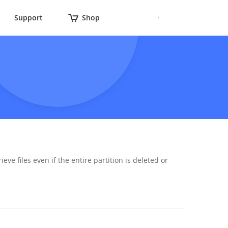
Support
Shop
ieve files even if the entire partition is deleted or