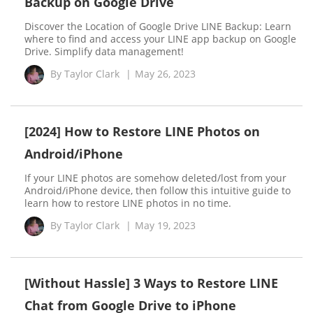
Backup on Google Drive
Discover the Location of Google Drive LINE Backup: Learn
where to find and access your LINE app backup on Google
Drive. Simplify data management!
By
Taylor Clark
|
May 26, 2023
[2024] How to Restore LINE Photos on
Android/iPhone
If your LINE photos are somehow deleted/lost from your
Android/iPhone device, then follow this intuitive guide to
learn how to restore LINE photos in no time.
By
Taylor Clark
|
May 19, 2023
[Without Hassle] 3 Ways to Restore LINE
Chat from Google Drive to iPhone