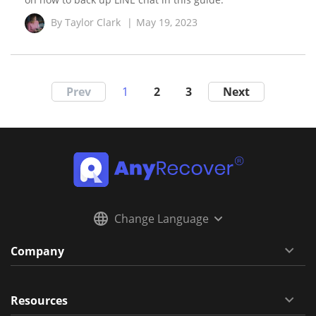
By
Taylor Clark
|
May 19, 2023
Prev
1
2
3
Next
Change Language
Company
Resources