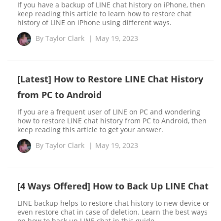
If you have a backup of LINE chat history on iPhone, then
keep reading this article to learn how to restore chat
history of LINE on iPhone using different ways.
By
Taylor Clark
|
May 19, 2023
[Latest] How to Restore LINE Chat History
from PC to Android
If you are a frequent user of LINE on PC and wondering
how to restore LINE chat history from PC to Android, then
keep reading this article to get your answer.
By
Taylor Clark
|
May 19, 2023
[4 Ways Offered] How to Back Up LINE Chat
LINE backup helps to restore chat history to new device or
even restore chat in case of deletion. Learn the best ways
on how to back up LINE chat in this guide.