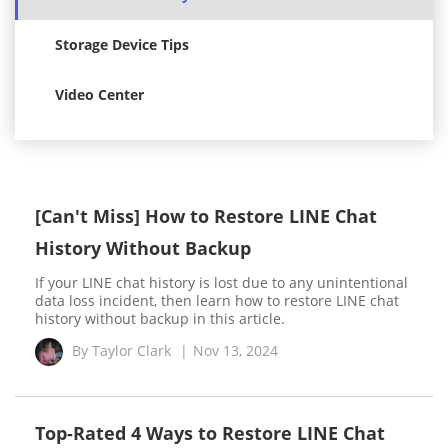
Storage Device Tips
Video Center
[Can't Miss] How to Restore LINE Chat
History Without Backup
If your LINE chat history is lost due to any unintentional
data loss incident, then learn how to restore LINE chat
history without backup in this article.
By
Taylor Clark
|
Nov 13, 2024
Top-Rated 4 Ways to Restore LINE Chat