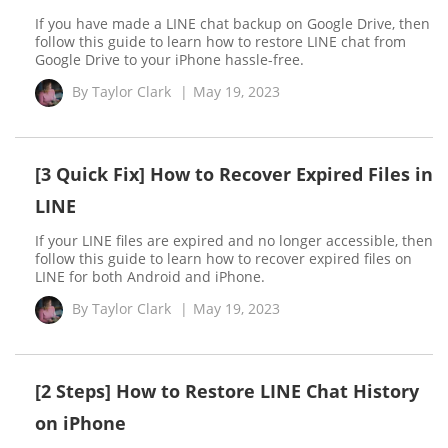
If you have made a LINE chat backup on Google Drive, then
follow this guide to learn how to restore LINE chat from
Google Drive to your iPhone hassle-free.
By
Taylor Clark
|
May 19, 2023
[3 Quick Fix] How to Recover Expired Files in
LINE
If your LINE files are expired and no longer accessible, then
follow this guide to learn how to recover expired files on
LINE for both Android and iPhone.
By
Taylor Clark
|
May 19, 2023
[2 Steps] How to Restore LINE Chat History
on iPhone