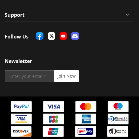
Support
Follow Us
Newsletter