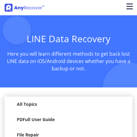
LINE Data Recovery
Here you will learn different methods to get back lost
LINE data on iOS/Android devices whether you have a
backup or not.
All Topics
PDFull User Guide
File Repair