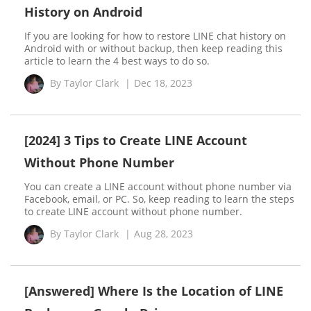
History on Android
If you are looking for how to restore LINE chat history on
Android with or without backup, then keep reading this
article to learn the 4 best ways to do so.
By
Taylor Clark
|
Dec 18, 2023
[2024] 3 Tips to Create LINE Account
Without Phone Number
You can create a LINE account without phone number via
Facebook, email, or PC. So, keep reading to learn the steps
to create LINE account without phone number.
By
Taylor Clark
|
Aug 28, 2023
[Answered] Where Is the Location of LINE