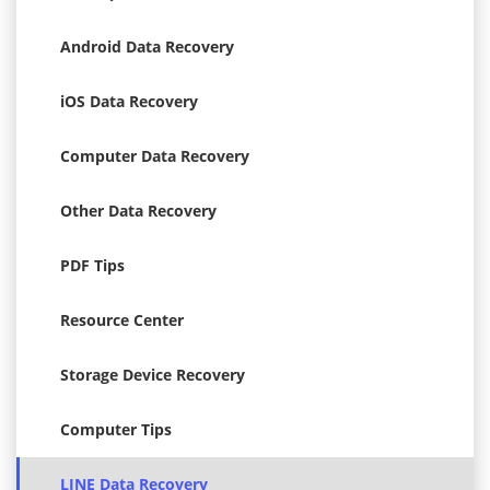
Android Data Recovery
iOS Data Recovery
Computer Data Recovery
Other Data Recovery
PDF Tips
Resource Center
Storage Device Recovery
Computer Tips
LINE Data Recovery