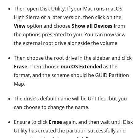
Then open Disk Utility. If your Mac runs macOS
High Sierra or a later version, then click on the
View
option and choose
Show all Devices
from
the options presented to you. You can now view
the external root drive alongside the volume.
Then choose the root drive in the sidebar and click
Erase
. Then choose
macOS Extended
as the
format, and the scheme should be GUID Partition
Map.
The drive’s default name will be Untitled, but you
can choose to change the name.
Ensure to click
Erase
again, and then wait until Disk
Utility has created the partition successfully and