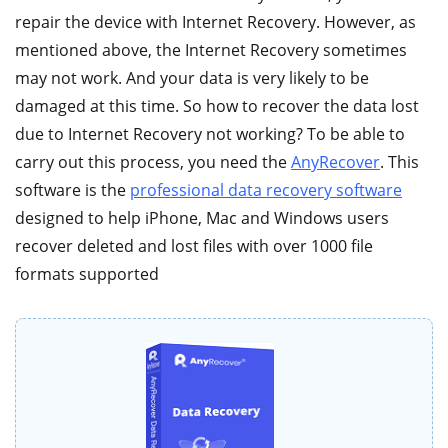
repair the device with Internet Recovery. However, as
mentioned above, the Internet Recovery sometimes
may not work. And your data is very likely to be
damaged at this time. So how to recover the data lost
due to Internet Recovery not working? To be able to
carry out this process, you need the
AnyRecover
. This
software is the
professional data recovery software
designed to help iPhone, Mac and Windows users
recover deleted and lost files with over 1000 file
formats supported