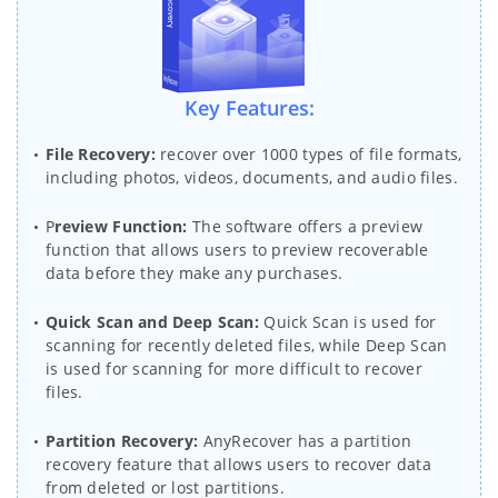
Key Features:
File Recovery:
recover over 1000 types of file formats,
including photos, videos, documents, and audio files.
P
review Function:
The software offers a preview
function that allows users to preview recoverable
data before they make any purchases.
Quick Scan and Deep Scan:
Quick Scan is used for
scanning for recently deleted files, while Deep Scan
is used for scanning for more difficult to recover
files.
Partition Recovery:
AnyRecover has a partition
recovery feature that allows users to recover data
from deleted or lost partitions.