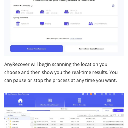
AnyRecover will begin scanning the location you
choose and then show you the real-time results. You
can pause or stop the process at any time you want.