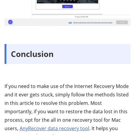
Conclusion
If you need to make use of the Internet Recovery Mode
and it ever gets stuck, simply follow the methods listed
in this article to resolve this problem. Most
importantly, if you want to restore the data lost in this
process, opt for the all in one recovery tool for Mac
users,
AnyRecover data recovery tool
. It helps you