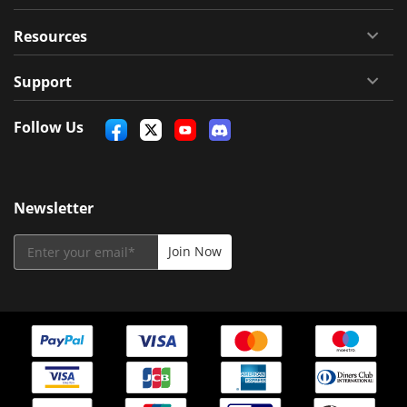
Resources
Support
Follow Us
Newsletter