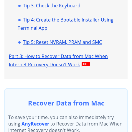
Tip 3: Check the Keyboard
Tip 4: Create the Bootable Installer Using
Terminal App
Tip 5: Reset NVRAM, PRAM and SMC
Part 3: How to Recover Data from Mac When
Internet Recovery Doesn't Work
Recover Data from Mac
To save your time, you can also immediately try
using
AnyRecover
to Recover Data from Mac When
Internet Recovery doesn't Work.