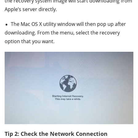
the recovery system image will start downloading from
Apple’s server directly.
The Mac OS X utility window will then pop up after
downloading. From the menu, select the recovery
option that you want.
Tip 2: Check the Network Connection