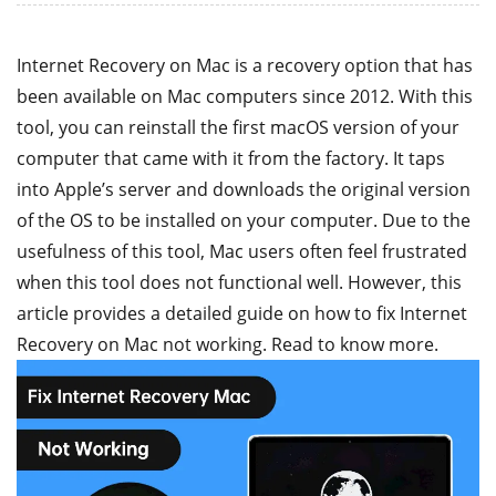
Internet Recovery on Mac is a recovery option that has
been available on Mac computers since 2012. With this
tool, you can reinstall the first macOS version of your
computer that came with it from the factory. It taps
into Apple’s server and downloads the original version
of the OS to be installed on your computer. Due to the
usefulness of this tool, Mac users often feel frustrated
when this tool does not functional well. However, this
article provides a detailed guide on how to fix Internet
Recovery on Mac not working. Read to know more.