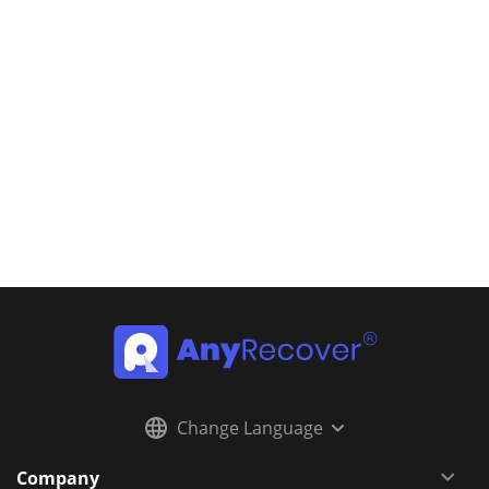
Change Language
Company