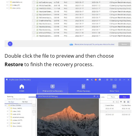
Double click the file to preview and then choose
Restore
to finish the recovery process.