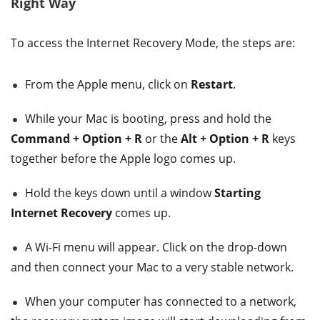
Right Way
To access the Internet Recovery Mode, the steps are:
From the Apple menu, click on
Restart
.
While your Mac is booting, press and hold the
Command + Option + R
or the
Alt + Option + R
keys
together before the Apple logo comes up.
Hold the keys down until a window
Starting
Internet Recovery
comes up.
A Wi-Fi menu will appear. Click on the drop-down
and then connect your Mac to a very stable network.
When your computer has connected to a network,