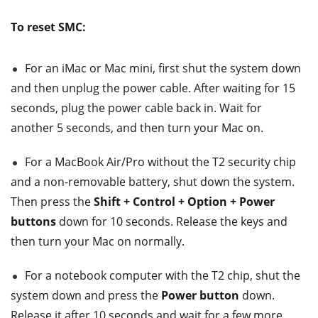
To reset SMC:
For an iMac or Mac mini, first shut the system down
and then unplug the power cable. After waiting for 15
seconds, plug the power cable back in. Wait for
another 5 seconds, and then turn your Mac on.
For a MacBook Air/Pro without the T2 security chip
and a non-removable battery, shut down the system.
Then press the
Shift + Control + Option + Power
buttons
down for 10 seconds. Release the keys and
then turn your Mac on normally.
For a notebook computer with the T2 chip, shut the
system down and press the
Power button
down.
Release it after 10 seconds and wait for a few more