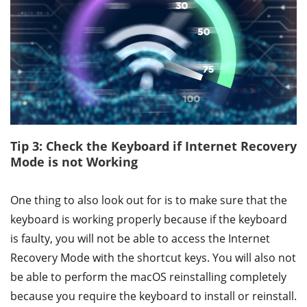
Tip 3: Check the Keyboard if Internet Recovery
Mode is not Working
One thing to also look out for is to make sure that the
keyboard is working properly because if the keyboard
is faulty, you will not be able to access the Internet
Recovery Mode with the shortcut keys. You will also not
be able to perform the macOS reinstalling completely
because you require the keyboard to install or reinstall.