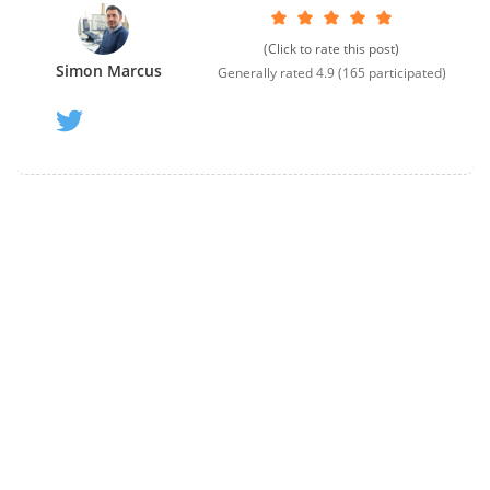
(Click to rate this post)
Simon Marcus
Generally rated
4.9
(
165
participated)