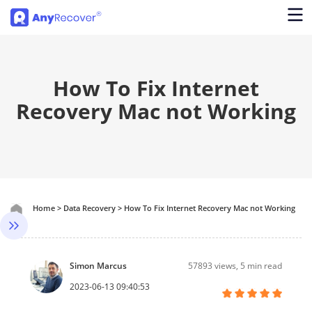
How To Fix Internet
Recovery Mac not Working
Home
>
Data Recovery
>
How To Fix Internet Recovery Mac not Working
Simon Marcus
57893
views, 5 min read
2023-06-13 09:40:53