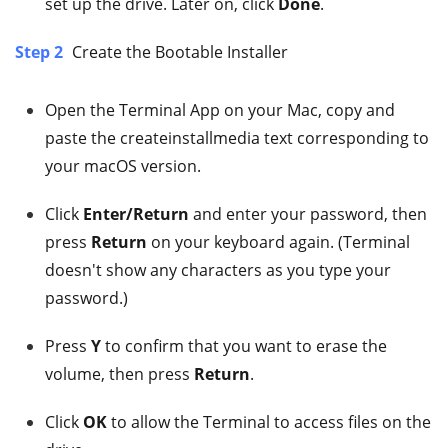
set up the drive. Later on, click
Done
.
Step 2
Create the Bootable Installer
Open the Terminal App on your Mac, copy and
paste the createinstallmedia text corresponding to
your macOS version.
Click
Enter/Return
and enter your password, then
press
Return
on your keyboard again. (Terminal
doesn't show any characters as you type your
password.)
Press
Y
to confirm that you want to erase the
volume, then press
Return
.
Click
OK
to allow the Terminal to access files on the