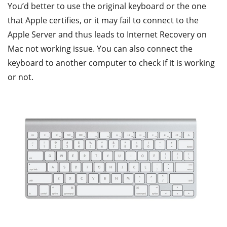
You’d better to use the original keyboard or the one
that Apple certifies, or it may fail to connect to the
Apple Server and thus leads to Internet Recovery on
Mac not working issue. You can also connect the
keyboard to another computer to check if it is working
or not.