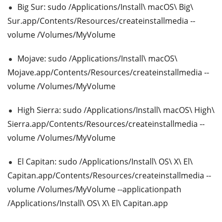
Big Sur: sudo /Applications/Install\ macOS\ Big\
Sur.app/Contents/Resources/createinstallmedia --
volume /Volumes/MyVolume
Mojave: sudo /Applications/Install\ macOS\
Mojave.app/Contents/Resources/createinstallmedia --
volume /Volumes/MyVolume
High Sierra: sudo /Applications/Install\ macOS\ High\
Sierra.app/Contents/Resources/createinstallmedia --
volume /Volumes/MyVolume
El Capitan: sudo /Applications/Install\ OS\ X\ El\
Capitan.app/Contents/Resources/createinstallmedia --
volume /Volumes/MyVolume --applicationpath
/Applications/Install\ OS\ X\ El\ Capitan.app