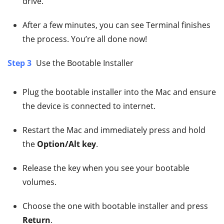
drive.
After a few minutes, you can see Terminal finishes
the process. You’re all done now!
Step 3
Use the Bootable Installer
Plug the bootable installer into the Mac and ensure
the device is connected to internet.
Restart the Mac and immediately press and hold
the
Option/Alt key
.
Release the key when you see your bootable
volumes.
Choose the one with bootable installer and press
Return
.