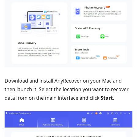
Download and install AnyRecover on your Mac and
then launch it. Select the location you want to recover
data from on the main interface and click
Start
.