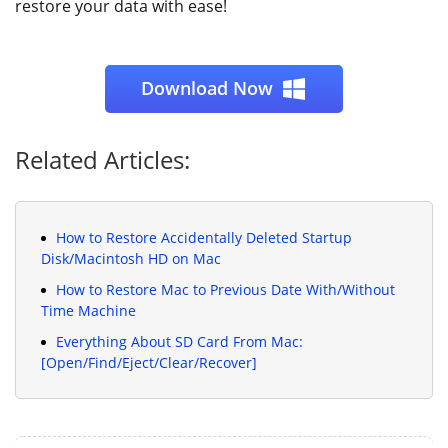
restore your data with ease!
Download Now
Related Articles:
How to Restore Accidentally Deleted Startup
Disk/Macintosh HD on Mac
How to Restore Mac to Previous Date With/Without
Time Machine
Everything About SD Card From Mac:
[Open/Find/Eject/Clear/Recover]