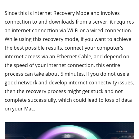
Since this is Internet Recovery Mode and involves
connection to and downloads from a server, it requires
an internet connection via Wi-Fi or a wired connection.
While using this recovery mode, if you want to achieve
the best possible results, connect your computer’s
internet access via an Ethernet Cable, and depend on
the speed of your internet connection, this entire
process can take about 5 minutes. If you do not use a
good network and develop internet connectivity issues,
then the recovery process might get stuck and not
complete successfully, which could lead to loss of data
on your Mac.