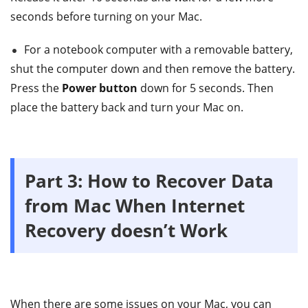
seconds before turning on your Mac.
For a notebook computer with a removable battery,
shut the computer down and then remove the battery.
Press the
Power button
down for 5 seconds. Then
place the battery back and turn your Mac on.
Part 3: How to Recover Data
from Mac When Internet
Recovery doesn’t Work
When there are some issues on your Mac, you can