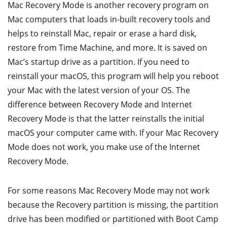
Mac Recovery Mode is another recovery program on
Mac computers that loads in-built recovery tools and
helps to reinstall Mac, repair or erase a hard disk,
restore from Time Machine, and more. It is saved on
Mac’s startup drive as a partition. If you need to
reinstall your macOS, this program will help you reboot
your Mac with the latest version of your OS. The
difference between Recovery Mode and Internet
Recovery Mode is that the latter reinstalls the initial
macOS your computer came with. If your Mac Recovery
Mode does not work, you make use of the Internet
Recovery Mode.
For some reasons Mac Recovery Mode may not work
because the Recovery partition is missing, the partition
drive has been modified or partitioned with Boot Camp