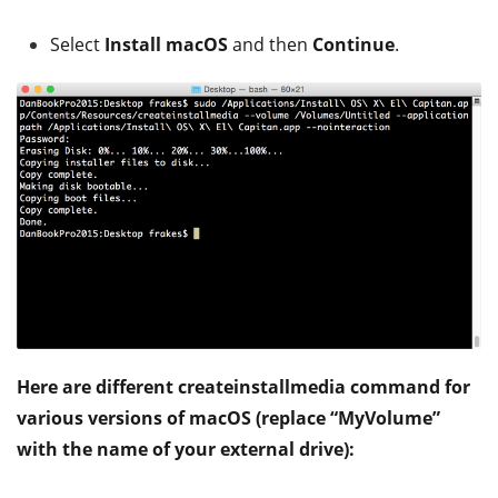
Select
Install macOS
and then
Continue
.
Here are different createinstallmedia command for
various versions of macOS (replace “MyVolume”
with the name of your external drive):