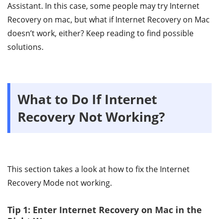
Assistant. In this case, some people may try Internet
Recovery on mac, but what if Internet Recovery on Mac
doesn’t work, either? Keep reading to find possible
solutions.
What to Do If Internet
Recovery Not Working?
This section takes a look at how to fix the Internet
Recovery Mode not working.
Tip 1: Enter Internet Recovery on Mac in the