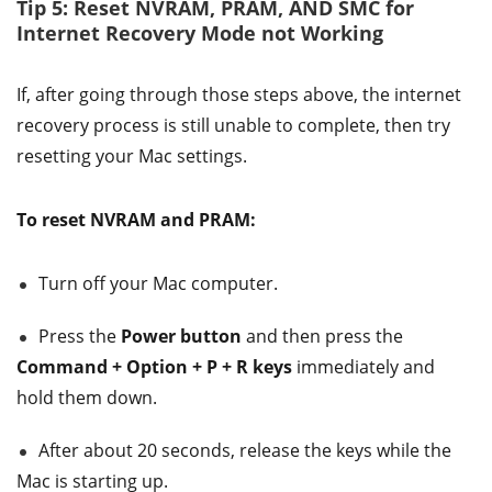
Tip 5: Reset NVRAM, PRAM, AND SMC for
Internet Recovery Mode not Working
If, after going through those steps above, the internet
recovery process is still unable to complete, then try
resetting your Mac settings.
To reset NVRAM and PRAM:
Turn off your Mac computer.
Press the
Power button
and then press the
Command + Option + P + R keys
immediately and
hold them down.
After about 20 seconds, release the keys while the
Mac is starting up.