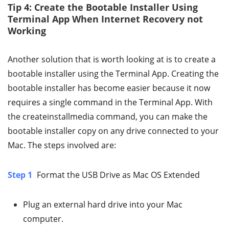
Tip 4: Create the Bootable Installer Using
Terminal App When Internet Recovery not
Working
Another solution that is worth looking at is to create a
bootable installer using the Terminal App. Creating the
bootable installer has become easier because it now
requires a single command in the Terminal App. With
the createinstallmedia command, you can make the
bootable installer copy on any drive connected to your
Mac. The steps involved are:
Step 1
Format the USB Drive as Mac OS Extended
Plug an external hard drive into your Mac
computer.