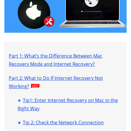
Part 1: What’s the Difference Between Mac
Recovery Mode and Internet Recovery?
Part 2: What to Do If Internet Recovery Not
Working?
Tip1: Enter Internet Recovery on Mac in the
Right Way
Tip 2: Check the Network Connection