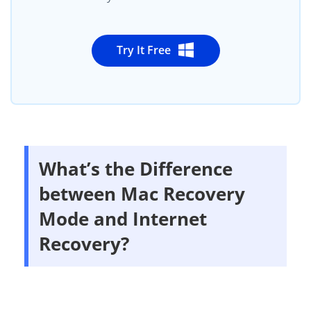
Try It Free
What’s the Difference
between Mac Recovery
Mode and Internet
Recovery?