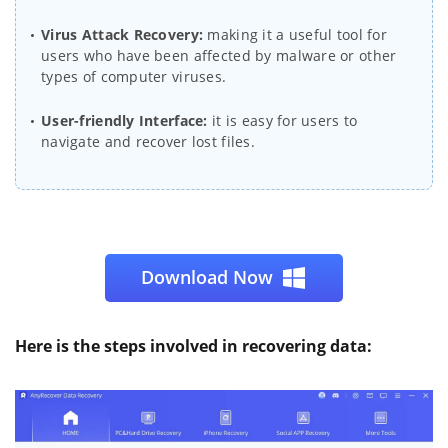
Virus Attack Recovery:
making it a useful tool for
users who have been affected by malware or other
types of computer viruses.
User-friendly Interface:
it is easy for users to
navigate and recover lost files.
Download Now
Here is the steps involved in recovering data: