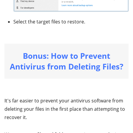
Select the target files to restore.
Bonus: How to Prevent
Antivirus from Deleting Files?
It's far easier to prevent your antivirus software from
deleting your files in the first place than attempting to
recover it.