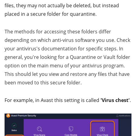
files, they may not actually be deleted, but instead
placed in a secure folder for quarantine.
The methods for accessing these folders differ
depending on which anti-virus software you use. Check
your antivirus's documentation for specific steps. In
general, you're looking for a Quarantine or Vault folder
option on the main menu of your antivirus program.
This should let you view and restore any files that have
been moved to this secure folder.
For example, in Avast this setting is called
'Virus chest'
.