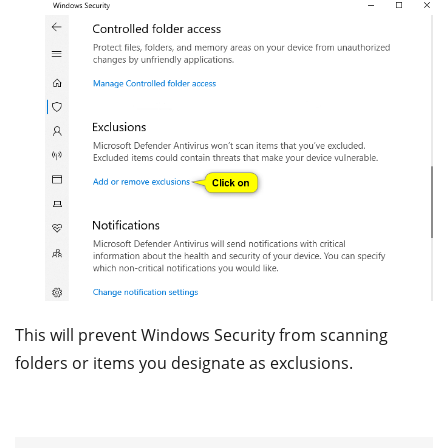
This will prevent Windows Security from scanning
folders or items you designate as exclusions.