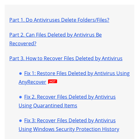
Part 1. Do Antiviruses Delete Folders/Files?
Part 2. Can Files Deleted by Antivirus Be
Recovered?
Part 3. How to Recover Files Deleted by Antivirus
Fix 1: Restore Files Deleted by Antivirus Using
AnyRecover
Fix 2. Recover Files Deleted by Antivirus
Using Quarantined Items
Fix 3: Recover Files Deleted by Antivirus
Using Windows Security Protection History