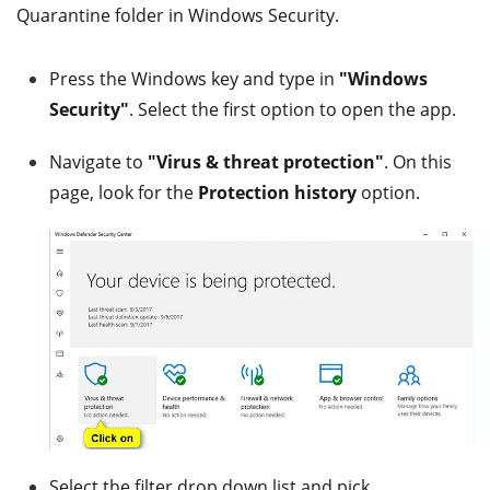
Quarantine folder in Windows Security.
Press the Windows key and type in
"Windows
Security"
. Select the first option to open the app.
Navigate to
"Virus & threat protection"
. On this
page, look for the
Protection history
option.
Select the filter drop down list and pick