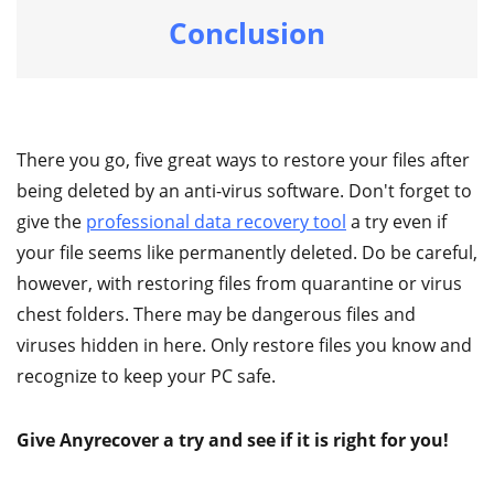
Conclusion
There you go, five great ways to restore your files after
being deleted by an anti-virus software. Don't forget to
give the
professional data recovery tool
a try even if
your file seems like permanently deleted. Do be careful,
however, with restoring files from quarantine or virus
chest folders. There may be dangerous files and
viruses hidden in here. Only restore files you know and
recognize to keep your PC safe.
Give Anyrecover a try and see if it is right for you!