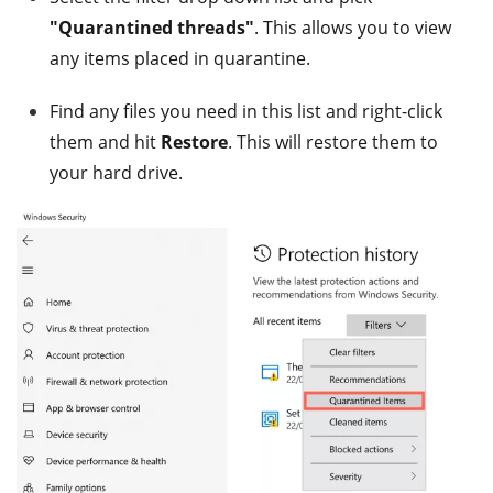
"Quarantined threads"
. This allows you to view
any items placed in quarantine.
Find any files you need in this list and right-click
them and hit
Restore
. This will restore them to
your hard drive.