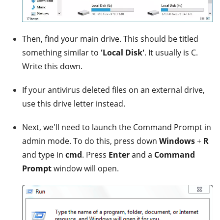
Then, find your main drive. This should be titled
something similar to
'Local Disk'
. It usually is C.
Write this down.
If your antivirus deleted files on an external drive,
use this drive letter instead.
Next, we'll need to launch the Command Prompt in
admin mode. To do this, press down
Windows
+
R
and type in
cmd
. Press
Enter
and a
Command
Prompt
window will open.