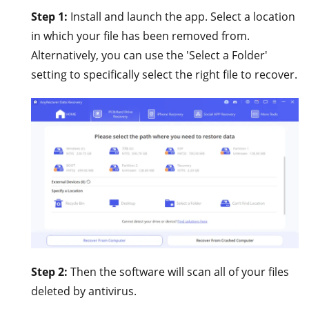
Step 1:
Install and launch the app. Select a location
in which your file has been removed from.
Alternatively, you can use the 'Select a Folder'
setting to specifically select the right file to recover.
Step 2:
Then the software will scan all of your files
deleted by antivirus.