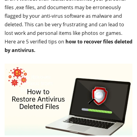
files ,exe files, and documents may be erroneously
flagged by your anti-virus software as malware and
deleted. This can be very frustrating and can lead to
lost work and personal items like photos or games.
Here are 5 verified tips on
how to recover files deleted
by antivirus.