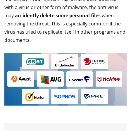
with a virus or other form of malware, the anti-virus
may
accidently delete some personal files
when
removing the threat. This is especially common if the
virus has tried to replicate itself in other programs and
documents.