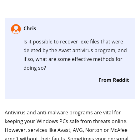
Chris
Is it possible to recover .exe files that were
deleted by the Avast antivirus program, and
if so, what are some effective methods for
doing so?
From Reddit
Antivirus and anti-malware programs are vital for
keeping your Windows PCs safe from threats online.
However, services like Avast, AVG, Norton or McAfee
aren't without their faults. Sometimes your personal