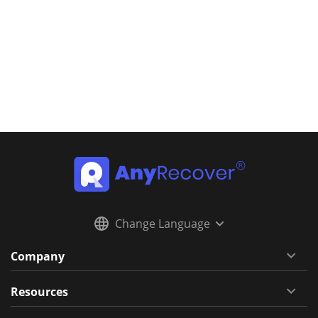
Change Language
Company
Resources