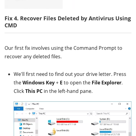
Fix 4. Recover Files Deleted by Antivirus Using
CMD
Our first fix involves using the Command Prompt to
recover any deleted files.
We'll first need to find out your drive letter. Press
the
Windows Key
+
E
to open the
File Explorer
.
Click
This PC
in the left-hand pane.