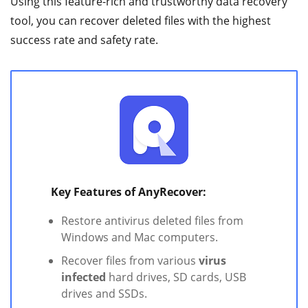
Using this feature-rich and trustworthy data recovery
tool, you can recover deleted files with the highest
success rate and safety rate.
Key Features of AnyRecover:
Restore antivirus deleted files from
Windows and Mac computers.
Recover files from various
virus
infected
hard drives, SD cards, USB
drives and SSDs.