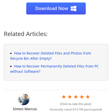
Download Now
Related Articles:
How to Recover Deleted Files and Photos from
Recycle Bin After Empty?
How to Recover Permanently Deleted Files from PC
without Software?
(Click to rate this post)
Simon Marcus
Generally rated
4.9
(
194
participated)