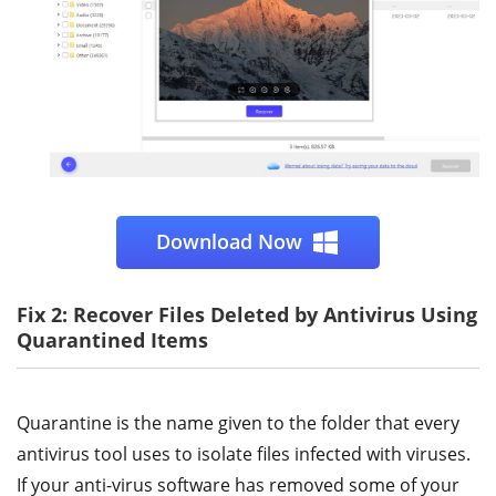
Download Now
Fix 2: Recover Files Deleted by Antivirus Using
Quarantined Items
Quarantine is the name given to the folder that every
antivirus tool uses to isolate files infected with viruses.
If your anti-virus software has removed some of your