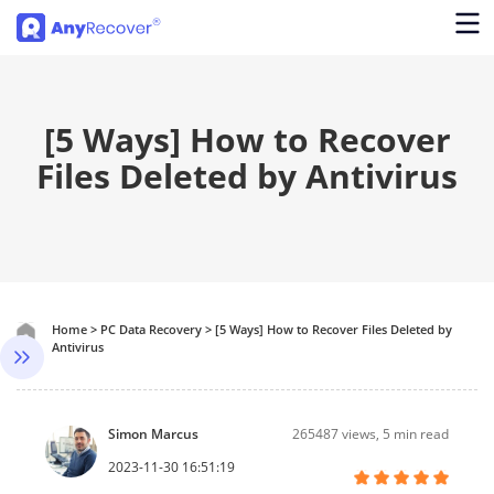
[5 Ways] How to Recover
Files Deleted by Antivirus
Home
>
PC Data Recovery
>
[5 Ways] How to Recover Files Deleted by
Antivirus
Simon Marcus
265487
views, 5 min read
2023-11-30 16:51:19