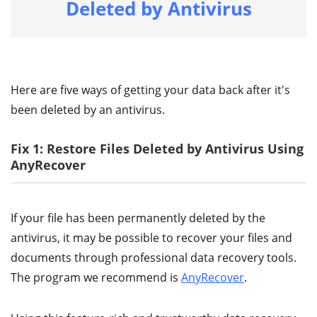
Deleted by Antivirus
Here are five ways of getting your data back after it's
been deleted by an antivirus.
Fix 1: Restore Files Deleted by Antivirus Using
AnyRecover
If your file has been permanently deleted by the
antivirus, it may be possible to recover your files and
documents through professional data recovery tools.
The program we recommend is
AnyRecover
.