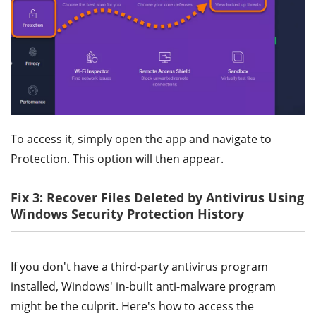
To access it, simply open the app and navigate to
Protection. This option will then appear.
Fix 3: Recover Files Deleted by Antivirus Using
Windows Security Protection History
If you don't have a third-party antivirus program
installed, Windows' in-built anti-malware program
might be the culprit. Here's how to access the