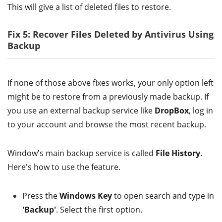
This will give a list of deleted files to restore.
Fix 5: Recover Files Deleted by Antivirus Using
Backup
If none of those above fixes works, your only option left
might be to restore from a previously made backup. If
you use an external backup service like
DropBox
, log in
to your account and browse the most recent backup.
Window's main backup service is called
File History
.
Here's how to use the feature.
Press the
Windows Key
to open search and type in
'Backup'
. Select the first option.