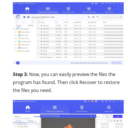
Step 3:
Now, you can easily preview the files the
program has found. Then click Recover to restore
the files you need.