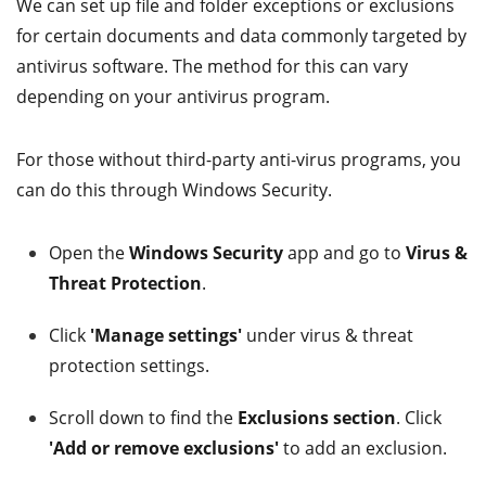
We can set up file and folder exceptions or exclusions
for certain documents and data commonly targeted by
antivirus software. The method for this can vary
depending on your antivirus program.
For those without third-party anti-virus programs, you
can do this through Windows Security.
Open the
Windows Security
app and go to
Virus &
Threat Protection
.
Click
'Manage settings'
under virus & threat
protection settings.
Scroll down to find the
Exclusions section
. Click
'Add or remove exclusions'
to add an exclusion.