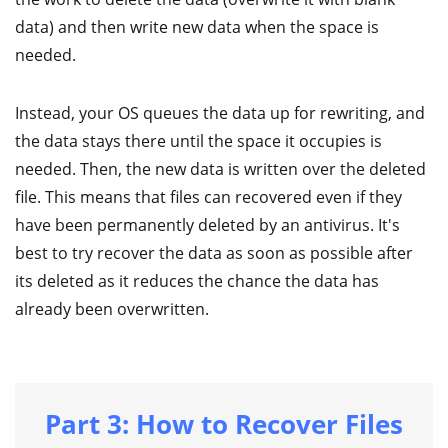
data) and then write new data when the space is
needed.
Instead, your OS queues the data up for rewriting, and
the data stays there until the space it occupies is
needed. Then, the new data is written over the deleted
file. This means that files can recovered even if they
have been permanently deleted by an antivirus. It's
best to try recover the data as soon as possible after
its deleted as it reduces the chance the data has
already been overwritten.
Part 3: How to Recover Files