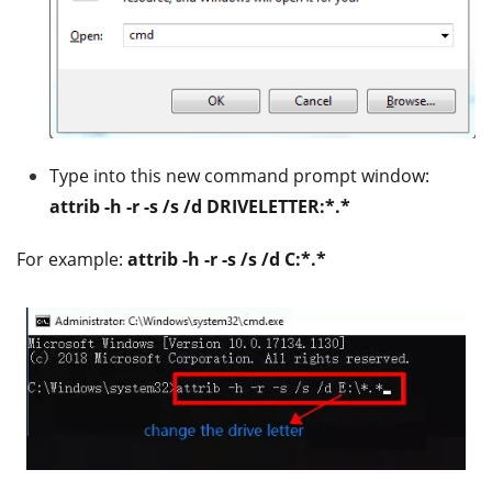
Type into this new command prompt window:
attrib -h -r -s /s /d DRIVELETTER:*.*
For example:
attrib -h -r -s /s /d C:*.*