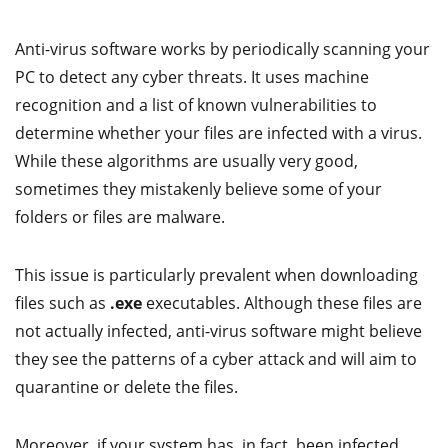
Anti-virus software works by periodically scanning your
PC to detect any cyber threats. It uses machine
recognition and a list of known vulnerabilities to
determine whether your files are infected with a virus.
While these algorithms are usually very good,
sometimes they mistakenly believe some of your
folders or files are malware.
This issue is particularly prevalent when downloading
files such as
.exe
executables. Although these files are
not actually infected, anti-virus software might believe
they see the patterns of a cyber attack and will aim to
quarantine or delete the files.
Moreover, if your system has, in fact, been infected