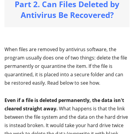
Part 2. Can Files Deleted by
Antivirus Be Recovered?
When files are removed by antivirus software, the
program usually does one of two things: delete the file
permanently or quarantine the item. If the file is
quarantined, it is placed into a secure folder and can
be restored easily. Read below to see how.
Even if a file is deleted permanently, the data isn't
cleared straight away.
What happens is that the link
between the file system and the data on the hard drive
is instead broken. It would take your hard drive twice
the work to delete the data (overwrite it with blank