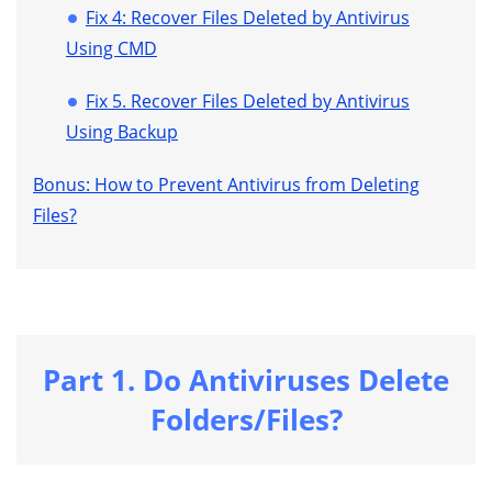
Fix 4: Recover Files Deleted by Antivirus
Using CMD
Fix 5. Recover Files Deleted by Antivirus
Using Backup
Bonus: How to Prevent Antivirus from Deleting
Files?
Part 1. Do Antiviruses Delete
Folders/Files?