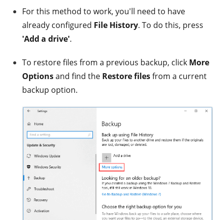
For this method to work, you'll need to have
already configured
File History
. To do this, press
'Add a drive'
.
To restore files from a previous backup, click
More
Options
and find the
Restore files
from a current
backup option.