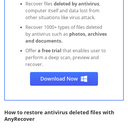
Recover files
deleted by antivirus
,
computer itself and data lost from
other situations like virus attack.
Recover 1000+ types of files deleted
by antivirus such as
photos, archives
and documents.
Offer
a free trial
that enables user to
perform a deep scan, preview and
recover.
Download Now
How to restore antivirus deleted files with
AnyRecover