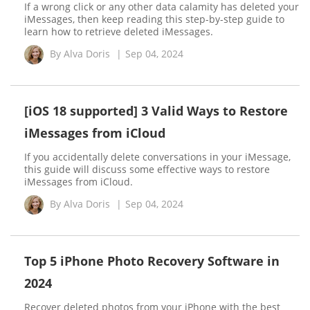
If a wrong click or any other data calamity has deleted your
iMessages, then keep reading this step-by-step guide to
learn how to retrieve deleted iMessages.
By
Alva Doris
|
Sep 04, 2024
[iOS 18 supported] 3 Valid Ways to Restore
iMessages from iCloud
If you accidentally delete conversations in your iMessage,
this guide will discuss some effective ways to restore
iMessages from iCloud.
By
Alva Doris
|
Sep 04, 2024
Top 5 iPhone Photo Recovery Software in
2024
Recover deleted photos from your iPhone with the best