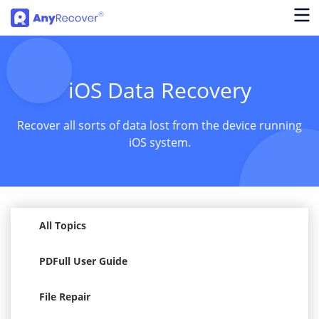
iOS Data Recovery
Recover all sorts of data lost from the device running
iOS system.
All Topics
PDFull User Guide
File Repair