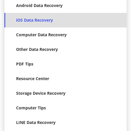
Android Data Recovery
iOS Data Recovery
Computer Data Recovery
Other Data Recovery
PDF Tips
Resource Center
Storage Device Recovery
Computer Tips
LINE Data Recovery