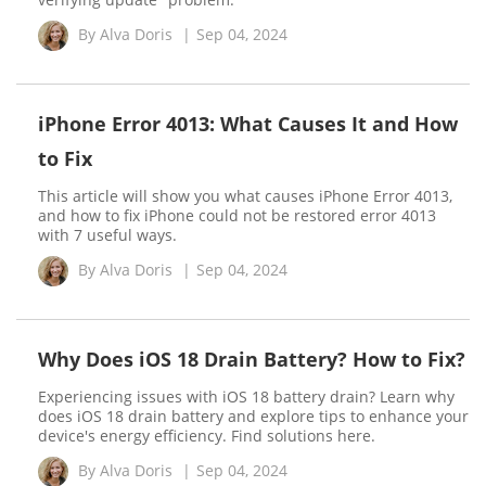
By
Alva Doris
|
Sep 04, 2024
iPhone Error 4013: What Causes It and How
to Fix
This article will show you what causes iPhone Error 4013,
and how to fix iPhone could not be restored error 4013
with 7 useful ways.
By
Alva Doris
|
Sep 04, 2024
Why Does iOS 18 Drain Battery? How to Fix?
Experiencing issues with iOS 18 battery drain? Learn why
does iOS 18 drain battery and explore tips to enhance your
device's energy efficiency. Find solutions here.
By
Alva Doris
|
Sep 04, 2024