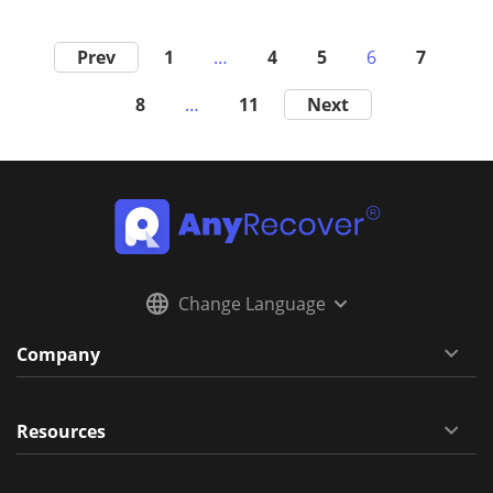
Prev
1
…
4
5
6
7
8
…
11
Next
Change Language
Company
Resources