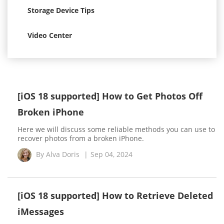
Storage Device Tips
Video Center
[iOS 18 supported] How to Get Photos Off
Broken iPhone
Here we will discuss some reliable methods you can use to
recover photos from a broken iPhone.
By
Alva Doris
|
Sep 04, 2024
[iOS 18 supported] How to Retrieve Deleted
iMessages