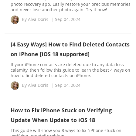
photo recovery app. Easily restore your precious memories
and never lose another photo again. Try it now!
By
Alva Doris
|
Sep 04, 2024
[4 Easy Ways] How to Find Deleted Contacts
on iPhone [iOS 18 supported]
If your iPhone contacts are deleted due to any data loss
calamity, then follow this guide to learn the best 4 ways on
how to find deleted contacts on iPhone.
By
Alva Doris
|
Sep 04, 2024
How to Fix iPhone Stuck on Verifying
Update When Update to iOS 18
This guide will show you 8 ways to fix "iPhone stuck on
verifying update" problem.