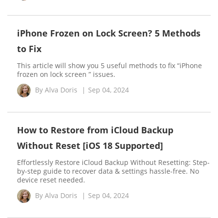
iPhone Frozen on Lock Screen? 5 Methods
to Fix
This article will show you 5 useful methods to fix “iPhone
frozen on lock screen ” issues.
By
Alva Doris
|
Sep 04, 2024
How to Restore from iCloud Backup
Without Reset [iOS 18 Supported]
Effortlessly Restore iCloud Backup Without Resetting: Step-
by-step guide to recover data & settings hassle-free. No
device reset needed.
By
Alva Doris
|
Sep 04, 2024