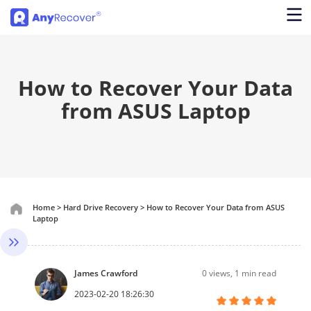
How to Recover Your Data
from ASUS Laptop
Home
>
Hard Drive Recovery
>
How to Recover Your Data from ASUS
Laptop
James Crawford
0
views, 1 min read
2023-02-20 18:26:30