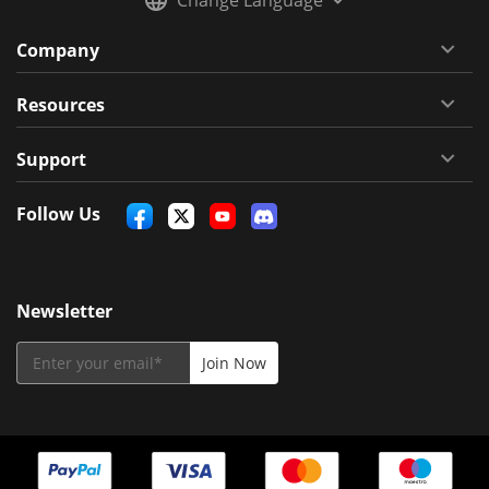
Company
Resources
Support
Follow Us
Newsletter