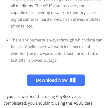
all mediums. The ASUS data recovery tool is
capable of recovering data from memory cards,
digital cameras, hard drives, flash drives, mobiles
phones, etc.
There are numerous ways through which data can
be lost. AnyRecover will work irrespective of
whether the data was deleted, lost, formatted, or
lost after a power outage.
Download Now
If you are worried that using AnyRecover is
complicated, you shouldn’t. Using this ASUS data