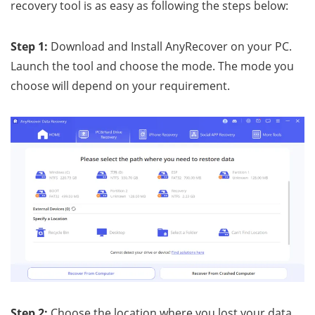
recovery tool is as easy as following the steps below:
Step 1:
Download and Install AnyRecover on your PC.
Launch the tool and choose the mode. The mode you
choose will depend on your requirement.
Step 2:
Choose the location where you lost your data