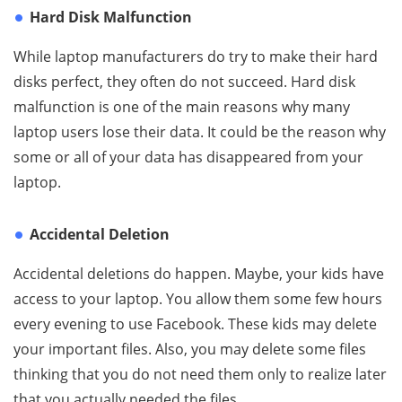
Hard Disk Malfunction
While laptop manufacturers do try to make their hard
disks perfect, they often do not succeed. Hard disk
malfunction is one of the main reasons why many
laptop users lose their data. It could be the reason why
some or all of your data has disappeared from your
laptop.
Accidental Deletion
Accidental deletions do happen. Maybe, your kids have
access to your laptop. You allow them some few hours
every evening to use Facebook. These kids may delete
your important files. Also, you may delete some files
thinking that you do not need them only to realize later
that you actually needed the files.