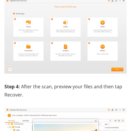
Step 4:
After the scan, preview your files and then tap
Recover.