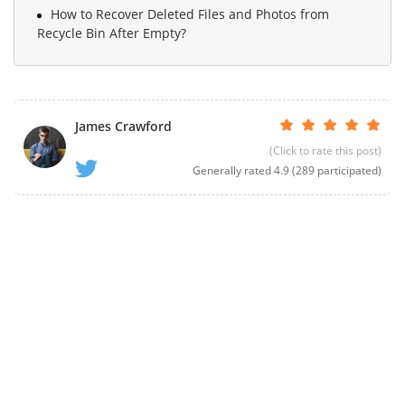
How to Recover Deleted Files and Photos from
Recycle Bin After Empty?
James Crawford
(Click to rate this post)
Generally rated
4.9
(
289
participated)