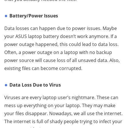
Battery/Power Issues
Data losses can happen due to power issues. Maybe
your ASUS laptop battery doesn’t work anymore. If a
power outage happened, this could lead to data loss.
Often, a power outage on a laptop with no backup
power source will cause loss of all unsaved data. Also,
existing files can become corrupted.
Data Loss Due to Virus
Viruses are every laptop user’s nightmare. These can
mess up everything on your laptop. They may make
your files disappear. Nowadays, we all use the internet.
The internet is full of shady people trying to infect your