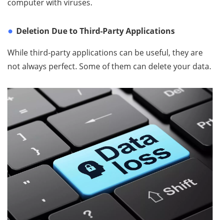
computer with viruses.
Deletion Due to Third-Party Applications
While third-party applications can be useful, they are
not always perfect. Some of them can delete your data.