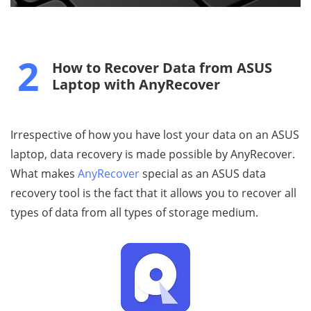
2
How to Recover Data from ASUS
Laptop with AnyRecover
Irrespective of how you have lost your data on an ASUS
laptop, data recovery is made possible by AnyRecover.
What makes
AnyRecover
special as an ASUS data
recovery tool is the fact that it allows you to recover all
types of data from all types of storage medium.