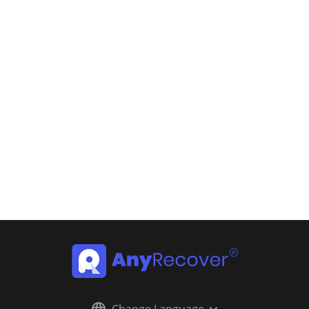
Change Language