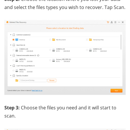
and select the files types you wish to recover. Tap Scan.
Step 3:
Choose the files you need and it will start to
scan.