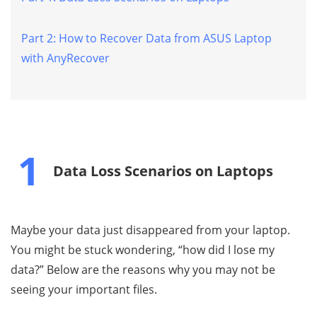
Part 2: How to Recover Data from ASUS Laptop
with AnyRecover
1
Data Loss Scenarios on Laptops
Maybe your data just disappeared from your laptop.
You might be stuck wondering, “how did I lose my
data?” Below are the reasons why you may not be
seeing your important files.