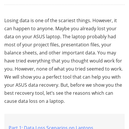
Losing data is one of the scariest things. However, it
can happen to anyone. Maybe you already lost your
data on your ASUS laptop. The laptop probably had
most of your project files, presentation files, your
balance sheets, and other important data. You may
have tried everything that you thought would work for
you. However, none of what you tried seemed to work.
We will show you a perfect tool that can help you with
your ASUS data recovery. But, before we show you the
best recovery tool, let’s see the reasons which can
cause data loss on a laptop.
Part 1: Data Loss Scenarios on Laptops