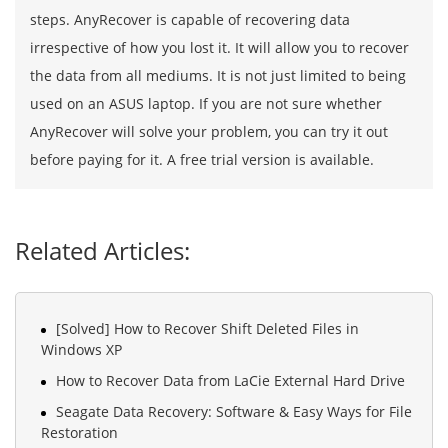
steps. AnyRecover is capable of recovering data
irrespective of how you lost it. It will allow you to recover
the data from all mediums. It is not just limited to being
used on an ASUS laptop. If you are not sure whether
AnyRecover will solve your problem, you can try it out
before paying for it. A free trial version is available.
Related Articles:
[Solved] How to Recover Shift Deleted Files in
Windows XP
How to Recover Data from LaCie External Hard Drive
Seagate Data Recovery: Software & Easy Ways for File
Restoration