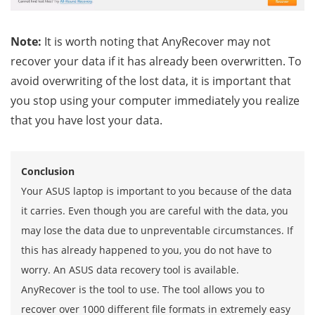
Note:
It is worth noting that AnyRecover may not
recover your data if it has already been overwritten. To
avoid overwriting of the lost data, it is important that
you stop using your computer immediately you realize
that you have lost your data.
Conclusion
Your ASUS laptop is important to you because of the data
it carries. Even though you are careful with the data, you
may lose the data due to unpreventable circumstances. If
this has already happened to you, you do not have to
worry. An ASUS data recovery tool is available.
AnyRecover is the tool to use. The tool allows you to
recover over 1000 different file formats in extremely easy