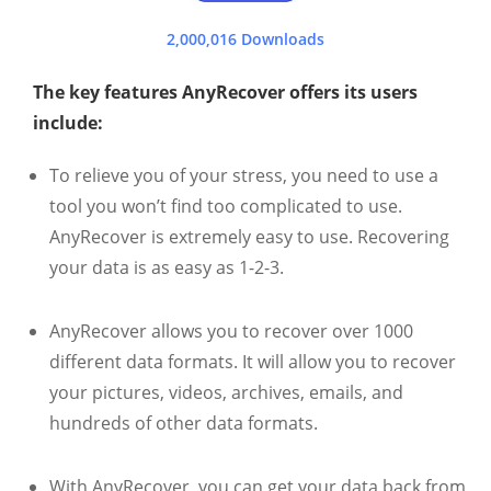
2,000,016 Downloads
The key features AnyRecover offers its users
include:
To relieve you of your stress, you need to use a
tool you won’t find too complicated to use.
AnyRecover is extremely easy to use. Recovering
your data is as easy as 1-2-3.
AnyRecover allows you to recover over 1000
different data formats. It will allow you to recover
your pictures, videos, archives, emails, and
hundreds of other data formats.
With AnyRecover, you can get your data back from