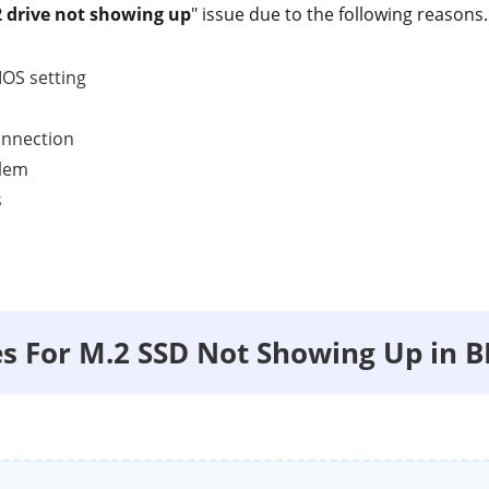
 drive not showing up
" issue due to the following reasons.
IOS setting
onnection
blem
s
xes For M.2 SSD Not Showing Up in B