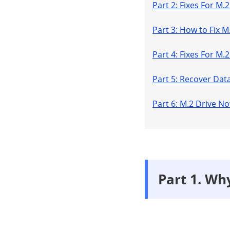
Part 2: Fixes For M
Part 3: How to Fix 
Part 4: Fixes For M
Part 5: Recover Dat
Part 6: M.2 Drive 
Part 1. Wh