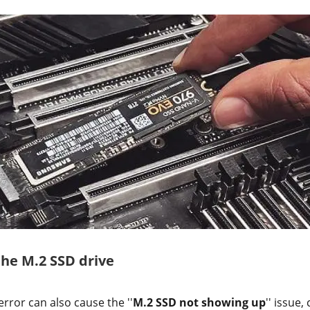
the M.2 SSD drive
error can also cause the ''
M.2 SSD not showing up
'' issue,