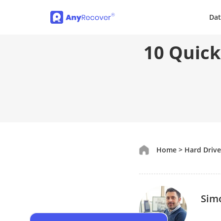
Dat
10 Quick
Home
>
Hard Driv
Sim