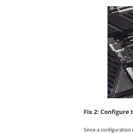
Fix 2: Configure 
Since a configuration 