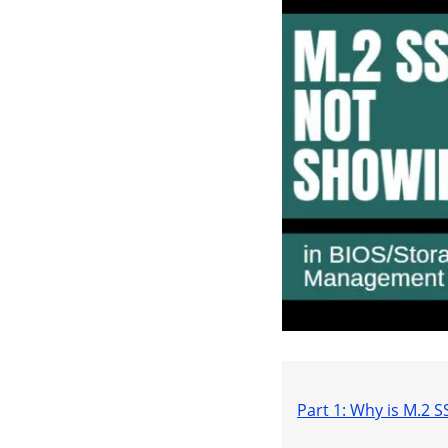
Part 1: Why is M.2 