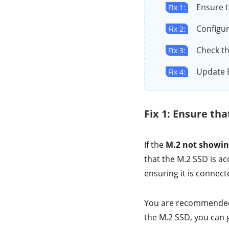
Ensure t
Fix 1:
Configur
Fix 2:
Check th
Fix 3:
Update 
Fix 4:
Fix 1: Ensure tha
If the
M.2 not showin
that the M.2 SSD is acc
ensuring it is connect
You are recommended t
the M.2 SSD, you can g