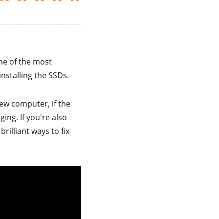
one of the most
nstalling the SSDs.
ew computer, if the
ing. If you're also
brilliant ways to fix