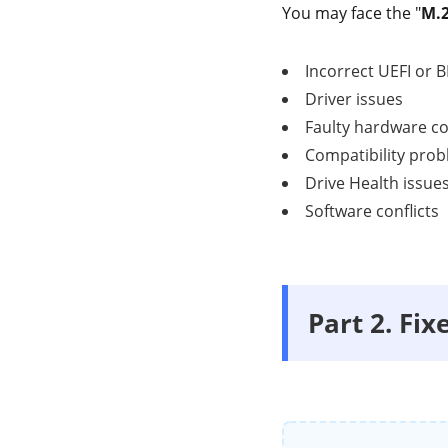
You may face the "
M.2
Incorrect UEFI or B
Driver issues
Faulty hardware c
Compatibility pro
Drive Health issue
Software conflicts
Part 2. Fi