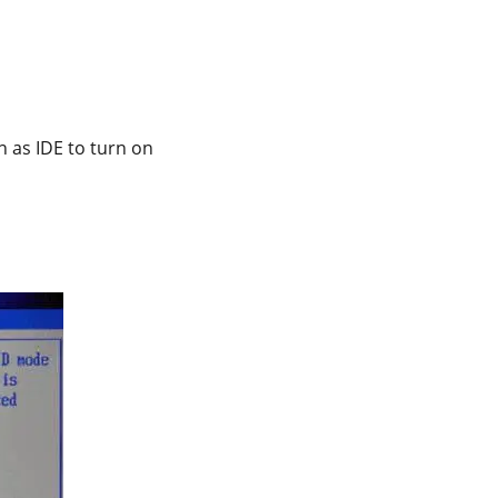
n as IDE to turn on