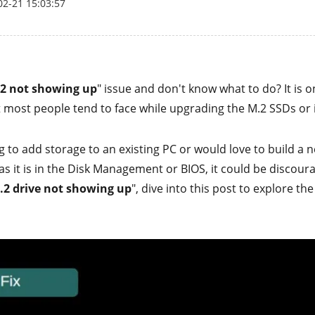
02-21 15:03:57
2 not showing up
" issue and don't know what to do? It is 
t most people tend to face while upgrading the M.2 SSDs or i
 to add storage to an existing PC or would love to build a n
as it is in the Disk Management or BIOS, it could be discourag
.2 drive not showing up
", dive into this post to explore the 