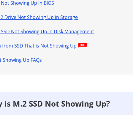
.2 Not Showing Up in BIOS
M.2 Drive Not Showing Up in Storage
.2 SSD Not Showing Up in Disk Management
a from SSD That is Not Showing Up
Not Showing Up FAQs
y is M.2 SSD Not Showing Up?