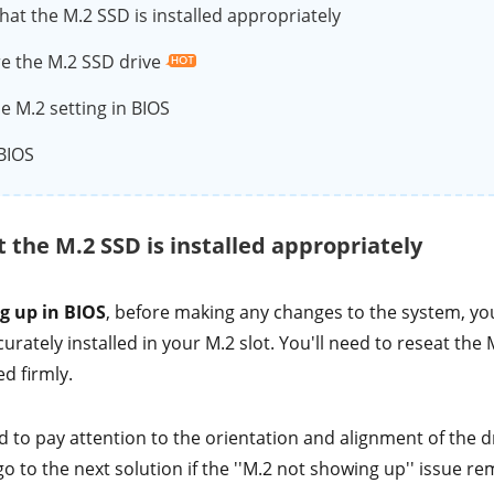
hat the M.2 SSD is installed appropriately
e the M.2 SSD drive
e M.2 setting in BIOS
BIOS
t the M.2 SSD is installed appropriately
g up in BIOS
, before making any changes to the system, you
urately installed in your M.2 slot. You'll need to reseat the 
ed firmly.
o pay attention to the orientation and alignment of the dri
o to the next solution if the ''M.2 not showing up'' issue re