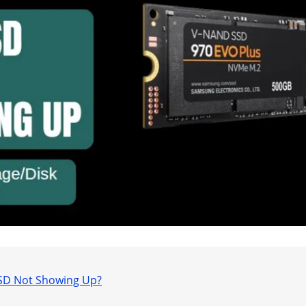
SSD Not Showing Up?