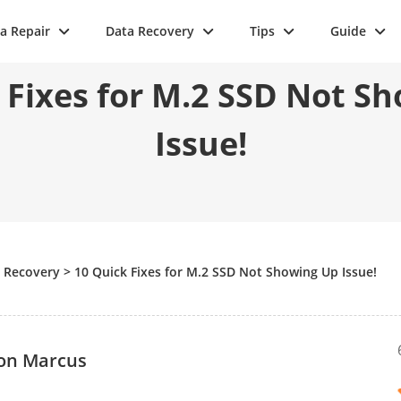
a Repair
Data Recovery
Tips
Guide
 Fixes for M.2 SSD Not S
Issue!
e Recovery
>
10 Quick Fixes for M.2 SSD Not Showing Up Issue!
on Marcus