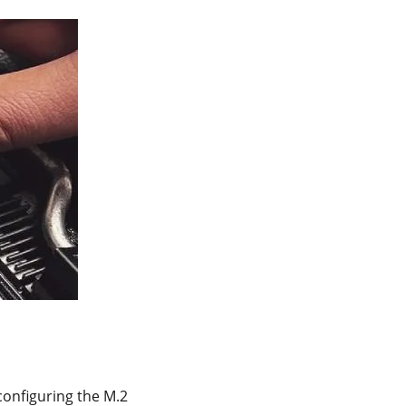
 configuring the M.2