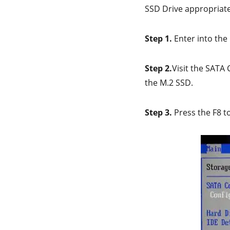
SSD Drive appropriatel
Step 1.
Enter into the
Step 2.
Visit the SATA
the M.2 SSD.
Step 3.
Press the F8 t