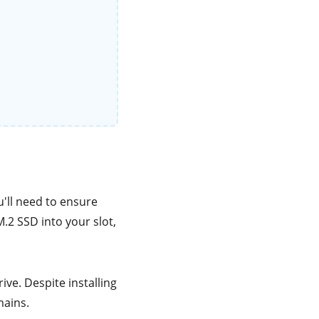
'll need to ensure
M.2 SSD into your slot,
ve. Despite installing
mains.