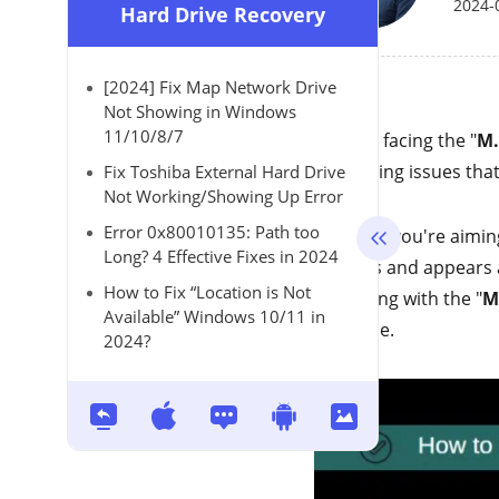
2024-
Hard Drive Recovery
[2024] Fix Map Network Drive
Not Showing in Windows
11/10/8/7
Are you facing the "
M.
frustrating issues tha
Fix Toshiba External Hard Drive
Not Working/Showing Up Error
Error 0x80010135: Path too
Whether you're aiming
Long? 4 Effective Fixes in 2024
M.2 fails and appears 
How to Fix “Location is Not
struggling with the "
M
Available” Windows 10/11 in
the issue.
2024?