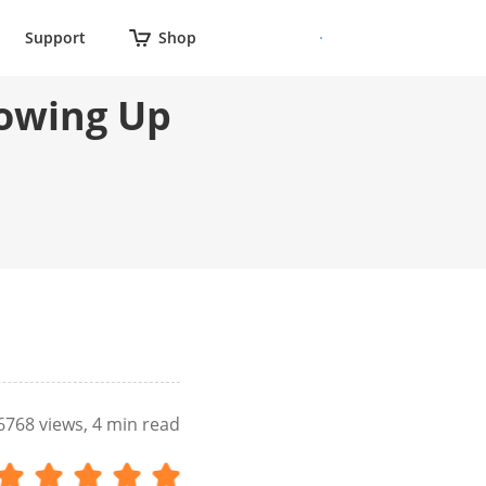
Support
Shop
howing Up
6768
views, 4 min read