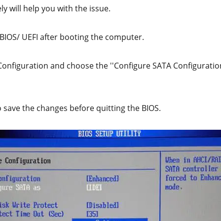
y will help you with the issue.
 BIOS/ UEFI after booting the computer.
 Configuration and choose the ''Configure SATA Configuratio
o save the changes before quitting the BIOS.