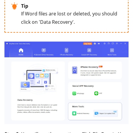
Tip
If Word files are lost or deleted, you should
click on 'Data Recovery'.