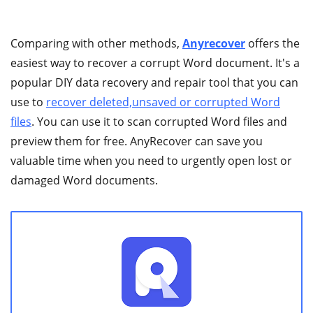
Comparing with other methods,
Anyrecover
offers the
easiest way to recover a corrupt Word document. It's a
popular DIY data recovery and repair tool that you can
use to
recover deleted,unsaved or corrupted Word
files
. You can use it to scan corrupted Word files and
preview them for free. AnyRecover can save you
valuable time when you need to urgently open lost or
damaged Word documents.