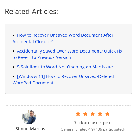
Related Articles:
How to Recover Unsaved Word Document After
Accidental Closure?
Accidentally Saved Over Word Document? Quick Fix
to Revert to Previous Version!
5 Solutions to Word Not Opening on Mac Issue
[Windows 11] How to Recover Unsaved/Deleted
WordPad Document
(Click to rate this post)
Simon Marcus
Generally rated
4.9
(
109
participated)