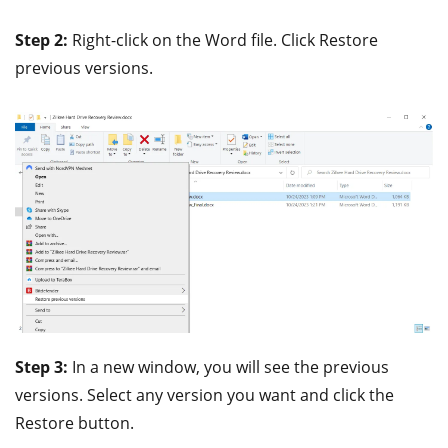
Step 2:
Right-click on the Word file. Click Restore
previous versions.
Step 3:
In a new window, you will see the previous
versions. Select any version you want and click the
Restore button.