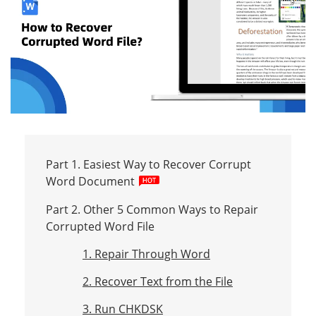
Part 1. Easiest Way to Recover Corrupt
Word Document
Part 2. Other 5 Common Ways to Repair
Corrupted Word File
1. Repair Through Word
2. Recover Text from the File
3. Run CHKDSK