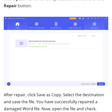
Repair
button.
After repair, click Save as Copy. Select the destination
and save the file. You have successfully repaired a
damaged Word file. Now, open the file and check.