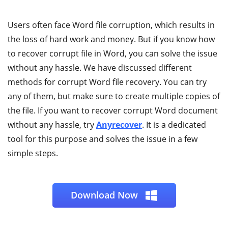
Users often face Word file corruption, which results in
the loss of hard work and money. But if you know how
to recover corrupt file in Word, you can solve the issue
without any hassle. We have discussed different
methods for corrupt Word file recovery. You can try
any of them, but make sure to create multiple copies of
the file. If you want to recover corrupt Word document
without any hassle, try
Anyrecover
. It is a dedicated
tool for this purpose and solves the issue in a few
simple steps.
Download Now