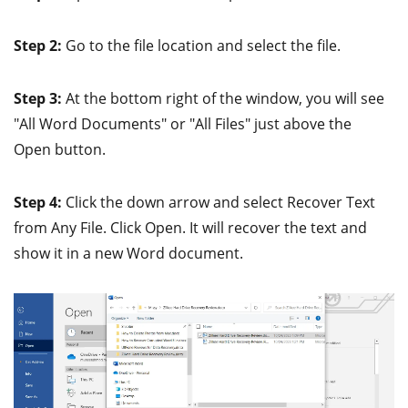
Step 2:
Go to the file location and select the file.
Step 3:
At the bottom right of the window, you will see
"All Word Documents" or "All Files" just above the
Open button.
Step 4:
Click the down arrow and select Recover Text
from Any File. Click Open. It will recover the text and
show it in a new Word document.