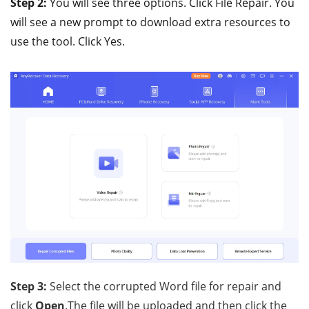
Step 2:
You will see three options. Click File Repair. You
will see a new prompt to download extra resources to
use the tool. Click Yes.
Step 3:
Select the corrupted Word file for repair and
click
Open
.The file will be uploaded and then click the