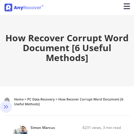
How Recover Corrupt Word
Document [6 Useful
Methods]
Home
>
PC Data Recovery
>
How Recover Corrupt Word Document [6
Useful Methods]
Simon Marcus
6231
views, 3 min read