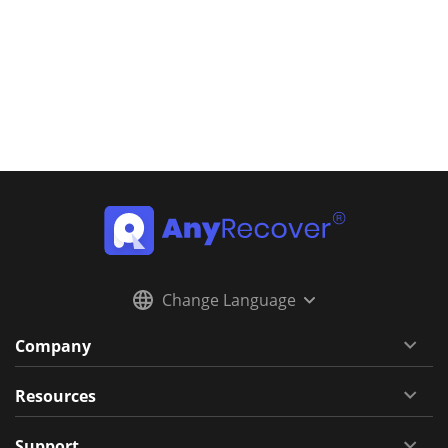
Change Language
Company
Resources
Support