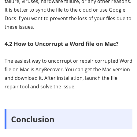
failure, viruses, hardware failure, or any other reasons.
It is better to sync the file to the cloud or use Google
Docs if you want to prevent the loss of your files due to
these issues.
4.2 How to Uncorrupt a Word file on Mac?
The easiest way to uncorrupt or repair corrupted Word
file on Mac is AnyRecover. You can get the Mac version
and download it. After installation, launch the file
repair tool and solve the issue.
Conclusion