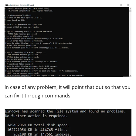
In case of any problem, it will point that out so that you
can fix it through commands.