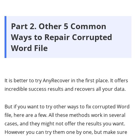
Part 2. Other 5 Common
Ways to Repair Corrupted
Word File
It is better to try AnyRecover in the first place. It offers
incredible success results and recovers all your data.
But if you want to try other ways to fix corrupted Word
file, here are a few. All these methods work in several
cases, and they might not offer the results you want.
However you can try them one by one, but make sure