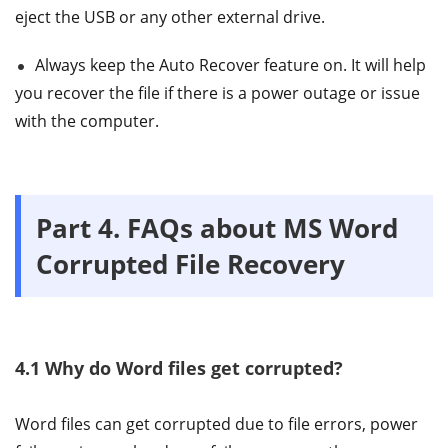
eject the USB or any other external drive.
Always keep the Auto Recover feature on. It will help
you recover the file if there is a power outage or issue
with the computer.
Part 4. FAQs about MS Word
Corrupted File Recovery
4.1 Why do Word files get corrupted?
Word files can get corrupted due to file errors, power