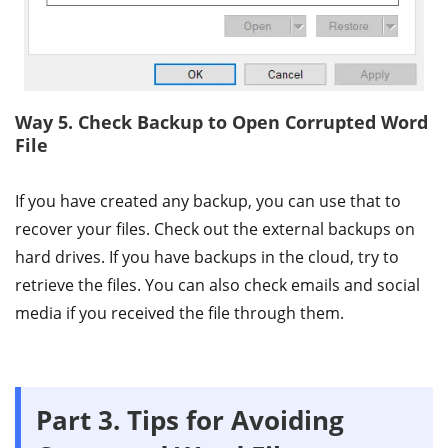
Way 5. Check Backup to Open Corrupted Word
File
If you have created any backup, you can use that to
recover your files. Check out the external backups on
hard drives. If you have backups in the cloud, try to
retrieve the files. You can also check emails and social
media if you received the file through them.
Part 3. Tips for Avoiding