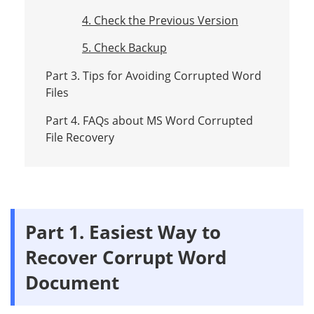
4. Check the Previous Version
5. Check Backup
Part 3. Tips for Avoiding Corrupted Word
Files
Part 4. FAQs about MS Word Corrupted
File Recovery
Part 1. Easiest Way to
Recover Corrupt Word
Document