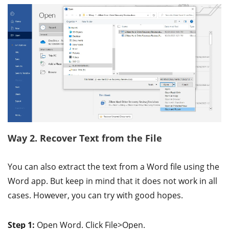
Way 2. Recover Text from the File
You can also extract the text from a Word file using the
Word app. But keep in mind that it does not work in all
cases. However, you can try with good hopes.
Step 1:
Open Word. Click File>Open.