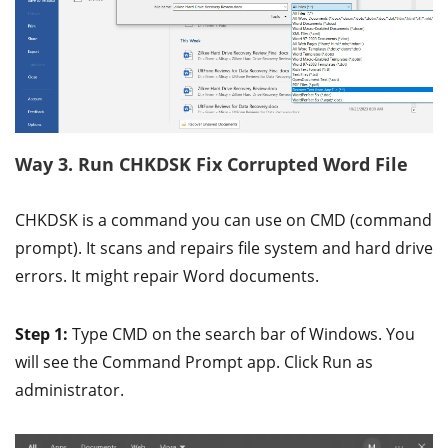
Way 3. Run CHKDSK Fix Corrupted Word File
CHKDSK is a command you can use on CMD (command
prompt). It scans and repairs file system and hard drive
errors. It might repair Word documents.
Step 1:
Type CMD on the search bar of Windows. You
will see the Command Prompt app. Click Run as
administrator.