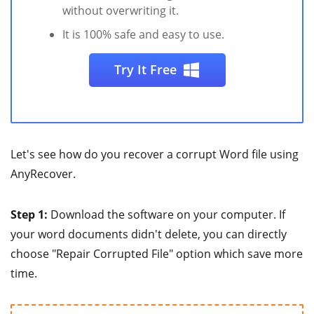
without overwriting it.
It is 100% safe and easy to use.
Try It Free
Let's see how do you recover a corrupt Word file using
AnyRecover.
Step 1:
Download the software on your computer. If
your word documents didn't delete, you can directly
choose "Repair Corrupted File" option which save more
time.