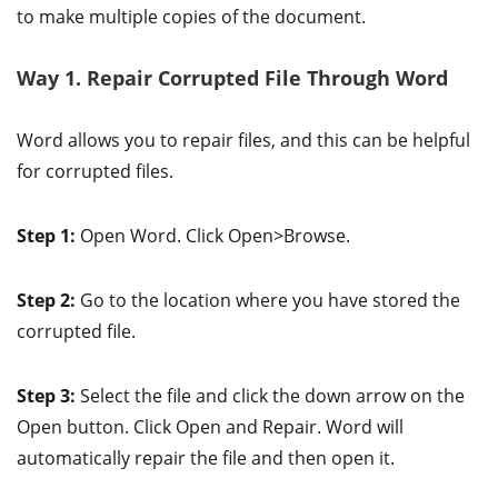
to make multiple copies of the document.
Way 1. Repair Corrupted File Through Word
Word allows you to repair files, and this can be helpful
for corrupted files.
Step 1:
Open Word. Click Open>Browse.
Step 2:
Go to the location where you have stored the
corrupted file.
Step 3:
Select the file and click the down arrow on the
Open button. Click Open and Repair. Word will
automatically repair the file and then open it.