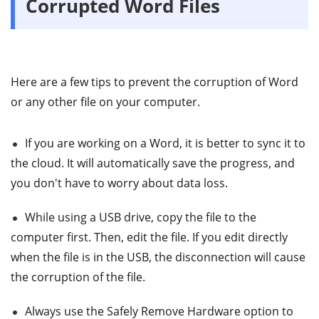
Corrupted Word Files
Here are a few tips to prevent the corruption of Word
or any other file on your computer.
If you are working on a Word, it is better to sync it to
the cloud. It will automatically save the progress, and
you don't have to worry about data loss.
While using a USB drive, copy the file to the
computer first. Then, edit the file. If you edit directly
when the file is in the USB, the disconnection will cause
the corruption of the file.
Always use the Safely Remove Hardware option to