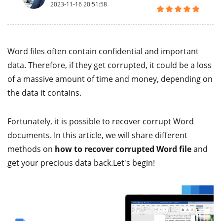
2023-11-16 20:51:58
Word files often contain confidential and important
data. Therefore, if they get corrupted, it could be a loss
of a massive amount of time and money, depending on
the data it contains.
Fortunately, it is possible to recover corrupt Word
documents. In this article, we will share different
methods on
how to recover corrupted Word file
and
get your precious data back.Let's begin!