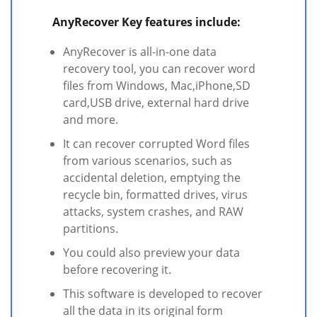
AnyRecover Key features include:
AnyRecover is all-in-one data
recovery tool, you can recover word
files from Windows, Mac,iPhone,SD
card,USB drive, external hard drive
and more.
It can recover corrupted Word files
from various scenarios, such as
accidental deletion, emptying the
recycle bin, formatted drives, virus
attacks, system crashes, and RAW
partitions.
You could also preview your data
before recovering it.
This software is developed to recover
all the data in its original form