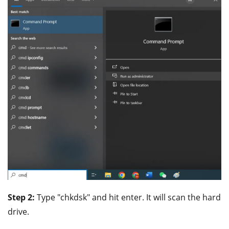
Step 2:
Type "chkdsk" and hit enter. It will scan the hard
drive.