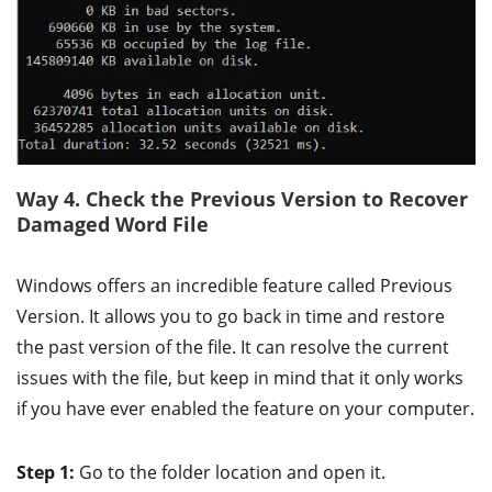
Way 4. Check the Previous Version to Recover
Damaged Word File
Windows offers an incredible feature called Previous
Version. It allows you to go back in time and restore
the past version of the file. It can resolve the current
issues with the file, but keep in mind that it only works
if you have ever enabled the feature on your computer.
Step 1:
Go to the folder location and open it.