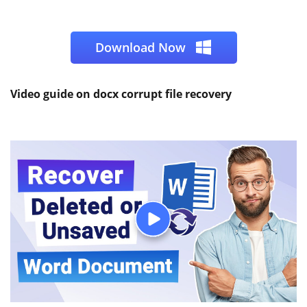
Download Now
Video guide on docx corrupt file recovery