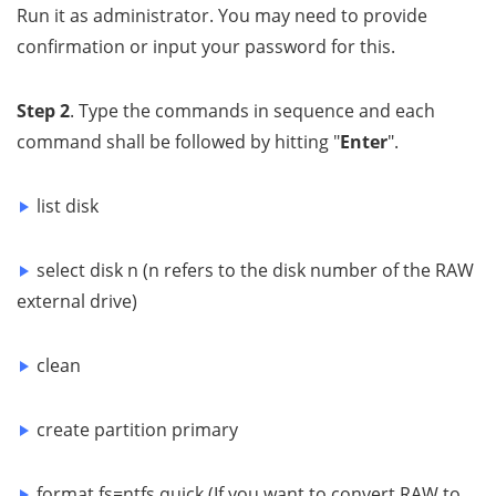
Run it as administrator. You may need to provide
confirmation or input your password for this.
Step 2
. Type the commands in sequence and each
command shall be followed by hitting "
Enter
".
list disk
select disk n (n refers to the disk number of the RAW
external drive)
clean
create partition primary
format fs=ntfs quick (If you want to convert RAW to