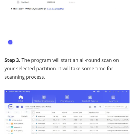
Step 3.
The program will start an all-round scan on
your selected partition. It will take some time for
scanning process.