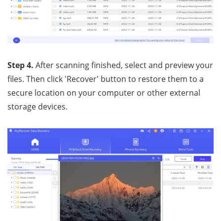
Step 4.
After scanning finished, select and preview your
files. Then click 'Recover' button to restore them to a
secure location on your computer or other external
storage devices.