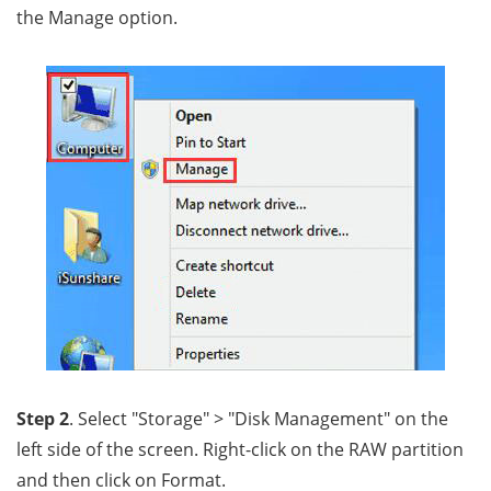
the Manage option.
Step 2
. Select "Storage" > "Disk Management" on the
left side of the screen. Right-click on the RAW partition
and then click on Format.