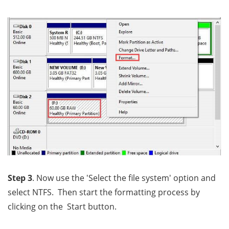
Step 3
. Now use the 'Select the file system' option and
select NTFS. Then start the formatting process by
clicking on the Start button.