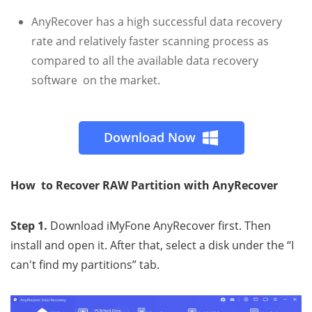
AnyRecover has a high successful data recovery
rate and relatively faster scanning process as
compared to all the available data recovery
software on the market.
Download Now
How to Recover RAW Partition with AnyRecover
Step 1.
Download iMyFone AnyRecover first. Then
install and open it. After that, select a disk under the “I
can't find my partitions” tab.