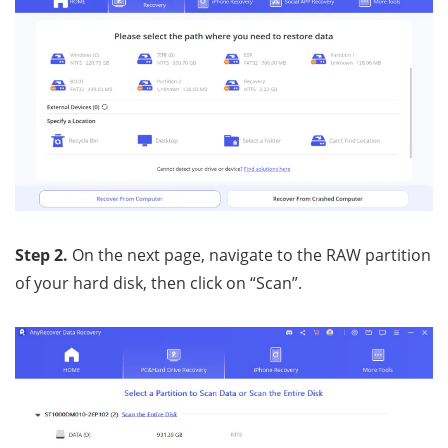
Step 2.
On the next page, navigate to the RAW partition
of your hard disk, then click on “Scan”.