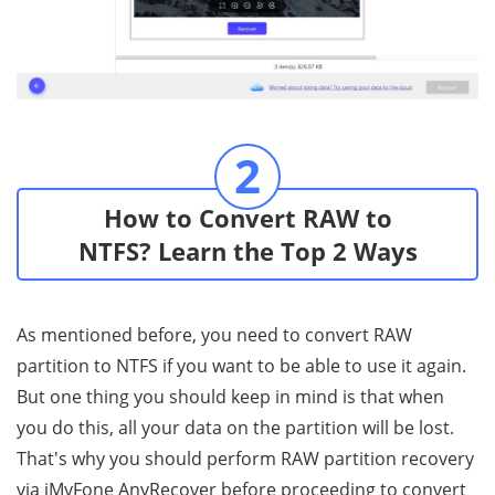
2
How to Convert RAW to
NTFS? Learn the Top 2 Ways
As mentioned before, you need to convert RAW
partition to NTFS if you want to be able to use it again.
But one thing you should keep in mind is that when
you do this, all your data on the partition will be lost.
That's why you should perform RAW partition recovery
via iMyFone AnyRecover before proceeding to convert