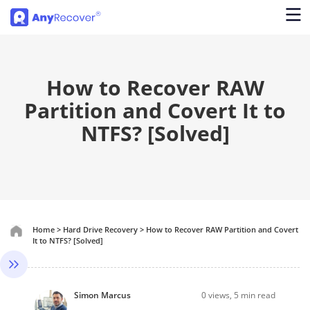
How to Recover RAW
Partition and Covert It to
NTFS? [Solved]
Home
>
Hard Drive Recovery
>
How to Recover RAW Partition and Covert
It to NTFS? [Solved]
Simon Marcus
0
views, 5 min read