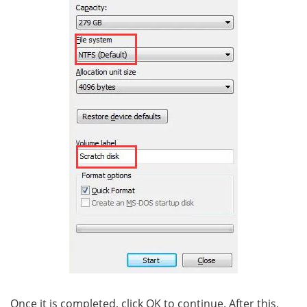
Once it is completed, click OK to continue. After this,