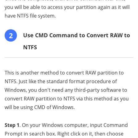
you will be able to access your partition again as it will
have NTFS file system.
2
Use CMD Command to Convert RAW to
NTFS
This is another method to convert RAW partition to
NTFS. Just like the standard format procedure of
Windows, you don't need any third-party software to
convert RAW partition to NTFS via this method as you
will be using CMD of Windows.
Step 1
. On your Windows computer, input Command
Prompt in search box. Right click on it, then choose