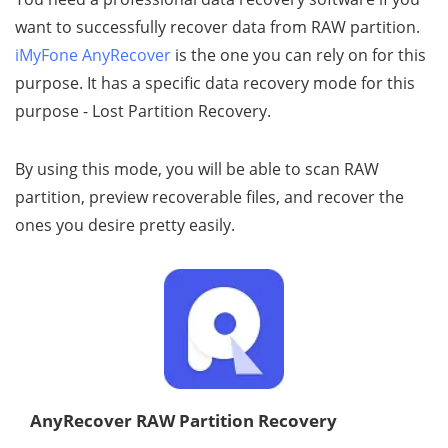
want to successfully recover data from RAW partition.
iMyFone AnyRecover
is the one you can rely on for this
purpose. It has a specific data recovery mode for this
purpose - Lost Partition Recovery.
By using this mode, you will be able to scan RAW
partition, preview recoverable files, and recover the
ones you desire pretty easily.
AnyRecover RAW Partition Recovery