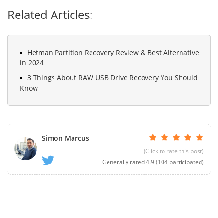
Related Articles:
Hetman Partition Recovery Review & Best Alternative
in 2024
3 Things About RAW USB Drive Recovery You Should
Know
Simon Marcus
(Click to rate this post)
Generally rated
4.9
(
104
participated)