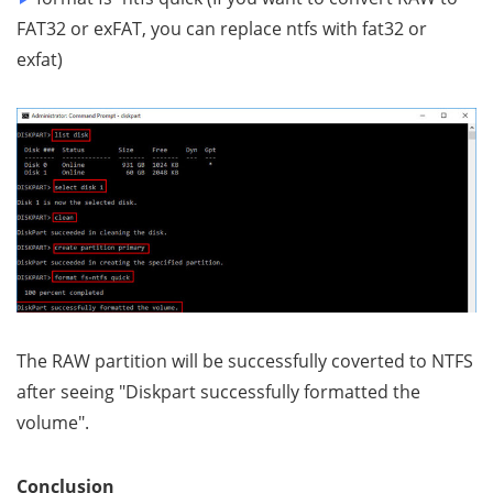
FAT32 or exFAT, you can replace ntfs with fat32 or
exfat)
The RAW partition will be successfully coverted to NTFS
after seeing "Diskpart successfully formatted the
volume".
Conclusion