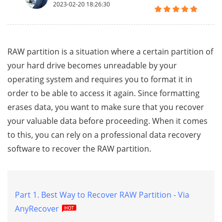
2023-02-20 18:26:30
RAW partition is a situation where a certain partition of
your hard drive becomes unreadable by your
operating system and requires you to format it in
order to be able to access it again. Since formatting
erases data, you want to make sure that you recover
your valuable data before proceeding. When it comes
to this, you can rely on a professional data recovery
software to recover the RAW partition.
Part 1. Best Way to Recover RAW Partition - Via
AnyRecover