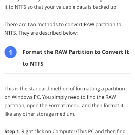
it to NTFS so that your valuable data is backed up.
There are two methods to convert RAW partition to
NTFS. They are described below:
1
Format the RAW Partition to Convert It
to NTFS
This is the standard method of formatting a partition
on Windows PC. You simply need to find the RAW
partition, open the Format menu, and then format it
like any other storage medium.
Step 1
. Right click on Computer/This PC and then find