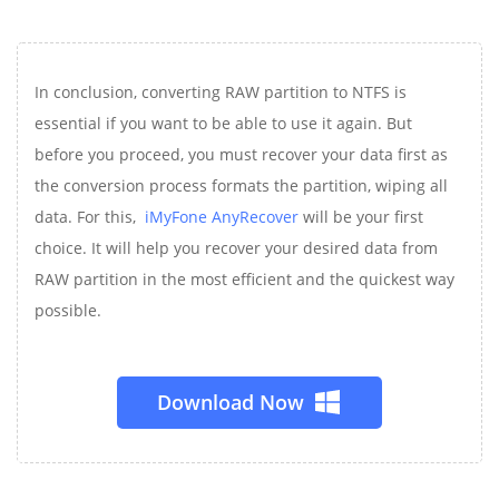
In conclusion, converting RAW partition to NTFS is
essential if you want to be able to use it again. But
before you proceed, you must recover your data first as
the conversion process formats the partition, wiping all
data. For this,
iMyFone AnyRecover
will be your first
choice. It will help you recover your desired data from
RAW partition in the most efficient and the quickest way
possible.
Download Now