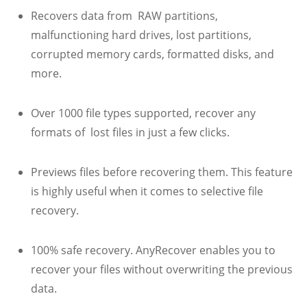
Recovers data from RAW partitions,
malfunctioning hard drives, lost partitions,
corrupted memory cards, formatted disks, and
more.
Over 1000 file types supported, recover any
formats of lost files in just a few clicks.
Previews files before recovering them. This feature
is highly useful when it comes to selective file
recovery.
100% safe recovery. AnyRecover enables you to
recover your files without overwriting the previous
data.