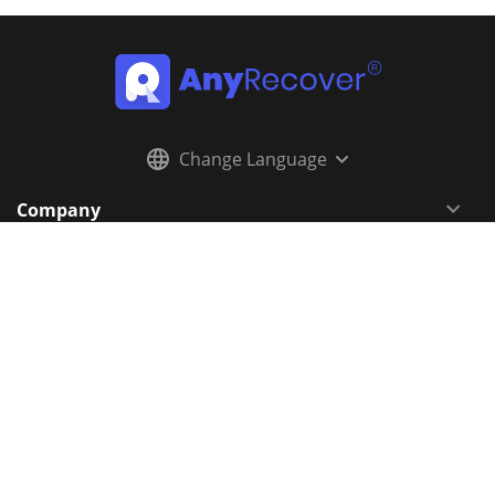
Change Language
Company
Resources
Support
Follow Us
Newsletter