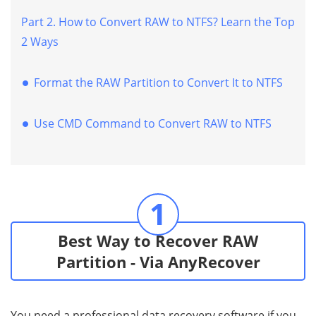
Part 2. How to Convert RAW to NTFS? Learn the Top
2 Ways
Format the RAW Partition to Convert It to NTFS
Use CMD Command to Convert RAW to NTFS
1
Best Way to Recover RAW
Partition - Via AnyRecover
You need a professional data recovery software if you