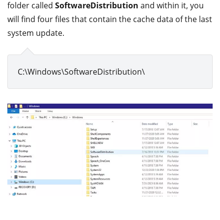
folder called
SoftwareDistribution
and within it, you
will find four files that contain the cache data of the last
system update.
C:\Windows\SoftwareDistribution\