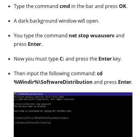
Type the command
cmd
in the bar and press
OK
.
A dark background window will open.
You type the command
net stop wuauserv
and
press
Enter
.
Now you must type
C:
and press the
Enter
key.
Then input the following command:
cd
%Windir%\SoftwareDistribution
and press
Enter
.