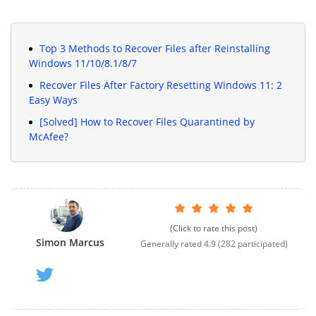
Top 3 Methods to Recover Files after Reinstalling
Windows 11/10/8.1/8/7
Recover Files After Factory Resetting Windows 11: 2
Easy Ways
[Solved] How to Recover Files Quarantined by
McAfee?
(Click to rate this post)
Simon Marcus
Generally rated
4.9
(
282
participated)