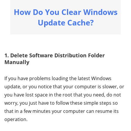
How Do You Clear Windows
Update Cache?
1. Delete Software Distribution Folder
Manually
If you have problems loading the latest Windows
update, or you notice that your computer is slower, or
you have lost space in the root that you need, do not
worry, you just have to follow these simple steps so
that in a few minutes your computer can resume its
operation.