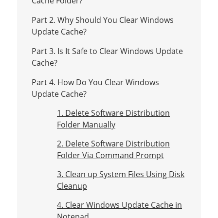
Cache Folder?
Part 2. Why Should You Clear Windows
Update Cache?
Part 3. Is It Safe to Clear Windows Update
Cache?
Part 4. How Do You Clear Windows
Update Cache?
1. Delete Software Distribution
Folder Manually
2. Delete Software Distribution
Folder Via Command Prompt
3. Clean up System Files Using Disk
Cleanup
4. Clear Windows Update Cache in
Notepad