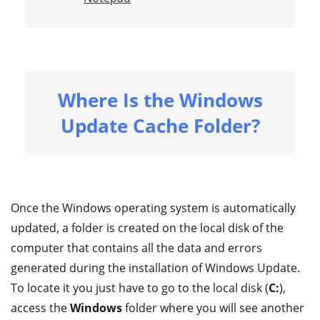
Where Is the Windows
Update Cache Folder?
Once the Windows operating system is automatically
updated, a folder is created on the local disk of the
computer that contains all the data and errors
generated during the installation of Windows Update.
To locate it you just have to go to the local disk (
C:
),
access the
Windows
folder where you will see another