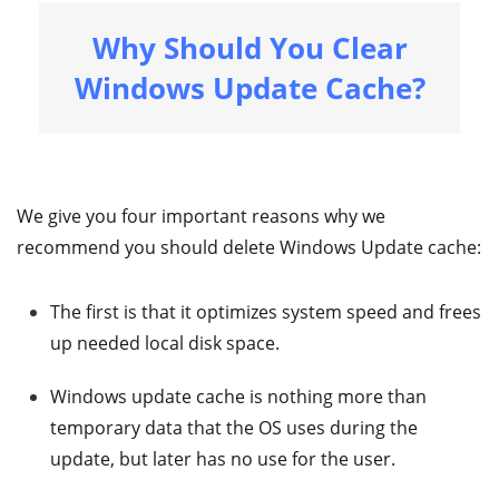
Why Should You Clear
Windows Update Cache?
We give you four important reasons why we
recommend you should delete Windows Update cache:
The first is that it optimizes system speed and frees
up needed local disk space.
Windows update cache is nothing more than
temporary data that the OS uses during the
update, but later has no use for the user.