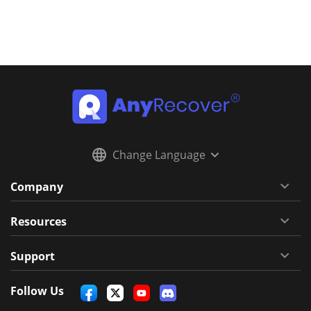
Change Language
Company
Resources
Support
Follow Us