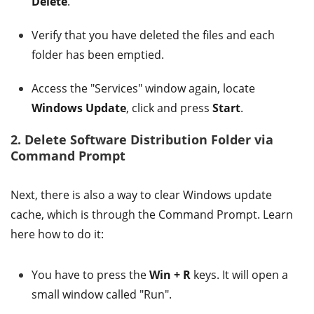
Delete
.
Verify that you have deleted the files and each
folder has been emptied.
Access the "Services" window again, locate
Windows Update
, click and press
Start
.
2. Delete Software Distribution Folder via
Command Prompt
Next, there is also a way to clear Windows update
cache, which is through the Command Prompt. Learn
here how to do it:
You have to press the
Win + R
keys. It will open a
small window called "Run".