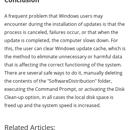
A frequent problem that Windows users may
encounter during the installation of updates is that the
process is canceled, failures occur, or that when the
update is completed, the computer slows down. For
this, the user can clear Windows update cache, which is
the method to eliminate unnecessary or harmful data
that is affecting the correct functioning of the system.
There are several safe ways to do it, manually deleting
the contents of the "SoftwareDistribution" folder,
executing the Command Prompt, or activating the Disk
Clean-up option, in all cases the local disk space is
freed up and the system speed is increased.
Related Articles: