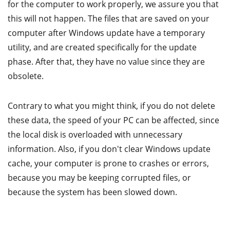
for the computer to work properly, we assure you that
this will not happen. The files that are saved on your
computer after Windows update have a temporary
utility, and are created specifically for the update
phase. After that, they have no value since they are
obsolete.
Contrary to what you might think, if you do not delete
these data, the speed of your PC can be affected, since
the local disk is overloaded with unnecessary
information. Also, if you don't clear Windows update
cache, your computer is prone to crashes or errors,
because you may be keeping corrupted files, or
because the system has been slowed down.