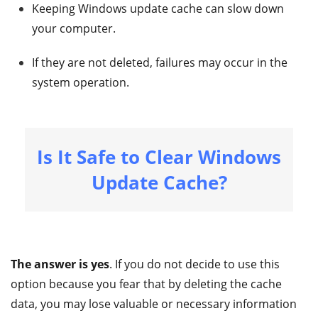
Keeping Windows update cache can slow down
your computer.
If they are not deleted, failures may occur in the
system operation.
Is It Safe to Clear Windows
Update Cache?
The answer is yes
. If you do not decide to use this
option because you fear that by deleting the cache
data, you may lose valuable or necessary information