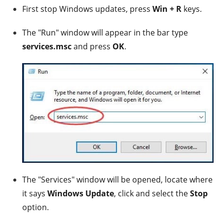
First stop Windows updates, press
Win + R
keys.
The "Run" window will appear in the bar type
services.msc
and press
OK
.
The "Services" window will be opened, locate where
it says
Windows Update
, click and select the
Stop
option.