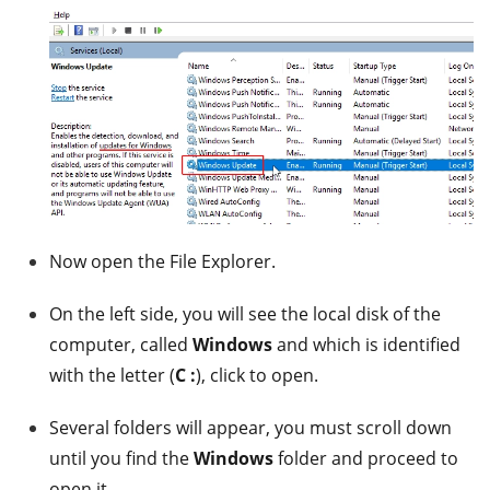
Now open the File Explorer.
On the left side, you will see the local disk of the
computer, called
Windows
and which is identified
with the letter (
C :
), click to open.
Several folders will appear, you must scroll down
until you find the
Windows
folder and proceed to
open it.