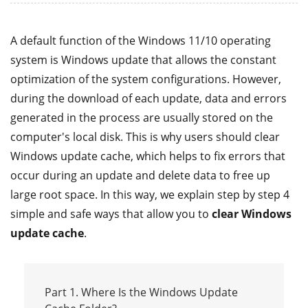
A default function of the Windows 11/10 operating
system is Windows update that allows the constant
optimization of the system configurations. However,
during the download of each update, data and errors
generated in the process are usually stored on the
computer's local disk. This is why users should clear
Windows update cache, which helps to fix errors that
occur during an update and delete data to free up
large root space. In this way, we explain step by step 4
simple and safe ways that allow you to
clear Windows
update cache
.
Part 1. Where Is the Windows Update