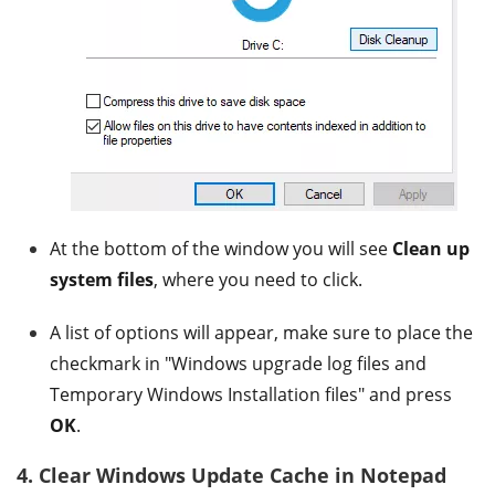
At the bottom of the window you will see
Clean up
system files
, where you need to click.
A list of options will appear, make sure to place the
checkmark in "Windows upgrade log files and
Temporary Windows Installation files" and press
OK
.
4. Clear Windows Update Cache in Notepad