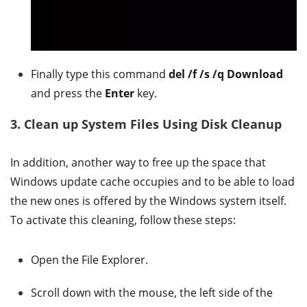
Finally type this command
del /f /s /q Download
and press the
Enter
key.
3. Clean up System Files Using Disk Cleanup
In addition, another way to free up the space that
Windows update cache occupies and to be able to load
the new ones is offered by the Windows system itself.
To activate this cleaning, follow these steps:
Open the File Explorer.
Scroll down with the mouse, the left side of the