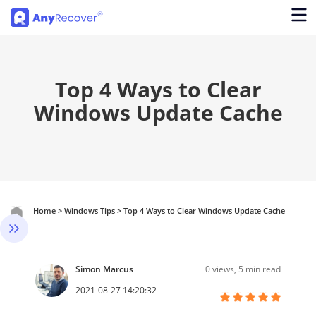
Top 4 Ways to Clear
Windows Update Cache
Home
>
Windows Tips
>
Top 4 Ways to Clear Windows Update Cache
Simon Marcus
0
views, 5 min read
2021-08-27 14:20:32