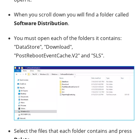
When you scroll down you will find a folder called
Software Distribution
.
You must open each of the folders it contains:
"DataStore", "Download",
"PostRebootEventCache.V2" and "SLS".
Select the files that each folder contains and press