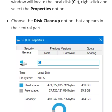
window will locate the local disk (
C :
), right-click and
select the
Properties
option.
Choose the
Disk Cleanup
option that appears in
the central part.