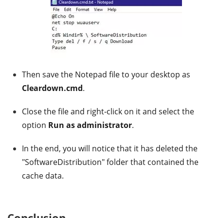
Then save the Notepad file to your desktop as
Cleardown.cmd
.
Close the file and right-click on it and select the
option
Run as administrator
.
In the end, you will notice that it has deleted the
"SoftwareDistribution" folder that contained the
cache data.
Conclusion