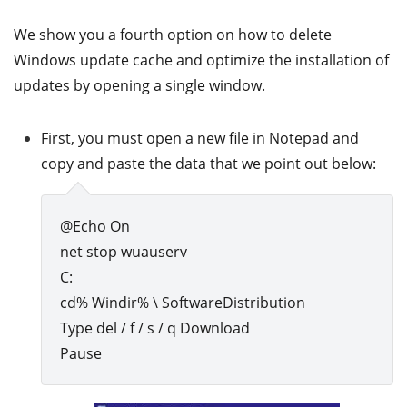
We show you a fourth option on how to delete
Windows update cache and optimize the installation of
updates by opening a single window.
First, you must open a new file in Notepad and
copy and paste the data that we point out below:
@Echo On
net stop wuauserv
C:
cd% Windir% \ SoftwareDistribution
Type del / f / s / q Download
Pause