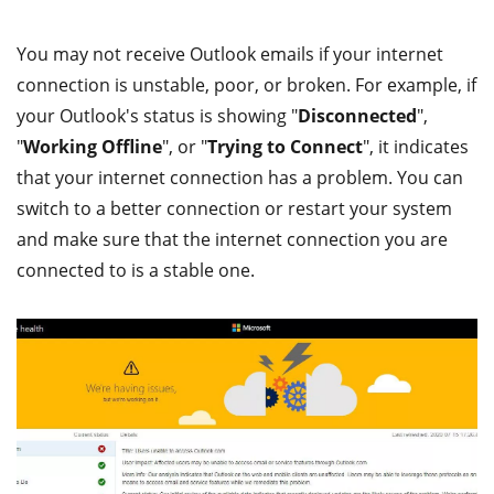
You may not receive Outlook emails if your internet
connection is unstable, poor, or broken. For example, if
your Outlook's status is showing "
Disconnected
",
"
Working Offline
", or "
Trying to Connect
", it indicates
that your internet connection has a problem. You can
switch to a better connection or restart your system
and make sure that the internet connection you are
connected to is a stable one.