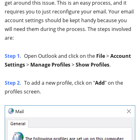
get around this issue. This is an easy process, and it
requires you to just reconfigure your email. Your email
account settings should be kept handy because you
will need them during the process. The steps involved
are:
Step 1.
Open Outlook and click on the
File
>
Account
Settings
>
Manage Profiles
>
Show Profiles
.
Step 2.
To add a new profile, click on "
Add
" on the
profiles screen.