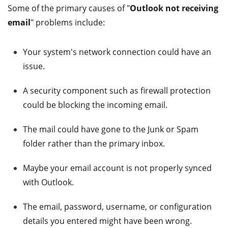
Some of the primary causes of "
Outlook not receiving
email
" problems include:
Your system's network connection could have an
issue.
A security component such as firewall protection
could be blocking the incoming email.
The mail could have gone to the Junk or Spam
folder rather than the primary inbox.
Maybe your email account is not properly synced
with Outlook.
The email, password, username, or configuration
details you entered might have been wrong.