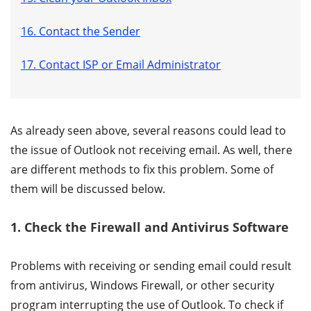
16. Contact the Sender
17. Contact ISP or Email Administrator
As already seen above, several reasons could lead to
the issue of Outlook not receiving email. As well, there
are different methods to fix this problem. Some of
them will be discussed below.
1. Check the Firewall and Antivirus Software
Problems with receiving or sending email could result
from antivirus, Windows Firewall, or other security
program interrupting the use of Outlook. To check if