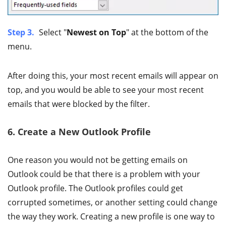
Step 3.
Select "
Newest on Top
" at the bottom of the
menu.
After doing this, your most recent emails will appear on
top, and you would be able to see your most recent
emails that were blocked by the filter.
6. Create a New Outlook Profile
One reason you would not be getting emails on
Outlook could be that there is a problem with your
Outlook profile. The Outlook profiles could get
corrupted sometimes, or another setting could change
the way they work. Creating a new profile is one way to