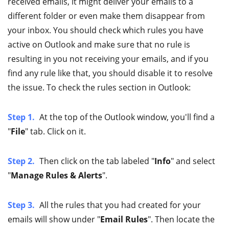
received emails, it might deliver your emails to a
different folder or even make them disappear from
your inbox. You should check which rules you have
active on Outlook and make sure that no rule is
resulting in you not receiving your emails, and if you
find any rule like that, you should disable it to resolve
the issue. To check the rules section in Outlook:
Step 1.
At the top of the Outlook window, you'll find a
"
File
" tab. Click on it.
Step 2.
Then click on the tab labeled "
Info
" and select
"
Manage Rules & Alerts
".
Step 3.
All the rules that you had created for your
emails will show under "
Email Rules
". Then locate the