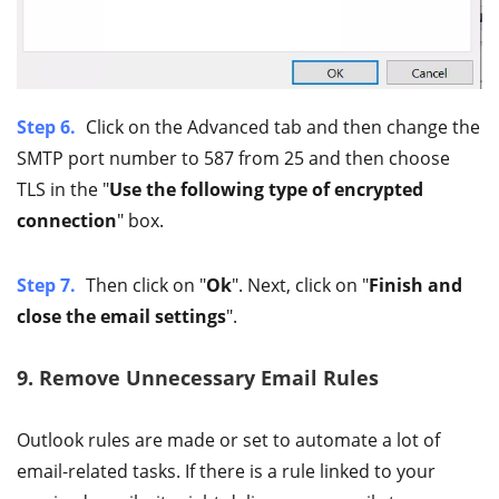
Step 6.
Click on the Advanced tab and then change the
SMTP port number to 587 from 25 and then choose
TLS in the "
Use the following type of encrypted
connection
" box.
Step 7.
Then click on "
Ok
". Next, click on "
Finish and
close the email settings
".
9. Remove Unnecessary Email Rules
Outlook rules are made or set to automate a lot of
email-related tasks. If there is a rule linked to your