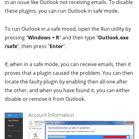
in an issue like Outlook not receiving emails. To disable
these plugins, you can run Outlook in safe mode.
To run Outlook in a safe mood, open the Run utility by
pressing "
Windows + R
" and then type "
Outlook.exe
/safe
", then press "
Enter
".
If, when in a safe mode, you can receive emails, then it
proves that a plugin caused the problem. You can then
locate the faulty plugin by enabling then all one after
the other, and when you have found it, you can either
disable or remove it from Outlook.