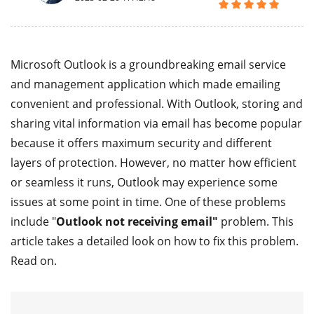
Microsoft Outlook is a groundbreaking email service
and management application which made emailing
convenient and professional. With Outlook, storing and
sharing vital information via email has become popular
because it offers maximum security and different
layers of protection. However, no matter how efficient
or seamless it runs, Outlook may experience some
issues at some point in time. One of these problems
include "
Outlook not receiving email"
problem. This
article takes a detailed look on how to fix this problem.
Read on.