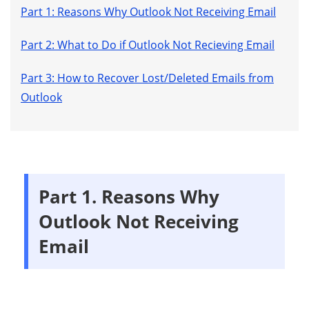
Part 1: Reasons Why Outlook Not Receiving Email
Part 2: What to Do if Outlook Not Recieving Email
Part 3: How to Recover Lost/Deleted Emails from
Outlook
Part 1. Reasons Why
Outlook Not Receiving
Email