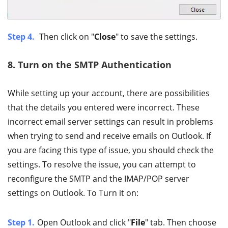
Step 4.
Then click on "
Close
" to save the settings.
8. Turn on the SMTP Authentication
While setting up your account, there are possibilities
that the details you entered were incorrect. These
incorrect email server settings can result in problems
when trying to send and receive emails on Outlook. If
you are facing this type of issue, you should check the
settings. To resolve the issue, you can attempt to
reconfigure the SMTP and the IMAP/POP server
settings on Outlook. To Turn it on:
Step 1.
Open Outlook and click "
File
" tab. Then choose