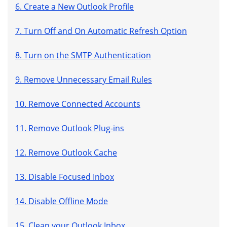
6. Create a New Outlook Profile
7. Turn Off and On Automatic Refresh Option
8. Turn on the SMTP Authentication
9. Remove Unnecessary Email Rules
10. Remove Connected Accounts
11. Remove Outlook Plug-ins
12. Remove Outlook Cache
13. Disable Focused Inbox
14. Disable Offline Mode
15. Clean your Outlook Inbox