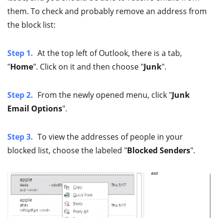
them. To check and probably remove an address from
the block list:
Step 1.
At the top left of Outlook, there is a tab,
"
Home
". Click on it and then choose "
Junk
".
Step 2.
From the newly opened menu, click "
Junk
Email Options
".
Step 3.
To view the addresses of people in your
blocked list, choose the labeled "
Blocked Senders
".