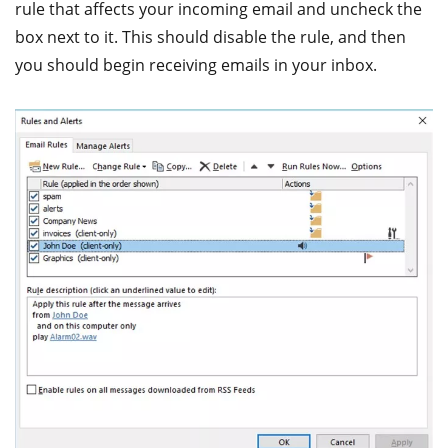
rule that affects your incoming email and uncheck the
box next to it. This should disable the rule, and then
you should begin receiving emails in your inbox.