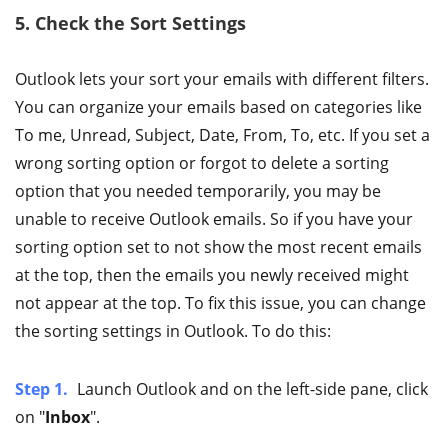
5. Check the Sort Settings
Outlook lets your sort your emails with different filters.
You can organize your emails based on categories like
To me, Unread, Subject, Date, From, To, etc. If you set a
wrong sorting option or forgot to delete a sorting
option that you needed temporarily, you may be
unable to receive Outlook emails. So if you have your
sorting option set to not show the most recent emails
at the top, then the emails you newly received might
not appear at the top. To fix this issue, you can change
the sorting settings in Outlook. To do this:
Step 1.
Launch Outlook and on the left-side pane, click
on "
Inbox
".