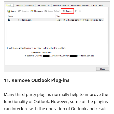
11. Remove Outlook Plug-ins
Many third-party plugins normally help to improve the
functionality of Outlook. However, some of the plugins
can interfere with the operation of Outlook and result