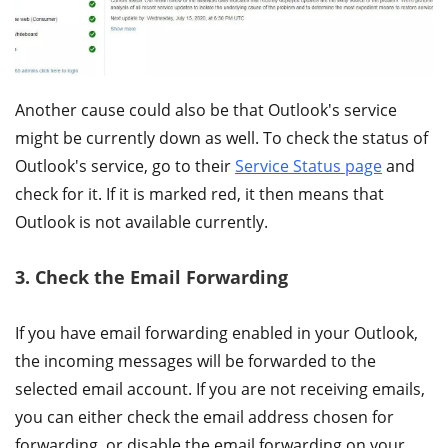
Another cause could also be that Outlook's service
might be currently down as well. To check the status of
Outlook's service, go to their
Service Status page
and
check for it. If it is marked red, it then means that
Outlook is not available currently.
3. Check the Email Forwarding
If you have email forwarding enabled in your Outlook,
the incoming messages will be forwarded to the
selected email account. If you are not receiving emails,
you can either check the email address chosen for
forwarding, or disable the email forwarding on your