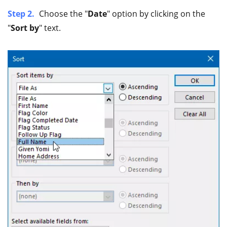
Step 2.
Choose the "
Date
" option by clicking on the
"
Sort by
" text.