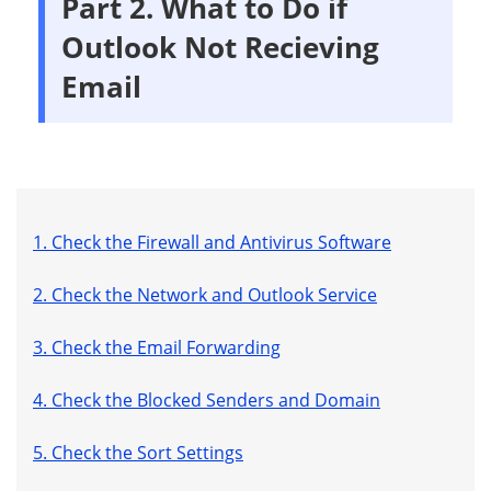
Part 2. What to Do if
Outlook Not Recieving
Email
1. Check the Firewall and Antivirus Software
2. Check the Network and Outlook Service
3. Check the Email Forwarding
4. Check the Blocked Senders and Domain
5. Check the Sort Settings