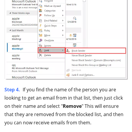
Step 4.
If you find the name of the person you are
looking to get an email from in that list, then just click
on their name and select "
Remove
" This will ensure
that they are removed from the blocked list, and then
you can now receive emails from them.