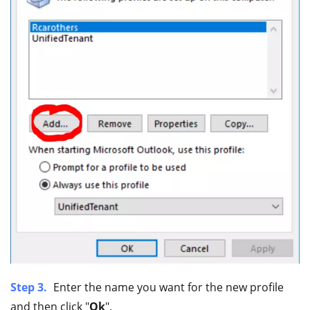
Step 3.
Enter the name you want for the new profile
and then click "
Ok
".