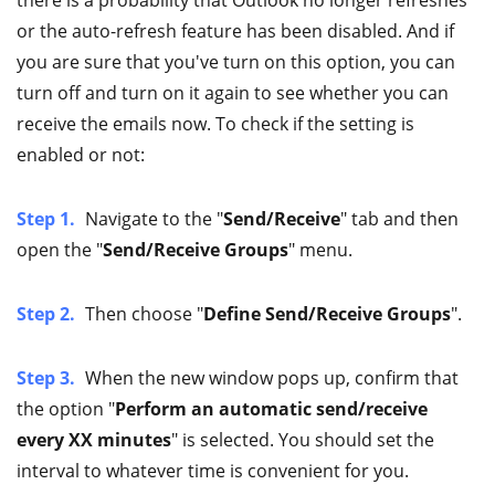
or the auto-refresh feature has been disabled. And if
you are sure that you've turn on this option, you can
turn off and turn on it again to see whether you can
receive the emails now. To check if the setting is
enabled or not:
Step 1.
Navigate to the "
Send/Receive
" tab and then
open the "
Send/Receive Groups
" menu.
Step 2.
Then choose "
Define Send/Receive Groups
".
Step 3.
When the new window pops up, confirm that
the option "
Perform an automatic send/receive
every XX minutes
" is selected. You should set the
interval to whatever time is convenient for you.