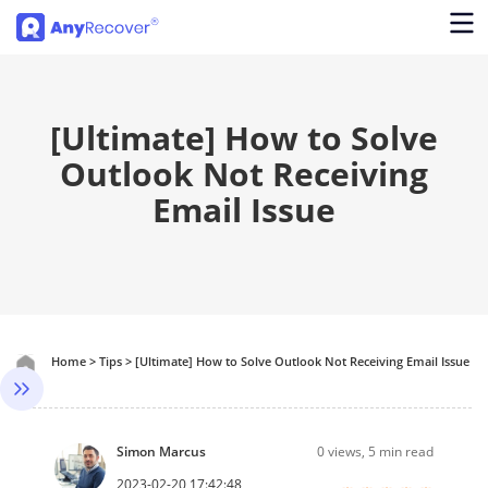
[Ultimate] How to Solve
Outlook Not Receiving
Email Issue
Home
>
Tips
>
[Ultimate] How to Solve Outlook Not Receiving Email Issue
Simon Marcus
0
views, 5 min read
2023-02-20 17:42:48