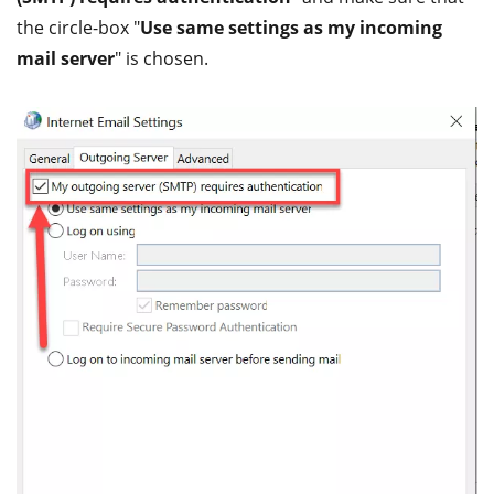
the circle-box "
Use same settings as my incoming
mail server
" is chosen.