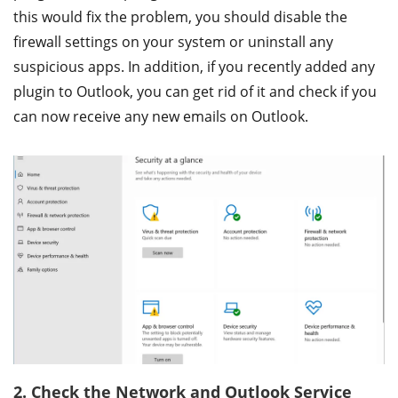
this would fix the problem, you should disable the
firewall settings on your system or uninstall any
suspicious apps. In addition, if you recently added any
plugin to Outlook, you can get rid of it and check if you
can now receive any new emails on Outlook.
2. Check the Network and Outlook Service