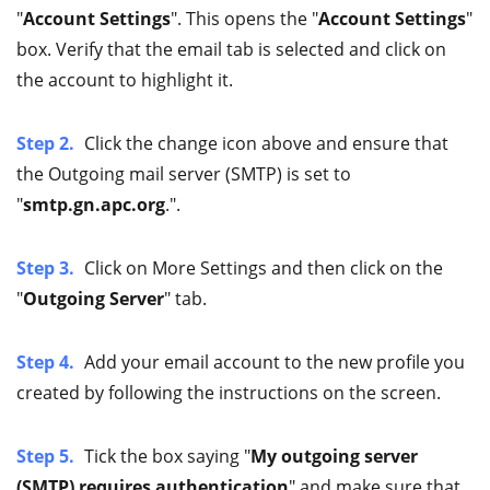
"
Account Settings
". This opens the "
Account Settings
"
box. Verify that the email tab is selected and click on
the account to highlight it.
Step 2.
Click the change icon above and ensure that
the Outgoing mail server (SMTP) is set to
"
smtp.gn.apc.org
.".
Step 3.
Click on More Settings and then click on the
"
Outgoing Server
" tab.
Step 4.
Add your email account to the new profile you
created by following the instructions on the screen.
Step 5.
Tick the box saying "
My outgoing server
(SMTP) requires authentication
" and make sure that