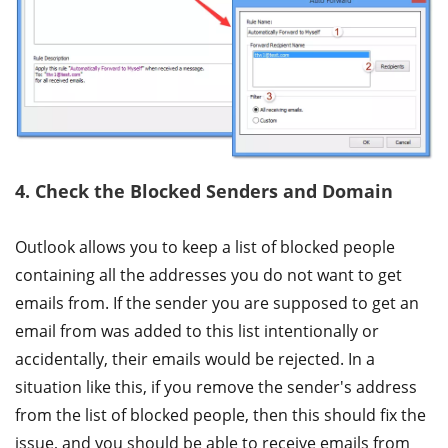
4. Check the Blocked Senders and Domain
Outlook allows you to keep a list of blocked people
containing all the addresses you do not want to get
emails from. If the sender you are supposed to get an
email from was added to this list intentionally or
accidentally, their emails would be rejected. In a
situation like this, if you remove the sender's address
from the list of blocked people, then this should fix the
issue, and you should be able to receive emails from