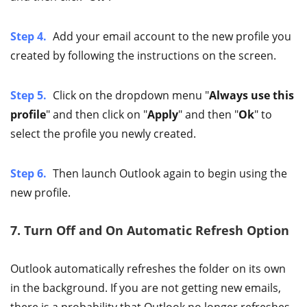
Step 4.
Add your email account to the new profile you
created by following the instructions on the screen.
Step 5.
Click on the dropdown menu "
Always use this
profile
" and then click on "
Apply
" and then "
Ok
" to
select the profile you newly created.
Step 6.
Then launch Outlook again to begin using the
new profile.
7. Turn Off and On Automatic Refresh Option
Outlook automatically refreshes the folder on its own
in the background. If you are not getting new emails,
there is a probability that Outlook no longer refreshes