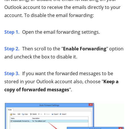
Outlook account to receive the emails directly to your
account. To disable the email forwarding:
Step 1.
Open the email forwarding settings.
Step 2.
Then scroll to the "
Enable Forwarding
" option
and uncheck the box to disable it.
Step 3.
If you want the forwarded messages to be
stored in your Outlook account also, choose "
Keep a
copy of forwarded messages
".