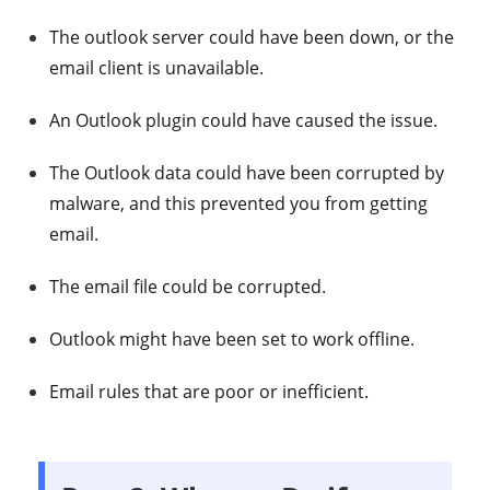
The outlook server could have been down, or the
email client is unavailable.
An Outlook plugin could have caused the issue.
The Outlook data could have been corrupted by
malware, and this prevented you from getting
email.
The email file could be corrupted.
Outlook might have been set to work offline.
Email rules that are poor or inefficient.