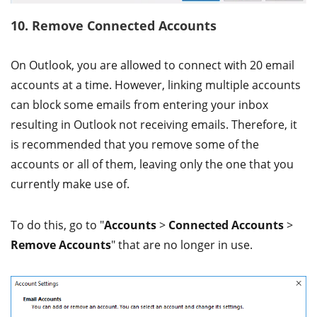
10. Remove Connected Accounts
On Outlook, you are allowed to connect with 20 email
accounts at a time. However, linking multiple accounts
can block some emails from entering your inbox
resulting in Outlook not receiving emails. Therefore, it
is recommended that you remove some of the
accounts or all of them, leaving only the one that you
currently make use of.
To do this, go to "
Accounts
>
Connected Accounts
>
Remove Accounts
" that are no longer in use.