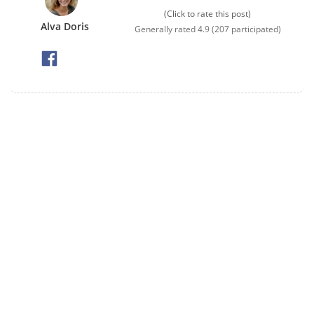
(Click to rate this post)
Alva Doris
Generally rated
4.9
(
207
participated)