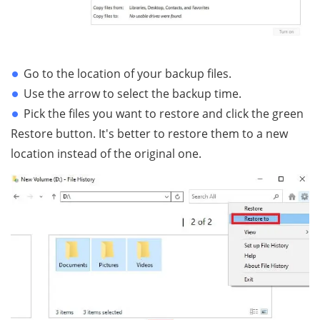
Go to the location of your backup files.
Use the arrow to select the backup time.
Pick the files you want to restore and click the green
Restore button. It's better to restore them to a new
location instead of the original one.