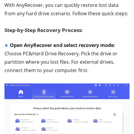
With AnyRecover, you can quickly restore lost data
from any hard drive scenario. Follow these quick steps:
Step-by-Step Recovery Process:
Open AnyRecover and select recovery mode:
Choose PC&Hard Drive Recovery. Pick the drive or
partition where you lost files. For external drives,
connect them to your computer first.