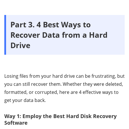
Part 3. 4 Best Ways to
Recover Data from a Hard
Drive
Losing files from your hard drive can be frustrating, but
you can still recover them. Whether they were deleted,
formatted, or corrupted, here are 4 effective ways to
get your data back.
Way 1: Employ the Best Hard Disk Recovery
Software