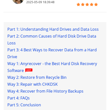
2025-05-09 18:39:48
Part 1: Understanding Hard Drives and Data Loss
Part 2: Common Causes of Hard Disk Drive Data
Loss
Part 3: 4 Best Ways to Recover Data from a Hard
Drive
Way 1: Anyrecover - the Best Hard Disk Recovery
Software
Way 2: Restore from Recycle Bin
Way 3: Repair with CHKDSK
Way 4: Recover from File History Backups
Part 4: FAQs
Part 5: Conclusion