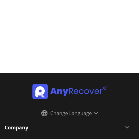
Change Language
Company