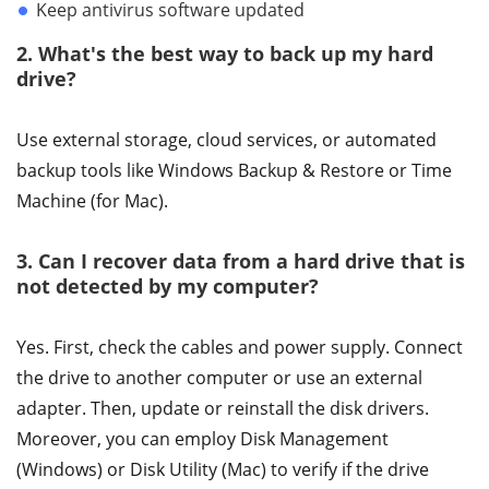
Keep antivirus software updated
2. What's the best way to back up my hard
drive?
Use external storage, cloud services, or automated
backup tools like Windows Backup & Restore or Time
Machine (for Mac).
3. Can I recover data from a hard drive that is
not detected by my computer?
Yes. First, check the cables and power supply. Connect
the drive to another computer or use an external
adapter. Then, update or reinstall the disk drivers.
Moreover, you can employ Disk Management
(Windows) or Disk Utility (Mac) to verify if the drive