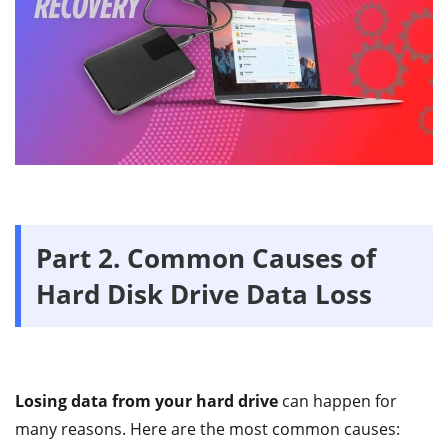
Part 2. Common Causes of
Hard Disk Drive Data Loss
Losing data from your hard drive
can happen for
many reasons. Here are the most common causes: