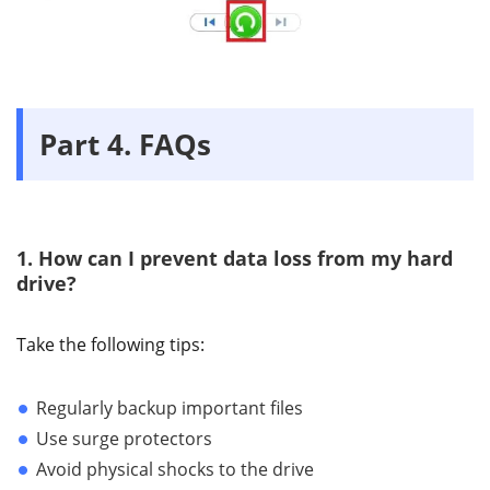
Part 4. FAQs
1. How can I prevent data loss from my hard
drive?
Take the following tips:
Regularly backup important files
Use surge protectors
Avoid physical shocks to the drive