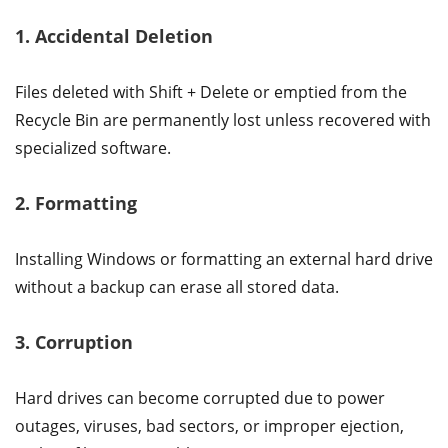
1. Accidental Deletion
Files deleted with Shift + Delete or emptied from the
Recycle Bin are permanently lost unless recovered with
specialized software.
2. Formatting
Installing Windows or formatting an external hard drive
without a backup can erase all stored data.
3. Corruption
Hard drives can become corrupted due to power
outages, viruses, bad sectors, or improper ejection,