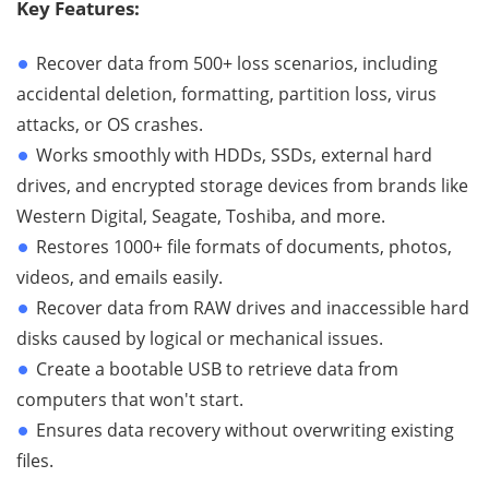
Key Features:
Recover data from 500+ loss scenarios, including
accidental deletion, formatting, partition loss, virus
attacks, or OS crashes.
Works smoothly with HDDs, SSDs, external hard
drives, and encrypted storage devices from brands like
Western Digital, Seagate, Toshiba, and more.
Restores 1000+ file formats of documents, photos,
videos, and emails easily.
Recover data from RAW drives and inaccessible hard
disks caused by logical or mechanical issues.
Create a bootable USB to retrieve data from
computers that won't start.
Ensures data recovery without overwriting existing
files.