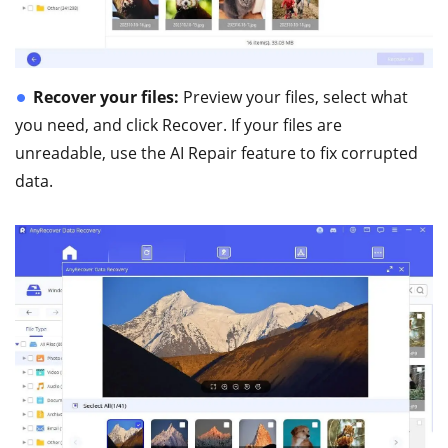
Recover your files:
Preview your files, select what
you need, and click Recover. If your files are
unreadable, use the AI Repair feature to fix corrupted
data.