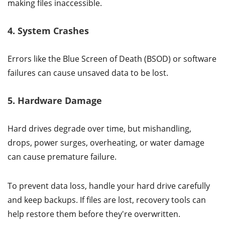
making files inaccessible.
4. System Crashes
Errors like the Blue Screen of Death (BSOD) or software
failures can cause unsaved data to be lost.
5. Hardware Damage
Hard drives degrade over time, but mishandling,
drops, power surges, overheating, or water damage
can cause premature failure.
To prevent data loss, handle your hard drive carefully
and keep backups. If files are lost, recovery tools can
help restore them before they're overwritten.