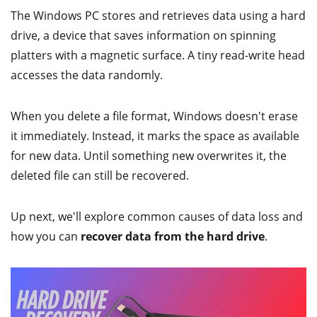
The Windows PC stores and retrieves data using a hard
drive, a device that saves information on spinning
platters with a magnetic surface. A tiny read-write head
accesses the data randomly.
When you delete a file format, Windows doesn't erase
it immediately. Instead, it marks the space as available
for new data. Until something new overwrites it, the
deleted file can still be recovered.
Up next, we'll explore common causes of data loss and
how you can
recover data from the hard drive
.