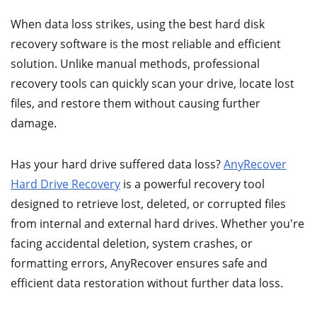
When data loss strikes, using the best hard disk
recovery software is the most reliable and efficient
solution. Unlike manual methods, professional
recovery tools can quickly scan your drive, locate lost
files, and restore them without causing further
damage.
Has your hard drive suffered data loss?
AnyRecover
Hard Drive Recovery
is a powerful recovery tool
designed to retrieve lost, deleted, or corrupted files
from internal and external hard drives. Whether you're
facing accidental deletion, system crashes, or
formatting errors, AnyRecover ensures safe and
efficient data restoration without further data loss.