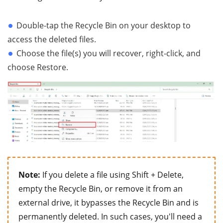
Double-tap the Recycle Bin on your desktop to
access the deleted files.
Choose the file(s) you will recover, right-click, and
choose Restore.
Note:
If you delete a file using Shift + Delete,
empty the Recycle Bin, or remove it from an
external drive, it bypasses the Recycle Bin and is
permanently deleted. In such cases, you'll need a