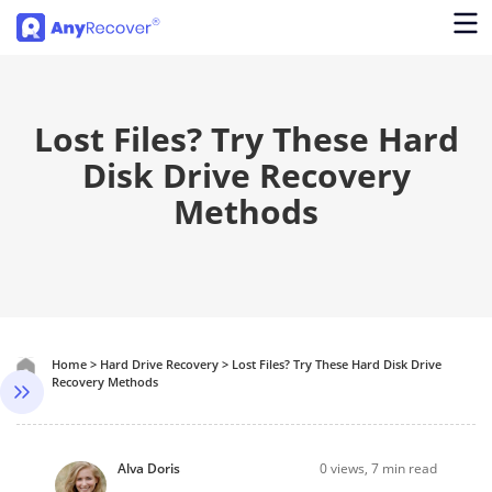
Lost Files? Try These Hard
Disk Drive Recovery
Methods
Home
>
Hard Drive Recovery
>
Lost Files? Try These Hard Disk Drive
Recovery Methods
Alva Doris
0
views, 7 min read