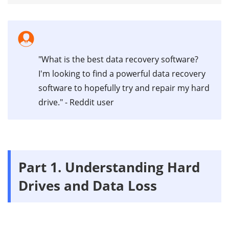
"What is the best data recovery software?
I'm looking to find a powerful data recovery
software to hopefully try and repair my hard
drive." - Reddit user
Part 1. Understanding Hard
Drives and Data Loss