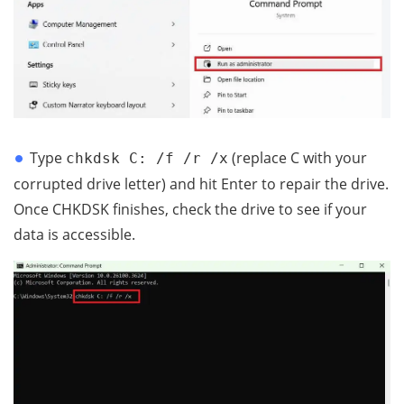
Type
(replace C with your
chkdsk C: /f /r /x
corrupted drive letter) and hit Enter to repair the drive.
Once CHKDSK finishes, check the drive to see if your
data is accessible.