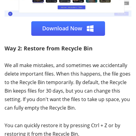
Download Now
Way 2: Restore from Recycle Bin
We all make mistakes, and sometimes we accidentally
delete important files. When this happens, the file goes
to the Recycle Bin temporarily. By default, the Recycle
Bin keeps files for 30 days, but you can change this
setting. If you don't want the files to take up space, you
can fully empty the Recycle Bin.
You can quickly restore it by pressing Ctrl + Z or by
restoring it from the Recycle Bin.