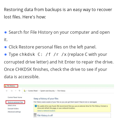
Restoring data from backups is an easy way to recover
lost files. Here's how:
Search for File History on your computer and open
it.
Click Restore personal files on the left panel.
Type
(replace C with your
chkdsk C: /f /r /x
corrupted drive letter) and hit Enter to repair the drive.
Once CHKDSK finishes, check the drive to see if your
data is accessible.