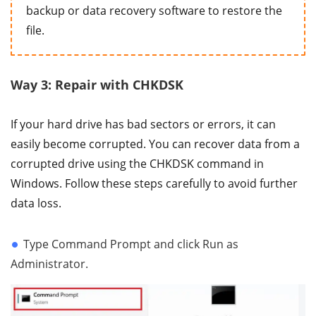
backup or data recovery software to restore the
file.
Way 3: Repair with CHKDSK
If your hard drive has bad sectors or errors, it can
easily become corrupted. You can recover data from a
corrupted drive using the CHKDSK command in
Windows. Follow these steps carefully to avoid further
data loss.
Type Command Prompt and click Run as
Administrator.