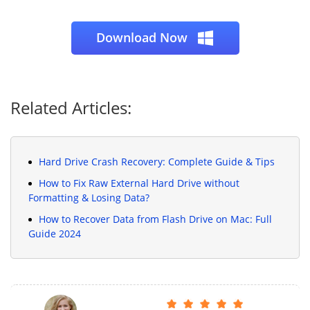
Download Now
Related Articles:
Hard Drive Crash Recovery: Complete Guide & Tips
How to Fix Raw External Hard Drive without
Formatting & Losing Data?
How to Recover Data from Flash Drive on Mac: Full
Guide 2024