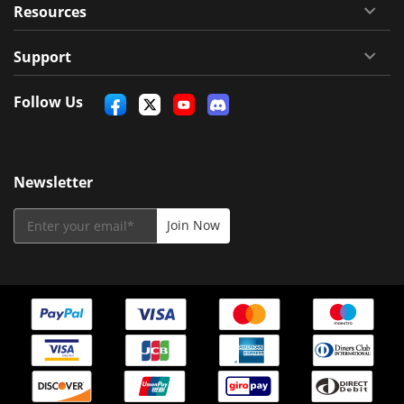
Resources
Support
Follow Us
Newsletter