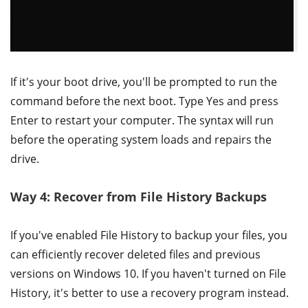
If it's your boot drive, you'll be prompted to run the
command before the next boot. Type Yes and press
Enter to restart your computer. The syntax will run
before the operating system loads and repairs the
drive.
Way 4: Recover from File History Backups
If you've enabled File History to backup your files, you
can efficiently recover deleted files and previous
versions on Windows 10. If you haven't turned on File
History, it's better to use a recovery program instead.