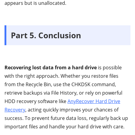
appears but is unallocated.
Part 5. Conclusion
Recovering lost data from a hard drive
is possible
with the right approach. Whether you restore files
from the Recycle Bin, use the CHKDSK command,
retrieve backups via File History, or rely on powerful
HDD recovery software like
AnyRecover Hard Drive
Recovery
, acting quickly improves your chances of
success. To prevent future data loss, regularly back up
important files and handle your hard drive with care.