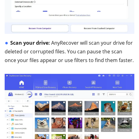
Scan your drive:
AnyRecover will scan your drive for
deleted or corrupted files. You can pause the scan
once your files appear or use filters to find them faster.