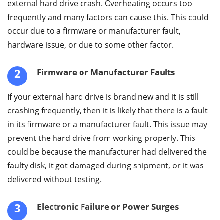
external hard drive crash. Overheating occurs too
frequently and many factors can cause this. This could
occur due to a firmware or manufacturer fault,
hardware issue, or due to some other factor.
2
Firmware or Manufacturer Faults
If your external hard drive is brand new and it is still
crashing frequently, then it is likely that there is a fault
in its firmware or a manufacturer fault. This issue may
prevent the hard drive from working properly. This
could be because the manufacturer had delivered the
faulty disk, it got damaged during shipment, or it was
delivered without testing.
3
Electronic Failure or Power Surges