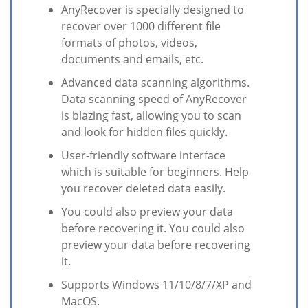
AnyRecover is specially designed to
recover over 1000 different file
formats of photos, videos,
documents and emails, etc.
Advanced data scanning algorithms.
Data scanning speed of AnyRecover
is blazing fast, allowing you to scan
and look for hidden files quickly.
User-friendly software interface
which is suitable for beginners. Help
you recover deleted data easily.
You could also preview your data
before recovering it. You could also
preview your data before recovering
it.
Supports Windows 11/10/8/7/XP and
MacOS.