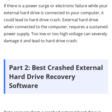
If there is a power surge or electronic failure while your
external hard drive is connected to your computer, it
could lead to hard drive crash. External hard drive
when connected to the computer, requires a sustained
power supply. Too low or too high voltage can severely
damage it and lead to hard drive crash.
Part 2: Best Crashed External
Hard Drive Recovery
Software