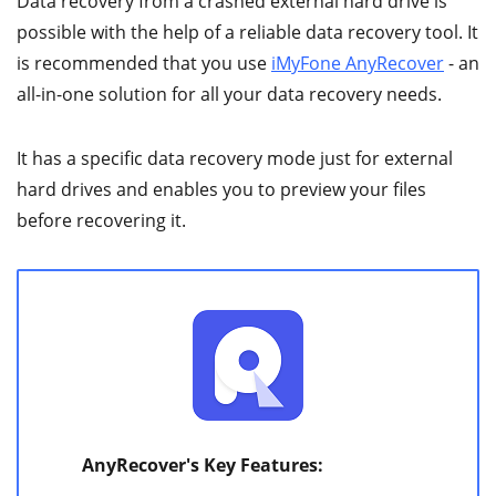
Data recovery from a crashed external hard drive is
possible with the help of a reliable data recovery tool. It
is recommended that you use
iMyFone AnyRecover
- an
all-in-one solution for all your data recovery needs.
It has a specific data recovery mode just for external
hard drives and enables you to preview your files
before recovering it.
AnyRecover's Key Features: