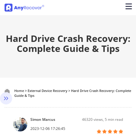
Hard Drive Crash Recovery:
Complete Guide & Tips
Home
>
External Device Recovery
>
Hard Drive Crash Recovery: Complete
Guide & Tips
Simon Marcus
46320
views, 5 min read
2023-12-06 17:26:45