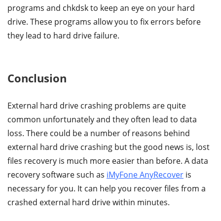
programs and chkdsk to keep an eye on your hard
drive. These programs allow you to fix errors before
they lead to hard drive failure.
Conclusion
External hard drive crashing problems are quite
common unfortunately and they often lead to data
loss. There could be a number of reasons behind
external hard drive crashing but the good news is, lost
files recovery is much more easier than before. A data
recovery software such as
iMyFone AnyRecover
is
necessary for you. It can help you recover files from a
crashed external hard drive within minutes.