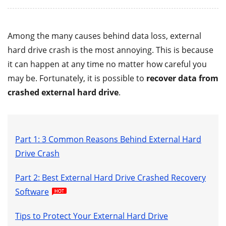
Among the many causes behind data loss, external
hard drive crash is the most annoying. This is because
it can happen at any time no matter how careful you
may be. Fortunately, it is possible to
recover data from
crashed external hard drive
.
Part 1: 3 Common Reasons Behind External Hard
Drive Crash
Part 2: Best External Hard Drive Crashed Recovery
Software
Tips to Protect Your External Hard Drive