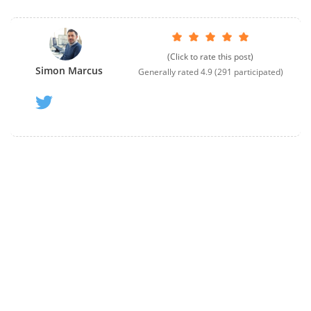
(Click to rate this post)
Simon Marcus
Generally rated
4.9
(
291
participated)