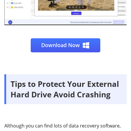
Download Now
Tips to Protect Your External
Hard Drive Avoid Crashing
Although you can find lots of data recovery software,