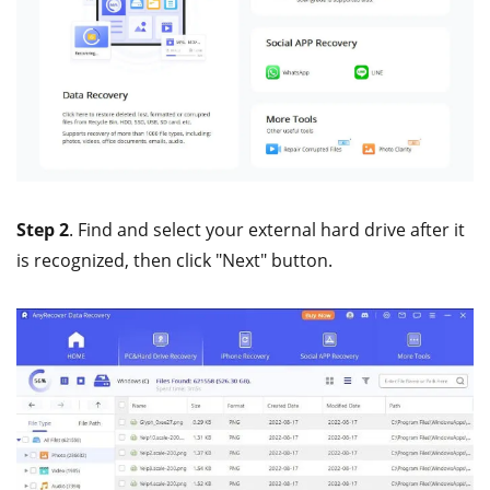
Step 2
. Find and select your external hard drive after it
is recognized, then click "Next" button.