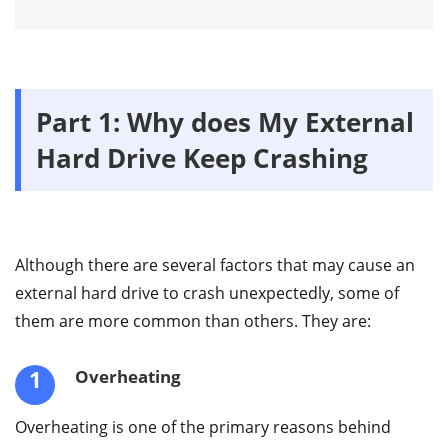
Part 1: Why does My External
Hard Drive Keep Crashing
Although there are several factors that may cause an
external hard drive to crash unexpectedly, some of
them are more common than others. They are:
1
Overheating
Overheating is one of the primary reasons behind