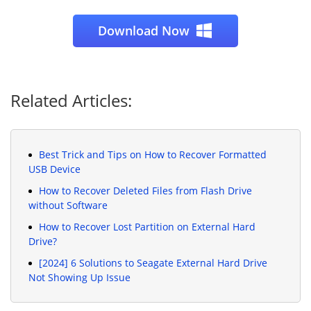
Download Now
Related Articles:
Best Trick and Tips on How to Recover Formatted
USB Device
How to Recover Deleted Files from Flash Drive
without Software
How to Recover Lost Partition on External Hard
Drive?
[2024] 6 Solutions to Seagate External Hard Drive
Not Showing Up Issue