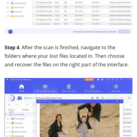
Step 4
. After the scan is finished, navigate to the
folders where your lost files located in. Then choose
and recover the files on the right part of the interface.