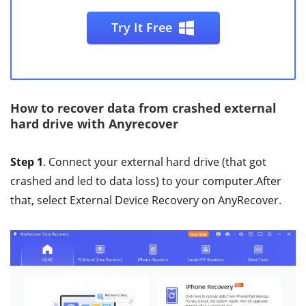
Try It Free
How to recover data from crashed external
hard drive with Anyrecover
Step 1
. Connect your external hard drive (that got
crashed and led to data loss) to your computer.After
that, select External Device Recovery on AnyRecover.