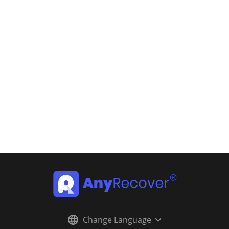
Change Language