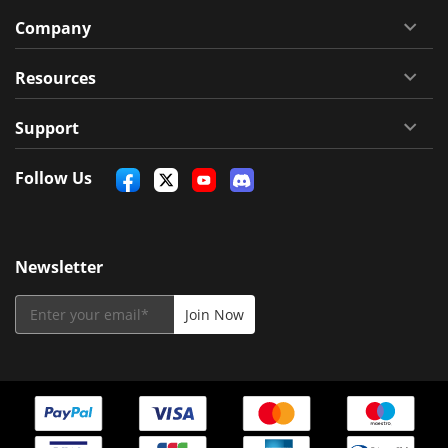
Company
Resources
Support
Follow Us
Newsletter