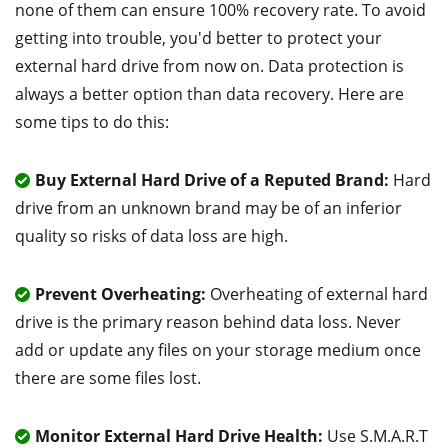
none of them can ensure 100% recovery rate. To avoid
getting into trouble, you'd better to protect your
external hard drive from now on. Data protection is
always a better option than data recovery. Here are
some tips to do this:
Buy External Hard Drive of a Reputed Brand:
Hard
drive from an unknown brand may be of an inferior
quality so risks of data loss are high.
Prevent Overheating:
Overheating of external hard
drive is the primary reason behind data loss. Never
add or update any files on your storage medium once
there are some files lost.
Monitor External Hard Drive Health:
Use S.M.A.R.T