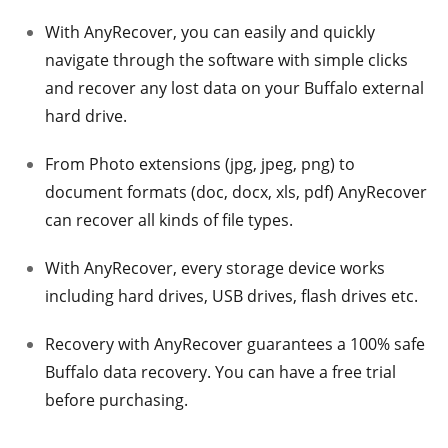
With AnyRecover, you can easily and quickly
navigate through the software with simple clicks
and recover any lost data on your Buffalo external
hard drive.
From Photo extensions (jpg, jpeg, png) to
document formats (doc, docx, xls, pdf) AnyRecover
can recover all kinds of file types.
With AnyRecover, every storage device works
including hard drives, USB drives, flash drives etc.
Recovery with AnyRecover guarantees a 100% safe
Buffalo data recovery. You can have a free trial
before purchasing.