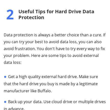
2
Useful Tips for Hard Drive Data
Protection
Data protection is always a better choice than a cure. If
you can try your best to avoid data loss, you can also
avoid frustration. You don't have to try every way to fix
your problem. Here are some tips to avoid external
data loss:
Get a high quality external hard drive. Make sure
that the hard drive you buy is made by a legitimate
manufacturer like Buffalo.
Back up your data. Use cloud drive or multiple drives
in advance.