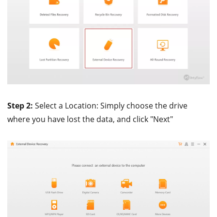
Step 2:
Select a Location: Simply choose the drive
where you have lost the data, and click "Next"