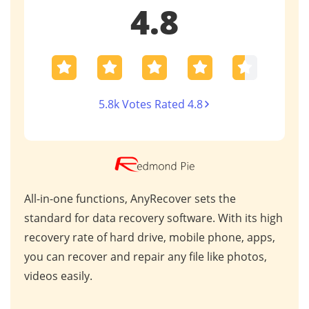
4.8
5.8k Votes Rated 4.8
AnyRecover stands out in the data recovery
This
 high
market due to its exceptional performance and
for 
ps,
industry recognition. Trusted by professionals
scen
s,
worldwide, it consistently delivers outstanding
repa
results for critical data retrieval.
mess