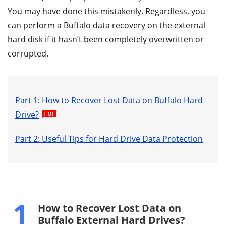
You may have done this mistakenly. Regardless, you
can perform a Buffalo data recovery on the external
hard disk if it hasn’t been completely overwritten or
corrupted.
Part 1: How to Recover Lost Data on Buffalo Hard
Drive?
Part 2: Useful Tips for Hard Drive Data Protection
1
How to Recover Lost Data on
Buffalo External Hard Drives?