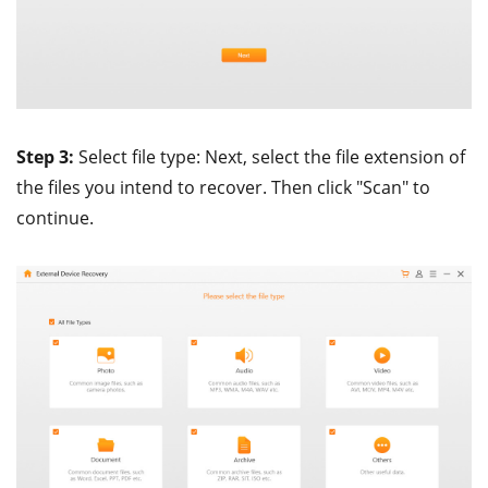
Step 3:
Select file type: Next, select the file extension of
the files you intend to recover. Then click "Scan" to
continue.