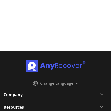
Change Language
Company
Resources