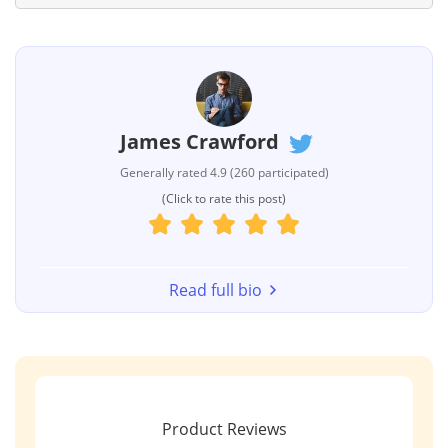
James Crawford
Generally rated 4.9 (260 participated)
(Click to rate this post)
Read full bio
Product Reviews