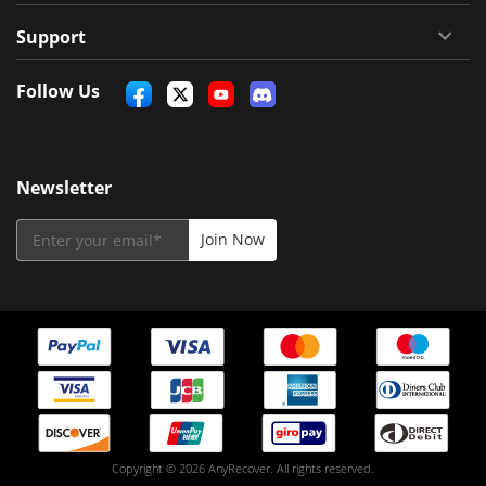
Support
Follow Us
Newsletter
Copyright © 2026 AnyRecover. All rights reserved.