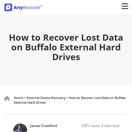
How to Recover Lost Data
on Buffalo External Hard
Drives
Home
>
External Device Recovery
>
How to Recover Lost Data on Buffalo
External Hard Drives
James Crawford
2301
views, 2 min read