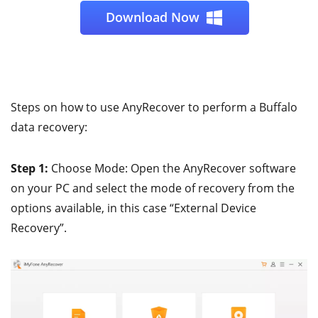
Download Now
Steps on how to use AnyRecover to perform a Buffalo
data recovery:
Step 1:
Choose Mode: Open the AnyRecover software
on your PC and select the mode of recovery from the
options available, in this case “External Device
Recovery”.