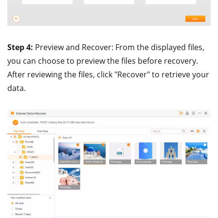
Step 4:
Preview and Recover: From the displayed files,
you can choose to preview the files before recovery.
After reviewing the files, click "Recover" to retrieve your
data.