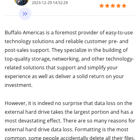
2023-12-29 14:52:29
Buffalo Americas is a foremost provider of easy-to-use
technology solutions and reliable customer pre- and
post-sales support. They specialize in the building of
top-quality storage, networking, and other technology-
related solutions that support and simplify your
experience as well as deliver a solid return on your
investment.
However, it is indeed no surprise that data loss on the
external hard drive takes the largest portion and has a
most devastating effect. There are so many reasons for
external hard drive data loss. Formatting is the most
common, some people accidentally delete all their files.