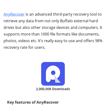
AnyRecover
is an advanced third-party recovery tool to
retrieve any data from not only Buffalo external hard
drives but also other storage devices and computers. It
supports more than 1000 file formats like documents,
photos, videos etc. It’s really easy to use and offers 98%
recovery rate for users.
2,000,008 Downloads
Key features of AnyRecover