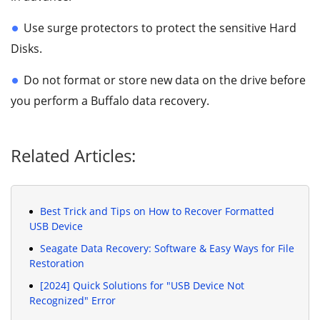
Use surge protectors to protect the sensitive Hard
Disks.
Do not format or store new data on the drive before
you perform a Buffalo data recovery.
Related Articles:
Best Trick and Tips on How to Recover Formatted
USB Device
Seagate Data Recovery: Software & Easy Ways for File
Restoration
[2024] Quick Solutions for "USB Device Not
Recognized" Error