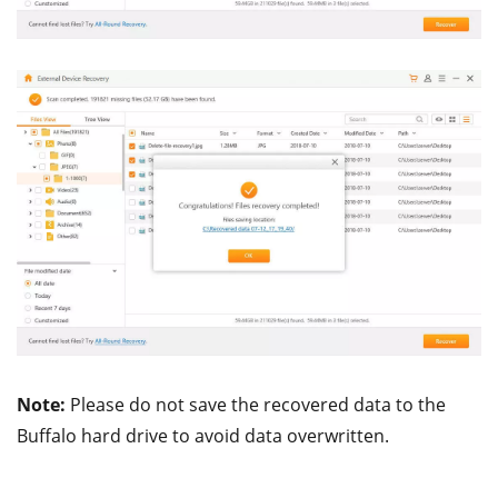
Note:
Please do not save the recovered data to the
Buffalo hard drive to avoid data overwritten.