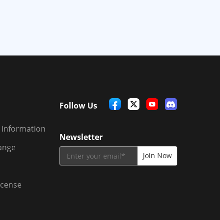
Follow Us
 Information
Newsletter
ange
icense