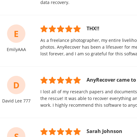
data recovery.
THX!!
E
As a freelance photographer, my entire liveliho
photos. AnyRecover has been a lifesaver for me
EmilyAAA
lost forever, and I am so grateful for this softw
AnyRecover came to 
D
I lost all of my research papers and document
the rescue! It was able to recover everything 
David Lee 777
work. I highly recommend this software to any
Sarah Johnson
S