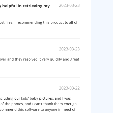
2023-03-23
 helpful in retrieving my
st files. I recommending this product to all of
2023-03-23
ver and they resolved it very quickly and great
2023-03-22
including our kids' baby pictures, and I was
 of the photos, and I can't thank them enough
recommend this software to anyone in need of