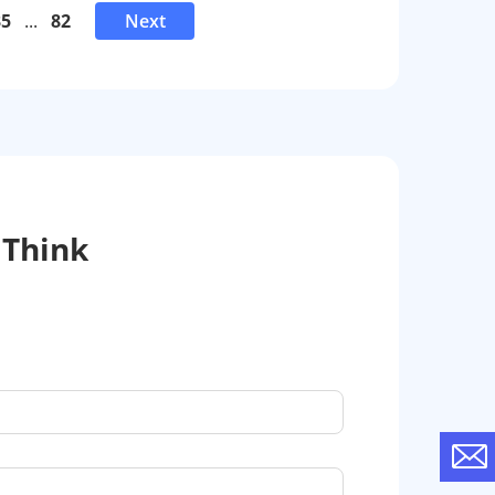
35
...
82
Next
 Think