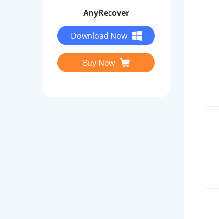
AnyRecover
Download Now
Buy Now