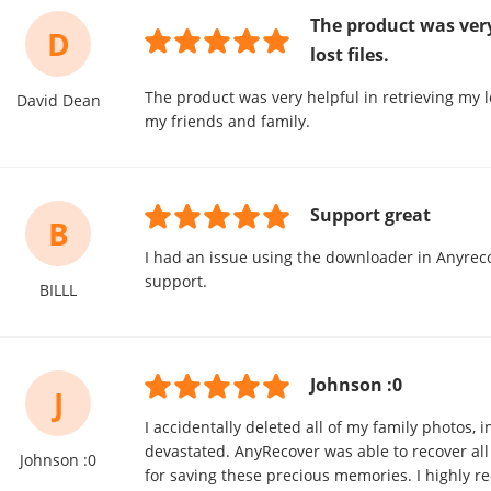
The product was very
D
lost files.
The product was very helpful in retrieving my lo
David Dean
my friends and family.
Support great
B
I had an issue using the downloader in Anyreco
support.
BILLL
Johnson :0
J
I accidentally deleted all of my family photos, 
devastated. AnyRecover was able to recover all
Johnson :0
for saving these precious memories. I highly 