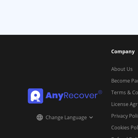
Company
About Us
Become Pa
Terms & Co
License Ag
Privacy Pol
Change Language
Cookies Pol