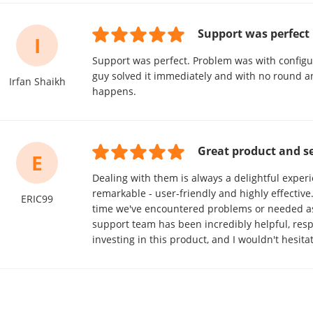
Support was perfect
I
Support was perfect. Problem was with configuri
guy solved it immediately and with no round an
Irfan Shaikh
happens.
Great product and se
E
Dealing with them is always a delightful experi
remarkable - user-friendly and highly effective
ERIC99
time we've encountered problems or needed ass
support team has been incredibly helpful, respon
investing in this product, and I wouldn't hesita