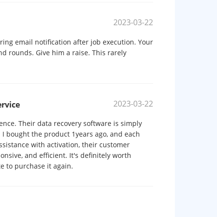
2023-03-22
ng email notification after job execution. Your
d rounds. Give him a raise. This rarely
2023-03-22
rvice
ence. Their data recovery software is simply
. I bought the product 1years ago, and each
istance with activation, their customer
sive, and efficient. It's definitely worth
te to purchase it again.