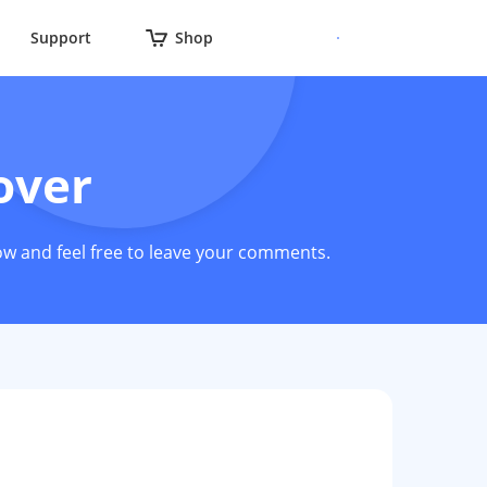
Support
Shop
over
ow and feel free to leave your comments.