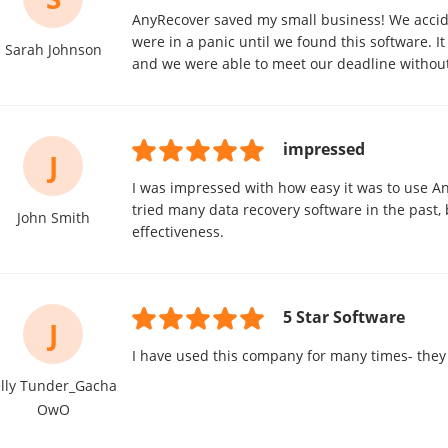
AnyRecover saved my small business! We acciden
were in a panic until we found this software. It 
Sarah Johnson
and we were able to meet our deadline without
impressed
J
I was impressed with how easy it was to use A
tried many data recovery software in the past, b
John Smith
effectiveness.
5 Star Software
J
I have used this company for many times- they
elly Tunder_Gacha
OwO