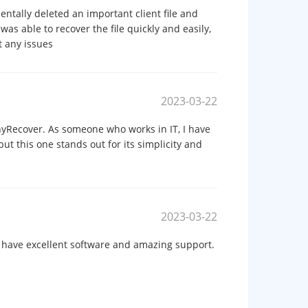
tally deleted an important client file and
was able to recover the file quickly and easily,
 any issues
2023-03-22
nyRecover. As someone who works in IT, I have
ut this one stands out for its simplicity and
2023-03-22
 have excellent software and amazing support.