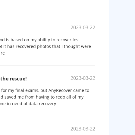
2023-03-22
od is based on my ability to recover lost
! It has recovered photos that I thought were
are
2023-03-22
the rescue!
s for my final exams, but AnyRecover came to
and saved me from having to redo all of my
one in need of data recovery
2023-03-22