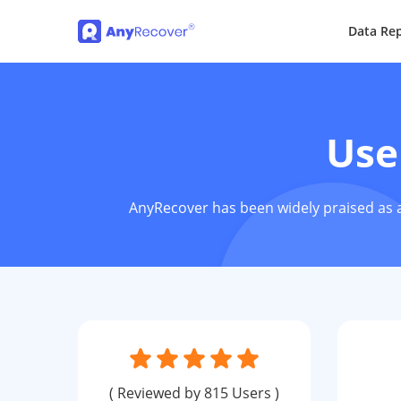
Data Rep
Use
AnyRecover has been widely praised as a
( Reviewed by 815 Users )