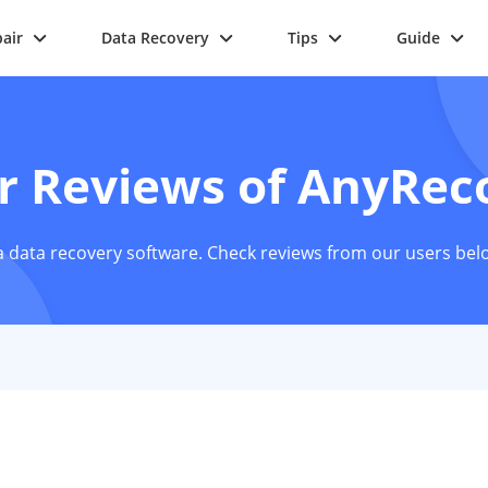
air
Data Recovery
Tips
Guide
r Reviews of AnyRec
 data recovery software. Check reviews from our users bel