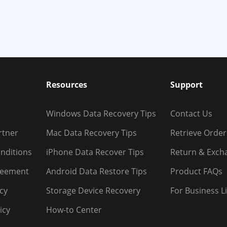
Resources
Support
Windows Data Recovery Tips
Contact Us
rtner
Mac Data Recovery Tips
Retrieve Order
nditions
iPhone Data Recover Tips
Return & Exch
reement
Android Data Restore Tips
Product FAQs
icy
Storage Device Recovery
For Business L
icy
How-to Center