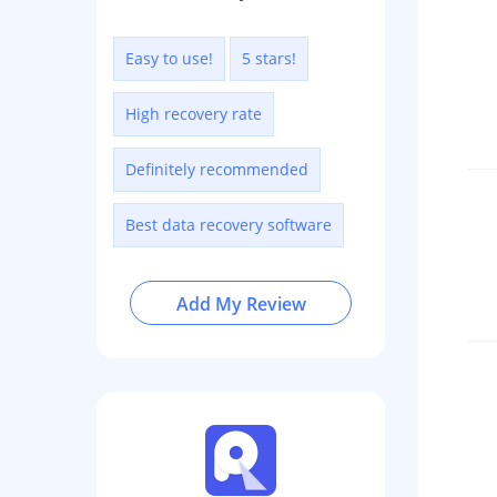
Easy to use!
5 stars!
High recovery rate
Definitely recommended
Best data recovery software
Add My Review