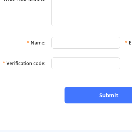
*
Name:
*
E
*
Verification code:
Submit