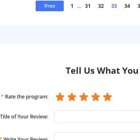
Prev
1
…
31
32
33
34
Tell Us What You
*
Rate the program:
Title of Your Review:
*
Write Your Review: