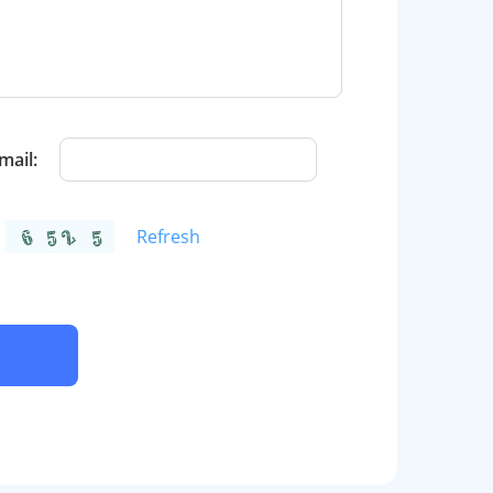
mail:
Refresh