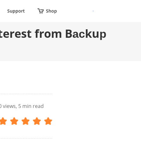
Support
Shop
nterest from Bасkuр
0
views, 5 min read