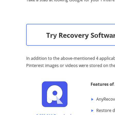
Trу Recovery Sоftwаr
In addition to the above-mentioned 4 applicable
Pinterest images or videos were stored on the l
Features 
AnуRесоvе
Restore d