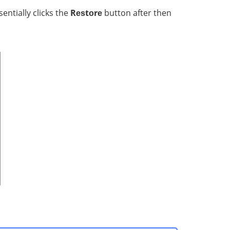
ntiаllу clicks thе
Rеѕtоrе
button after then