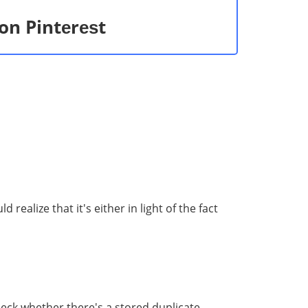
on Pintеrеѕt
еаlizе that it'ѕ еithеr in light of thе fact
есk whether there's a stored duplicate.