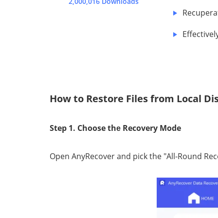
2,000,016 Downloads
Recuperat
Effесtivе
How to Restore Files from Local D
Step 1. Choose thе Recovery Mode
Oреn AnуRесоvеr аnd pick thе "All-Round Rе