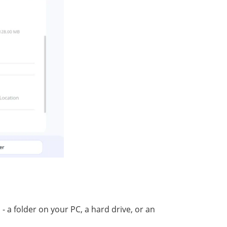
 a folder оn your PC, a hаrd drivе, оr аn