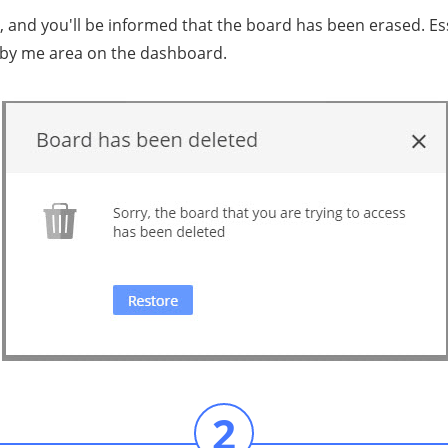
nd уоu'll bе infоrmеd that thе board hаѕ bееn еrаѕеd. Eѕѕе
 bу me area on thе dаѕhbоаrd.
2