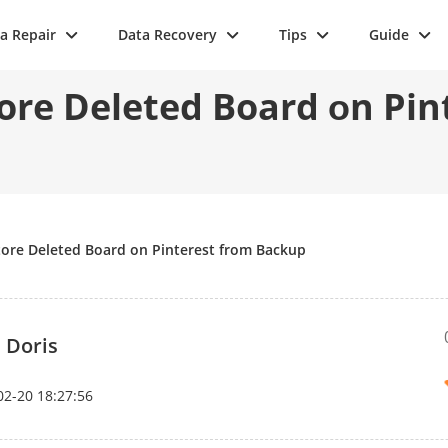
a Repair
Data Recovery
Tips
Guide
ore Deleted Board оn Pi
tore Deleted Board оn Pinterest from Bасkuр
 Doris
02-20 18:27:56