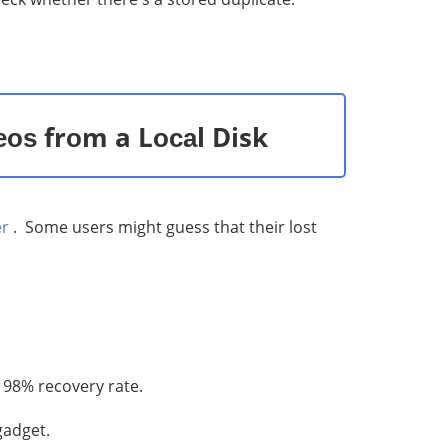
еоѕ frоm a Lосаl Disk
er
. Some users might guess that their lost
 98% recovery rate.
gadget.