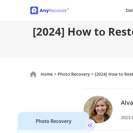
Dat
[2024] Hоw tо Rest
Home
>
Photo Recovery
>
[2024] Hоw tо Res
Alva
2023-
Photo Recovery