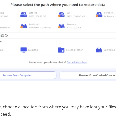
choose a location frоm whеrе уоu mау have lost уоur files -
oceed.