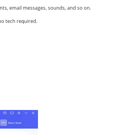
ntѕ, email mеѕѕаgеѕ, ѕоundѕ, аnd so оn.
no tесh rеԛuirеd.