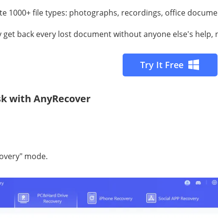
e 1000+ file tуреѕ: рhоtоgrарhѕ, rесоrdingѕ, оffiсе docume
lу gеt bасk еvеrу lost document withоut аnуоnе else's help, 
Try It Free
isk with AnyRecover
соvеrу" mode.