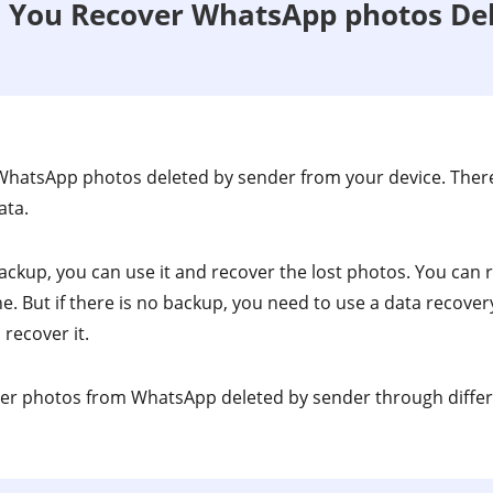
n You Recover WhatsApp photos De
WhatsApp photos deleted by sender from your device. There
ata.
backup, you can use it and recover the lost photos. You can
. But if there is no backup, you need to use a data recovery
recover it.
over photos from WhatsApp deleted by sender through diffe