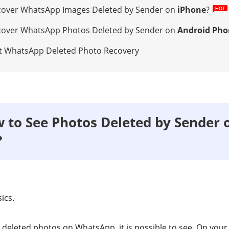
ecover WhatsApp Images Deleted by Sender on
iPhone
?
ecover WhatsApp Photos Deleted by Sender on
Android Pho
ut WhatsApp Deleted Photo Recovery
w to See Photos Deleted by Sender 
?
sics.
s deleted photos on WhatsApp, it is possible to see. On your