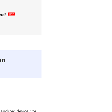
ne
?
on
 Android device, you