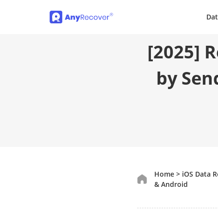
Dat
[2025] 
by Sen
Home
>
iOS Data 
& Android