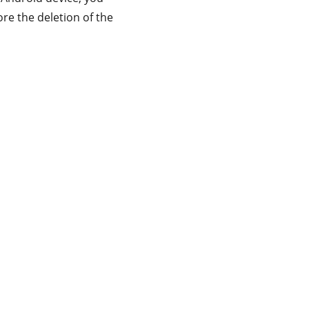
ore the deletion of the