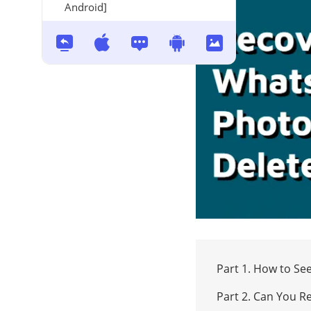
Android]
Part 1. How to S
Part 2. Can You 