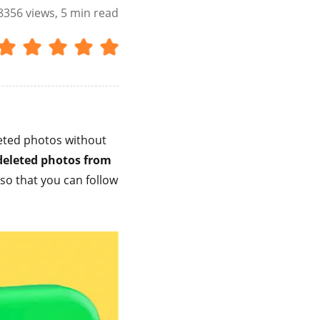
8356
views, 5 min read
eted photos without
deleted photos from
so that you can follow