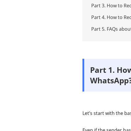
Part 3. How to R
Part 4. How to R
Part 5. FAQs abo
Part 1. Ho
WhatsApp
Let’s start with the ba
Even if the sender ha