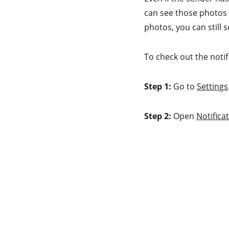
can see those photos t
photos, you can still 
To check out the notif
Step 1:
Go to
Settings
Step 2:
Open
Notifica