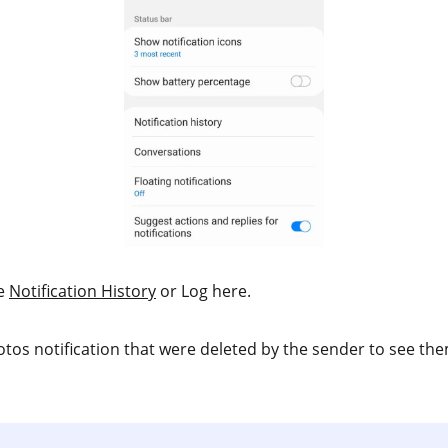
he
Notification History
or Log here.
tos notification that were deleted by the sender to see the