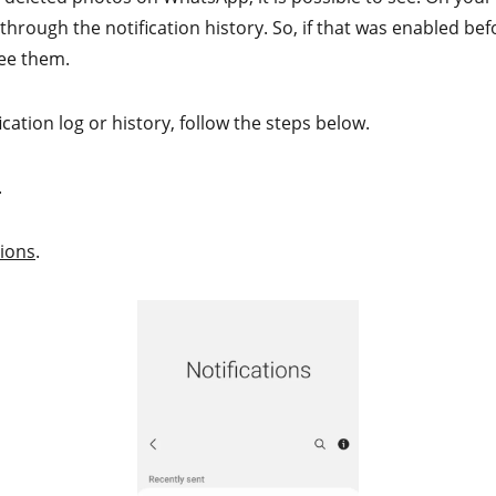
hrough the notification history. So, if that was enabled bef
see them.
ication log or history, follow the steps below.
.
tions
.