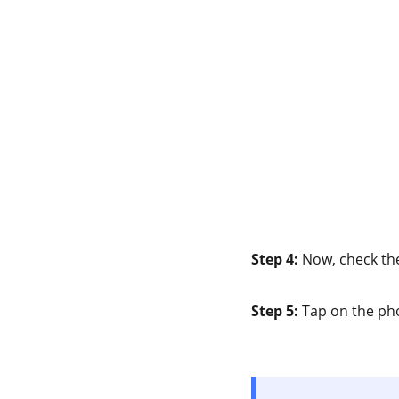
Step 4:
Now, check t
Step 5:
Tap on the pho