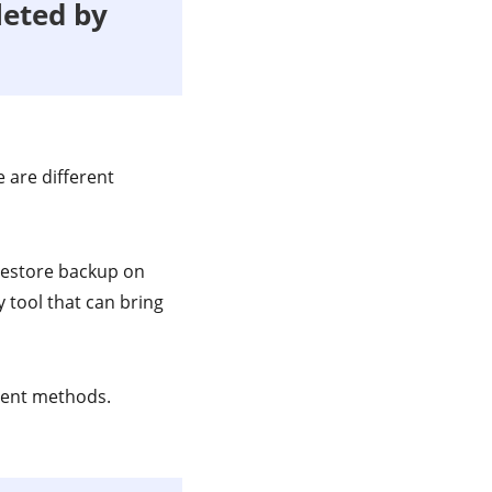
leted by
 are different
 restore backup on
 tool that can bring
rent methods.