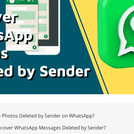
ee Photos Deleted by Sender on WhatsApp?
Recover WhatsApp Messages Deleted by Sender?