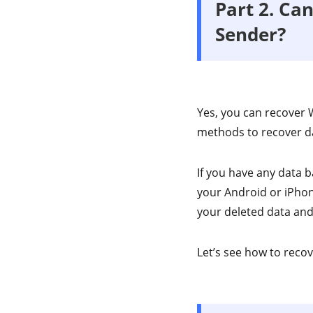
Part 2. Ca
Sender?
Yes, you can recover 
methods to recover d
If you have any data 
your Android or iPhone
your deleted data and 
Let’s see how to rec