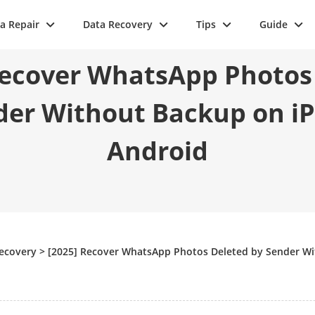
a Repair
Data Recovery
Tips
Guide
Recover WhatsApp Photos
der Without Backup on i
Android
Recovery
>
[2025] Recover WhatsApp Photos Deleted by Sender W