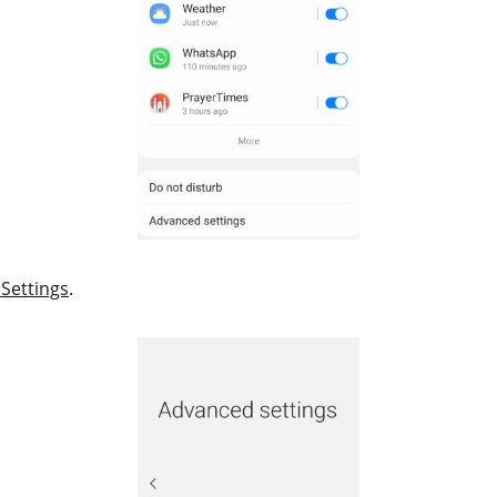
Settings
.