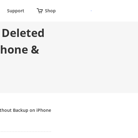
Support
Shop
 Deleted
Phone &
ithout Backup on iPhone