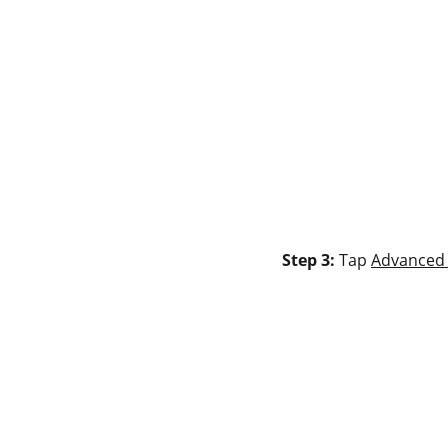
Step 3:
Tap
Advanced 