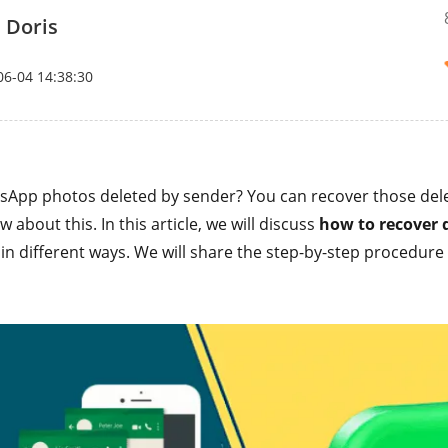
 Doris
06-04 14:38:30
sApp photos deleted by sender? You can recover those del
 about this. In this article, we will discuss
how to recover 
in different ways. We will share the step-by-step procedure 