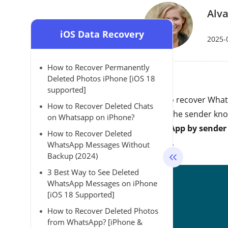
Alva
iOS Data Recovery
2025-
How to Recover Permanently
Deleted Photos iPhone [iOS 18
supported]
Want to recover What
How to Recover Deleted Chats
letting the sender know
on Whatsapp on iPhone?
WhatsApp by sender
How to Recover Deleted
it easily.
WhatsApp Messages Without
Backup (2024)
3 Best Way to See Deleted
WhatsApp Messages on iPhone
[iOS 18 Supported]
How to Recover Deleted Photos
from WhatsApp? [iPhone &