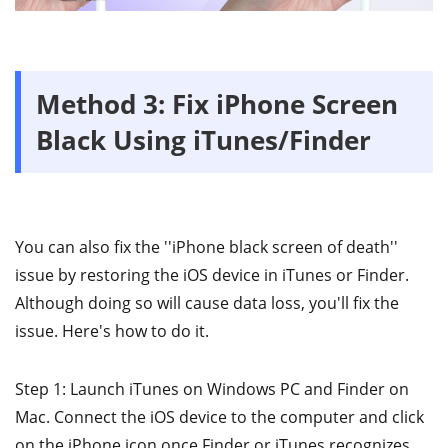
Method 3: Fix iPhone Screen
Black Using iTunes/Finder
You can also fix the ''iPhone black screen of death''
issue by restoring the iOS device in iTunes or Finder.
Although doing so will cause data loss, you'll fix the
issue. Here's how to do it.
Step 1: Launch iTunes on Windows PC and Finder on
Mac. Connect the iOS device to the computer and click
on the iPhone icon once Finder or iTunes recognizes