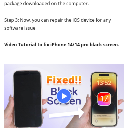
package downloaded on the computer.
Step 3: Now, you can repair the iOS device for any
software issue.
Video Tutorial to fix iPhone 14/14 pro black screen.