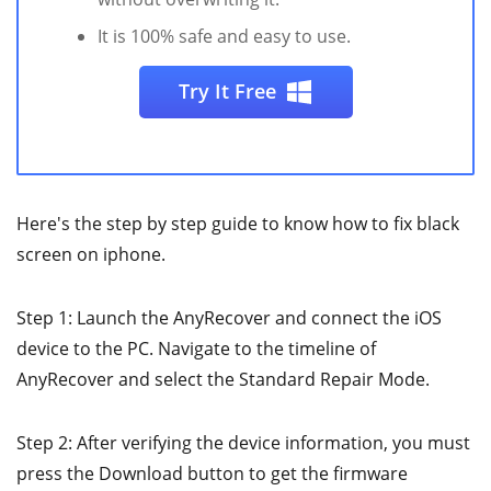
It is 100% safe and easy to use.
Try It Free
Here's the step by step guide to know how to fix black
screen on iphone.
Step 1: Launch the AnyRecover and connect the iOS
device to the PC. Navigate to the timeline of
AnyRecover and select the Standard Repair Mode.
Step 2: After verifying the device information, you must
press the Download button to get the firmware