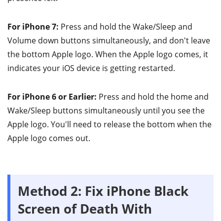
For iPhone 7:
Press and hold the Wake/Sleep and
Volume down buttons simultaneously, and don't leave
the bottom Apple logo. When the Apple logo comes, it
indicates your iOS device is getting restarted.
For iPhone 6 or Earlier:
Press and hold the home and
Wake/Sleep buttons simultaneously until you see the
Apple logo. You'll need to release the bottom when the
Apple logo comes out.
Method 2: Fix iPhone Black
Screen of Death With