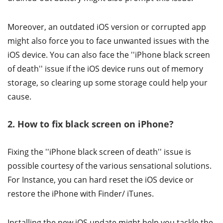
Moreover, an outdated iOS version or corrupted app
might also force you to face unwanted issues with the
iOS device. You can also face the ''iPhone black screen
of death'' issue if the iOS device runs out of memory
storage, so clearing up some storage could help your
cause.
2. How to fix black screen on iPhone?
Fixing the ''iPhone black screen of death'' issue is
possible courtesy of the various sensational solutions.
For Instance, you can hard reset the iOS device or
restore the iPhone with Finder/ iTunes.
Installing the new iOS update might help you tackle the