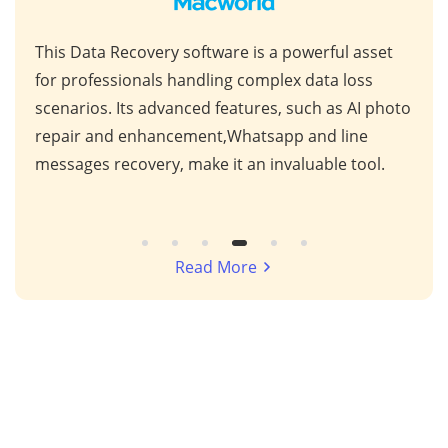
This Data Recovery software is a powerful asset
Unpa
nd
for professionals handling complex data loss
syno
s
scenarios. Its advanced features, such as AI photo
comp
g
repair and enhancement,Whatsapp and line
anal
messages recovery, make it an invaluable tool.
lost
Read More