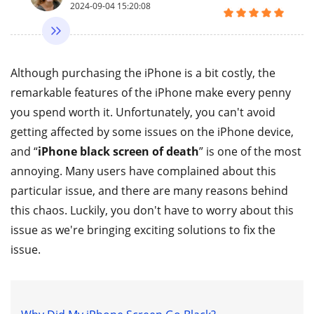
2024-09-04 15:20:08
Although purchasing the iPhone is a bit costly, the
remarkable features of the iPhone make every penny
you spend worth it. Unfortunately, you can't avoid
getting affected by some issues on the iPhone device,
and “
iPhone black screen of death
” is one of the most
annoying. Many users have complained about this
particular issue, and there are many reasons behind
this chaos. Luckily, you don't have to worry about this
issue as we're bringing exciting solutions to fix the
issue.