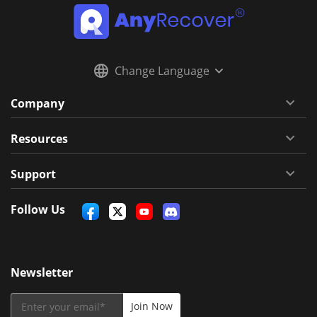
Change Language
Company
Resources
Support
Follow Us
Newsletter