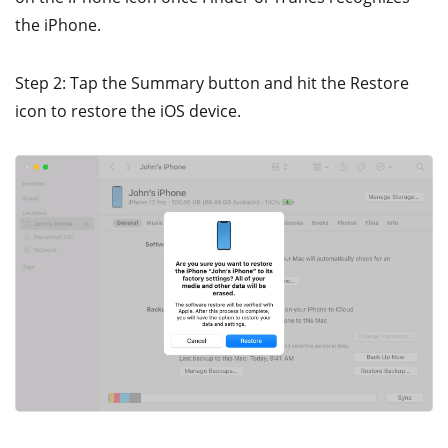
the iPhone.
Step 2: Tap the Summary button and hit the Restore
icon to restore the iOS device.