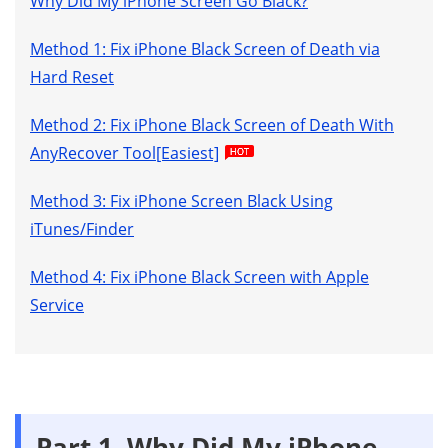
Why Did My iPhone Screen Go Black?
Method 1: Fix iPhone Black Screen of Death via
Hard Reset
Method 2: Fix iPhone Black Screen of Death With
AnyRecover Tool[Easiest]
Method 3: Fix iPhone Screen Black Using
iTunes/Finder
Method 4: Fix iPhone Black Screen with Apple
Service
Part 1. Why Did My iPhone