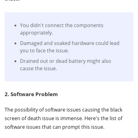
You didn't connect the components
appropriately.
Damaged and soaked hardware could lead
you to face the issue.
Drained out or dead battery might also
cause the issue.
2. Software Problem
The possibility of software issues causing the black
screen of death issue is immense. Here's the list of
software issues that can prompt this issue.