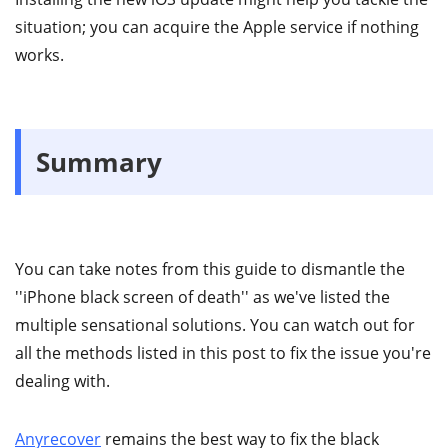
situation; you can acquire the Apple service if nothing
works.
Summary
You can take notes from this guide to dismantle the
''iPhone black screen of death'' as we've listed the
multiple sensational solutions. You can watch out for
all the methods listed in this post to fix the issue you're
dealing with.
Anyrecover
remains the best way to fix the black