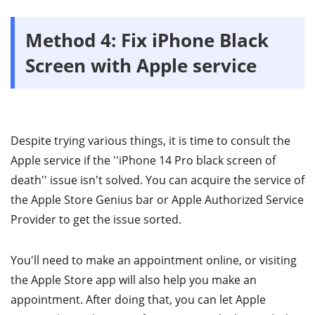
Method 4: Fix iPhone Black
Screen with Apple service
Despite trying various things, it is time to consult the
Apple service if the ''iPhone 14 Pro black screen of
death'' issue isn't solved. You can acquire the service of
the Apple Store Genius bar or Apple Authorized Service
Provider to get the issue sorted.
You'll need to make an appointment online, or visiting
the Apple Store app will also help you make an
appointment. After doing that, you can let Apple