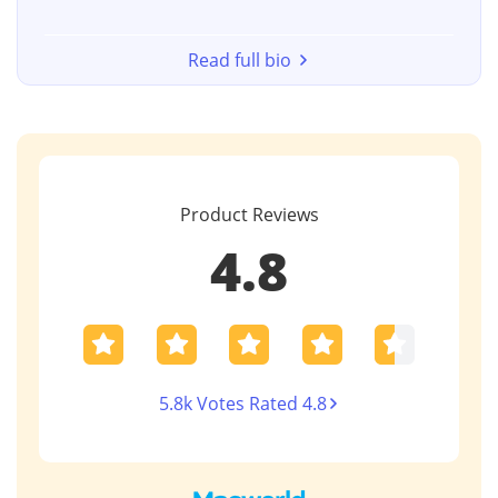
Read full bio
Product Reviews
4.8
5.8k Votes Rated 4.8