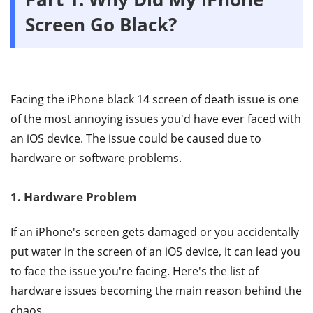
Screen Go Black?
Facing the iPhone black 14 screen of death issue is one
of the most annoying issues you'd have ever faced with
an iOS device. The issue could be caused due to
hardware or software problems.
1. Hardware Problem
If an iPhone's screen gets damaged or you accidentally
put water in the screen of an iOS device, it can lead you
to face the issue you're facing. Here's the list of
hardware issues becoming the main reason behind the
chaos.