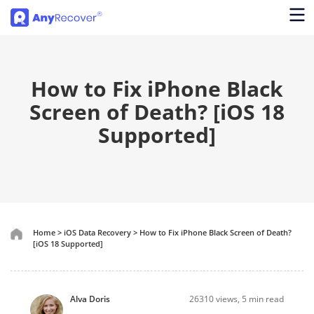
How to Fix iPhone Black
Screen of Death? [iOS 18
Supported]
Home
>
iOS Data Recovery
>
How to Fix iPhone Black Screen of Death?
[iOS 18 Supported]
Alva Doris
26310
views, 5 min read