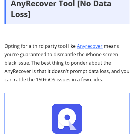
AnyRecover Tool [No Data
Loss]
Opting for a third party tool like
Anyrecover
means
you're guaranteed to dismantle the iPhone screen
black issue. The best thing to ponder about the
AnyRecover is that it doesn't prompt data loss, and you
can rattle the 150+ iOS issues in a few clicks.