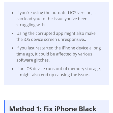
If you're using the outdated iOS version, it
can lead you to the issue you've been
struggling with.
Using the corrupted app might also make
the iOS device screen unresponsive..
If you last restarted the iPhone device a long
time ago, it could be affected by various
software glitches.
If an iOS device runs out of memory storage,
it might also end up causing the issue..
Method 1: Fix iPhone Black