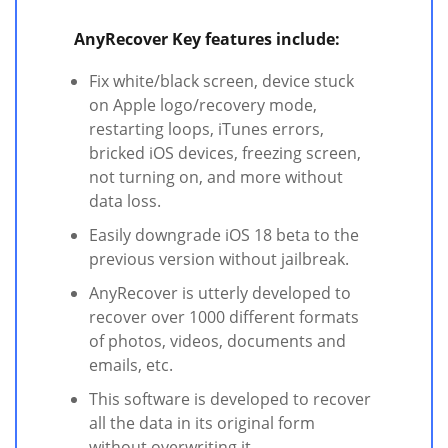
AnyRecover Key features include:
Fix white/black screen, device stuck
on Apple logo/recovery mode,
restarting loops, iTunes errors,
bricked iOS devices, freezing screen,
not turning on, and more without
data loss.
Easily downgrade iOS 18 beta to the
previous version without jailbreak.
AnyRecover is utterly developed to
recover over 1000 different formats
of photos, videos, documents and
emails, etc.
This software is developed to recover
all the data in its original form
without overwriting it.