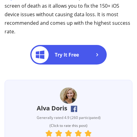
screen of death as it allows you to fix the 150+ iOS
device issues without causing data loss. It is most
recommended and comes up with the highest success
rate.
Try It Free
Alva Doris
Generally rated 4.9 (260 participated)
(Click to rate this post)