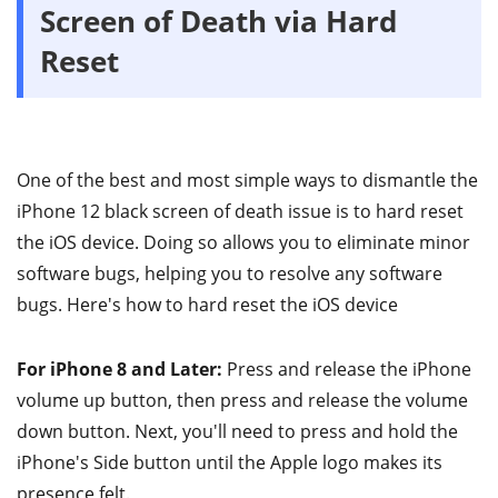
Screen of Death via Hard
Reset
One of the best and most simple ways to dismantle the
iPhone 12 black screen of death issue is to hard reset
the iOS device. Doing so allows you to eliminate minor
software bugs, helping you to resolve any software
bugs. Here's how to hard reset the iOS device
For iPhone 8 and Later:
Press and release the iPhone
volume up button, then press and release the volume
down button. Next, you'll need to press and hold the
iPhone's Side button until the Apple logo makes its
presence felt.