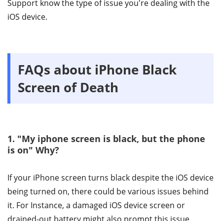
Support know the type of issue you're dealing with the
iOS device.
FAQs about iPhone Black
Screen of Death
1. "My iphone screen is black, but the phone
is on" Why?
If your iPhone screen turns black despite the iOS device
being turned on, there could be various issues behind
it. For Instance, a damaged iOS device screen or
drained-out battery might also prompt this issue.