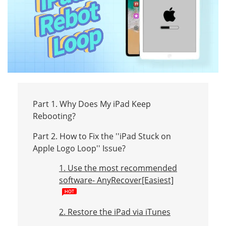
Part 1. Why Does My iPad Keep
Rebooting?
Part 2. How to Fix the ''iPad Stuck on
Apple Logo Loop'' Issue?
1. Use the most recommended
software- AnyRecover[Easiest]
2. Restore the iPad via iTunes