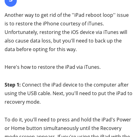
Another way to get rid of the ''iPad reboot loop'' issue
is to restore the iPhone courtesy of iTunes.
Unfortunately, restoring the iOS device via iTunes will
also cause data loss, but you'll need to back up the
data before opting for this way.
Here's how to restore the iPad via iTunes.
Step 1:
Connect the iPad device to the computer after
using the USB cable. Next, you'll need to put the iPad to
recovery mode.
To do it, you'll need to press and hold the iPad's Power
or Home button simultaneously until the Recovery
mode screen appears. If you're using the iPad with the