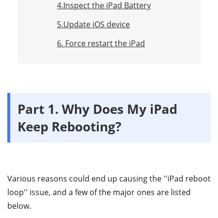
4.Inspect the iPad Battery
5.Update iOS device
6. Force restart the iPad
Part 1. Why Does My iPad
Keep Rebooting?
Various reasons could end up causing the ''iPad reboot
loop'' issue, and a few of the major ones are listed
below.