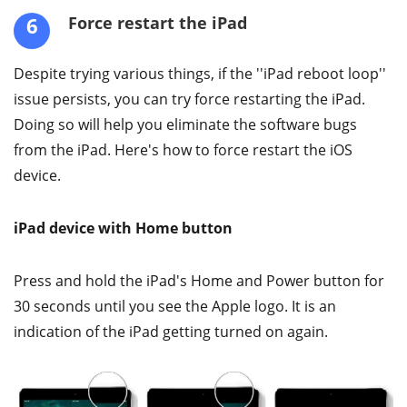
6
Force restart the iPad
Despite trying various things, if the ''iPad reboot loop''
issue persists, you can try force restarting the iPad.
Doing so will help you eliminate the software bugs
from the iPad. Here's how to force restart the iOS
device.
iPad device with Home button
Press and hold the iPad's Home and Power button for
30 seconds until you see the Apple logo. It is an
indication of the iPad getting turned on again.