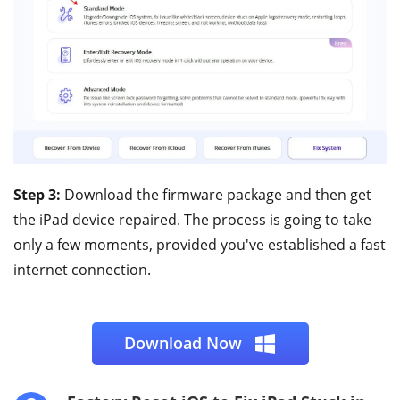
Step 3:
Download the firmware package and then get
the iPad device repaired. The process is going to take
only a few moments, provided you've established a fast
internet connection.
Download Now