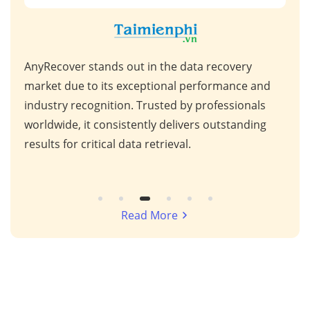
AnyRecover stands out in the data recovery
This
 high
market due to its exceptional performance and
for 
ps,
industry recognition. Trusted by professionals
scen
s,
worldwide, it consistently delivers outstanding
repa
results for critical data retrieval.
mess
Read More