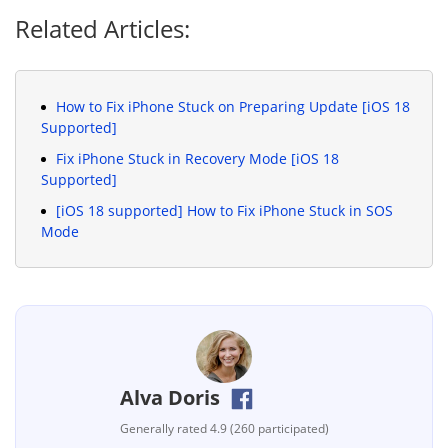
Related Articles:
How to Fix iPhone Stuck on Preparing Update [iOS 18
Supported]
Fix iPhone Stuck in Recovery Mode [iOS 18
Supported]
[iOS 18 supported] How to Fix iPhone Stuck in SOS
Mode
Alva Doris
Generally rated 4.9 (260 participated)