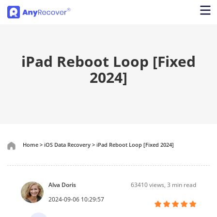
iPad Reboot Loop [Fixed
2024]
Home
>
iOS Data Recovery
>
iPad Reboot Loop [Fixed 2024]
Alva Doris
63410
views, 3 min read
2024-09-06 10:29:57