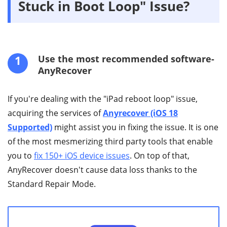
Stuck in Boot Loop" Issue?
1
Use the most recommended software-
AnyRecover
If you're dealing with the "iPad reboot loop" issue,
acquiring the services of
Anyrecover (iOS 18
Supported)
might assist you in fixing the issue. It is one
of the most mesmerizing third party tools that enable
you to
fix 150+ iOS device issues
. On top of that,
AnyRecover doesn't cause data loss thanks to the
Standard Repair Mode.