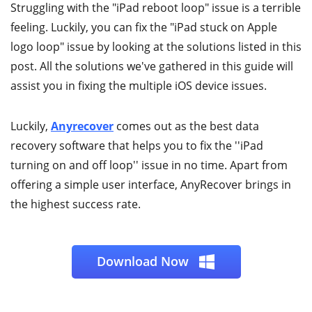
Struggling with the "iPad reboot loop" issue is a terrible
feeling. Luckily, you can fix the "iPad stuck on Apple
logo loop" issue by looking at the solutions listed in this
post. All the solutions we've gathered in this guide will
assist you in fixing the multiple iOS device issues.
Luckily,
Anyrecover
comes out as the best data
recovery software that helps you to fix the ''iPad
turning on and off loop'' issue in no time. Apart from
offering a simple user interface, AnyRecover brings in
the highest success rate.
Download Now