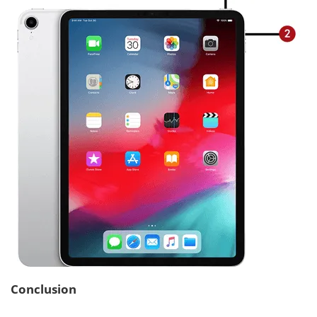
Conclusion