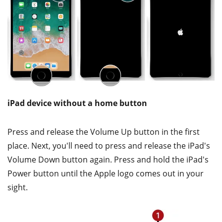
iPad device without a home button
Press and release the Volume Up button in the first
place. Next, you'll need to press and release the iPad's
Volume Down button again. Press and hold the iPad's
Power button until the Apple logo comes out in your
sight.