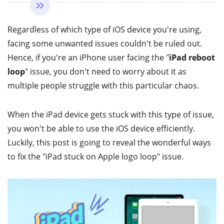
Regardless of which type of iOS device you're using,
facing some unwanted issues couldn't be ruled out.
Hence, if you're an iPhone user facing the "
iPad reboot
loop
" issue, you don't need to worry about it as
multiple people struggle with this particular chaos.
When the iPad device gets stuck with this type of issue,
you won't be able to use the iOS device efficiently.
Luckily, this post is going to reveal the wonderful ways
to fix the "iPad stuck on Apple logo loop" issue.