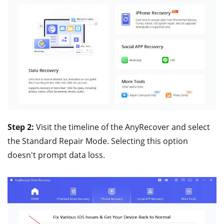
Step 2:
Visit the timeline of the AnyRecover and select
the Standard Repair Mode. Selecting this option
doesn't prompt data loss.