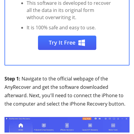
This software is developed to recover
all the data in its original form
without overwriting it.
It is 100% safe and easy to use.
Try It Free
Step 1:
Navigate to the official webpage of the
AnyRecover and get the software downloaded
afterward. Next, you'll need to connect the iPhone to
the computer and select the iPhone Recovery button.