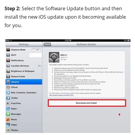
Step 2:
Select the Software Update button and then
install the new iOS update upon it becoming available
for you.