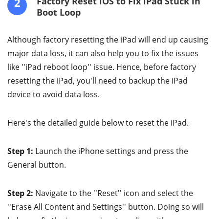
2
Factory Reset iOS to Fix iPad Stuck in
Boot Loop
Although factory resetting the iPad will end up causing
major data loss, it can also help you to fix the issues
like ''iPad reboot loop'' issue. Hence, before factory
resetting the iPad, you'll need to backup the iPad
device to avoid data loss.
Here's the detailed guide below to reset the iPad.
Step 1:
Launch the iPhone settings and press the
General button.
Step 2:
Navigate to the ''Reset'' icon and select the
''Erase All Content and Settings'' button. Doing so will