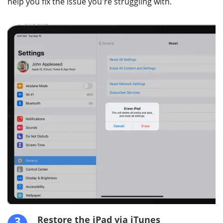
help you fix the issue you're struggling with.
3
Restore the iPad via iTunes