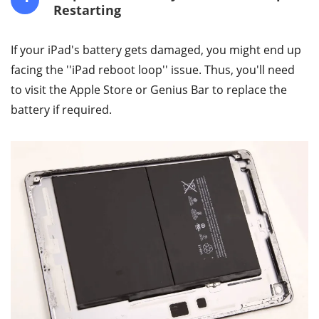
Restarting
If your iPad's battery gets damaged, you might end up
facing the ''iPad reboot loop'' issue. Thus, you'll need
to visit the Apple Store or Genius Bar to replace the
battery if required.