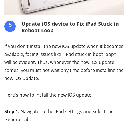
5
Update iOS device to Fix iPad Stuck in
Reboot Loop
If you don't install the new iOS update when it becomes
available, facing issues like ''iPad stuck in boot loop''
will be evident. Thus, whenever the new iOS update
comes, you must not wait any time before installing the
new iOS update.
Here's how to install the new iOS update.
Step 1:
Navigate to the iPad settings and select the
General tab.