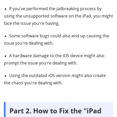
If you've performed the jailbreaking process by
using the unsupported software on the iPad, you might
face the issue you're having.
Some software bugs could also end up causing the
issue you're dealing with.
A hardware damage to the iOS device might also
prompt the issue you're dealing with.
Using the outdated iOS version might also create
the chaos you're dealing with.
Part 2. How to Fix the "iPad