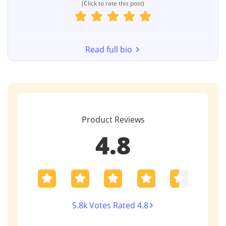
(Click to rate this post)
Read full bio
Product Reviews
4.8
5.8k Votes Rated 4.8