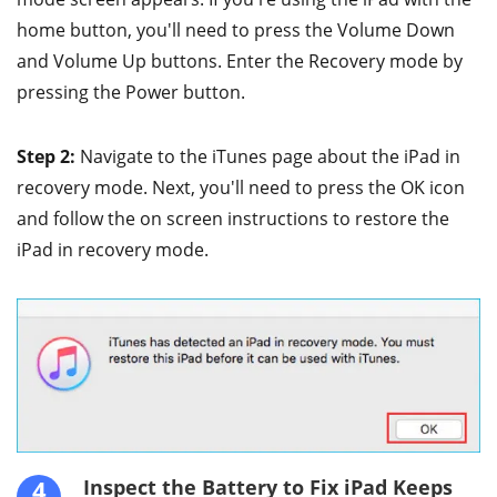
home button, you'll need to press the Volume Down
and Volume Up buttons. Enter the Recovery mode by
pressing the Power button.
Step 2:
Navigate to the iTunes page about the iPad in
recovery mode. Next, you'll need to press the OK icon
and follow the on screen instructions to restore the
iPad in recovery mode.
4
Inspect the Battery to Fix iPad Keeps