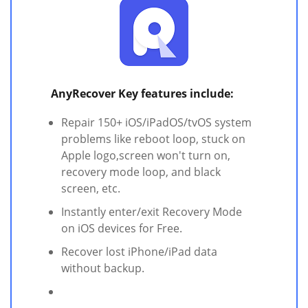
AnyRecover Key features include:
Repair 150+ iOS/iPadOS/tvOS system
problems like reboot loop, stuck on
Apple logo,screen won't turn on,
recovery mode loop, and black
screen, etc.
Instantly enter/exit Recovery Mode
on iOS devices for Free.
Recover lost iPhone/iPad data
without backup.