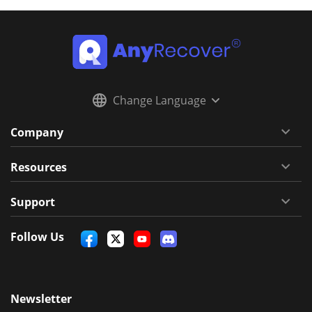
Change Language
Company
Resources
Support
Follow Us
Newsletter