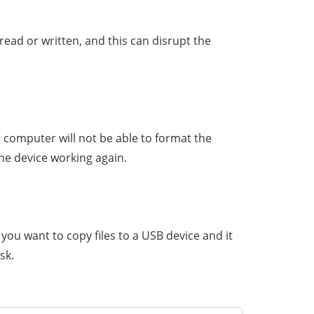
read or written, and this can disrupt the
 computer will not be able to format the
he device working again.
 you want to copy files to a USB device and it
sk.