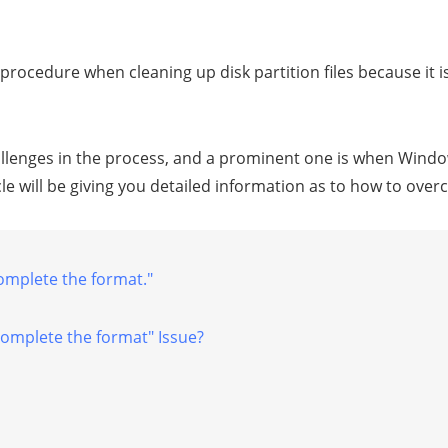
procedure when cleaning up disk partition files because it 
lenges in the process, and a prominent one is when Windo
le will be giving you detailed information as to how to over
omplete the format."
complete the format" Issue?