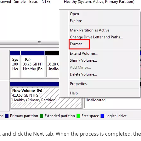
ns, and click the Next tab. When the process is completed, 