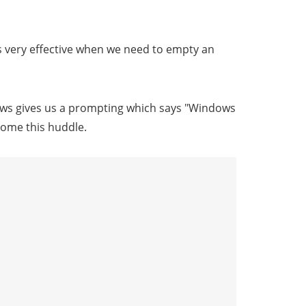
is very effective when we need to empty an
ws gives us a prompting which says "Windows
come this huddle.