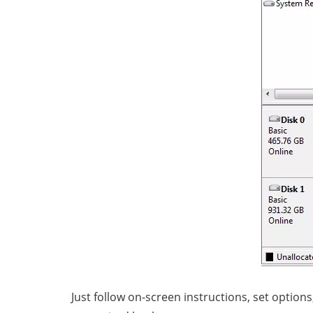
Just follow on-screen instructions, set optio