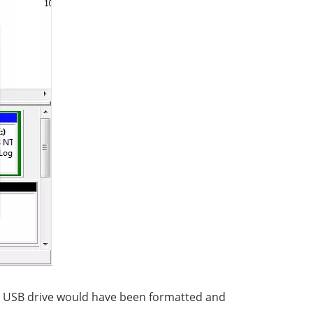
the USB drive would have been formatted and