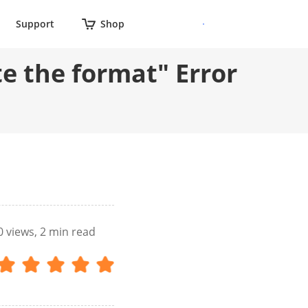
Support
Shop
e the format" Error
0
views, 2 min read