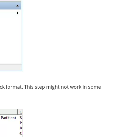
ick format. This step might not work in some