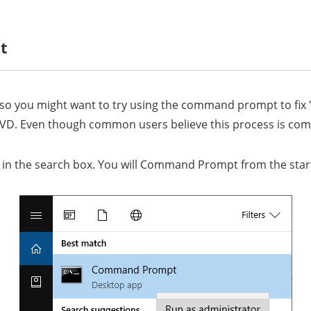
t
, so you might want to try using the command prompt to fi
D. Even though common users believe this process is complic
D in the search box. You will Command Prompt from the star