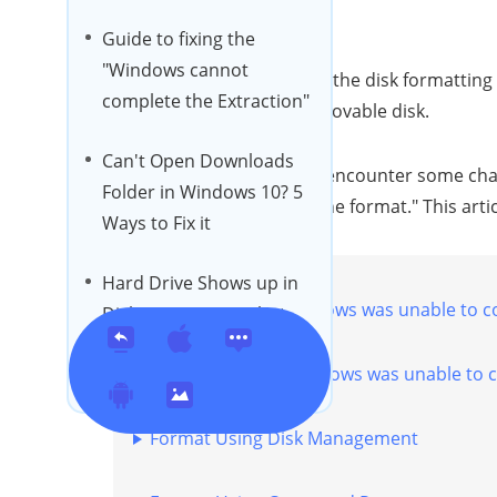
Guide to fixing the
"Windows cannot
Most people today, adopt the disk formatting 
complete the Extraction"
internal hard drive or removable disk.
Can't Open Downloads
Sometimes, however, we encounter some chal
Folder in Windows 10? 5
was unable to complete the format." This artic
Ways to Fix it
Hard Drive Shows up in
Part 1. Causes of "Windows was unable to c
Disk Management but
Not My Computer?
Part 2. How to Fix "Windows was unable to 
【Help Guide】
[2024] Fix Map Network
Format Using Disk Management
Drive Not Showing in