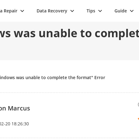
a Repair
Data Recovery
Tips
Guide
s was unable to complet
indows was unable to complete the format" Error
on Marcus
02-20 18:26:30