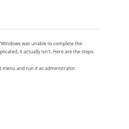
x "Windows was unable to complete the
ated, it actually isn't. Here are the steps:
t menu and run it as administrator.