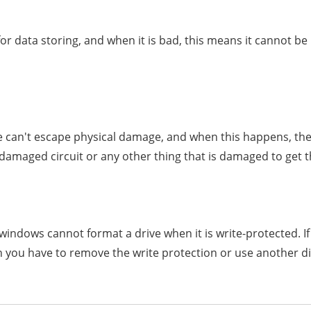
r data storing, and when it is bad, this means it cannot be 
ve can't escape physical damage, and when this happens, the
 damaged circuit or any other thing that is damaged to get t
windows cannot format a drive when it is write-protected. If
en you have to remove the write protection or use another di