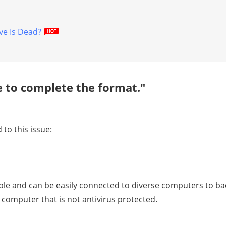
ve Is Dead?
 to complete the format."
 to this issue:
able and can be easily connected to diverse computers to ba
a computer that is not antivirus protected.