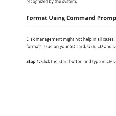
recognized by the system.
Format Using Command Promp
Disk management might not help in all cases
format" issue on your SD card, USB, CD and DV
Step 1:
Click the Start button and type in CM