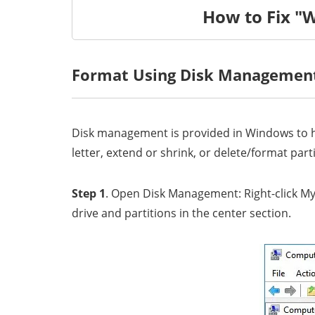
How to Fix "
Format Using Disk Managemen
Disk management is provided in Windows to he
letter, extend or shrink, or delete/format part
Step 1
. Open Disk Management: Right-click My
drive and partitions in the center section.