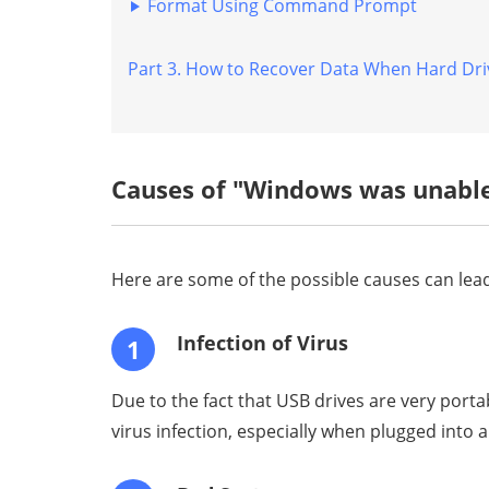
Windows 11/10/8/7
Format Using Command Prompt
7 Verified Solutions for
Part 3. How to Recover Data When Hard Dri
"The File or Directory Is
Corrupted and
Unreadable" in Windows
11/10/8
Causes of "Windows was unable
Here are some of the possible causes can lead
Infection of Virus
1
Due to the fact that USB drives are very port
virus infection, especially when plugged into 