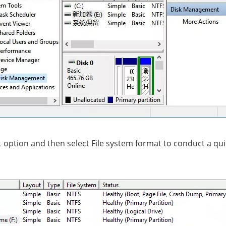
at option and then select File system format to conduct a qu