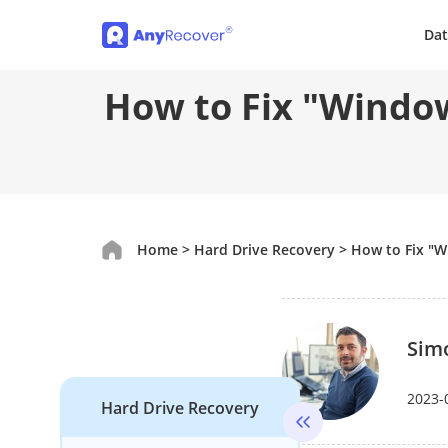
Dat
How to Fix "Window
Home
>
Hard Drive Recovery
>
How to Fix "W
Sim
2023-
Hard Drive Recovery