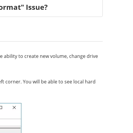
ormat" Issue?
 ability to create new volume, change drive
corner. You will be able to see local hard