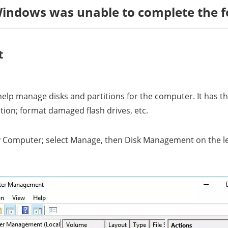
Windows was unable to complete the f
t
lp manage disks and partitions for the computer. It has the
ition; format damaged flash drives, etc.
 Computer; select Manage, then Disk Management on the left 