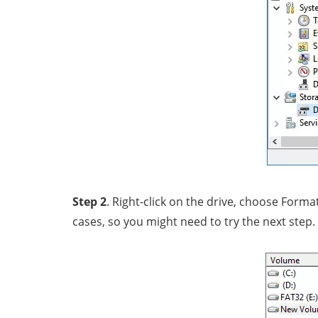
Step 2
. Right-click on the drive, choose Form
cases, so you might need to try the next step.