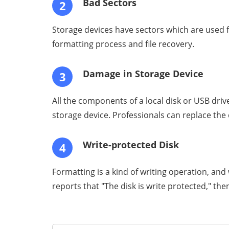
Bad Sectors
2
Storage devices have sectors which are used fo
formatting process and file recovery.
Damage in Storage Device
3
All the components of a local disk or USB dri
storage device. Professionals can replace the
Write-protected Disk
4
Formatting is a kind of writing operation, and 
reports that "The disk is write protected," th