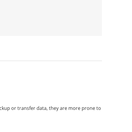
ckup or transfer data, they are more prone to