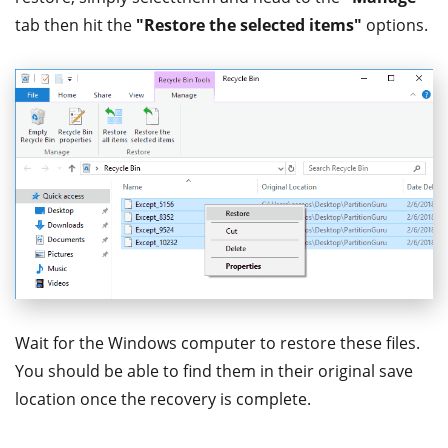
tab then hit the
"Restore the selected items"
options.
Wait for the Windows computer to restore these files.
You should be able to find them in their original save
location once the recovery is complete.