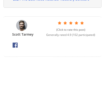
(Click to rate this post)
Scott Tarmey
Generally rated
4.9
(
102
participated)