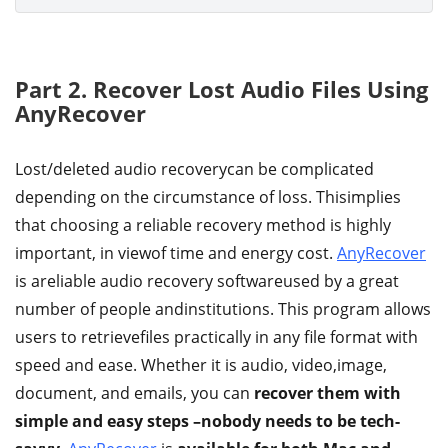
Part 2. Recover Lost Audio Files Using
AnyRecover
Lost/deleted audio recoverycan be complicated
depending on the circumstance of loss. Thisimplies
that choosing a reliable recovery method is highly
important, in viewof time and energy cost.
AnyRecover
is areliable audio recovery softwareused by a great
number of people andinstitutions. This program allows
users to retrievefiles practically in any file format with
speed and ease. Whether it is audio, video,image,
document, and emails, you can
recover them with
simple and easy steps –nobody needs to be tech-