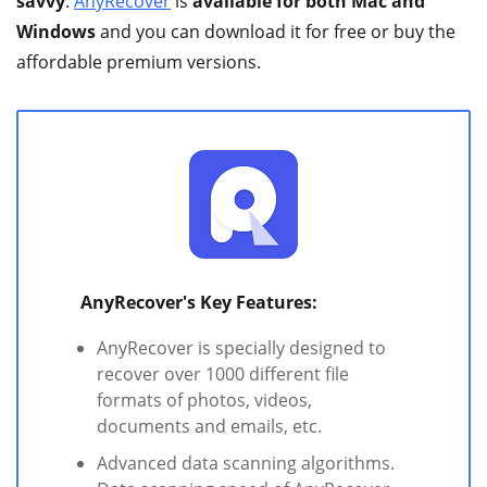
savvy
.
AnyRecover
is
available for both Mac and
Windows
and you can download it for free or buy the
affordable premium versions.
AnyRecover's Key Features:
AnyRecover is specially designed to
recover over 1000 different file
formats of photos, videos,
documents and emails, etc.
Advanced data scanning algorithms.