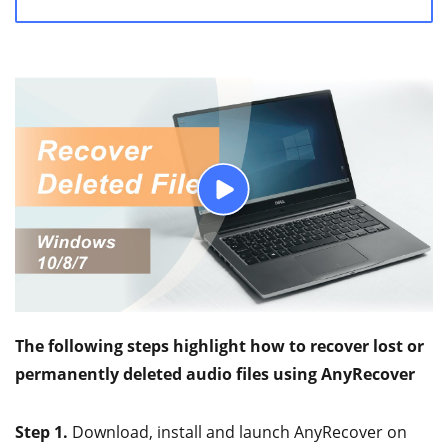
The following steps highlight how to recover lost or
permanently deleted audio files using AnyRecover
Step 1.
Download, install and launch AnyRecover on