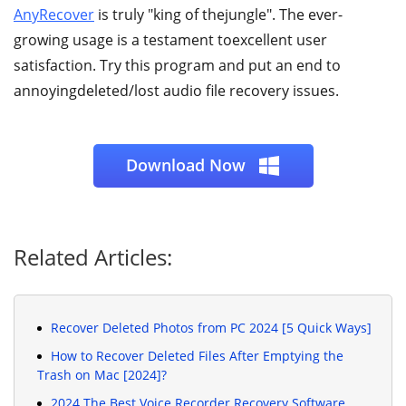
AnyRecover
is truly "king of thejungle". The ever-
growing usage is a testament toexcellent user
satisfaction. Try this program and put an end to
annoyingdeleted/lost audio file recovery issues.
Download Now
Related Articles:
Recover Deleted Photos from PC 2024 [5 Quick Ways]
How to Recover Deleted Files After Emptying the
Trash on Mac [2024]?
2024 The Best Voice Recorder Recovery Software