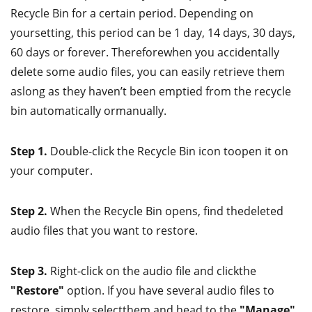
Recycle Bin for a certain period. Depending on
yoursetting, this period can be 1 day, 14 days, 30 days,
60 days or forever. Thereforewhen you accidentally
delete some audio files, you can easily retrieve them
aslong as they haven’t been emptied from the recycle
bin automatically ormanually.
Step 1.
Double-click the Recycle Bin icon toopen it on
your computer.
Step 2.
When the Recycle Bin opens, find thedeleted
audio files that you want to restore.
Step 3.
Right-click on the audio file and clickthe
"Restore"
option. If you have several audio files to
restore, simply selectthem and head to the
"Manage"