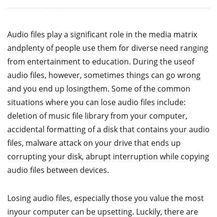
Audio files play a significant role in the media matrix
andplenty of people use them for diverse need ranging
from entertainment to education. During the useof
audio files, however, sometimes things can go wrong
and you end up losingthem. Some of the common
situations where you can lose audio files include:
deletion of music file library from your computer,
accidental formatting of a disk that contains your audio
files, malware attack on your drive that ends up
corrupting your disk, abrupt interruption while copying
audio files between devices.
Losing audio files, especially those you value the most
inyour computer can be upsetting. Luckily, there are