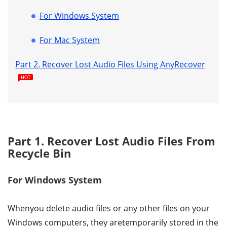
For Windows System
For Mac System
Part 2. Recover Lost Audio Files Using AnyRecover
Part 1. Recover Lost Audio Files From
Recycle Bin
For Windows System
Whenyou delete audio files or any other files on your
Windows computers, they aretemporarily stored in the