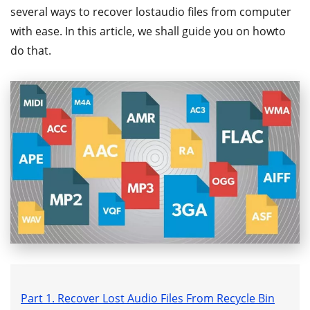
several ways to recover lostaudio files from computer
with ease. In this article, we shall guide you on howto
do that.
Part 1. Recover Lost Audio Files From Recycle Bin