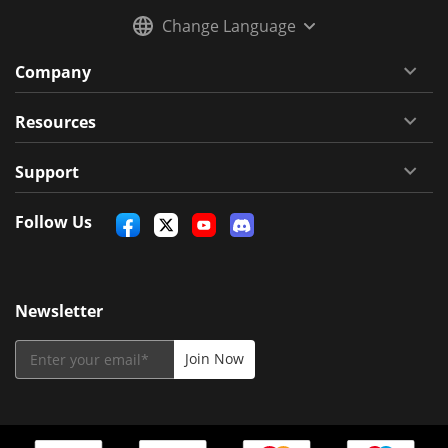
Change Language
Company
Resources
Support
Follow Us
Newsletter