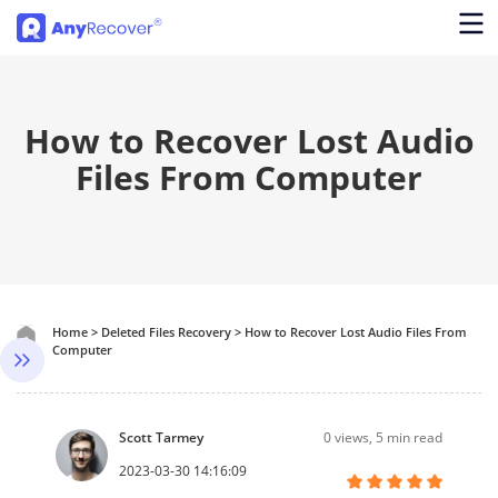
How to Recover Lost Audio
Files From Computer
Home
>
Deleted Files Recovery
>
How to Recover Lost Audio Files From
Computer
Scott Tarmey
0
views, 5 min read
2023-03-30 14:16:09