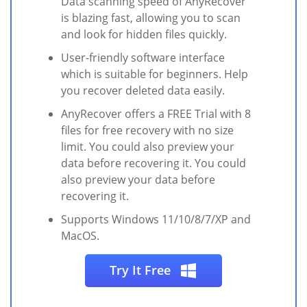
Data scanning speed of AnyRecover
is blazing fast, allowing you to scan
and look for hidden files quickly.
User-friendly software interface
which is suitable for beginners. Help
you recover deleted data easily.
AnyRecover offers a FREE Trial with 8
files for free recovery with no size
limit. You could also preview your
data before recovering it. You could
also preview your data before
recovering it.
Supports Windows 11/10/8/7/XP and
MacOS.
Try It Free