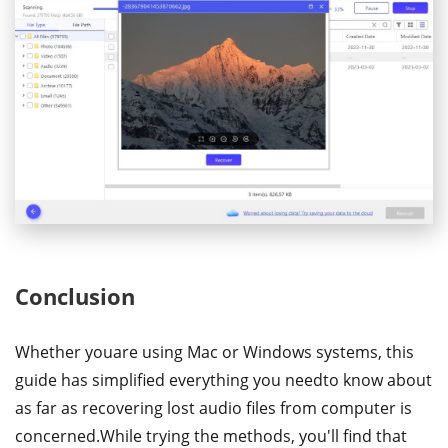
Conclusion
Whether youare using Mac or Windows systems, this
guide has simplified everything you needto know about
as far as recovering lost audio files from computer is
concerned.While trying the methods, you'll find that