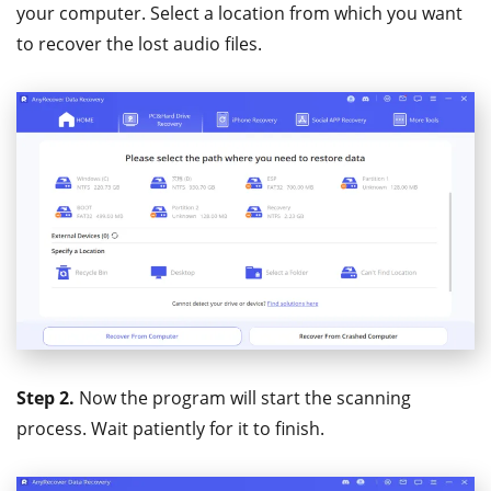
your computer. Select a location from which you want
to recover the lost audio files.
Step 2.
Now the program will start the scanning
process. Wait patiently for it to finish.