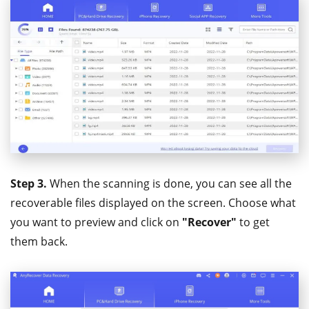
Step 3.
When the scanning is done, you can see all the
recoverable files displayed on the screen. Choose what
you want to preview and click on
"Recover"
to get
them back.