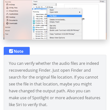
Note
You can verify whether the audio files are indeed
recoveredusing Finder. Just open Finder and
search for the original file location. If you cannot
see the file in that location, maybe you might
have changed the output path. Also you can
make use of Spotlight or more advanced features
like Siri to verify that.