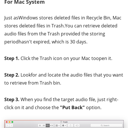
For Mac System
Just asWindows stores deleted files in Recycle Bin, Mac
stores deleted files in Trash.You can retrieve deleted
audio files from the Trash provided the storing
periodhasn't expired, which is 30 days.
Step 1.
Click the Trash icon on your Mac toopen it.
Step 2.
Lookfor and locate the audio files that you want
to retrieve from Trash bin.
Step 3.
When you find the target audio file, just right-
click on it and choose the
"Put Back"
option.