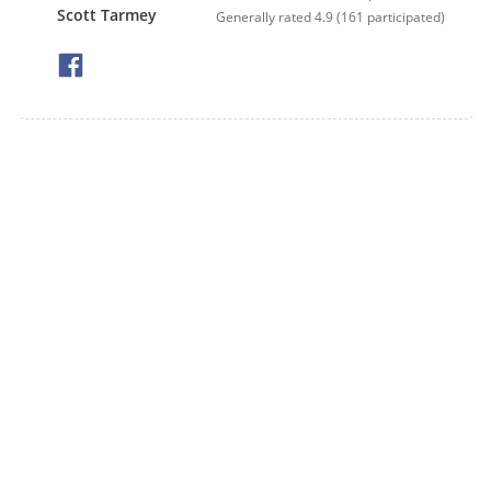
Scott Tarmey
Generally rated
4.9
(
161
participated)