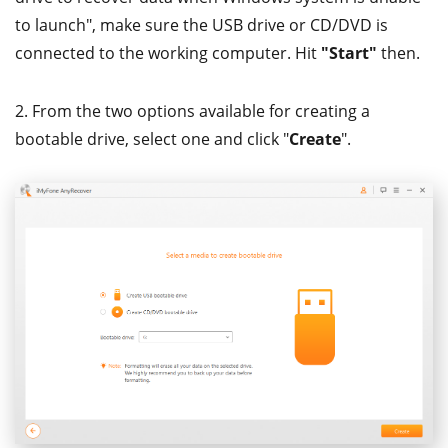
to launch", make sure the USB drive or CD/DVD is
connected to the working computer. Hit
"Start"
then.
2. From the two options available for creating a
bootable drive, select one and click "
Create
".