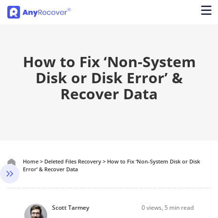
How to Fix ‘Non-System
Disk or Disk Error’ &
Recover Data
Home
>
Deleted Files Recovery
>
How to Fix ‘Non-System Disk or Disk
Error’ & Recover Data
Scott Tarmey
0
views, 5 min read