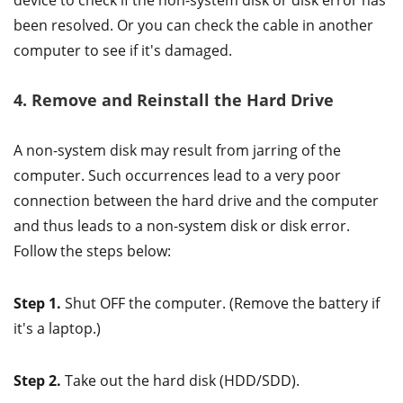
device to check if the non-system disk or disk error has
been resolved. Or you can check the cable in another
computer to see if it's damaged.
4. Remove and Reinstall the Hard Drive
A non-system disk may result from jarring of the
computer. Such occurrences lead to a very poor
connection between the hard drive and the computer
and thus leads to a non-system disk or disk error.
Follow the steps below:
Step 1.
Shut OFF the computer. (Remove the battery if
it's a laptop.)
Step 2.
Take out the hard disk (HDD/SDD).