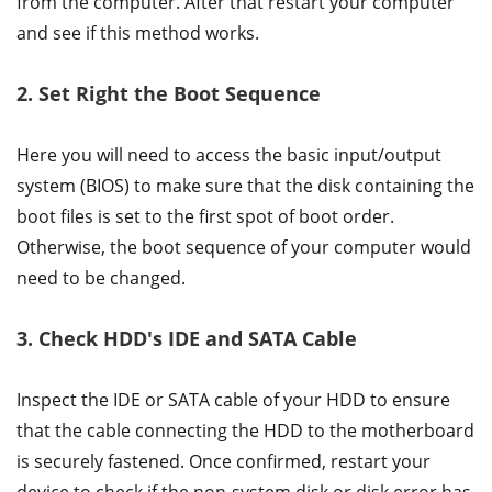
from the computer. After that restart your computer
and see if this method works.
2. Set Right the Boot Sequence
Here you will need to access the basic input/output
system (BIOS) to make sure that the disk containing the
boot files is set to the first spot of boot order.
Otherwise, the boot sequence of your computer would
need to be changed.
3. Check HDD's IDE and SATA Cable
Inspect the IDE or SATA cable of your HDD to ensure
that the cable connecting the HDD to the motherboard
is securely fastened. Once confirmed, restart your