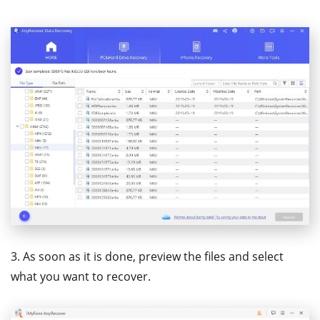
3. As soon as it is done, preview the files and select
what you want to recover.