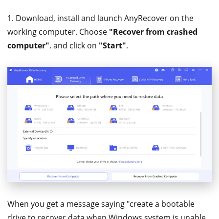
1. Download, install and launch AnyRecover on the
working computer. Choose
"Recover from crashed
computer"
. and click on
"Start"
.
When you get a message saying "create a bootable
drive to recover data when Windows system is unable