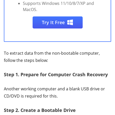
Supports Windows 11/10/8/7/XP and
MacOS.
Try It Free
To extract data from the non-bootable computer,
follow the steps below:
Step 1.
Prepare for Computer Crash Recovery
Another working computer and a blank USB drive or
CD/DVD is required for this.
Step 2.
Create a Bootable Drive