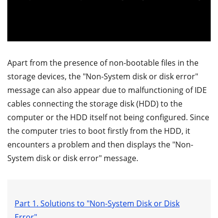
Apart from the presence of non-bootable files in the
storage devices, the "Non-System disk or disk error"
message can also appear due to malfunctioning of IDE
cables connecting the storage disk (HDD) to the
computer or the HDD itself not being configured. Since
the computer tries to boot firstly from the HDD, it
encounters a problem and then displays the "Non-
System disk or disk error" message.
Part 1. Solutions to "Non-System Disk or Disk
Error"