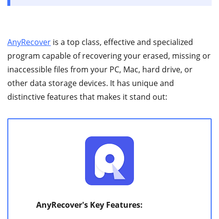
AnyRecover
is a top class, effective and specialized
program capable of recovering your erased, missing or
inaccessible files from your PC, Mac, hard drive, or
other data storage devices. It has unique and
distinctive features that makes it stand out:
AnyRecover's Key Features: