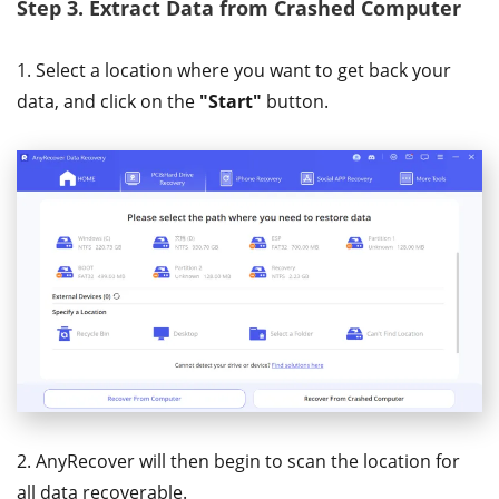
Step 3.
Extract Data from Crashed Computer
1. Select a location where you want to get back your
data, and click on the
"Start"
button.
2. AnyRecover will then begin to scan the location for
all data recoverable.