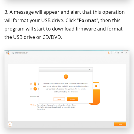
3. A message will appear and alert that this operation
will format your USB drive. Click "
Format
", then this
program will start to download firmware and format
the USB drive or CD/DVD.