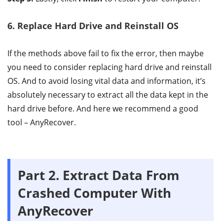
6. Replace Hard Drive and Reinstall OS
If the methods above fail to fix the error, then maybe
you need to consider replacing hard drive and reinstall
OS. And to avoid losing vital data and information, it’s
absolutely necessary to extract all the data kept in the
hard drive before. And here we recommend a good
tool – AnyRecover.
Part 2. Extract Data From
Crashed Computer With
AnyRecover