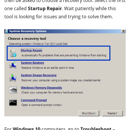
then be asked to choose a recovery tool. Select the first
one called
Startup Repair
. Wait patiently while this
tool is looking for issues and trying to solve them.
For
Windows 10
computers, go to
Troubleshoot
–