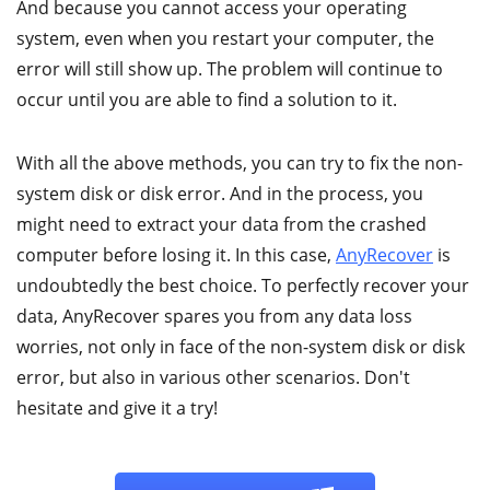
And because you cannot access your operating
system, even when you restart your computer, the
error will still show up. The problem will continue to
occur until you are able to find a solution to it.
With all the above methods, you can try to fix the non-
system disk or disk error. And in the process, you
might need to extract your data from the crashed
computer before losing it. In this case,
AnyRecover
is
undoubtedly the best choice. To perfectly recover your
data, AnyRecover spares you from any data loss
worries, not only in face of the non-system disk or disk
error, but also in various other scenarios. Don't
hesitate and give it a try!