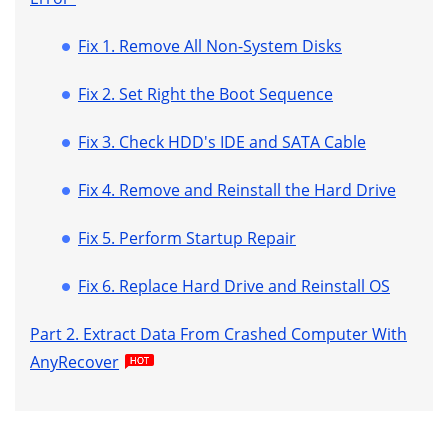
Fix 1. Remove All Non-System Disks
Fix 2. Set Right the Boot Sequence
Fix 3. Check HDD's IDE and SATA Cable
Fix 4. Remove and Reinstall the Hard Drive
Fix 5. Perform Startup Repair
Fix 6. Replace Hard Drive and Reinstall OS
Part 2. Extract Data From Crashed Computer With
AnyRecover