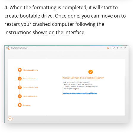
4. When the formatting is completed, it will start to
create bootable drive. Once done, you can move on to
restart your crashed computer following the
instructions shown on the interface.