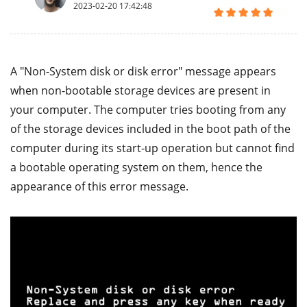
2023-02-20 17:42:48
A "Non-System disk or disk error" message appears
when non-bootable storage devices are present in
your computer. The computer tries booting from any
of the storage devices included in the boot path of the
computer during its start-up operation but cannot find
a bootable operating system on them, hence the
appearance of this error message.