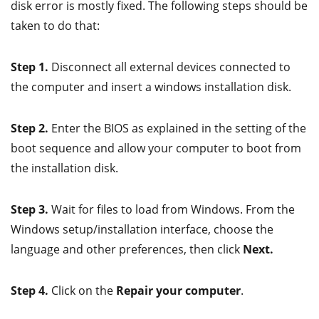
disk error is mostly fixed. The following steps should be
taken to do that:
Step 1.
Disconnect all external devices connected to
the computer and insert a windows installation disk.
Step 2.
Enter the BIOS as explained in the setting of the
boot sequence and allow your computer to boot from
the installation disk.
Step 3.
Wait for files to load from Windows. From the
Windows setup/installation interface, choose the
language and other preferences, then click
Next.
Step 4.
Click on the
Repair your computer
.