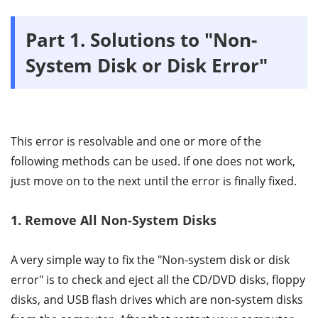
Part 1. Solutions to "Non-
System Disk or Disk Error"
This error is resolvable and one or more of the
following methods can be used. If one does not work,
just move on to the next until the error is finally fixed.
1. Remove All Non-System Disks
A very simple way to fix the "Non-system disk or disk
error" is to check and eject all the CD/DVD disks, floppy
disks, and USB flash drives which are non-system disks