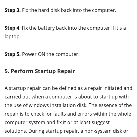
Step 3.
Fix the hard disk back into the computer.
Step 4
. Fix the battery back into the computer if it's a
laptop.
Step 5.
Power ON the computer.
5. Perform Startup Repair
A startup repair can be defined as a repair initiated and
carried out when a computer is about to start up with
the use of windows installation disk. The essence of the
repair is to check for faults and errors within the whole
computer system and fix it or at least suggest
solutions. During startup repair, a non-system disk or