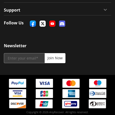
Support
Follow Us
Newsletter
Copyright © 2026 AnyRecover. All rights reserved.