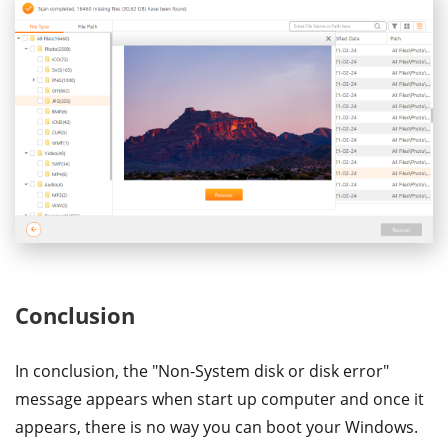
Conclusion
In conclusion, the "Non-System disk or disk error"
message appears when start up computer and once it
appears, there is no way you can boot your Windows.