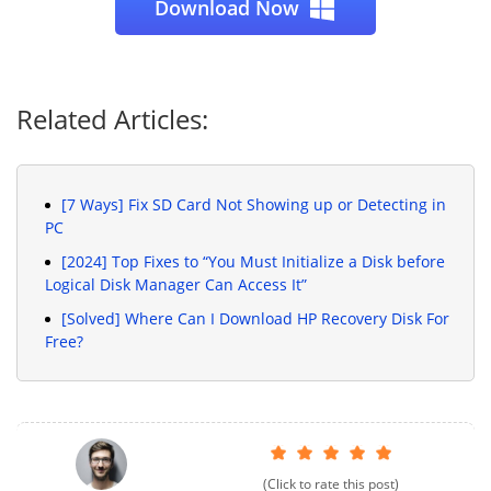
Download Now
Related Articles:
[7 Ways] Fix SD Card Not Showing up or Detecting in
PC
[2024] Top Fixes to “You Must Initialize a Disk before
Logical Disk Manager Can Access It”
[Solved] Where Can I Download HP Recovery Disk For
Free?
(Click to rate this post)