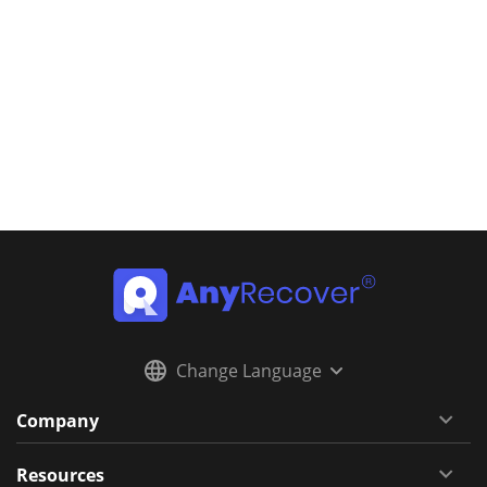
Change Language
Company
Resources