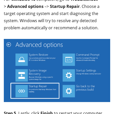
>
Advanced options
–>
Startup Repair
. Choose a
target operating system and start diagnosing the
system. Windows will try to resolve any detected
problem automatically or recommend a solution.
Step 5.
Lastly, click
Finish
to restart your computer.