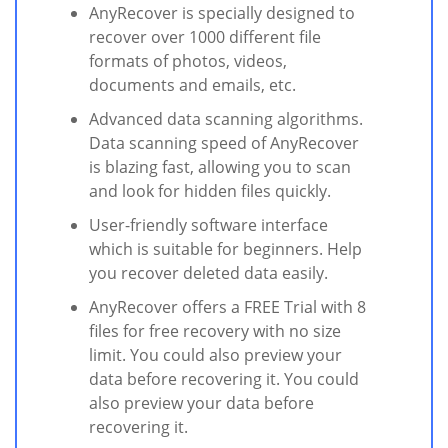
AnyRecover is specially designed to
recover over 1000 different file
formats of photos, videos,
documents and emails, etc.
Advanced data scanning algorithms.
Data scanning speed of AnyRecover
is blazing fast, allowing you to scan
and look for hidden files quickly.
User-friendly software interface
which is suitable for beginners. Help
you recover deleted data easily.
AnyRecover offers a FREE Trial with 8
files for free recovery with no size
limit. You could also preview your
data before recovering it. You could
also preview your data before
recovering it.