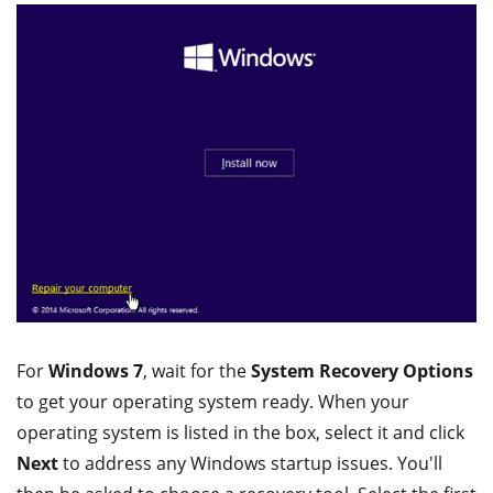
For
Windows 7
, wait for the
System Recovery Options
to get your operating system ready. When your
operating system is listed in the box, select it and click
Next
to address any Windows startup issues. You'll