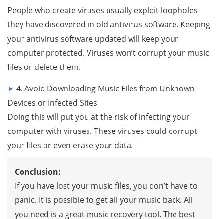
People who create viruses usually exploit loopholes
they have discovered in old antivirus software. Keeping
your antivirus software updated will keep your
computer protected. Viruses won’t corrupt your music
files or delete them.
4. Avoid Downloading Music Files from Unknown
Devices or Infected Sites
Doing this will put you at the risk of infecting your
computer with viruses. These viruses could corrupt
your files or even erase your data.
Conclusion:
If you have lost your music files, you don’t have to
panic. It is possible to get all your music back. All
you need is a great music recovery tool. The best