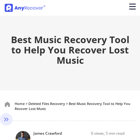
Best Music Recovery Tool
to Help You Recover Lost
Music
Home
>
Deleted Files Recovery
>
Best Music Recovery Tool to Help You
Recover Lost Music
James Crawford
0
views, 5 min read