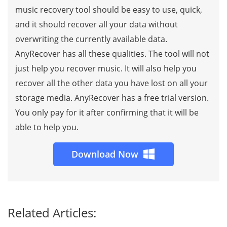
music recovery tool should be easy to use, quick,
and it should recover all your data without
overwriting the currently available data.
AnyRecover has all these qualities. The tool will not
just help you recover music. It will also help you
recover all the other data you have lost on all your
storage media. AnyRecover has a free trial version.
You only pay for it after confirming that it will be
able to help you.
Download Now
Related Articles: