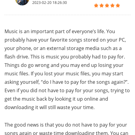
2023-02-20 18:26:30
Music is an important part of everyone’s life. You
probably have your favorite songs stored on your PC,
your phone, or an external storage media such as a
flash drive. This is music you probably had to pay for.
Things do go wrong and you may end up losing your
music files. If you lost your music files, you may start
asking yourself, “do I have to pay for the songs again?”.
Even if you did not have to pay for your songs, trying to
get the music back by looking it up online and
downloading it will still waste your time.
The good news is that you do not have to pay for your
songs again or waste time downloading them. You can