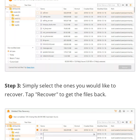
Step 3:
Simply select the ones you would like to
recover. Tap "Recover" to get the files back.