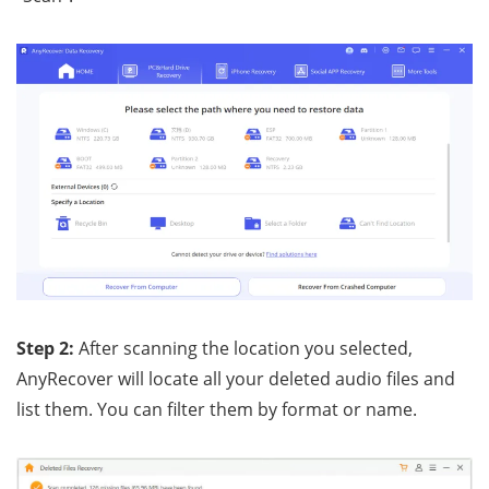
Step 2:
After scanning the location you selected,
AnyRecover will locate all your deleted audio files and
list them. You can filter them by format or name.