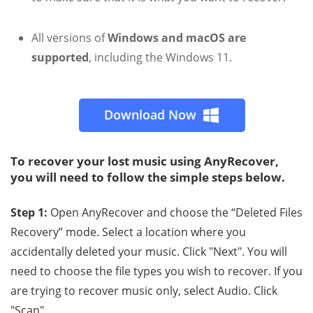
All versions of
Windows and macOS are
supported
, including the Windows 11.
Download Now
To recover your lost music using AnyRecover,
you will need to follow the simple steps below.
Step 1:
Open AnyRecover and choose the “Deleted Files
Recovery” mode. Select a location where you
accidentally deleted your music. Click "Next". You will
need to choose the file types you wish to recover. If you
are trying to recover music only, select Audio. Click
"Scan".