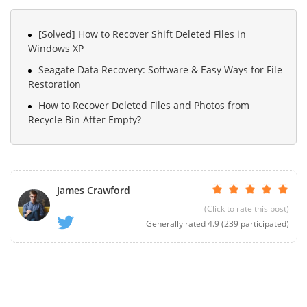
[Solved] How to Recover Shift Deleted Files in
Windows XP
Seagate Data Recovery: Software & Easy Ways for File
Restoration
How to Recover Deleted Files and Photos from
Recycle Bin After Empty?
James Crawford
(Click to rate this post)
Generally rated
4.9
(
239
participated)