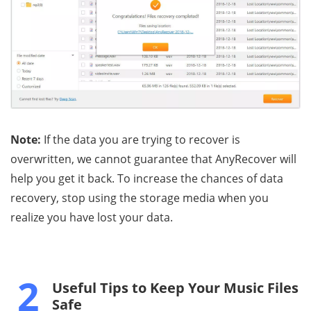
Note:
If the data you are trying to recover is
overwritten, we cannot guarantee that AnyRecover will
help you get it back. To increase the chances of data
recovery, stop using the storage media when you
realize you have lost your data.
2
Useful Tips to Keep Your Music Files
Safe