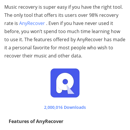
Music recovery is super easy if you have the right tool.
The only tool that offers its users over 98% recovery
rate is
AnyRecover
. Even if you have never used it
before, you won’t spend too much time learning how
to use it. The features offered by AnyRecover has made
it a personal favorite for most people who wish to
recover their music and other data.
2,000,016 Downloads
Features of AnyRecover