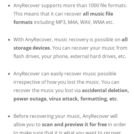
AnyRecover supports more than 1000 file formats.
This means that it can recover
all music file
formats
including MP3, M4A, WAV, WMA etc.
With AnyRecover, music recovery is possible on
all
storage devices
. You can recover your music from
flash drives, your phone, external hard drives, etc.
AnyRecover can easily recover music possible
irrespective of how you lost the music. You can
recover the music you lost via
accidental deletion,
power outage, virus attack, formatting, etc
.
Before recovering your music, AnyRecover will
allow you to
scan and preview it for free
in order
to make sure that it is what you want to recover.