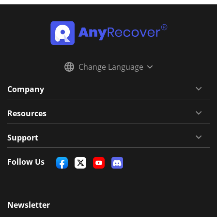
Change Language
Company
Resources
Support
Follow Us
Newsletter