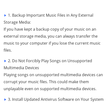
1. Backup Important Music Files in Any External
Storage Media:
If you have kept a backup copy of your music on an
external storage media, you can always transfer the
music to your computer if you lose the current music
files.
2. Do Not Forcibly Play Songs on Unsupported
Multimedia Devices
Playing songs on unsupported multimedia devices can
corrupt your music files. This could make them
unplayable even on supported multimedia devices.
3. Install Updated Antivirus Software on Your System