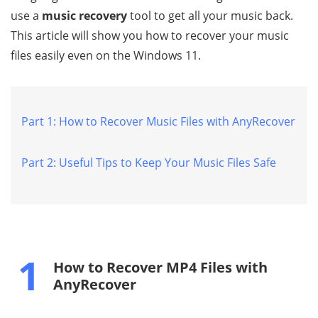
use a
music recovery
tool to get all your music back.
This article will show you how to recover your music
files easily even on the Windows 11.
Part 1: How to Recover Music Files with AnyRecover
Part 2: Useful Tips to Keep Your Music Files Safe
1
How to Recover MP4 Files with
AnyRecover