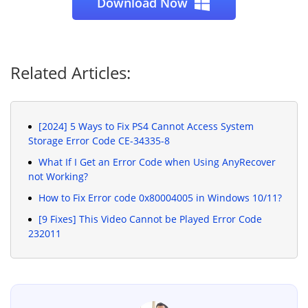
Download Now
Related Articles:
[2024] 5 Ways to Fix PS4 Cannot Access System
Storage Error Code CE-34335-8
What If I Get an Error Code when Using AnyRecover
not Working?
How to Fix Error code 0x80004005 in Windows 10/11?
[9 Fixes] This Video Cannot be Played Error Code
232011