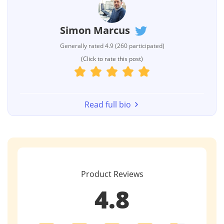
Simon Marcus
Generally rated 4.9 (260 participated)
(Click to rate this post)
Read full bio
Product Reviews
4.8