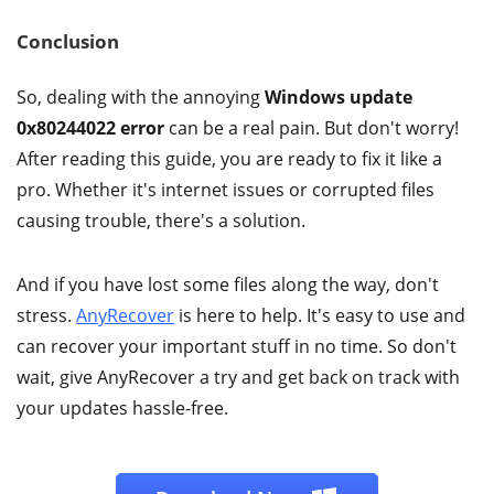
Conclusion
So, dealing with the annoying
Windows update
0x80244022 error
can be a real pain. But don't worry!
After reading this guide, you are ready to fix it like a
pro. Whether it's internet issues or corrupted files
causing trouble, there's a solution.
And if you have lost some files along the way, don't
stress.
AnyRecover
is here to help. It's easy to use and
can recover your important stuff in no time. So don't
wait, give AnyRecover a try and get back on track with
your updates hassle-free.