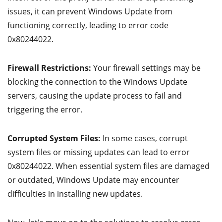
issues, it can prevent Windows Update from
functioning correctly, leading to error code
0x80244022.
Firewall Restrictions:
Your firewall settings may be
blocking the connection to the Windows Update
servers, causing the update process to fail and
triggering the error.
Corrupted System Files:
In some cases, corrupt
system files or missing updates can lead to error
0x80244022. When essential system files are damaged
or outdated, Windows Update may encounter
difficulties in installing new updates.