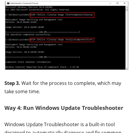
Step 3.
Wait for the process to complete, which may
take some time.
Way 4: Run Windows Update Troubleshooter
Windows Update Troubleshooter is a built-in tool
designed to automatically diagnose and fix common