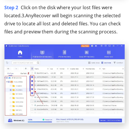
Step 2
Click on the disk where your lost files were
located.3.AnyRecover will begin scanning the selected
drive to locate all lost and deleted files. You can check
files and preview them during the scanning process.