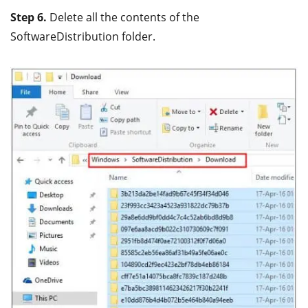
Step 6.
Delete all the contents of the
SoftwareDistribution folder.