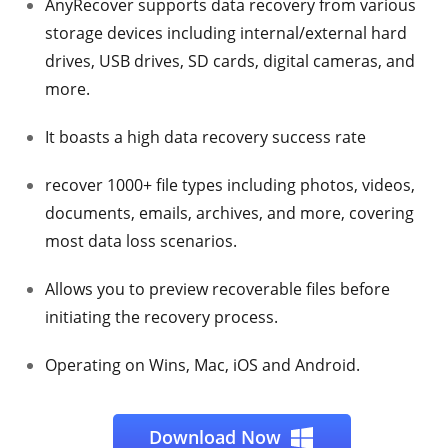
AnyRecover supports data recovery from various
storage devices including internal/external hard
drives, USB drives, SD cards, digital cameras, and
more.
It boasts a high data recovery success rate
recover 1000+ file types including photos, videos,
documents, emails, archives, and more, covering
most data loss scenarios.
Allows you to preview recoverable files before
initiating the recovery process.
Operating on Wins, Mac, iOS and Android.
Download Now