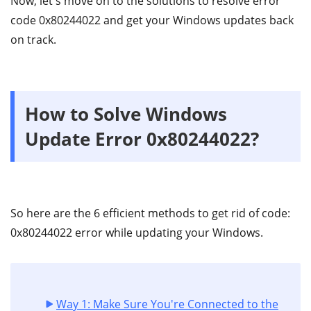
Now, let's move on to the solutions to resolve error
code 0x80244022 and get your Windows updates back
on track.
How to Solve Windows
Update Error 0x80244022?
So here are the 6 efficient methods to get rid of code:
0x80244022 error while updating your Windows.
Way 1: Make Sure You're Connected to the