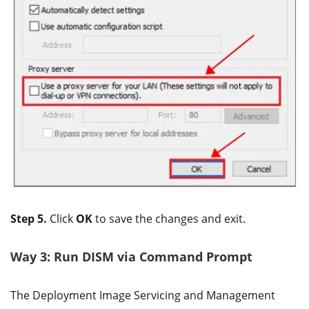
Step 5.
Click
OK
to save the changes and exit.
Way 3: Run DISM via Command Prompt
The Deployment Image Servicing and Management