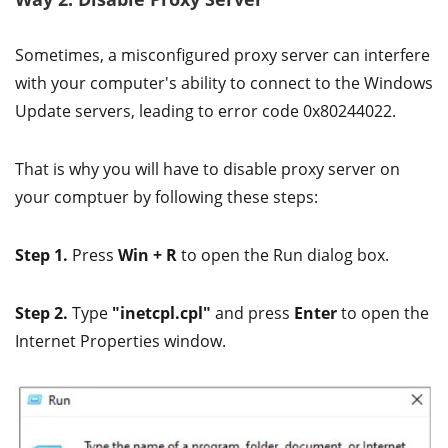
Sometimes, a misconfigured proxy server can interfere
with your computer's ability to connect to the Windows
Update servers, leading to error code 0x80244022.
That is why you will have to disable proxy server on
your comptuer by following these steps:
Step 1.
Press
Win + R
to open the Run dialog box.
Step 2.
Type
"inetcpl.cpl"
and press
Enter
to open the
Internet Properties window.