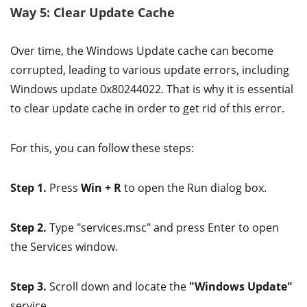
Way 5: Clear Update Cache
Over time, the Windows Update cache can become
corrupted, leading to various update errors, including
Windows update 0x80244022. That is why it is essential
to clear update cache in order to get rid of this error.
For this, you can follow these steps:
Step 1.
Press
Win + R
to open the Run dialog box.
Step 2.
Type "services.msc" and press Enter to open
the Services window.
Step 3.
Scroll down and locate the
"Windows Update"
service.