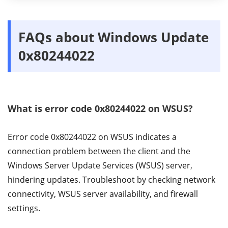
FAQs about Windows Update
0x80244022
What is error code 0x80244022 on WSUS?
Error code 0x80244022 on WSUS indicates a
connection problem between the client and the
Windows Server Update Services (WSUS) server,
hindering updates. Troubleshoot by checking network
connectivity, WSUS server availability, and firewall
settings.