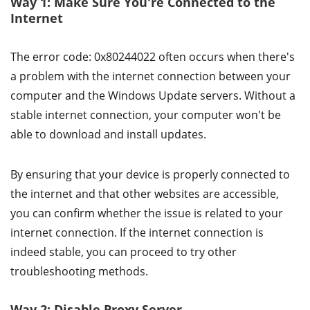
Way 1: Make Sure You're Connected to the
Internet
The error code: 0x80244022 often occurs when there's
a problem with the internet connection between your
computer and the Windows Update servers. Without a
stable internet connection, your computer won't be
able to download and install updates.
By ensuring that your device is properly connected to
the internet and that other websites are accessible,
you can confirm whether the issue is related to your
internet connection. If the internet connection is
indeed stable, you can proceed to try other
troubleshooting methods.
Way 2: Disable Proxy Server