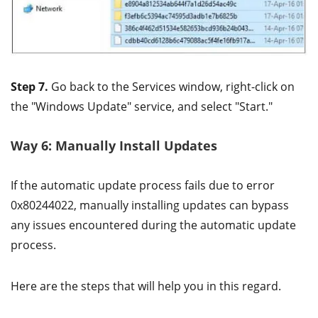
Step 7.
Go back to the Services window, right-click on
the "Windows Update" service, and select "Start."
Way 6: Manually Install Updates
If the automatic update process fails due to error
0x80244022, manually installing updates can bypass
any issues encountered during the automatic update
process.
Here are the steps that will help you in this regard.