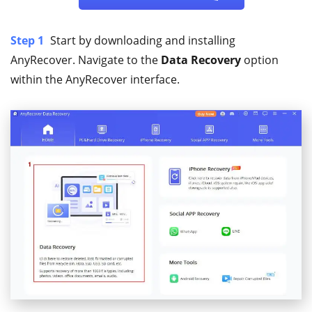
Step 1
Start by downloading and installing
AnyRecover. Navigate to the
Data Recovery
option
within the AnyRecover interface.