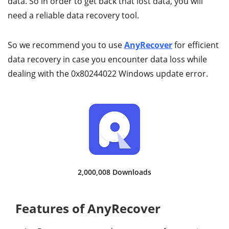
data. So in order to get back that lost data, you will
need a reliable data recovery tool.
So we recommend you to use
AnyRecover
for efficient
data recovery in case you encounter data loss while
dealing with the 0x80244022 Windows update error.
2,000,012 Downloads
Features of AnyRecover