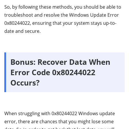
So, by following these methods, you should be able to
troubleshoot and resolve the Windows Update Error
0x80244022, ensuring that your system stays up-to-
date and secure.
Bonus: Recover Data When
Error Code 0x80244022
Occurs?
When struggling with 0x80244022 Windows update
error, there are chances that you might lose some