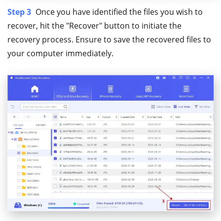
Step 3
Once you have identified the files you wish to
recover, hit the "Recover" button to initiate the
recovery process. Ensure to save the recovered files to
your computer immediately.