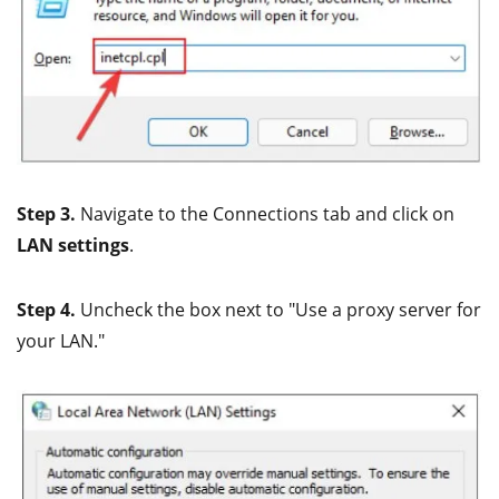
Step 3.
Navigate to the Connections tab and click on
LAN settings
.
Step 4.
Uncheck the box next to "Use a proxy server for
your LAN."