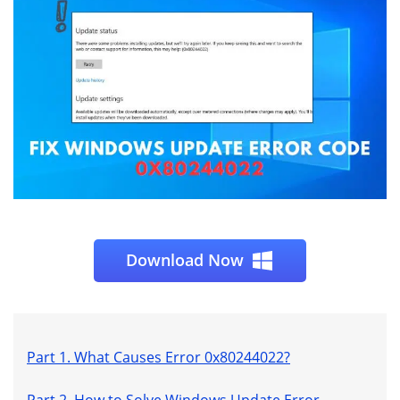
Download Now
Part 1. What Causes Error 0x80244022?
Part 2. How to Solve Windows Update Error