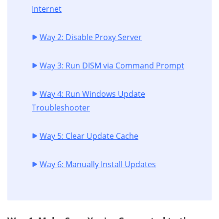
Internet
Way 2: Disable Proxy Server
Way 3: Run DISM via Command Prompt
Way 4: Run Windows Update
Troubleshooter
Way 5: Clear Update Cache
Way 6: Manually Install Updates