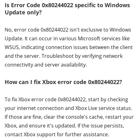
Is Error Code 0x80244022 specific to Windows
Update only?
No, error code 0x80244022 isn't exclusive to Windows
Update. It can occur in various Microsoft services like
WSUS, indicating connection issues between the client
and the server. Troubleshoot by verifying network
connectivity and server availability.
How can I fix Xbox error code 0x80244022?
To fix Xbox error code 0x80244022, start by checking
your internet connection and Xbox Live service status.
If those are fine, clear the console's cache, restart your
Xbox, and ensure it's updated. If the issue persists,
contact Xbox support for further assistance.