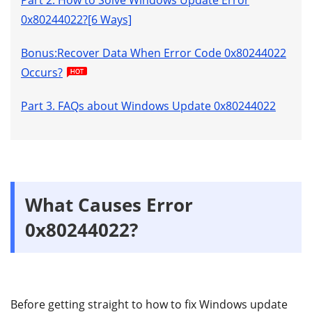
0x80244022?[6 Ways]
Bonus:Recover Data When Error Code 0x80244022
Occurs?
Part 3. FAQs about Windows Update 0x80244022
What Causes Error
0x80244022?
Before getting straight to how to fix Windows update