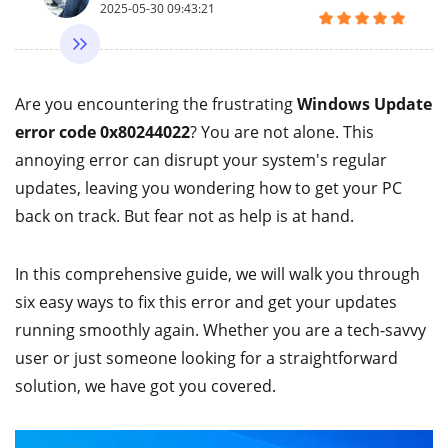
2025-05-30 09:43:21
Are you encountering the frustrating
Windows Update
error code 0x80244022
? You are not alone. This
annoying error can disrupt your system's regular
updates, leaving you wondering how to get your PC
back on track. But fear not as help is at hand.
In this comprehensive guide, we will walk you through
six easy ways to fix this error and get your updates
running smoothly again. Whether you are a tech-savvy
user or just someone looking for a straightforward
solution, we have got you covered.