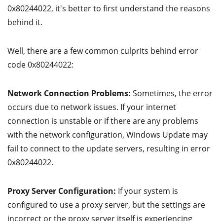
0x80244022, it's better to first understand the reasons
behind it.
Well, there are a few common culprits behind error
code 0x80244022:
Network Connection Problems:
Sometimes, the error
occurs due to network issues. If your internet
connection is unstable or if there are any problems
with the network configuration, Windows Update may
fail to connect to the update servers, resulting in error
0x80244022.
Proxy Server Configuration:
If your system is
configured to use a proxy server, but the settings are
incorrect or the proxy server itself is experiencing