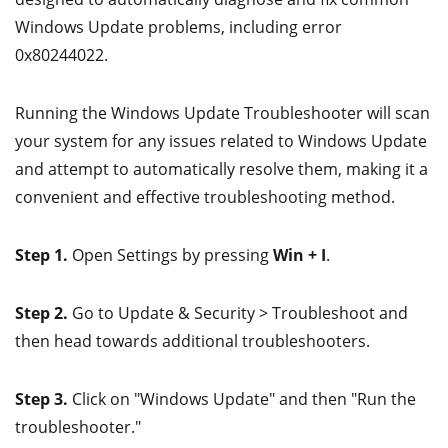
Windows Update problems, including error
0x80244022.
Running the Windows Update Troubleshooter will scan
your system for any issues related to Windows Update
and attempt to automatically resolve them, making it a
convenient and effective troubleshooting method.
Step 1.
Open Settings by pressing
Win + I
.
Step 2.
Go to Update & Security > Troubleshoot and
then head towards additional troubleshooters.
Step 3.
Click on "Windows Update" and then "Run the
troubleshooter."