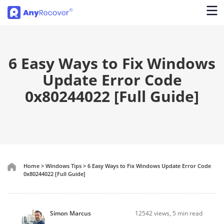
6 Easy Ways to Fix Windows
Update Error Code
0x80244022 [Full Guide]
Home
>
Windows Tips
>
6 Easy Ways to Fix Windows Update Error Code
0x80244022 [Full Guide]
Simon Marcus
12542
views, 5 min read