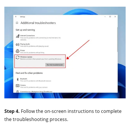
Step 4.
Follow the on-screen instructions to complete
the troubleshooting process.