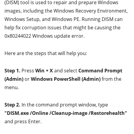
(DISM) tool is used to repair and prepare Windows
images, including the Windows Recovery Environment,
Windows Setup, and Windows PE. Running DISM can
help fix corruption issues that might be causing the
0x80244022 Windows update error.
Here are the steps that will help you:
Step 1.
Press
Win + X
and select
Command Prompt
(Admin)
or
Windows PowerShell (Admin)
from the
menu.
Step 2.
In the command prompt window, type
"DISM.exe /Online /Cleanup-image /Restorehealth"
and press Enter.