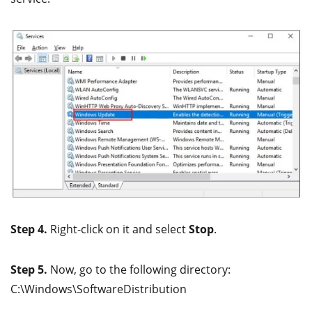
Step 4.
Right-click on it and select
Stop
.
Step 5.
Now, go to the following directory:
C:\Windows\SoftwareDistribution