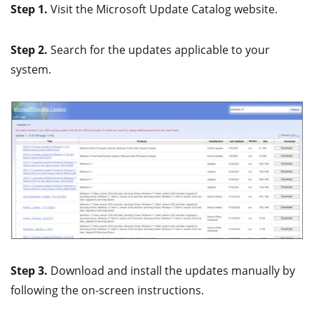
Step 1.
Visit the Microsoft Update Catalog website.
Step 2.
Search for the updates applicable to your
system.
Step 3.
Download and install the updates manually by
following the on-screen instructions.