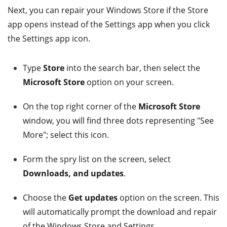
Next, you can repair your Windows Store if the Store
app opens instead of the Settings app when you click
the Settings app icon.
Type
Store
into the search bar, then select the
Microsoft Store
option on your screen.
On the top right corner of the
Microsoft Store
window, you will find three dots representing "See
More"; select this icon.
Form the spry list on the screen, select
Downloads, and updates
.
Choose the
Get updates
option on the screen. This
will automatically prompt the download and repair
of the Windows Store and Settings.