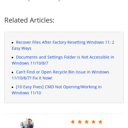
Related Articles:
Recover Files After Factory Resetting Windows 11: 2
Easy Ways
Documents and Settings Folder is Not Accessible in
Windows 11/10/8/7
Can’t Find or Open Recycle Bin Issue in Windows
11/10/8/7? Fix It Now!
[10 Easy Fixes] CMD Not Opening/Working in
Windows 11/10