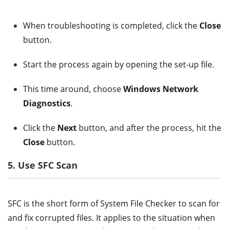
When troubleshooting is completed, click the
Close
button.
Start the process again by opening the set-up file.
This time around, choose
Windows Network
Diagnostics
.
Click the
Next
button, and after the process, hit the
Close
button.
5. Use SFC Scan
SFC is the short form of System File Checker to scan for
and fix corrupted files. It applies to the situation when