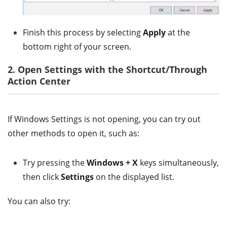
Finish this process by selecting
Apply
at the
bottom right of your screen.
2. Open Settings with the Shortcut/Through
Action Center
If Windows Settings is not opening, you can try out
other methods to open it, such as:
Try pressing the
Windows + X
keys simultaneously,
then click
Settings
on the displayed list.
You can also try: