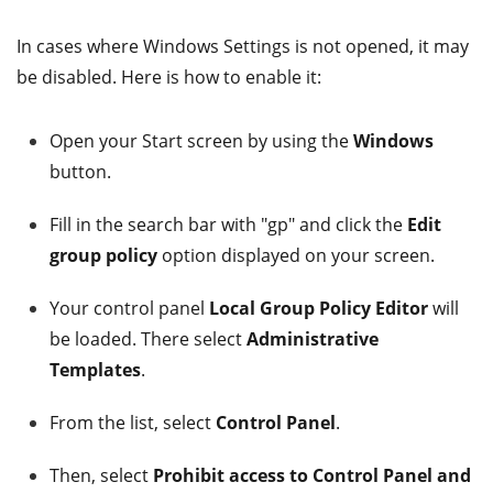
In cases where Windows Settings is not opened, it may
be disabled. Here is how to enable it:
Open your Start screen by using the
Windows
button.
Fill in the search bar with "gp" and click the
Edit
group policy
option displayed on your screen.
Your control panel
Local Group Policy Editor
will
be loaded. There select
Administrative
Templates
.
From the list, select
Control Panel
.
Then, select
Prohibit access to Control Panel and