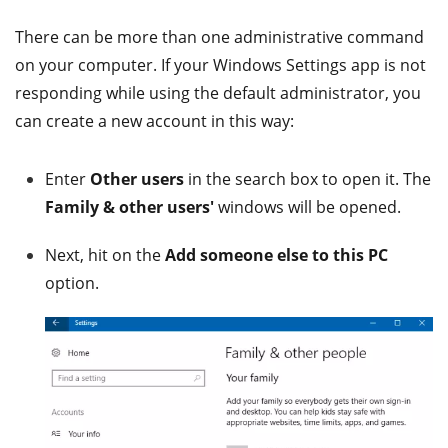
There can be more than one administrative command
on your computer. If your Windows Settings app is not
responding while using the default administrator, you
can create a new account in this way:
Enter
Other users
in the search box to open it. The
Family & other users'
windows will be opened.
Next, hit on the
Add someone else to this PC
option.