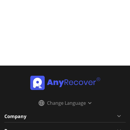
Change Language
Company