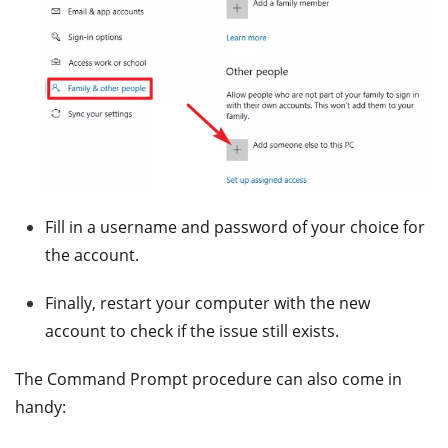
Fill in a username and password of your choice for
the account.
Finally, restart your computer with the new
account to check if the issue still exists.
The Command Prompt procedure can also come in
handy: