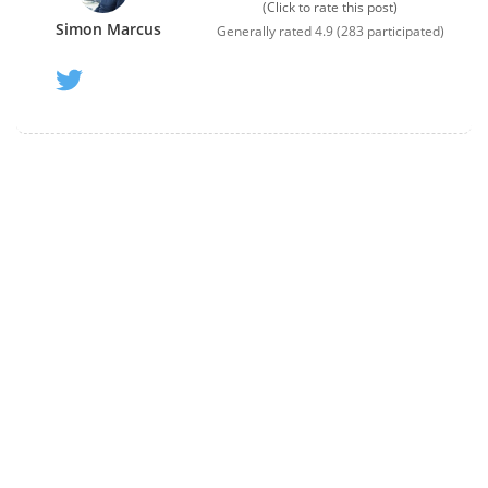
(Click to rate this post)
Simon Marcus
Generally rated
4.9
(
283
participated)