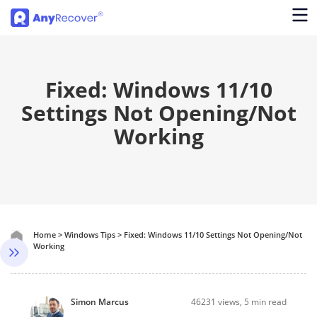
Fixed: Windows 11/10
Settings Not Opening/Not
Working
Home
>
Windows Tips
>
Fixed: Windows 11/10 Settings Not Opening/Not
Working
Simon Marcus
46231
views, 5 min read