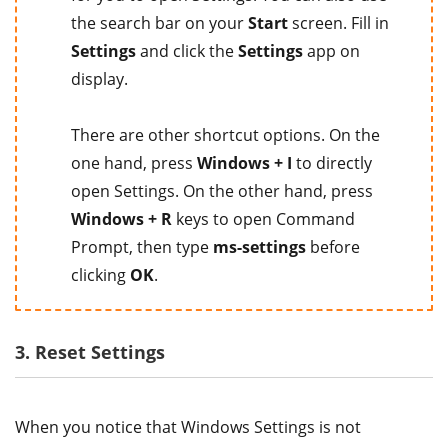
the search bar on your
Start
screen. Fill in
Settings
and click the
Settings
app on
display.
There are other shortcut options. On the
one hand, press
Windows + I
to directly
open Settings. On the other hand, press
Windows + R
keys to open Command
Prompt, then type
ms-settings
before
clicking
OK
.
3. Reset Settings
When you notice that Windows Settings is not