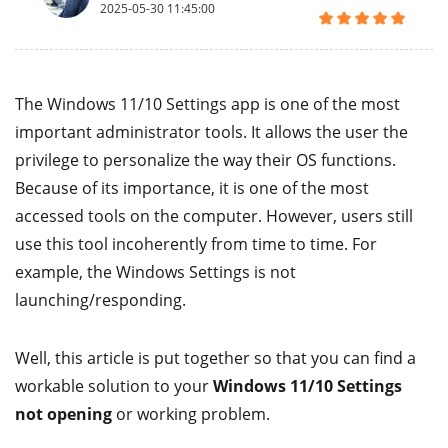
2025-05-30 11:45:00
The Windows 11/10 Settings app is one of the most
important administrator tools. It allows the user the
privilege to personalize the way their OS functions.
Because of its importance, it is one of the most
accessed tools on the computer. However, users still
use this tool incoherently from time to time. For
example, the Windows Settings is not
launching/responding.
Well, this article is put together so that you can find a
workable solution to your
Windows 11/10 Settings
not opening
or working problem.