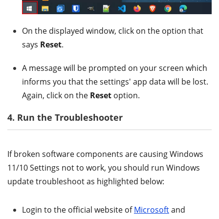
On the displayed window, click on the option that
says
Reset
.
A message will be prompted on your screen which
informs you that the settings' app data will be lost.
Again, click on the
Reset
option.
4. Run the Troubleshooter
If broken software components are causing Windows
11/10 Settings not to work, you should run Windows
update troubleshoot as highlighted below:
Login to the official website of
Microsoft
and