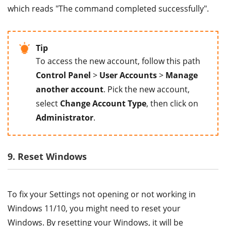
which reads "The command completed successfully".
Tip
To access the new account, follow this path
Control Panel
>
User Accounts
>
Manage
another account
. Pick the new account,
select
Change Account Type
, then click on
Administrator
.
9. Reset Windows
To fix your Settings not opening or not working in
Windows 11/10, you might need to reset your
Windows. By resetting your Windows, it will be