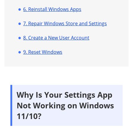
6. Reinstall Windows Apps
7. Repair Windows Store and Settings
8. Create a New User Account
9. Reset Windows
Why Is Your Settings App
Not Working on Windows
11/10?