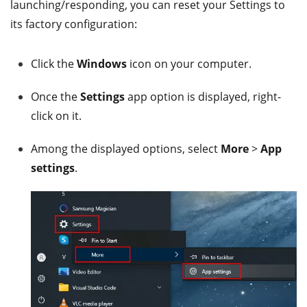
launching/responding, you can reset your Settings to
its factory configuration:
Click the
Windows
icon on your computer.
Once the
Settings
app option is displayed, right-
click on it.
Among the displayed options, select
More
>
App
settings
.