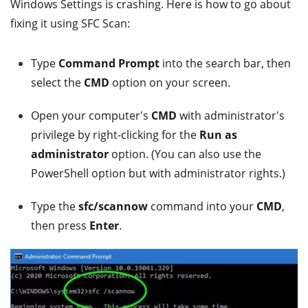
Windows Settings is crashing. Here is how to go about
fixing it using SFC Scan:
Type
Command Prompt
into the search bar, then
select the
CMD
option on your screen.
Open your computer's
CMD
with administrator's
privilege by right-clicking for the
Run as
administrator
option. (You can also use the
PowerShell option but with administrator rights.)
Type the
sfc/scannow
command into your
CMD
,
then press
Enter
.