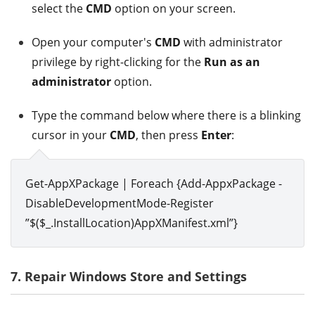
select the
CMD
option on your screen.
Open your computer's
CMD
with administrator
privilege by right-clicking for the
Run as an
administrator
option.
Type the command below where there is a blinking
cursor in your
CMD
, then press
Enter
:
Get-AppXPackage | Foreach {Add-AppxPackage -
DisableDevelopmentMode-Register
”$($_.InstallLocation)AppXManifest.xml”}
7. Repair Windows Store and Settings