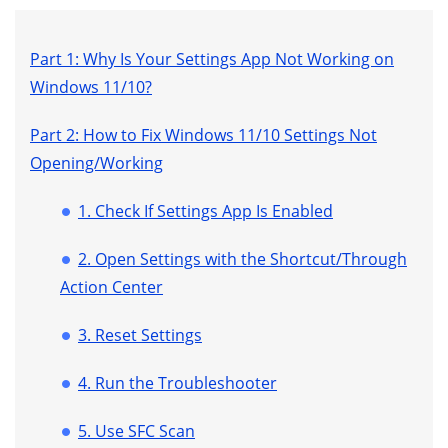
Part 1: Why Is Your Settings App Not Working on
Windows 11/10?
Part 2: How to Fix Windows 11/10 Settings Not
Opening/Working
1. Check If Settings App Is Enabled
2. Open Settings with the Shortcut/Through
Action Center
3. Reset Settings
4. Run the Troubleshooter
5. Use SFC Scan