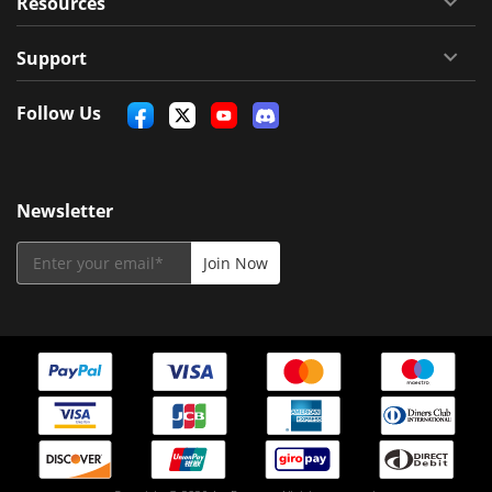
Resources
Support
Follow Us
Newsletter