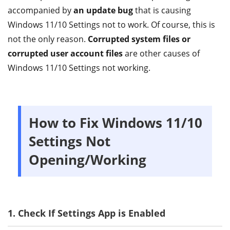
accompanied by
an update bug
that is causing
Windows 11/10 Settings not to work. Of course, this is
not the only reason.
Corrupted system files or
corrupted user account files
are other causes of
Windows 11/10 Settings not working.
How to Fix Windows 11/10
Settings Not
Opening/Working
1. Check If Settings App is Enabled