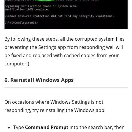
By following these steps, all the corrupted system files
preventing the Settings app from responding well will
be fixed and replaced with cached copies from your
computer.)
6. Reinstall Windows Apps
On occasions where Windows Settings is not
responding, try reinstalling the Windows app:
Type
Command Prompt
into the search bar, then