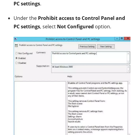
PC settings
.
Under the
Prohibit access to Control Panel and
PC settings
, select
Not Configured
option.