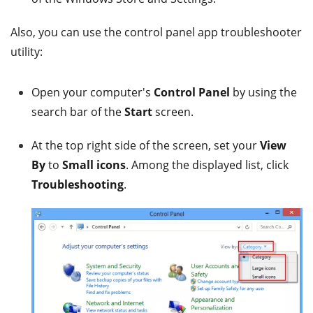
Also, you can use the control panel app troubleshooter
utility:
Open your computer's
Control Panel
by using the
search bar of the
Start
screen.
At the top right side of the screen, set your
View
By
to
Small icons
. Among the displayed list, click
Troubleshooting
.