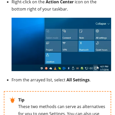
Right-click on the
Action Center
icon on the
bottom right of your taskbar.
From the arrayed list, select
All Settings
.
Tip
These two methods can serve as alternatives
for you to open Settings. You can also use