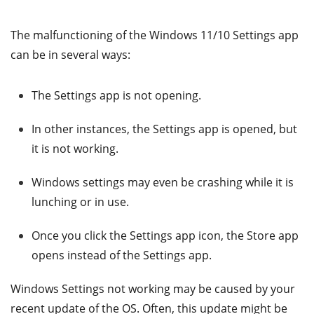
The malfunctioning of the Windows 11/10 Settings app
can be in several ways:
The Settings app is not opening.
In other instances, the Settings app is opened, but
it is not working.
Windows settings may even be crashing while it is
lunching or in use.
Once you click the Settings app icon, the Store app
opens instead of the Settings app.
Windows Settings not working may be caused by your
recent update of the OS. Often, this update might be