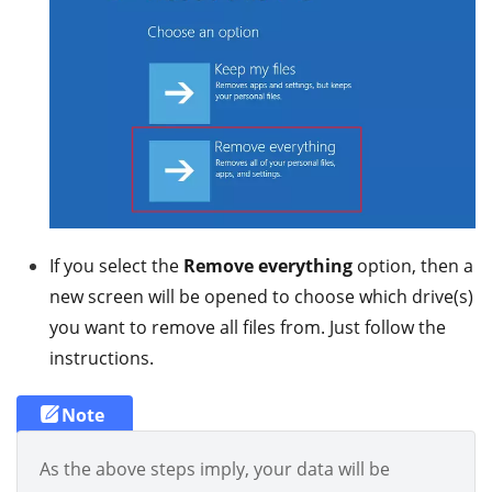
If you select the
Remove everything
option, then a
new screen will be opened to choose which drive(s)
you want to remove all files from. Just follow the
instructions.
Note
As the above steps imply, your data will be