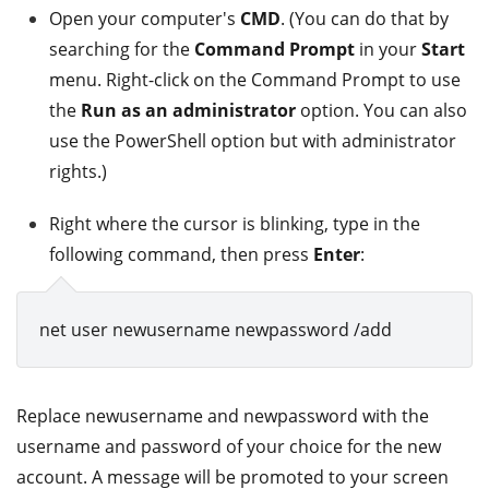
Open your computer's
CMD
. (You can do that by
searching for the
Command Prompt
in your
Start
menu. Right-click on the Command Prompt to use
the
Run as an administrator
option. You can also
use the PowerShell option but with administrator
rights.)
Right where the cursor is blinking, type in the
following command, then press
Enter
:
net user newusername newpassword /add
Replace newusername and newpassword with the
username and password of your choice for the new
account. A message will be promoted to your screen