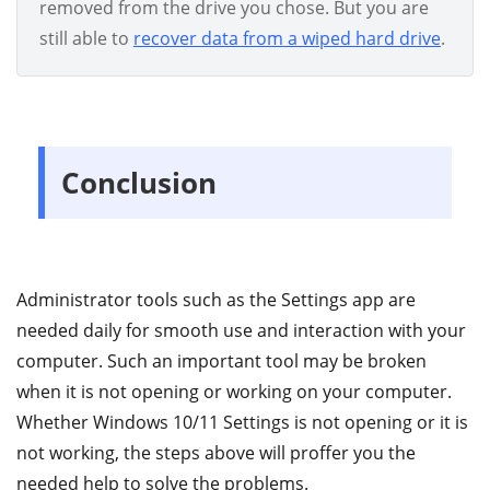
removed from the drive you chose. But you are
still able to
recover data from a wiped hard drive
.
Conclusion
Administrator tools such as the Settings app are
needed daily for smooth use and interaction with your
computer. Such an important tool may be broken
when it is not opening or working on your computer.
Whether Windows 10/11 Settings is not opening or it is
not working, the steps above will proffer you the
needed help to solve the problems.