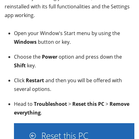
reinstalled with its full functionalities and the Settings
app working.
Open your Window's Start menu by using the
Windows
button or key.
Choose the
Power
option and press down the
Shift
key.
Click
Restart
and then you will be offered with
several options.
Head to
Troubleshoot
>
Reset this PC
>
Remove
everything
.