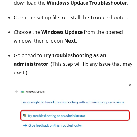
download the
Windows Update Troubleshooter
.
Open the set-up file to install the Troubleshooter.
Choose the
Windows Update
from the opened
window, then click on
Next
.
Go ahead to
Try troubleshooting as an
administrator
. (This step will fix any issue that may
exist.)