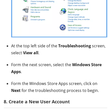
At the top left side of the
Troubleshooting
screen,
select
View all
.
Form the next screen, select the
Windows Store
Apps
.
Form the Windows Store Apps screen, click on
Next
for the troubleshooting process to begin.
8. Create a New User Account