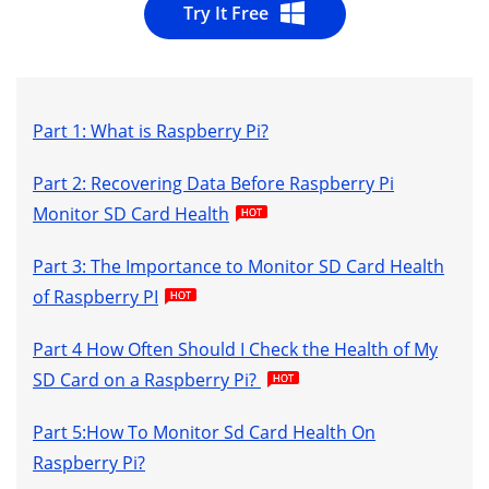
Try It Free
Part 1: What is Raspberry Pi?
Part 2: Recovering Data Before Raspberry Pi
Monitor SD Card Health
Part 3: The Importance to Monitor SD Card Health
of Raspberry PI
Part 4 How Often Should I Check the Health of My
SD Card on a Raspberry Pi?
Part 5:How To Monitor Sd Card Health On
Raspberry Pi?