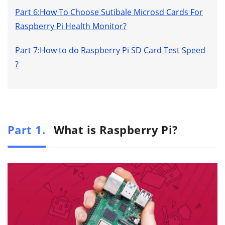
Part 6:How To Choose Sutibale Microsd Cards For
Raspberry Pi Health Monitor?
Part 7:How to do Raspberry Pi SD Card Test Speed
?
Part 1.
What is Raspberry Pi?