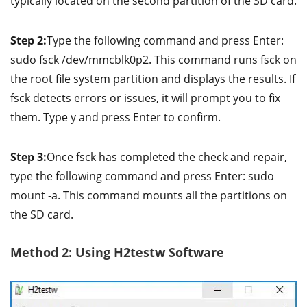
typically located on the second partition of the SD card.
Step 2:
Type the following command and press Enter:
sudo fsck /dev/mmcblk0p2. This command runs fsck on
the root file system partition and displays the results. If
fsck detects errors or issues, it will prompt you to fix
them. Type y and press Enter to confirm.
Step 3:
Once fsck has completed the check and repair,
type the following command and press Enter: sudo
mount -a. This command mounts all the partitions on
the SD card.
Method 2: Using H2testw Software