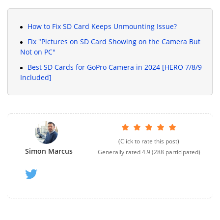
How to Fix SD Card Keeps Unmounting Issue?
Fix "Pictures on SD Card Showing on the Camera But
Not on PC"
Best SD Cards for GoPro Camera in 2024 [HERO 7/8/9
Included]
(Click to rate this post)
Simon Marcus
Generally rated
4.9
(
288
participated)