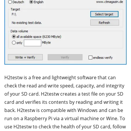
H2testw is a free and lightweight software that can
check the read and write speed, capacity, and integrity
of your SD card. H2testw creates a test file on your SD
card and verifies its contents by reading and writing it
back. H2testw is compatible with Windows and can be
run on a Raspberry Pi via a virtual machine or Wine. To
use H2testw to check the health of your SD card, follow