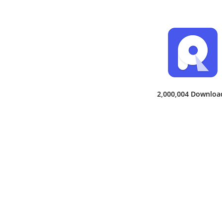
2,000,004 Downloa