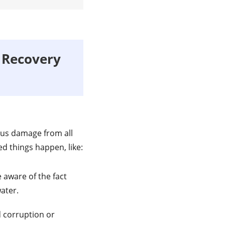
 Recovery
ous damage from all
d things happen, like:
 aware of the fact
ater.
 corruption or