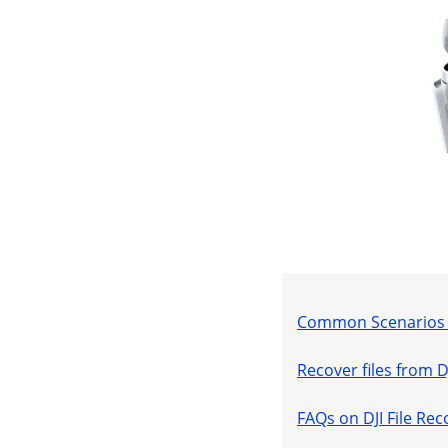
Common Scenarios Y
Recover files from 
FAQs on DJI File Rec