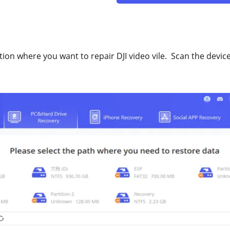
ation where you want to repair DJI video vile. Scan the devi