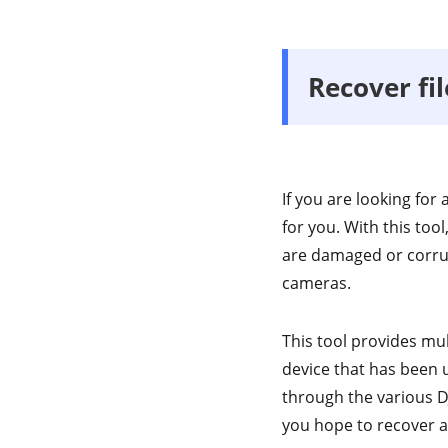
Recover fi
If you are looking for
for you. With this tool
are damaged or corrup
cameras.
This tool provides mu
device that has been 
through the various DJ
you hope to recover a