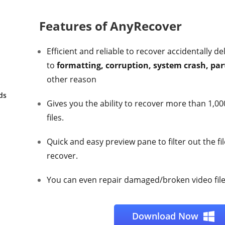
Features of AnyRecover
Efficient and reliable to recover accidentally de
to
formatting, corruption, system crash, part
other reason
ds
Gives you the ability to recover more than 1,000
files.
Quick and easy preview pane to filter out the fi
recover.
You can even repair damaged/broken video files
Download Now