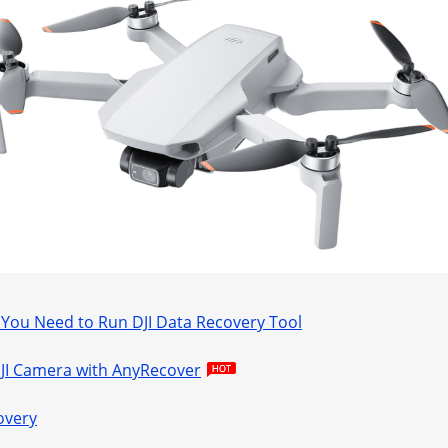
ou Need to Run DJI Data Recovery Tool
DJI Camera with AnyRecover
overy