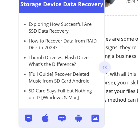
2023-
Storage Device Data Recovery
Exploring How Successful Are
SSD Data Recovery
DJI drones are some o
How to Recover Data from RAID
sleek designs, they'r
Disk in 2024?
improving a business u
Thumb Drive vs. Flash Drive:
What's the Difference?
However, with all this
[Full Guide] Recover Deleted
Music from SD Card Android
even worse), you risk 
SD Card Says Full but Nothing
ways to get your files
on It? [Windows & Mac]
how this method can 