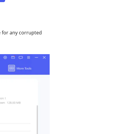
ce for any corrupted