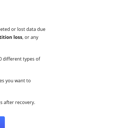
leted or lost data due
ition loss
, or any
 different types of
les you want to
 after recovery.