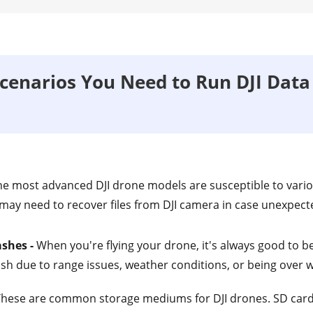
enarios You Need to Run DJI Data
he most advanced DJI drone models are susceptible to vari
 may need to recover files from DJI camera in case unexpecte
ashes -
When you're flying your drone, it's always good to be
ash due to range issues, weather conditions, or being over w
hese are common storage mediums for DJI drones. SD card