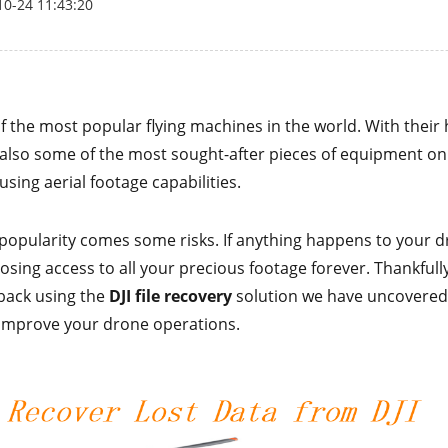
10-24 11:43:20
f the most popular flying machines in the world. With their
e also some of the most sought-after pieces of equipment on
sing aerial footage capabilities.
 popularity comes some risks. If anything happens to your d
losing access to all your precious footage forever. Thankfull
 back using the
DJI file recovery
solution we have uncovered.
improve your drone operations.