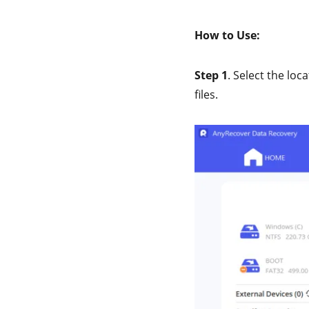
How to Use:
Step 1
. Select the loc
files.