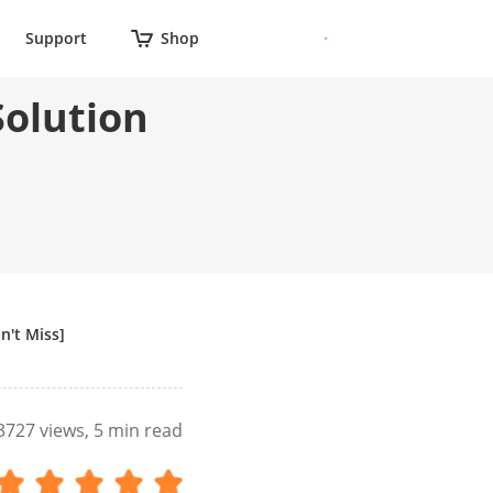
Support
Shop
Solution
n't Miss]
3727
views, 5 min read