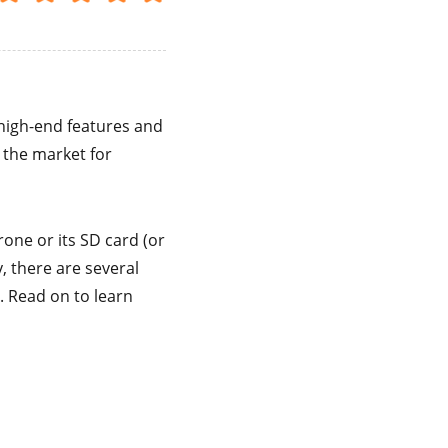
 high-end features and
 the market for
rone or its SD card (or
y, there are several
 Read on to learn