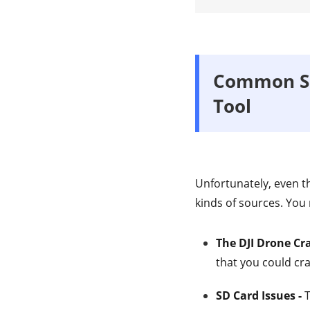
Common Sc
Tool
Unfortunately, even t
kinds of sources. You
The DJI Drone Cr
that you could cr
SD Card Issues -
T