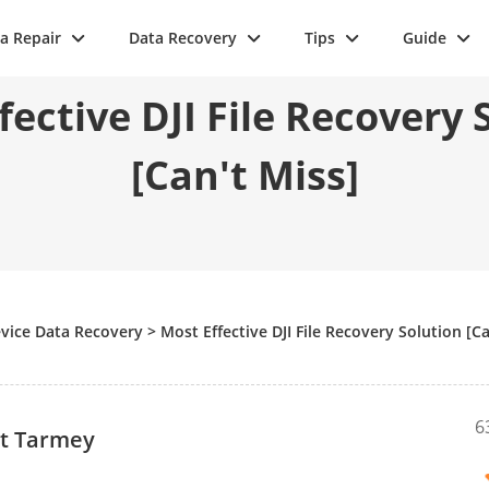
a Repair
Data Recovery
Tips
Guide
fective DJI File Recovery 
[Can't Miss]
vice Data Recovery
>
Most Effective DJI File Recovery Solution [Ca
6
tt Tarmey