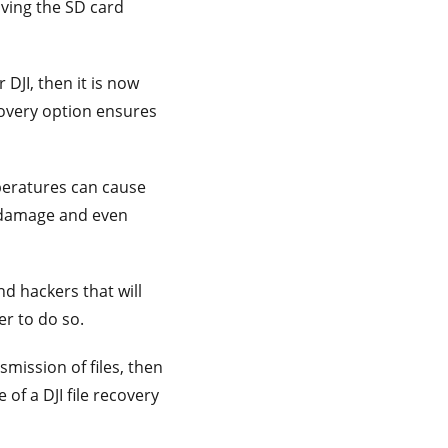
ving the SD card
DJI, then it is now
recovery option ensures
eratures can cause
e damage and even
nd hackers that will
er to do so.
nsmission of files, then
 of a DJI file recovery