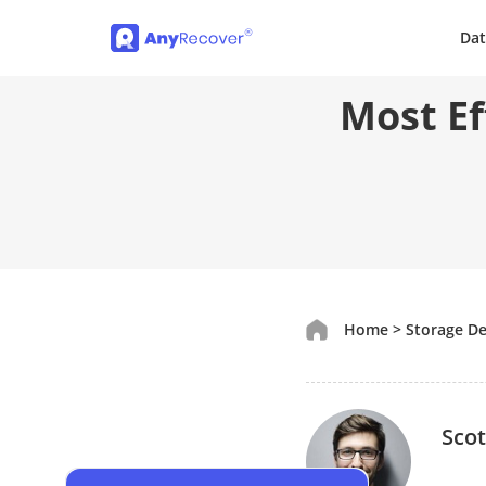
Dat
Most Ef
Home
>
Storage De
Sco