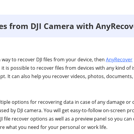
les from DJI Camera with AnyRecov
 a way to recover DJI files from your device, then
AnyRecover
, it is possible to recover files from devices with any kind of 
t. It can also help you recover videos, photos, documents
ltiple options for recovering data in case of any damage or
used by DJI camera. You will get easy-to-follow on-screen p
I file recover options as well as a preview panel so you can 
re what you need for your personal or work life.