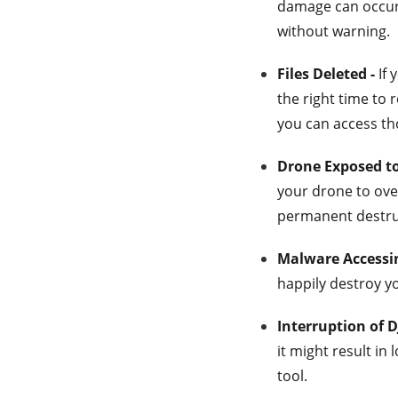
damage can occur 
without warning.
Files Deleted -
If 
the right time to r
you can access th
Drone Exposed t
your drone to ove
permanent destruct
Malware Accessin
happily destroy y
Interruption of D
it might result in 
tool.