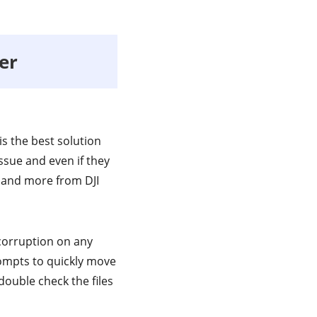
er
is the best solution
issue and even if they
, and more from DJI
 corruption on any
rompts to quickly move
double check the files