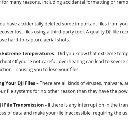
for many reasons, including accidental formatting or remo
you have accidentally deleted some important files from your 
ecover lost files using a third-party tool. A quality DJI file 
ose hard-to-capture aerial shots.
o Extreme Temperatures -
Did you know that extreme temp
rheat? If you’re not careful, overheating can lead to sever
ion – causing you to lose your files.
g Your DJI Files –
There are all kinds of viruses, malware, a
our file systems for no other reason than they have the pow
JI File Transmission -
If there is any interruption in the tra
loss of data and make your file inaccessible, requiring the use