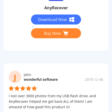
AnyRecover
Download Now
Buy Now
J
John
wonderful software
2018-12-06
I lost over 3000 photos from my USB flash drive, and
AnyRecover helped me get back ALL of them! I am
amazed of how good this product is!