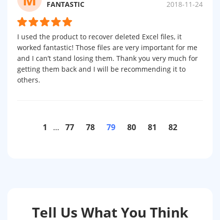
FANTASTIC
2018-11-24
I used the product to recover deleted Excel files, it
worked fantastic! Those files are very important for me
and I can’t stand losing them. Thank you very much for
getting them back and I will be recommending it to
others.
1
…
77
78
79
80
81
82
Tell Us What You Think