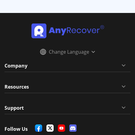
Change Language
Company
Resources
Support
Follow Us