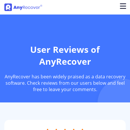
User Reviews of
AnyRecover
AnyRecover has been widely praised as a data recovery
software. Check reviews from our users below and feel
free to leave your comments.