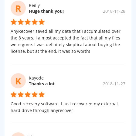
R
Reilly
Huge thank you!
2018-11-28
AnyRecover saved all my data that I accumulated over
the 8 years. I almost accepted the fact that all my files
were gone. I was definitely skeptical about buying the
license, but at the end, it was so worth!
K
Kayode
Thanks a lot
2018-11-27
Good recovery software. I just recovered my external
hard drive through anyrecover