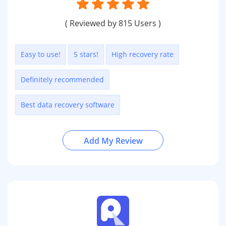
( Reviewed by 815 Users )
Easy to use!
5 stars!
High recovery rate
Definitely recommended
Best data recovery software
Add My Review