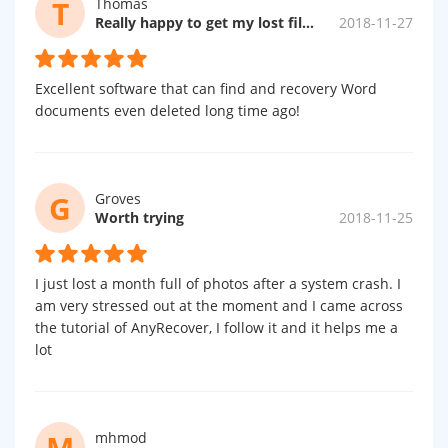
T
Thomas
Really happy to get my lost files!
2018-11-27
Excellent software that can find and recovery Word
documents even deleted long time ago!
G
Groves
Worth trying
2018-11-25
I just lost a month full of photos after a system crash. I
am very stressed out at the moment and I came across
the tutorial of AnyRecover, I follow it and it helps me a
lot
M
mhmod