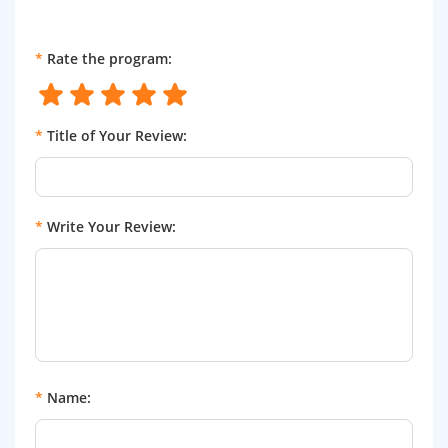
*
Rate the program:
*
Title of Your Review:
*
Write Your Review:
*
Name: