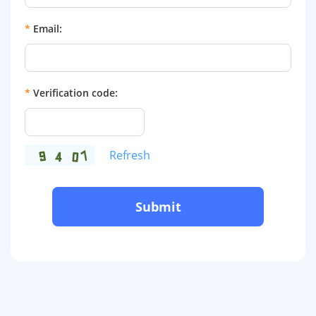
*
Email:
*
Verification code:
Refresh
Submit