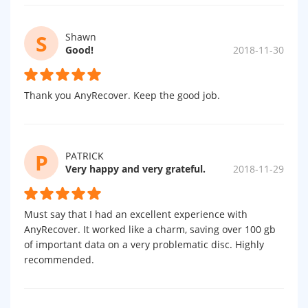
S
Shawn
Good!
2018-11-30
Thank you AnyRecover. Keep the good job.
P
PATRICK
Very happy and very grateful.
2018-11-29
Must say that I had an excellent experience with
AnyRecover. It worked like a charm, saving over 100 gb
of important data on a very problematic disc. Highly
recommended.