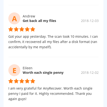
A
Andrew
Get back all my files
2018-12-03
Got your app yesterday. The scan took 10 minutes. I can
confirm, it recovered all my files after a disk format (ran
accidentally by me myself).
E
Eileen
Worth each single penny
2018-12-02
I am very grateful for AnyRecover. Worth each single
penny I paid for it. Highly recommended. Thank you
again guys!