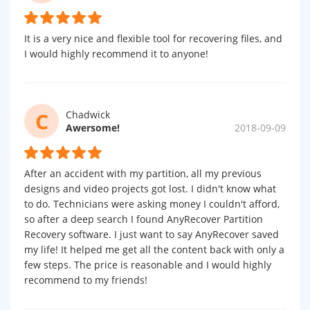
It is a very nice and flexible tool for recovering files, and
I would highly recommend it to anyone!
C
Chadwick
Awersome!
2018-09-09
After an accident with my partition, all my previous
designs and video projects got lost. I didn't know what
to do. Technicians were asking money I couldn't afford,
so after a deep search I found AnyRecover Partition
Recovery software. I just want to say AnyRecover saved
my life! It helped me get all the content back with only a
few steps. The price is reasonable and I would highly
recommend to my friends!