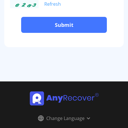
Refresh
Submit
Change Language