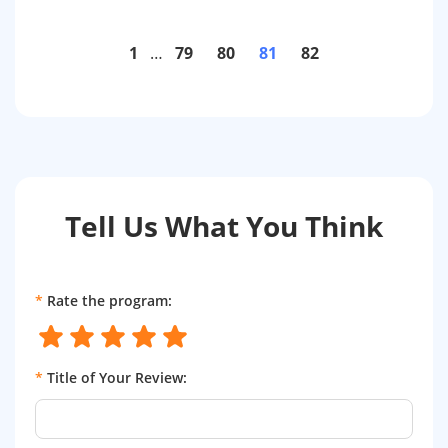
1
…
79
80
81
82
Tell Us What You Think
*
Rate the program:
*
Title of Your Review: