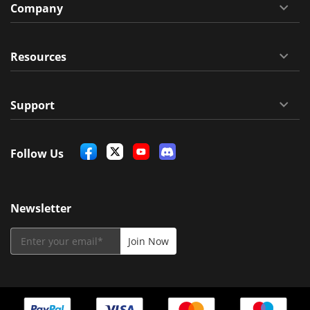
Company
Resources
Support
Follow Us
Newsletter