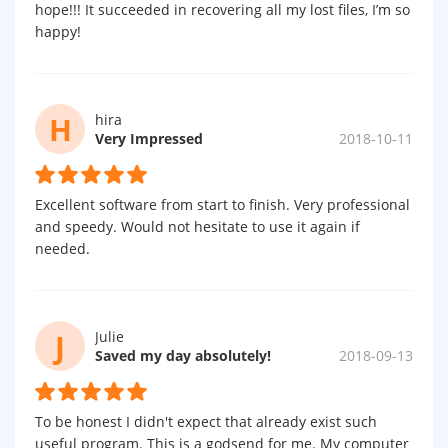
hope!!! It succeeded in recovering all my lost files, I’m so
happy!
H
hira
Very Impressed
2018-10-11
Excellent software from start to finish. Very professional
and speedy. Would not hesitate to use it again if
needed.
J
Julie
Saved my day absolutely!
2018-09-13
To be honest I didn't expect that already exist such
useful program. This is a godsend for me. My computer