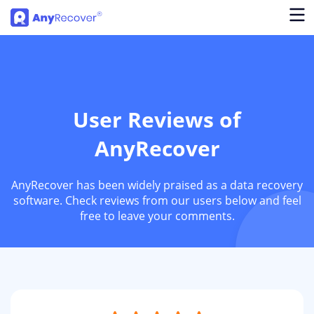
User Reviews of
AnyRecover
AnyRecover has been widely praised as a data recovery
software. Check reviews from our users below and feel
free to leave your comments.