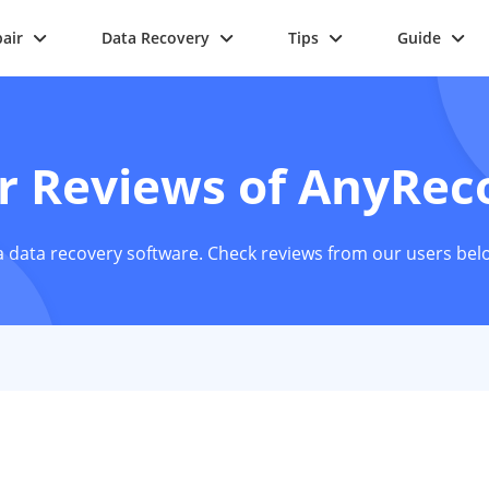
air
Data Recovery
Tips
Guide
r Reviews of AnyRec
 data recovery software. Check reviews from our users bel