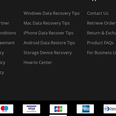
Windows Data Recovery Tips
Contact Us
rtner
Mac Data Recovery Tips
Retrieve Order
nditions
iPhone Data Recover Tips
Return & Exch
reement
Android Data Restore Tips
Product FAQs
icy
Storage Device Recovery
For Business L
icy
How-to Center
cy