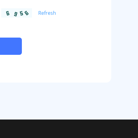
Refresh