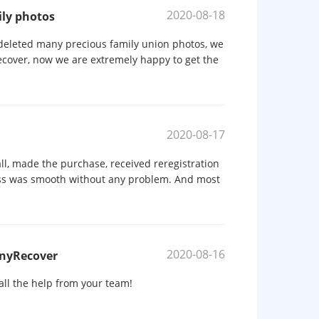
2020-08-18
ily photos
eleted many precious family union photos, we
cover, now we are extremely happy to get the
2020-08-17
ll, made the purchase, received reregistration
ess was smooth without any problem. And most
2020-08-16
AnyRecover
all the help from your team!