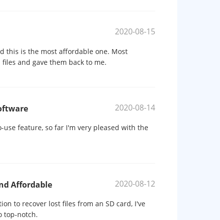
2020-08-15
d this is the most affordable one. Most
d files and gave them back to me.
2020-08-14
oftware
-use feature, so far I'm very pleased with the
2020-08-12
nd Affordable
on to recover lost files from an SD card, I've
o top-notch.