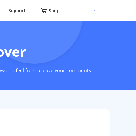
Support
Shop
over
ow and feel free to leave your comments.