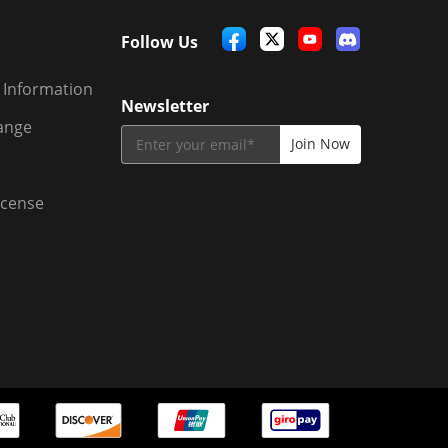
Follow Us
 Information
Newsletter
ange
icense