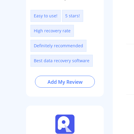
Easy to use!
5 stars!
High recovery rate
Definitely recommended
Best data recovery software
Add My Review