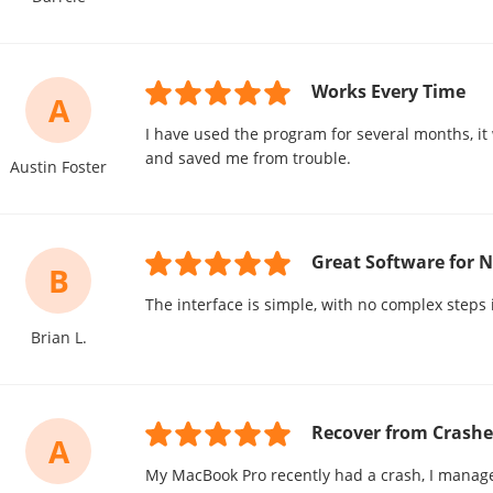
Works Every Time
A
I have used the program for several months, it
and saved me from trouble.
Austin Foster
Great Software for 
B
The interface is simple, with no complex steps 
Brian L.
Recover from Crashe
A
My MacBook Pro recently had a crash, I manage