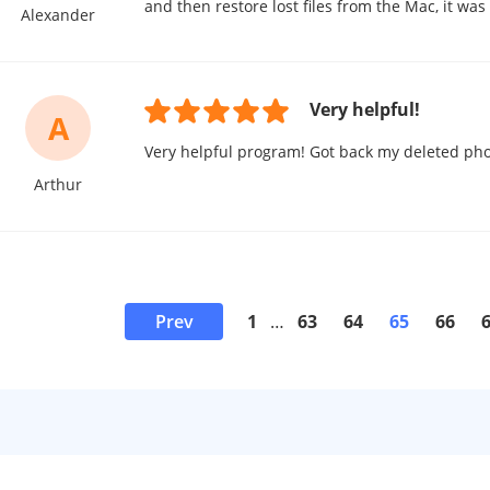
and then restore lost files from the Mac, it wa
Alexander
Very helpful!
A
Very helpful program! Got back my deleted pho
Arthur
Prev
1
…
63
64
65
66