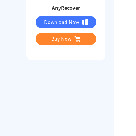
AnyRecover
Download Now
Buy Now