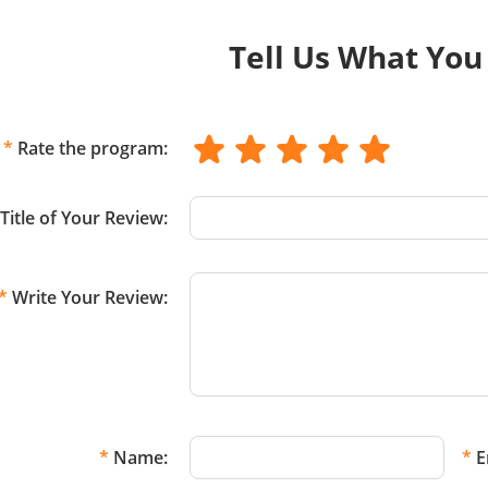
Tell Us What You
*
Rate the program:
Title of Your Review:
*
Write Your Review:
*
Name:
*
E