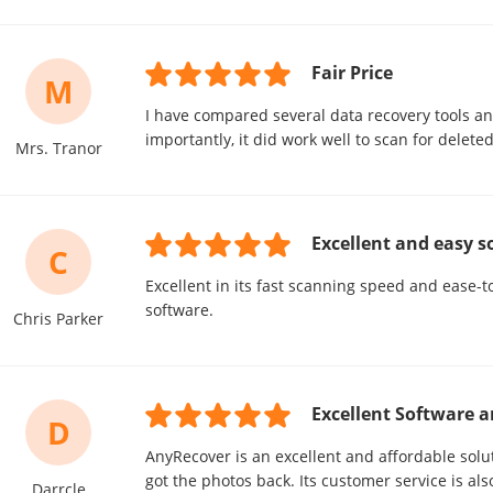
Fair Price
M
I have compared several data recovery tools an
importantly, it did work well to scan for delete
Mrs. Tranor
Excellent and easy s
C
Excellent in its fast scanning speed and ease-to
software.
Chris Parker
Excellent Software a
D
AnyRecover is an excellent and affordable soluti
got the photos back. Its customer service is als
Darrcle