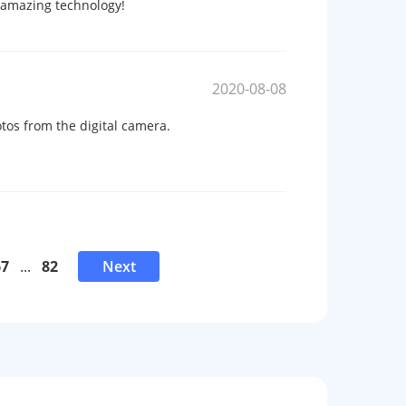
s amazing technology!
2020-08-08
tos from the digital camera.
67
...
82
Next