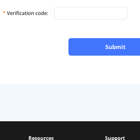
*
Verification code:
Submit
Resources
Support