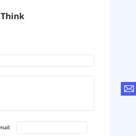
 Think
mail: