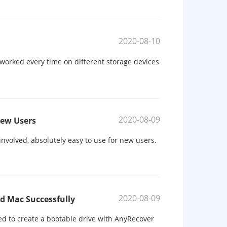
2020-08-10
 worked every time on different storage devices
2020-08-09
New Users
involved, absolutely easy to use for new users.
2020-08-09
d Mac Successfully
d to create a bootable drive with AnyRecover