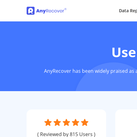
Data Rep
Use
AnyRecover has been widely praised as a
( Reviewed by 815 Users )