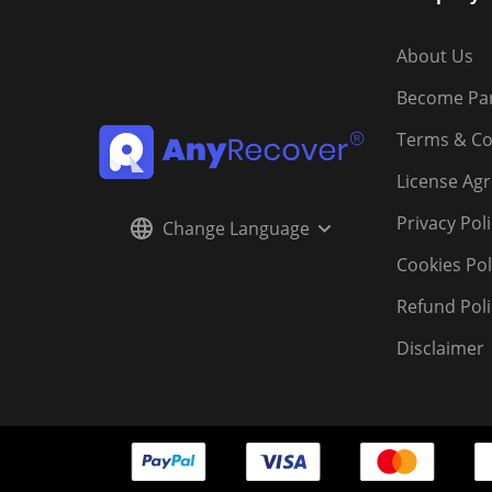
About Us
Become Pa
Terms & Co
License Ag
Privacy Pol
Change Language
Cookies Pol
Refund Poli
Disclaimer