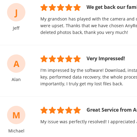
We get back our fam
J
My grandson has played with the camera and d
were upset. Thanks that we have chosen AnyRe
Jeff
deleted photos back, thank you very much!
Very Impressed!
A
I'm impressed by the software! Download, insta
key, performed data recovery, the whole proc
Alan
importantly, I truly get my lost files back.
Great Service from 
M
My issue was perfectly resolved! I appreciated 
Michael