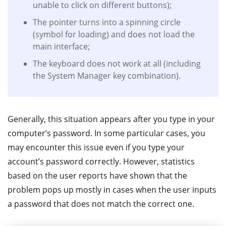
unable to click on different buttons);
The pointer turns into a spinning circle
(symbol for loading) and does not load the
main interface;
The keyboard does not work at all (including
the System Manager key combination).
Generally, this situation appears after you type in your
computer’s password. In some particular cases, you
may encounter this issue even if you type your
account’s password correctly. However, statistics
based on the user reports have shown that the
problem pops up mostly in cases when the user inputs
a password that does not match the correct one.