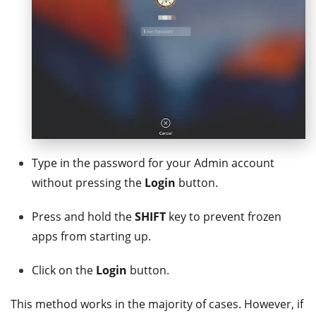
Type in the password for your Admin account
without pressing the
Login
button.
Press and hold the
SHIFT
key to prevent frozen
apps from starting up.
Click on the
Login
button.
This method works in the majority of cases. However, if