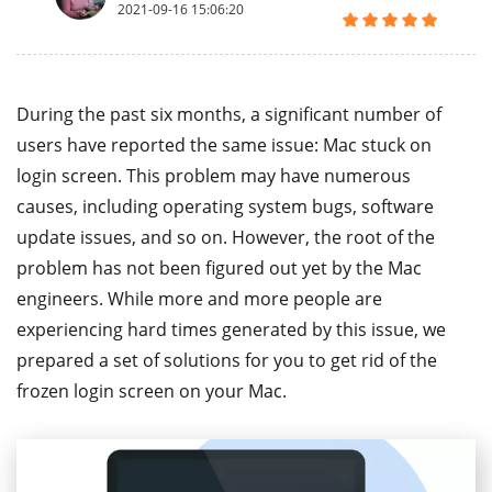
2021-09-16 15:06:20
During the past six months, a significant number of
users have reported the same issue: Mac stuck on
login screen. This problem may have numerous
causes, including operating system bugs, software
update issues, and so on. However, the root of the
problem has not been figured out yet by the Mac
engineers. While more and more people are
experiencing hard times generated by this issue, we
prepared a set of solutions for you to get rid of the
frozen login screen on your Mac.