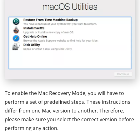
To enable the Mac Recovery Mode, you will have to
perform a set of predefined steps. These instructions
differ from one Mac version to another. Therefore,
please make sure you select the correct version before
performing any action.