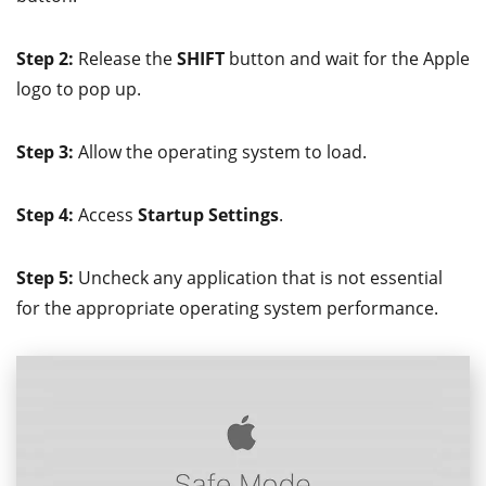
Step 2:
Release the
SHIFT
button and wait for the Apple
logo to pop up.
Step 3:
Allow the operating system to load.
Step 4:
Access
Startup Settings
.
Step 5:
Uncheck any application that is not essential
for the appropriate operating system performance.