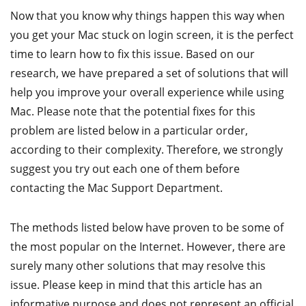
Now that you know why things happen this way when
you get your Mac stuck on login screen, it is the perfect
time to learn how to fix this issue. Based on our
research, we have prepared a set of solutions that will
help you improve your overall experience while using
Mac. Please note that the potential fixes for this
problem are listed below in a particular order,
according to their complexity. Therefore, we strongly
suggest you try out each one of them before
contacting the Mac Support Department.
The methods listed below have proven to be some of
the most popular on the Internet. However, there are
surely many other solutions that may resolve this
issue. Please keep in mind that this article has an
informative purpose and does not represent an official