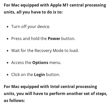
For Mac equipped with Apple M1 central processing
units, all you have to do is to:
Turn off your device.
Press and hold the
Power
button.
Wait for the Recovery Mode to load.
Access the
Options
menu.
Click on the
Login
button.
For Mac equipped with Intel central processing
units, you will have to perform another set of steps,
as follows: