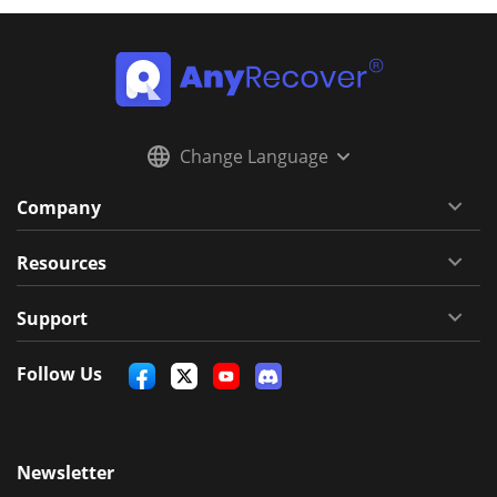
Change Language
Company
Resources
Support
Follow Us
Newsletter