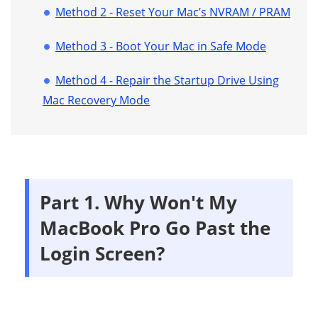
Method 2 - Reset Your Mac’s NVRAM / PRAM
Method 3 - Boot Your Mac in Safe Mode
Method 4 - Repair the Startup Drive Using
Mac Recovery Mode
Part 1. Why Won't My
MacBook Pro Go Past the
Login Screen?