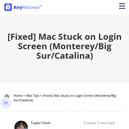
[Fixed] Mac Stuck on Login
Screen (Monterey/Big
Sur/Catalina)
Home
>
Mac Tips
>
[Fixed] Mac Stuck on Login Screen (Monterey/Big
Sur/Catalina)
Taylor Clark
0
views, 5 min read