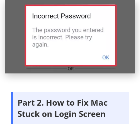
Part 2. How to Fix Mac
Stuck on Login Screen