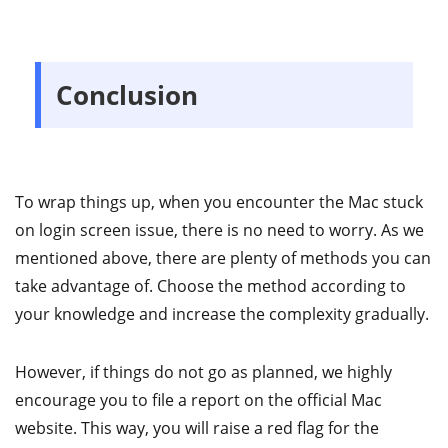
Conclusion
To wrap things up, when you encounter the Mac stuck
on login screen issue, there is no need to worry. As we
mentioned above, there are plenty of methods you can
take advantage of. Choose the method according to
your knowledge and increase the complexity gradually.
However, if things do not go as planned, we highly
encourage you to file a report on the official Mac
website. This way, you will raise a red flag for the