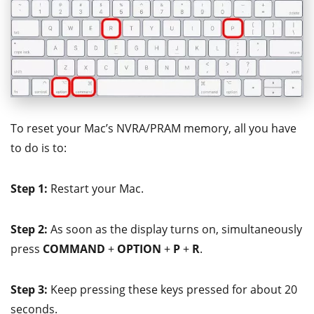
To reset your Mac’s NVRA/PRAM memory, all you have
to do is to:
Step 1:
Restart your Mac.
Step 2:
As soon as the display turns on, simultaneously
press
COMMAND
+
OPTION
+
P
+
R
.
Step 3:
Keep pressing these keys pressed for about 20
seconds.