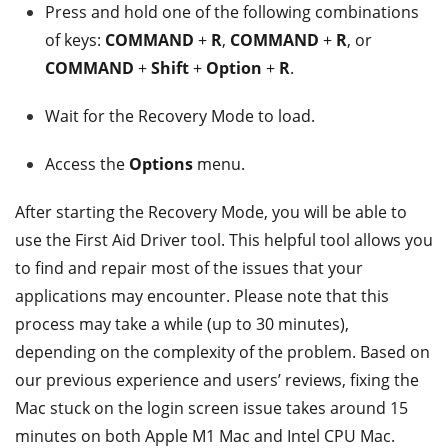
Press and hold one of the following combinations
of keys:
COMMAND
+
R
,
COMMAND
+
R
, or
COMMAND
+
Shift
+
Option
+
R
.
Wait for the Recovery Mode to load.
Access the
Options
menu.
After starting the Recovery Mode, you will be able to
use the First Aid Driver tool. This helpful tool allows you
to find and repair most of the issues that your
applications may encounter. Please note that this
process may take a while (up to 30 minutes),
depending on the complexity of the problem. Based on
our previous experience and users’ reviews, fixing the
Mac stuck on the login screen issue takes around 15
minutes on both Apple M1 Mac and Intel CPU Mac.