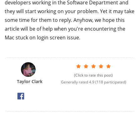
developers working in the Software Department and
they will start working on your problem. Yet it may take
some time for them to reply. Anyhow, we hope this
article will be of help when you're encountering the
Mac stuck on login screen issue.
(Click to rate this post)
Taylor Clark
Generally rated
4.9
(
118
participated)