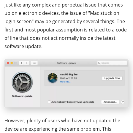
Just like any complex and perpetual issue that comes
up on electronic devices, the issue of "Mac stuck on
login screen" may be generated by several things. The
first and most popular assumption is related to a code
of line that does not act normally inside the latest
software update.
However, plenty of users who have not updated the
device are experiencing the same problem. This