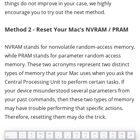
things do not improve in your case, we highly
encourage you to try out the next method.
Method 2 - Reset Your Mac’s NVRAM / PRAM
NVRAM stands for nonvolatile random-access memory,
while PRAM stands for parameter random access
memory. These two acronyms represent two distinct
types of memory that your Mac uses when you ask the
Central Processing Unit to perform certain tasks. If
your device misunderstood several parameters from
your past commands, then these two types of memory
may have trouble performing that specific actions.
Therefore, resetting them may do the trick.