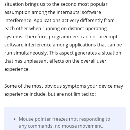
situation brings us to the second most popular
assumption among the internauts: software
interference. Applications act very differently from
each other when running on distinct operating
systems. Therefore, programmers can not preempt
software interference among applications that can be
run simultaneously. This aspect generates a situation
that has unpleasant effects on the overall user
experience.
Some of the most obvious symptoms your device may
experience include, but are not limited to:
Mouse pointer freezes (not responding to
any commands, no mouse movement,