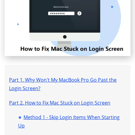
Part 1. Why Won't My MacBook Pro Go Past the
Login Screen?
Part 2. How to Fix Mac Stuck on Login Screen
Method 1 - Skip Login Items When Starting
Up