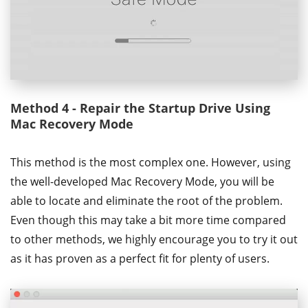
Method 4 - Repair the Startup Drive Using
Mac Recovery Mode
This method is the most complex one. However, using
the well-developed Mac Recovery Mode, you will be
able to locate and eliminate the root of the problem.
Even though this may take a bit more time compared
to other methods, we highly encourage you to try it out
as it has proven as a perfect fit for plenty of users.