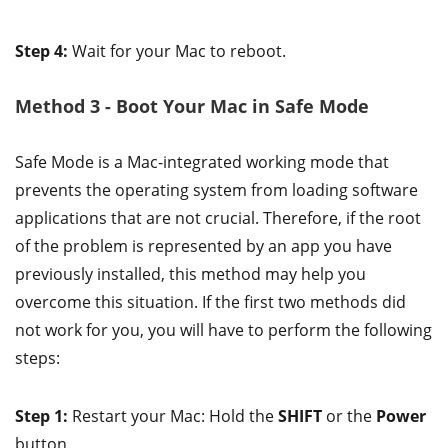
Step 4:
Wait for your Mac to reboot.
Method 3 - Boot Your Mac in Safe Mode
Safe Mode is a Mac-integrated working mode that
prevents the operating system from loading software
applications that are not crucial. Therefore, if the root
of the problem is represented by an app you have
previously installed, this method may help you
overcome this situation. If the first two methods did
not work for you, you will have to perform the following
steps:
Step 1:
Restart your Mac: Hold the
SHIFT
or the
Power
button.