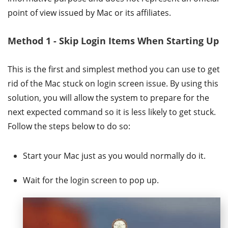
point of view issued by Mac or its affiliates.
Method 1 - Skip Login Items When Starting Up
This is the first and simplest method you can use to get
rid of the Mac stuck on login screen issue. By using this
solution, you will allow the system to prepare for the
next expected command so it is less likely to get stuck.
Follow the steps below to do so:
Start your Mac just as you would normally do it.
Wait for the login screen to pop up.