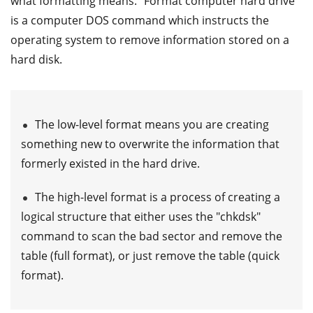
what formatting means. "Format computer hard drive"
is a computer DOS command which instructs the
operating system to remove information stored on a
hard disk.
The low-level format means you are creating
something new to overwrite the information that
formerly existed in the hard drive.
The high-level format is a process of creating a
logical structure that either uses the "chkdsk"
command to scan the bad sector and remove the
table (full format), or just remove the table (quick
format).