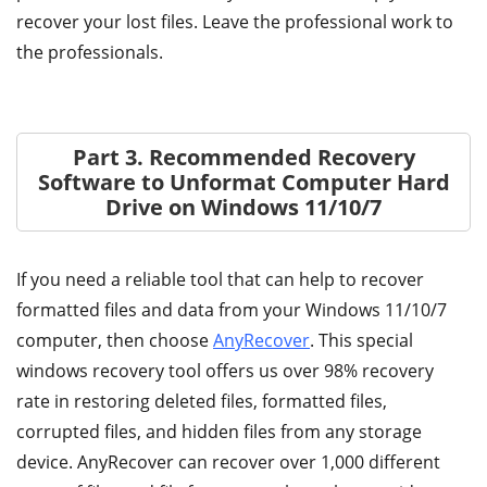
recover your lost files. Leave the professional work to
the professionals.
Part 3. Recommended Recovery
Software to Unformat Computer Hard
Drive on Windows 11/10/7
If you need a reliable tool that can help to recover
formatted files and data from your Windows 11/10/7
computer, then choose
AnyRecover
. This special
windows recovery tool offers us over 98% recovery
rate in restoring deleted files, formatted files,
corrupted files, and hidden files from any storage
device. AnyRecover can recover over 1,000 different