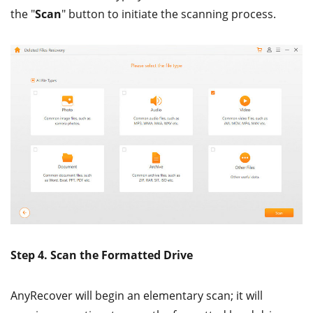
the "
Scan
" button to initiate the scanning process.
Step 4. Scan the Formatted Drive
AnyRecover will begin an elementary scan; it will