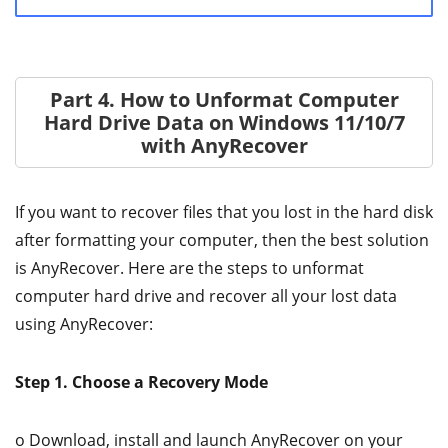
Part 4. How to Unformat Computer
Hard Drive Data on Windows 11/10/7
with AnyRecover
If you want to recover files that you lost in the hard disk
after formatting your computer, then the best solution
is AnyRecover. Here are the steps to unformat
computer hard drive and recover all your lost data
using AnyRecover:
Step 1. Choose a Recovery Mode
o Download, install and launch AnyRecover on your