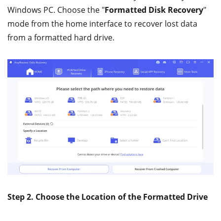
Windows PC. Choose the "
Formatted Disk Recovery
"
mode from the home interface to recover lost data
from a formatted hard drive.
Step 2. Choose the Location of the Formatted Drive