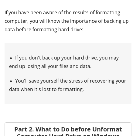
If you have been aware of the results of formatting
computer, you will know the importance of backing up
data before formatting hard drive:
If you don't back up your hard drive, you may
end up losing all your files and data.
You'll save yourself the stress of recovering your
data when it's lost to formatting.
Part 2. What to Do before Unformat