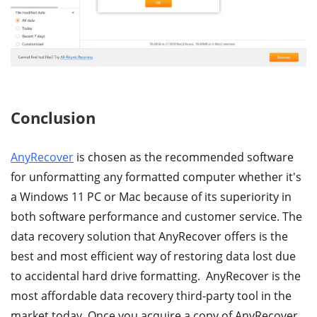
Conclusion
AnyRecover
is chosen as the recommended software
for unformatting any formatted computer whether it's
a Windows 11 PC or Mac because of its superiority in
both software performance and customer service. The
data recovery solution that AnyRecover offers is the
best and most efficient way of restoring data lost due
to accidental hard drive formatting. AnyRecover is the
most affordable data recovery third-party tool in the
market today. Once you acquire a copy of AnyRecover,