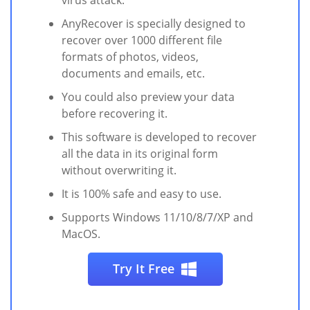
virus attack.
AnyRecover is specially designed to
recover over 1000 different file
formats of photos, videos,
documents and emails, etc.
You could also preview your data
before recovering it.
This software is developed to recover
all the data in its original form
without overwriting it.
It is 100% safe and easy to use.
Supports Windows 11/10/8/7/XP and
MacOS.
Try It Free