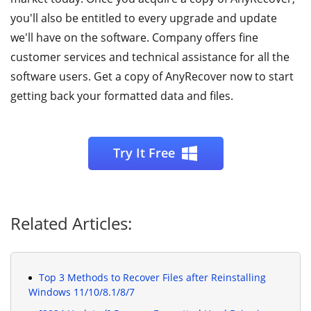
you'll also be entitled to every upgrade and update
we'll have on the software. Company offers fine
customer services and technical assistance for all the
software users. Get a copy of AnyRecover now to start
getting back your formatted data and files.
Try It Free
Related Articles:
Top 3 Methods to Recover Files after Reinstalling
Windows 11/10/8.1/8/7