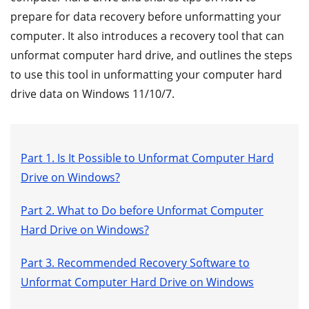
prepare for data recovery before unformatting your
computer. It also introduces a recovery tool that can
unformat computer hard drive, and outlines the steps
to use this tool in unformatting your computer hard
drive data on Windows 11/10/7.
Part 1. Is It Possible to Unformat Computer Hard
Drive on Windows?
Part 2. What to Do before Unformat Computer
Hard Drive on Windows?
Part 3. Recommended Recovery Software to
Unformat Computer Hard Drive on Windows