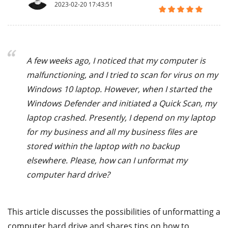
2023-02-20 17:43:51
A few weeks ago, I noticed that my computer is
malfunctioning, and I tried to scan for virus on my
Windows 10 laptop. However, when I started the
Windows Defender and initiated a Quick Scan, my
laptop crashed. Presently, I depend on my laptop
for my business and all my business files are
stored within the laptop with no backup
elsewhere. Please, how can I unformat my
computer hard drive?
This article discusses the possibilities of unformatting a
computer hard drive and shares tips on how to