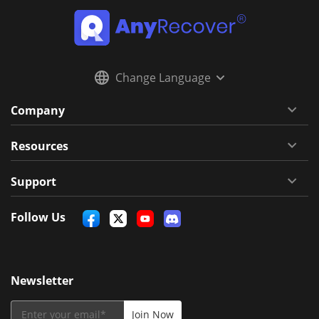
Change Language
Company
Resources
Support
Follow Us
Newsletter