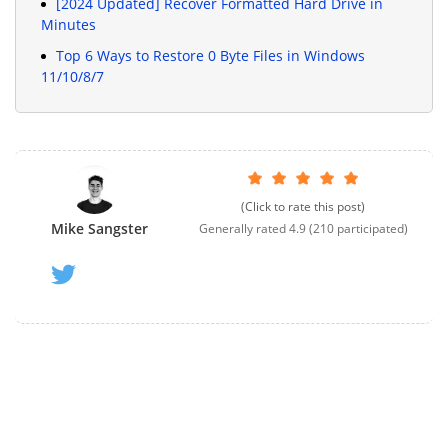
[2024 Updated] Recover Formatted Hard Drive in
Minutes
Top 6 Ways to Restore 0 Byte Files in Windows
11/10/8/7
(Click to rate this post)
Mike Sangster
Generally rated
4.9
(
210
participated)