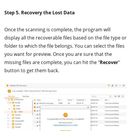
Step 5. Recovery the Lost Data
Once the scanning is complete, the program will
display all the recoverable files based on the file type or
folder to which the file belongs. You can select the files
you want for preview. Once you are sure that the
missing files are complete, you can hit the "
Recover
"
button to get them back.