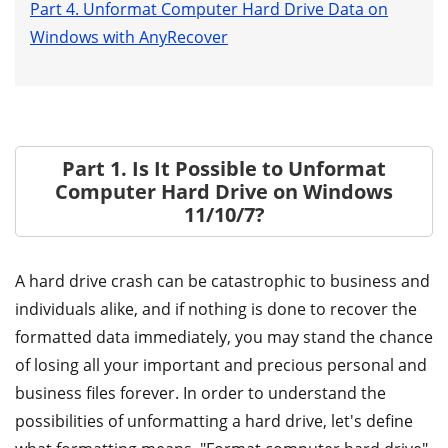
Part 4. Unformat Computer Hard Drive Data on
Windows with AnyRecover
Part 1. Is It Possible to Unformat
Computer Hard Drive on Windows
11/10/7?
A hard drive crash can be catastrophic to business and
individuals alike, and if nothing is done to recover the
formatted data immediately, you may stand the chance
of losing all your important and precious personal and
business files forever. In order to understand the
possibilities of unformatting a hard drive, let's define