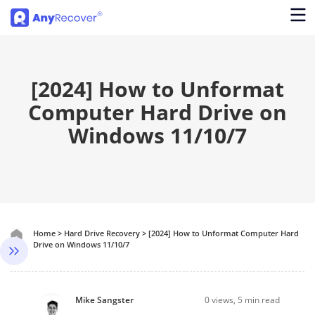
[2024] How to Unformat
Computer Hard Drive on
Windows 11/10/7
Home
>
Hard Drive Recovery
>
[2024] How to Unformat Computer Hard
Drive on Windows 11/10/7
Mike Sangster
0
views, 5 min read