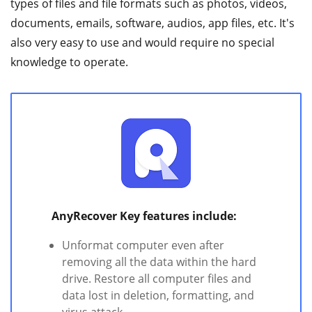
types of files and file formats such as photos, videos,
documents, emails, software, audios, app files, etc. It's
also very easy to use and would require no special
knowledge to operate.
AnyRecover Key features include:
Unformat computer even after
removing all the data within the hard
drive. Restore all computer files and
data lost in deletion, formatting, and