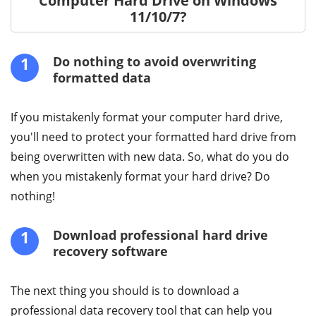
Computer Hard Drive on Windows
11/10/7?
1
Do nothing to avoid overwriting
formatted data
If you mistakenly format your computer hard drive,
you'll need to protect your formatted hard drive from
being overwritten with new data. So, what do you do
when you mistakenly format your hard drive? Do
nothing!
1
Download professional hard drive
recovery software
The next thing you should is to download a
professional data recovery tool that can help you