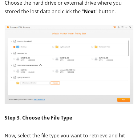
Choose the hard drive or external drive where you
stored the lost data and click the "
Next
" button.
Step 3. Choose the File Type
Now, select the file type you want to retrieve and hit