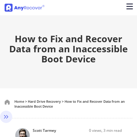
How to Fix and Recover
Data from an Inaccessible
Boot Device
Home
>
Hard Drive Recovery
>
How to Fix and Recover Data from an
Inaccessible Boot Device
Scott Tarmey
0
views, 3 min read