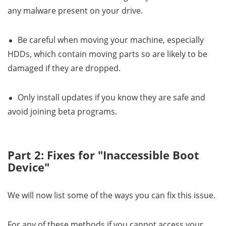
any malware present on your drive.
Be careful when moving your machine, especially
HDDs, which contain moving parts so are likely to be
damaged if they are dropped.
Only install updates if you know they are safe and
avoid joining beta programs.
Part 2: Fixes for "Inaccessible Boot
Device"
We will now list some of the ways you can fix this issue.
For any of these methods,if you cannot access your