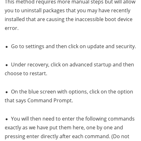
This method requires more manual steps but will allow
you to uninstall packages that you may have recently
installed that are causing the inaccessible boot device
error.
Go to settings and then click on update and security.
Under recovery, click on advanced startup and then
choose to restart.
On the blue screen with options, click on the option
that says Command Prompt.
You will then need to enter the following commands
exactly as we have put them here, one by one and
pressing enter directly after each command. (Do not