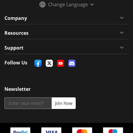
Change Language
Company
Resources
Support
Follow Us
Newsletter