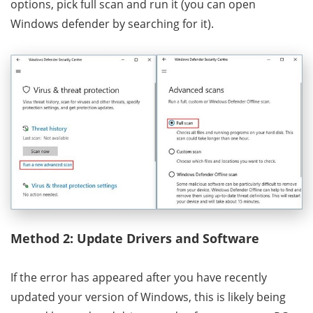
options, pick full scan and run it (you can open
Windows defender by searching for it).
Method 2: Update Drivers and Software
If the error has appeared after you have recently
updated your version of Windows, this is likely being