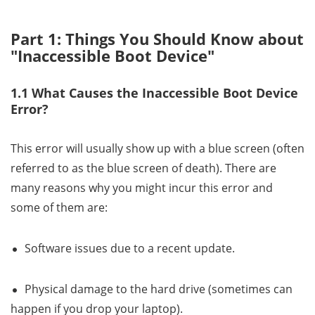
Part 1: Things You Should Know about
"Inaccessible Boot Device"
1.1 What Causes the Inaccessible Boot Device
Error?
This error will usually show up with a blue screen (often
referred to as the blue screen of death). There are
many reasons why you might incur this error and
some of them are:
Software issues due to a recent update.
Physical damage to the hard drive (sometimes can
happen if you drop your laptop).