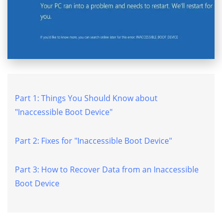
Part 1: Things You Should Know about
"Inaccessible Boot Device"
Part 2: Fixes for "Inaccessible Boot Device"
Part 3: How to Recover Data from an Inaccessible
Boot Device