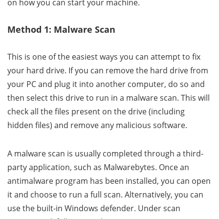
on how you can start your machine.
Method 1: Malware Scan
This is one of the easiest ways you can attempt to fix
your hard drive. If you can remove the hard drive from
your PC and plug it into another computer, do so and
then select this drive to run in a malware scan. This will
check all the files present on the drive (including
hidden files) and remove any malicious software.
A malware scan is usually completed through a third-
party application, such as Malwarebytes. Once an
antimalware program has been installed, you can open
it and choose to run a full scan. Alternatively, you can
use the built-in Windows defender. Under scan