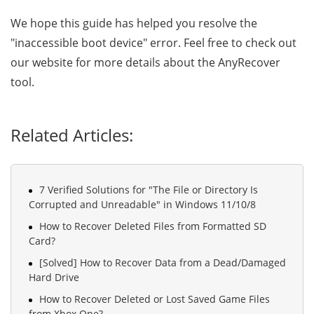
We hope this guide has helped you resolve the
"inaccessible boot device" error. Feel free to check out
our website for more details about the AnyRecover
tool.
Related Articles:
7 Verified Solutions for "The File or Directory Is
Corrupted and Unreadable" in Windows 11/10/8
How to Recover Deleted Files from Formatted SD
Card?
[Solved] How to Recover Data from a Dead/Damaged
Hard Drive
How to Recover Deleted or Lost Saved Game Files
from Xbox One?