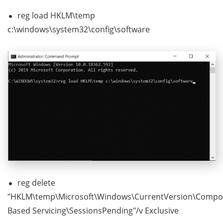
reg load HKLM\temp
c:\windows\system32\config\software
reg delete
"HKLM\temp\Microsoft\Windows\CurrentVersion\Compo
Based Servicing\SessionsPending"/v Exclusive