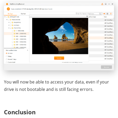
You will now be able to access your data, even if your
drive is not bootable and is still facing errors.
Conclusion