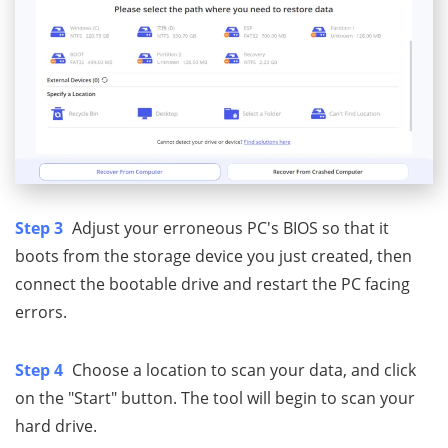
Step 3
Adjust your erroneous PC's BIOS so that it
boots from the storage device you just created, then
connect the bootable drive and restart the PC facing
errors.
Step 4
Choose a location to scan your data, and click
on the "Start" button. The tool will begin to scan your
hard drive.