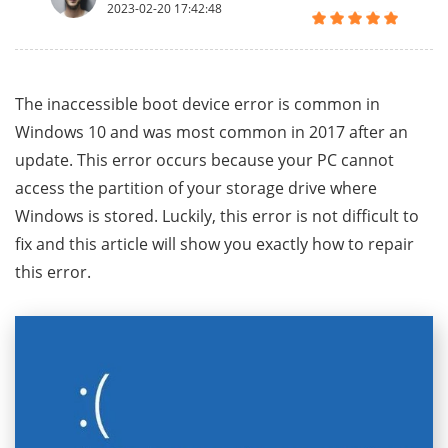
2023-02-20 17:42:48
The inaccessible boot device error is common in
Windows 10 and was most common in 2017 after an
update. This error occurs because your PC cannot
access the partition of your storage drive where
Windows is stored. Luckily, this error is not difficult to
fix and this article will show you exactly how to repair
this error.