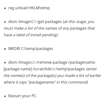
reg unload HKLM\temp
dism /image:C:\ /get-packages
(at this stage, you
must make a list of the names of any packages that
have a label of install pending).
MKDIR C:\temp\packages
dism /image:c:\ /remove-package /packagename:
[package name] /scratchdir:c:\temp\packages
(enter
the name(s) of the package(s) you made a list of earlier
where it says “packagename” in this command).
Restart your PC.