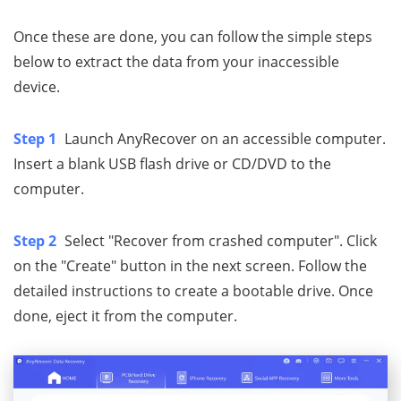
Once these are done, you can follow the simple steps
below to extract the data from your inaccessible
device.
Step 1
Launch AnyRecover on an accessible computer.
Insert a blank USB flash drive or CD/DVD to the
computer.
Step 2
Select "Recover from crashed computer". Click
on the "Create" button in the next screen. Follow the
detailed instructions to create a bootable drive. Once
done, eject it from the computer.