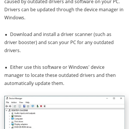
caused by outdated drivers and software on your PC.
Drivers can be updated through the device manager in
Windows.
Download and install a driver scanner (such as
driver booster) and scan your PC for any outdated
drivers.
Either use this software or Windows' device
manager to locate these outdated drivers and then
automatically update them.