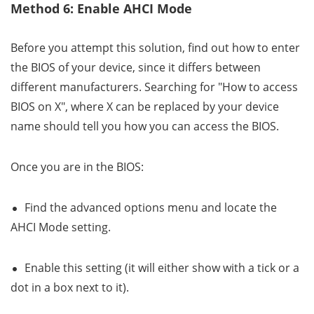
Method 6: Enable AHCI Mode
Before you attempt this solution, find out how to enter
the BIOS of your device, since it differs between
different manufacturers. Searching for "How to access
BIOS on X", where X can be replaced by your device
name should tell you how you can access the BIOS.
Once you are in the BIOS:
Find the advanced options menu and locate the
AHCI Mode setting.
Enable this setting (it will either show with a tick or a
dot in a box next to it).