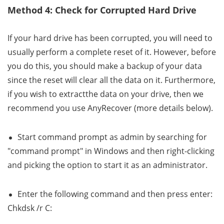
Method 4: Check for Corrupted Hard Drive
If your hard drive has been corrupted, you will need to
usually perform a complete reset of it. However, before
you do this, you should make a backup of your data
since the reset will clear all the data on it. Furthermore,
if you wish to extractthe data on your drive, then we
recommend you use AnyRecover (more details below).
Start command prompt as admin by searching for
"command prompt" in Windows and then right-clicking
and picking the option to start it as an administrator.
Enter the following command and then press enter:
Chkdsk /r C: