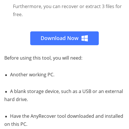
Furthermore, you can recover or extract 3 files for
free.
Download Now
Before using this tool, you will need:
Another working PC.
A blank storage device, such as a USB or an external
hard drive.
Have the AnyRecover tool downloaded and installed
on this PC.