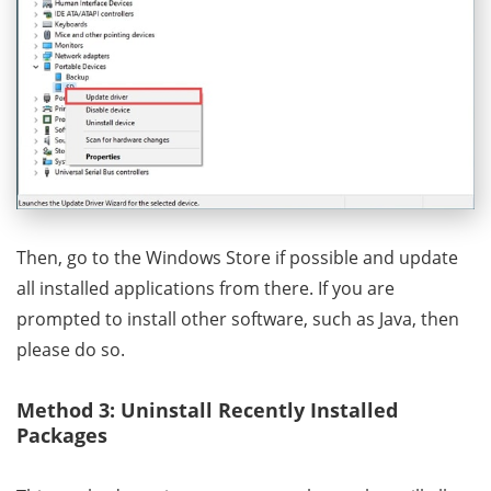
Then, go to the Windows Store if possible and update
all installed applications from there. If you are
prompted to install other software, such as Java, then
please do so.
Method 3: Uninstall Recently Installed
Packages