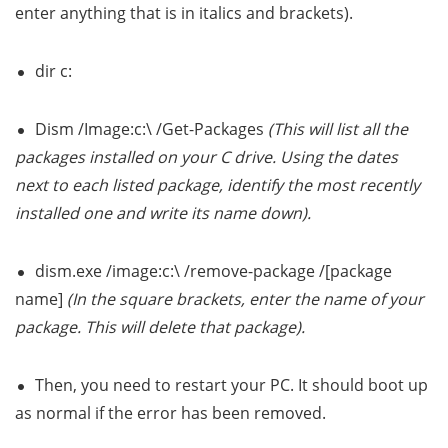
enter anything that is in italics and brackets).
dir c:
Dism /Image:c:\ /Get-Packages
(This will list all the
packages installed on your C drive. Using the dates
next to each listed package, identify the most recently
installed one and write its name down).
dism.exe /image:c:\ /remove-package /[package
name]
(In the square brackets, enter the name of your
package. This will delete that package).
Then, you need to restart your PC. It should boot up
as normal if the error has been removed.