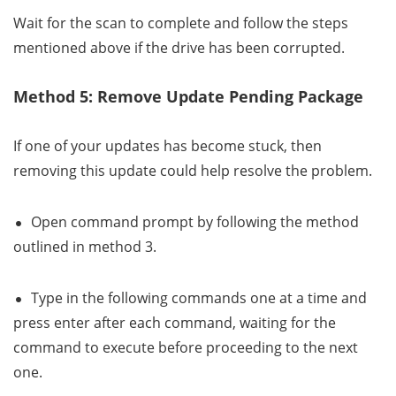
Wait for the scan to complete and follow the steps
mentioned above if the drive has been corrupted.
Method 5: Remove Update Pending Package
If one of your updates has become stuck, then
removing this update could help resolve the problem.
Open command prompt by following the method
outlined in method 3.
Type in the following commands one at a time and
press enter after each command, waiting for the
command to execute before proceeding to the next
one.