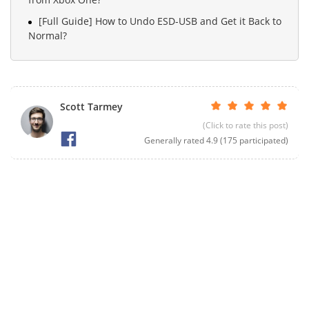
[Full Guide] How to Undo ESD-USB and Get it Back to
Normal?
Scott Tarmey
(Click to rate this post)
Generally rated
4.9
(
175
participated)