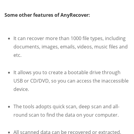
Some other features of AnyRecover:
It can recover more than 1000 file types, including
documents, images, emails, videos, music files and
etc.
It allows you to create a bootable drive through
USB or CD/DVD, so you can access the inaccessible
device.
The tools adopts quick scan, deep scan and all-
round scan to find the data on your computer.
All scanned data can be recovered or extracted.