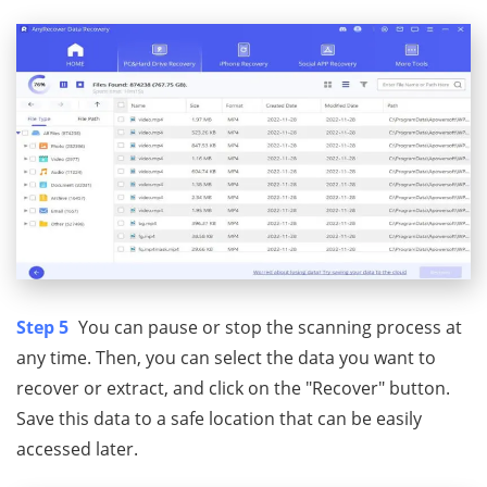
Step 5
You can pause or stop the scanning process at
any time. Then, you can select the data you want to
recover or extract, and click on the "Recover" button.
Save this data to a safe location that can be easily
accessed later.