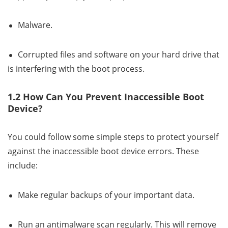
Malware.
Corrupted files and software on your hard drive that
is interfering with the boot process.
1.2 How Can You Prevent Inaccessible Boot
Device?
You could follow some simple steps to protect yourself
against the inaccessible boot device errors. These
include:
Make regular backups of your important data.
Run an antimalware scan regularly. This will remove