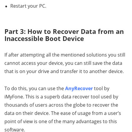
Restart your PC.
Part 3: How to Recover Data from an
Inaccessible Boot Device
If after attempting all the mentioned solutions you still
cannot access your device, you can still save the data
that is on your drive and transfer it to another device.
To do this, you can use the
AnyRecover
tool by
iMyFone. This is a superb data recover tool used by
thousands of users across the globe to recover the
data on their device. The ease of usage from a user’s
point of view is one of the many advantages to this
software.