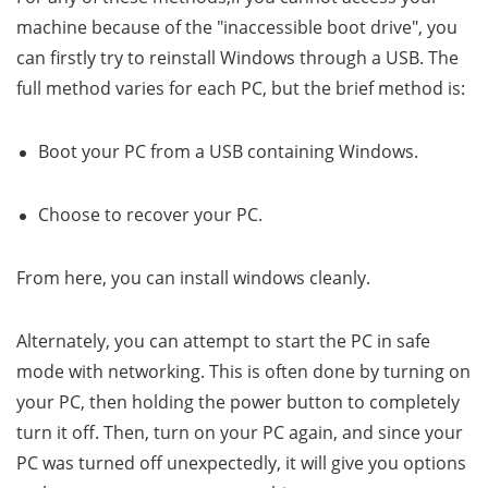
machine because of the "inaccessible boot drive", you
can firstly try to reinstall Windows through a USB. The
full method varies for each PC, but the brief method is:
Boot your PC from a USB containing Windows.
Choose to recover your PC.
From here, you can install windows cleanly.
Alternately, you can attempt to start the PC in safe
mode with networking. This is often done by turning on
your PC, then holding the power button to completely
turn it off. Then, turn on your PC again, and since your
PC was turned off unexpectedly, it will give you options