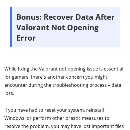
Bonus: Recover Data After
Valorant Not Opening
Error
While fixing the Valorant not opening issue is essential
for gamers, there's another concern you might
encounter during the troubleshooting process – data
loss.
If you have had to reset your system, reinstall
Windows, or perform other drastic measures to
resolve the problem, you may have lost important files