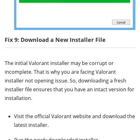
Fix 9: Download a New Installer File
The initial Valorant installer may be corrupt or
incomplete. That is why you are facing Valorant
installer not opening issue. So, downloading a fresh
installer file ensures that you have an intact version for
installation.
Visit the official Valorant website and download the
latest installer.
Run the newly downloaded installer.