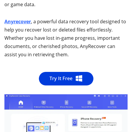
or game data.
Anyrecover
, a powerful data recovery tool designed to
help you recover lost or deleted files effortlessly.
Whether you have lost in-game progress, important
documents, or cherished photos, AnyRecover can
assist you in retrieving them.
Try It Free