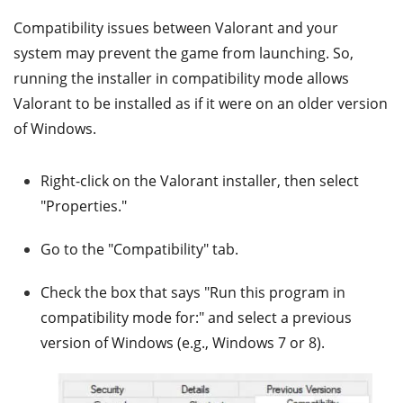
Compatibility issues between Valorant and your
system may prevent the game from launching. So,
running the installer in compatibility mode allows
Valorant to be installed as if it were on an older version
of Windows.
Right-click on the Valorant installer, then select
"Properties."
Go to the "Compatibility" tab.
Check the box that says "Run this program in
compatibility mode for:" and select a previous
version of Windows (e.g., Windows 7 or 8).