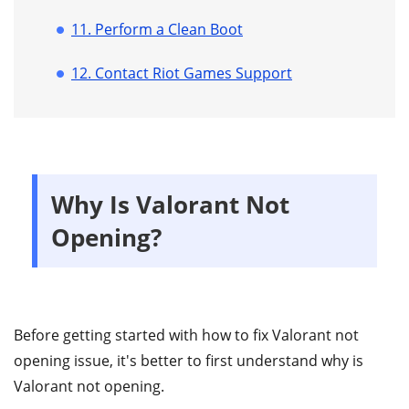
11. Perform a Clean Boot
12. Contact Riot Games Support
Why Is Valorant Not
Opening?
Before getting started with how to fix Valorant not
opening issue, it's better to first understand why is
Valorant not opening.