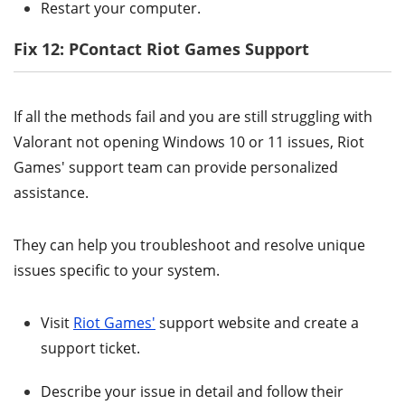
Restart your computer.
Fix 12: PContact Riot Games Support
If all the methods fail and you are still struggling with
Valorant not opening Windows 10 or 11 issues, Riot
Games' support team can provide personalized
assistance.
They can help you troubleshoot and resolve unique
issues specific to your system.
Visit
Riot Games'
support website and create a
support ticket.
Describe your issue in detail and follow their