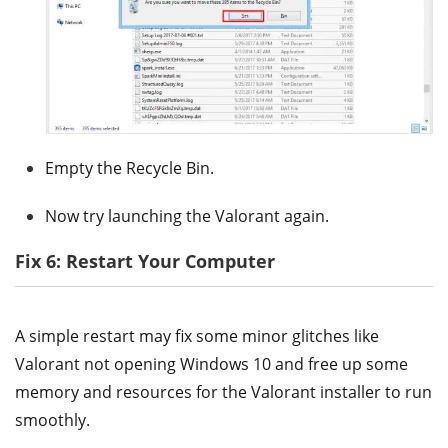
Empty the Recycle Bin.
Now try launching the Valorant again.
Fix 6: Restart Your Computer
A simple restart may fix some minor glitches like
Valorant not opening Windows 10 and free up some
memory and resources for the Valorant installer to run
smoothly.