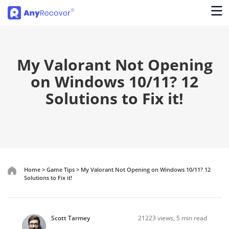
My Valorant Not Opening
on Windows 10/11? 12
Solutions to Fix it!
Home
>
Game Tips
>
My Valorant Not Opening on Windows 10/11? 12
Solutions to Fix it!
Scott Tarmey
21223
views, 5 min read