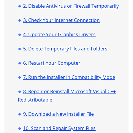
2. Disable Antivirus or Firewall Temporarily
3. Check Your Internet Connection
4. Update Your Graphics Drivers
5. Delete Temporary Files and Folders
6. Restart Your Computer
7. Run the Installer in Compatibility Mode
8. Repair or Reinstall Microsoft Visual C++
Redistributable
9. Download a New Installer File
10. Scan and Repair System Files