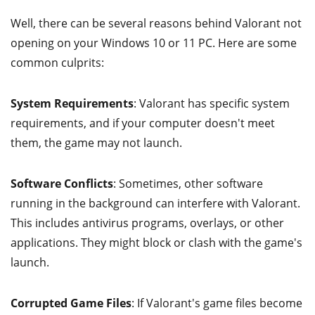
Well, there can be several reasons behind Valorant not
opening on your Windows 10 or 11 PC. Here are some
common culprits:
System Requirements
: Valorant has specific system
requirements, and if your computer doesn't meet
them, the game may not launch.
Software Conflicts
: Sometimes, other software
running in the background can interfere with Valorant.
This includes antivirus programs, overlays, or other
applications. They might block or clash with the game's
launch.
Corrupted Game Files
: If Valorant's game files become