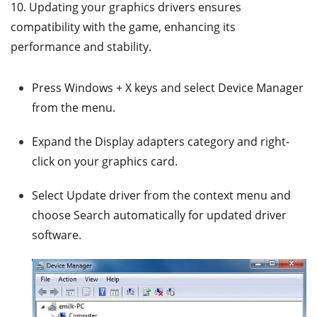
10. Updating your graphics drivers ensures
compatibility with the game, enhancing its
performance and stability.
Press Windows + X keys and select Device Manager
from the menu.
Expand the Display adapters category and right-
click on your graphics card.
Select Update driver from the context menu and
choose Search automatically for updated driver
software.