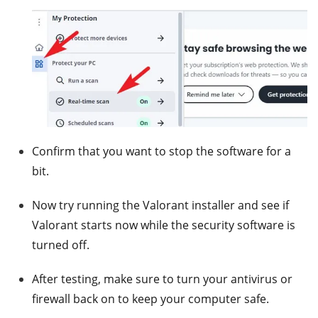
Confirm that you want to stop the software for a
bit.
Now try running the Valorant installer and see if
Valorant starts now while the security software is
turned off.
After testing, make sure to turn your antivirus or
firewall back on to keep your computer safe.