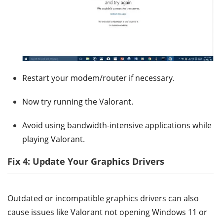
Restart your modem/router if necessary.
Now try running the Valorant.
Avoid using bandwidth-intensive applications while
playing Valorant.
Fix 4: Update Your Graphics Drivers
Outdated or incompatible graphics drivers can also
cause issues like Valorant not opening Windows 11 or