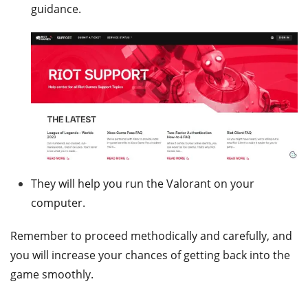
guidance.
They will help you run the Valorant on your
computer.
Remember to proceed methodically and carefully, and
you will increase your chances of getting back into the
game smoothly.