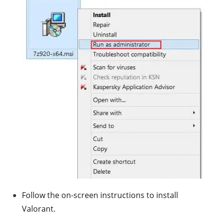
Follow the on-screen instructions to install
Valorant.