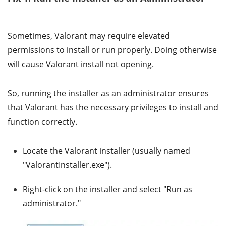
Sometimes, Valorant may require elevated
permissions to install or run properly. Doing otherwise
will cause Valorant install not opening.
So, running the installer as an administrator ensures
that Valorant has the necessary privileges to install and
function correctly.
Locate the Valorant installer (usually named
"ValorantInstaller.exe").
Right-click on the installer and select "Run as
administrator."