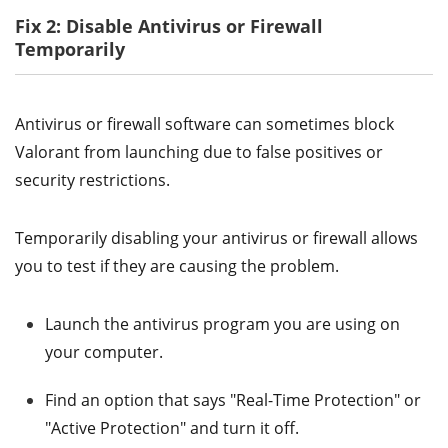
Fix 2: Disable Antivirus or Firewall
Temporarily
Antivirus or firewall software can sometimes block
Valorant from launching due to false positives or
security restrictions.
Temporarily disabling your antivirus or firewall allows
you to test if they are causing the problem.
Launch the antivirus program you are using on
your computer.
Find an option that says "Real-Time Protection" or
"Active Protection" and turn it off.