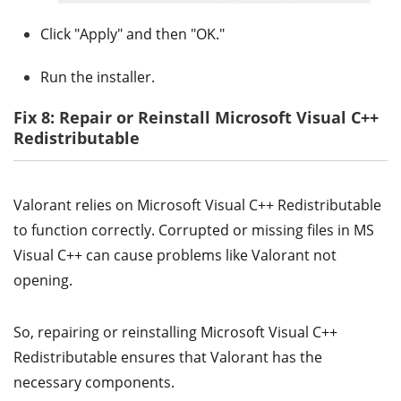
Click "Apply" and then "OK."
Run the installer.
Fix 8: Repair or Reinstall Microsoft Visual C++
Redistributable
Valorant relies on Microsoft Visual C++ Redistributable
to function correctly. Corrupted or missing files in MS
Visual C++ can cause problems like Valorant not
opening.
So, repairing or reinstalling Microsoft Visual C++
Redistributable ensures that Valorant has the
necessary components.