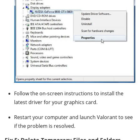
Follow the on-screen instructions to install the
latest driver for your graphics card.
Restart your computer and launch Valorant to see
if the problem is resolved.
Fix 5: Delete Temporary Files and Folders