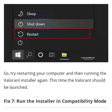
So, try restarting your computer and then running the
Valorant installer again. This time the Valorant should
be launched.
Fix 7: Run the Installer in Compatibility Mode