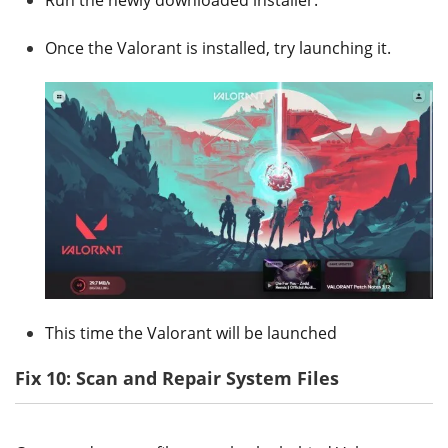
Once the Valorant is installed, try launching it.
This time the Valorant will be launched
Fix 10: Scan and Repair System Files