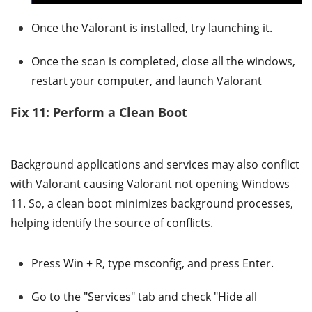
Once the Valorant is installed, try launching it.
Once the scan is completed, close all the windows,
restart your computer, and launch Valorant
Fix 11: Perform a Clean Boot
Background applications and services may also conflict
with Valorant causing Valorant not opening Windows
11. So, a clean boot minimizes background processes,
helping identify the source of conflicts.
Press Win + R, type msconfig, and press Enter.
Go to the "Services" tab and check "Hide all