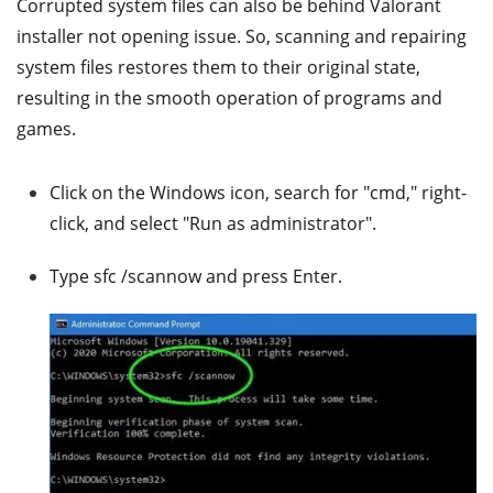
Corrupted system files can also be behind Valorant
installer not opening issue. So, scanning and repairing
system files restores them to their original state,
resulting in the smooth operation of programs and
games.
Click on the Windows icon, search for "cmd," right-
click, and select "Run as administrator".
Type sfc /scannow and press Enter.