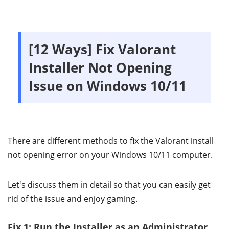
[12 Ways] Fix Valorant
Installer Not Opening
Issue on Windows 10/11
There are different methods to fix the Valorant install
not opening error on your Windows 10/11 computer.
Let's discuss them in detail so that you can easily get
rid of the issue and enjoy gaming.
Fix 1: Run the Installer as an Administrator