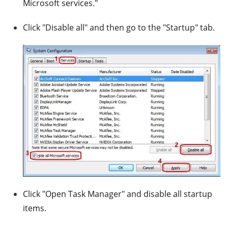
Microsoft services."
Click "Disable all" and then go to the "Startup" tab.
Click "Open Task Manager" and disable all startup
items.