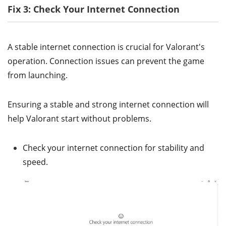
Fix 3: Check Your Internet Connection
A stable internet connection is crucial for Valorant's
operation. Connection issues can prevent the game
from launching.
Ensuring a stable and strong internet connection will
help Valorant start without problems.
Check your internet connection for stability and
speed.