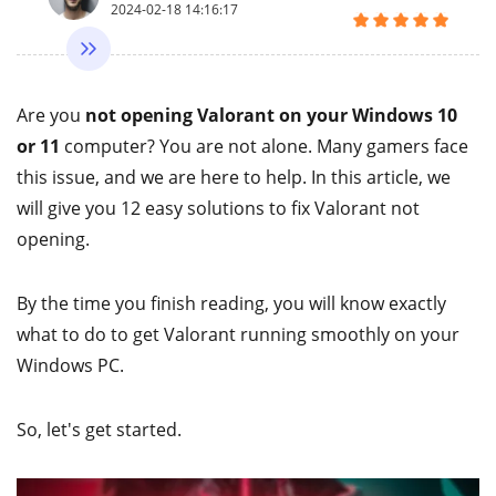
2024-02-18 14:16:17
Are you
not opening Valorant on your Windows 10
or 11
computer? You are not alone. Many gamers face
this issue, and we are here to help. In this article, we
will give you 12 easy solutions to fix Valorant not
opening.
By the time you finish reading, you will know exactly
what to do to get Valorant running smoothly on your
Windows PC.
So, let's get started.