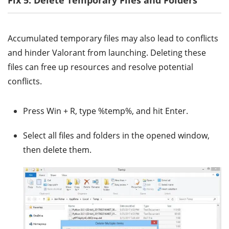
Accumulated temporary files may also lead to conflicts
and hinder Valorant from launching. Deleting these
files can free up resources and resolve potential
conflicts.
Press Win + R, type %temp%, and hit Enter.
Select all files and folders in the opened window,
then delete them.