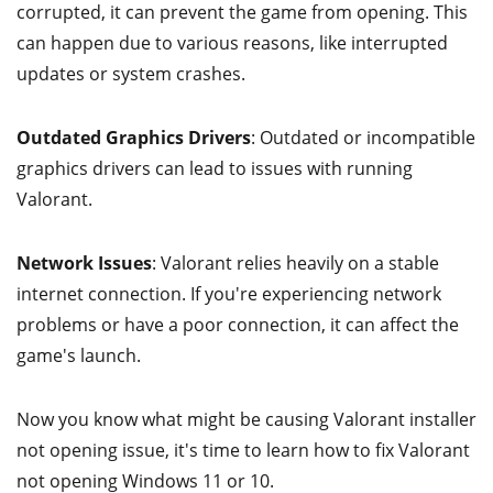
corrupted, it can prevent the game from opening. This
can happen due to various reasons, like interrupted
updates or system crashes.
Outdated Graphics Drivers
: Outdated or incompatible
graphics drivers can lead to issues with running
Valorant.
Network Issues
: Valorant relies heavily on a stable
internet connection. If you're experiencing network
problems or have a poor connection, it can affect the
game's launch.
Now you know what might be causing Valorant installer
not opening issue, it's time to learn how to fix Valorant
not opening Windows 11 or 10.