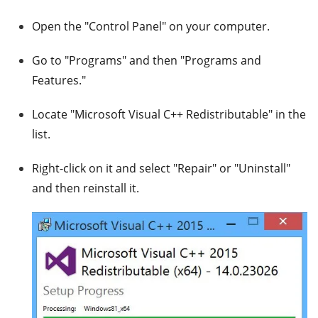
Open the "Control Panel" on your computer.
Go to "Programs" and then "Programs and
Features."
Locate "Microsoft Visual C++ Redistributable" in the
list.
Right-click on it and select "Repair" or "Uninstall"
and then reinstall it.