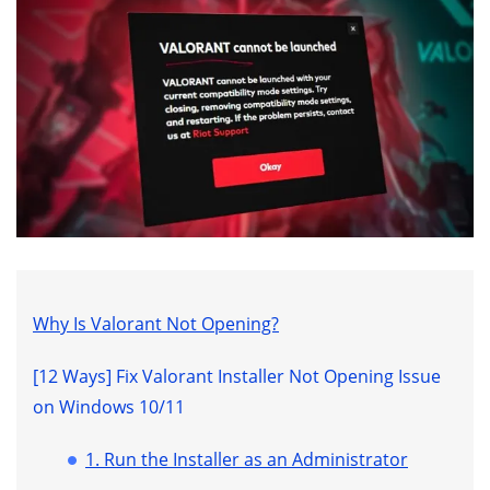
Why Is Valorant Not Opening?
[12 Ways] Fix Valorant Installer Not Opening Issue
on Windows 10/11
1. Run the Installer as an Administrator