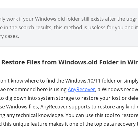
y work if your Windows.old folder still exists after the upgra
le in the search results, this method is useless for you and i
ry cases.
ly Restore Files from Windows.old Folder in W
n't know where to find the Windows.10/11 folder or simpl
we recommend here is using
AnyRecover
, a Windows recov
to dig down into system storage to restore your lost or dele
se Windows files, AnyRecover supports to restore any kind o
ng any technical knowledge. You can use this tool to restor
this unique feature makes it one of the top data recovery 