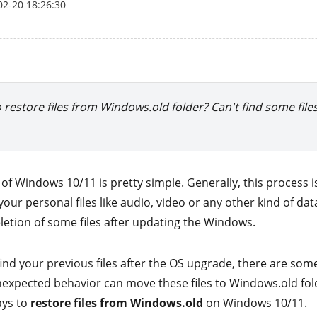
02-20 18:26:30
o restore files from Windows.old folder? Can't find some file
of Windows 10/11 is pretty simple. Generally, this process 
ur personal files like audio, video or any other kind of da
etion of some files after updating the Windows.
 find your previous files after the OS upgrade, there are som
 unexpected behavior can move these files to Windows.old fo
ays to
restore files from Windows.old
on Windows 10/11.