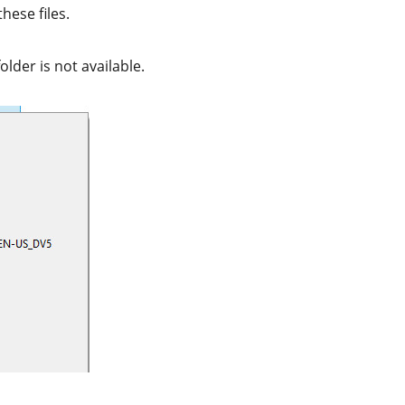
hese files.
folder is not available.