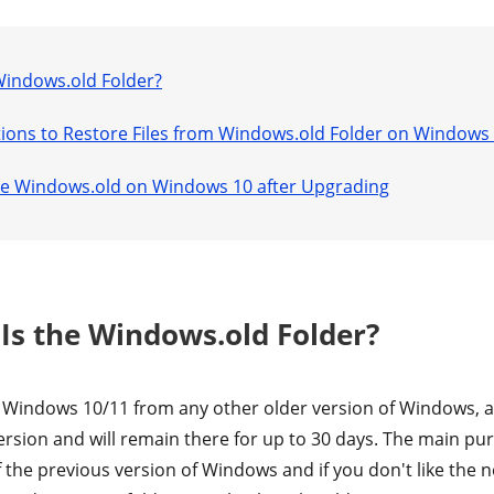
 Windows.old Folder?
lutions to Restore Files from Windows.old Folder on Windows
ete Windows.old on Windows 10 after Upgrading
 Is the Windows.old Folder?
Windows 10/11 from any other older version of Windows, a 
rsion and will remain there for up to 30 days. The main purp
of the previous version of Windows and if you don't like the 