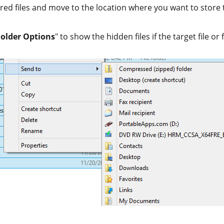
red files and move to the location where you want to store t
Folder Options
" to show the hidden files if the target file or 