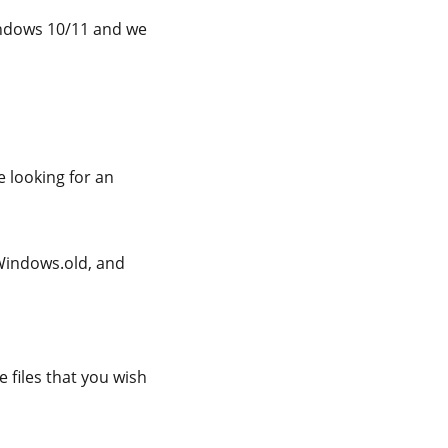
indows 10/11 and we
e looking for an
\Windows.old, and
 files that you wish