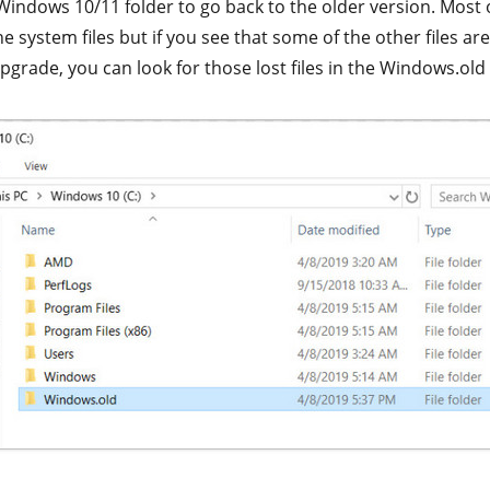
indows 10/11 folder to go back to the older version. Most o
he system files but if you see that some of the other files ar
pgrade, you can look for those lost files in the Windows.old 