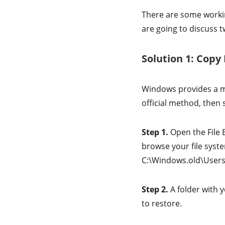
There are some worki
are going to discuss t
Solution 1: Copy
Windows provides a ma
official method, then s
Step 1.
Open the File 
browse your file syste
C:\Windows.old\User
Step 2.
A folder with y
to restore.