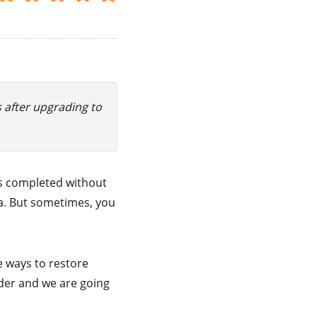
s after upgrading to
is completed without
ta. But sometimes, you
e ways to restore
lder and we are going