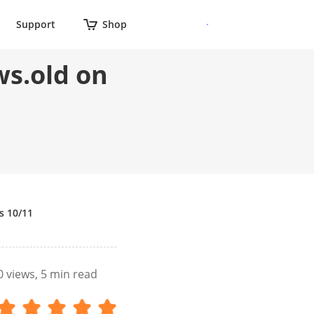
Support
Shop
ws.old on
s 10/11
0
views, 5 min read