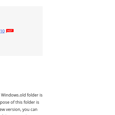
 10
Windows.old folder is
ose of this folder is
new version, you can