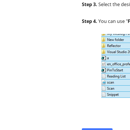
Step 3.
Select the desi
Step 4.
You can use "