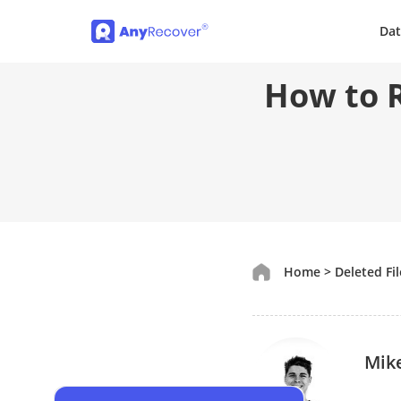
Dat
How to R
Home
>
Deleted Fi
Mik