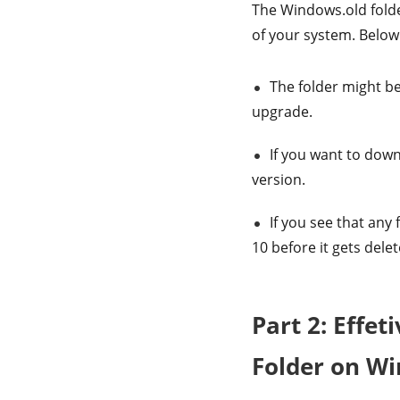
The Windows.old folder
of your system. Below
The folder might be
upgrade.
If you want to downg
version.
If you see that any
10 before it gets delet
Part 2: Effet
Folder on W