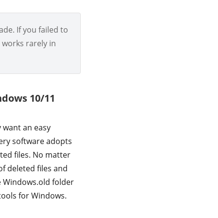
de. If you failed to
t works rarely in
indows 10/11
y want an easy
ery software adopts
ted files. No matter
f deleted files and
e Windows.old folder
tools for Windows.