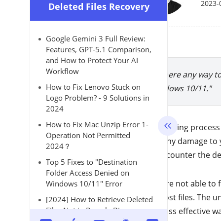
2023-
Deleted Files Recovery
Google Gemini 3 Full Review:
Features, GPT-5.1 Comparison,
and How to Protect Your AI
Workflow
"Is there any way t
How to Fix Lenovo Stuck on
Windows 10/11."
Logo Problem? - 9 Solutions in
2024
How to Fix Mac Unzip Error 1-
The updating process 
Operation Not Permitted
doing any damage to yo
2024？
may encounter the del
Top 5 Fixes to "Destination
Folder Access Denied on
If you are not able to
Windows 10/11" Error
those lost files. The
[2024] How to Retrieve Deleted
Files Not in Recycle Bin on
to discuss effective w