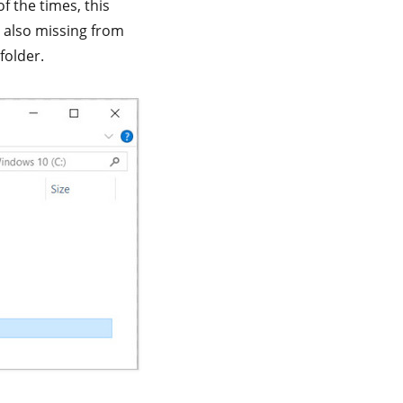
f the times, this
e also missing from
folder.