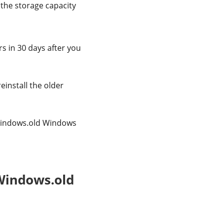
 the storage capacity
rs in 30 days after you
einstall the older
e Windows.old Windows
 Windows.old