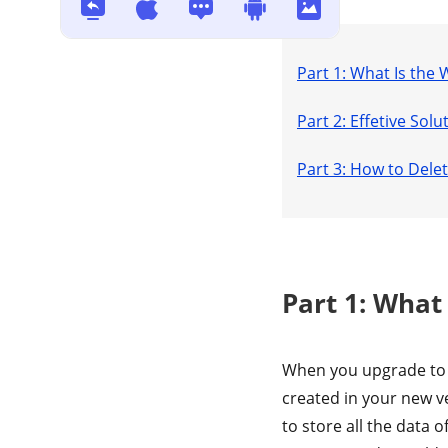
Windows / Mac?
Part 1: What Is the
Part 2: Effetive So
Part 3: How to Del
Part 1: What
When you upgrade to 
created in your new ve
to store all the data 