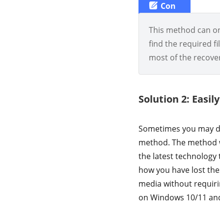
Con
This method can onl
find the required fi
most of the recove
Solution 2: Easi
Sometimes you may do
method. The method 
the latest technology 
how you have lost the
media without requiri
on Windows 10/11 and 