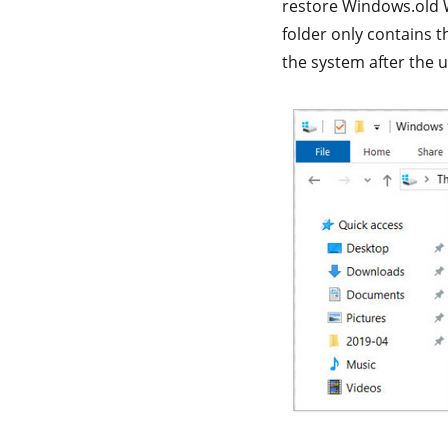
restore Windows.old W
folder only contains t
the system after the u