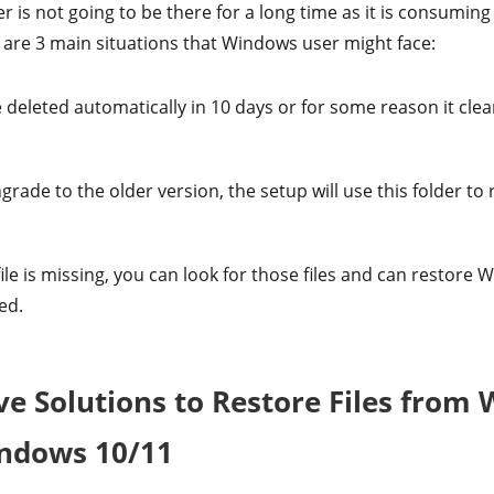
 is not going to be there for a long time as it is consuming
 are 3 main situations that Windows user might face:
 deleted automatically in 10 days or for some reason it clea
rade to the older version, the setup will use this folder to r
 file is missing, you can look for those files and can restor
ed.
ive Solutions to Restore Files from
indows 10/11