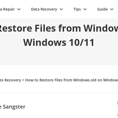
a Repair
Data Recovery
Tips
Guide
estore Files from Windo
Windows 10/11
les Recovery
>
How to Restore Files from Windows.old on Window
e Sangster