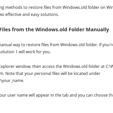
ng methods to restore files from Windows.old folder on W
wo effective and easy solutions.
 Files from the Windows.old Folder Manually
nual way to restore files from Windows.old folder. If you'r
olution 1 will work for you.
Explorer window, then access the Windows.old folder at C:
m. Note that your personal files will be located under
s\your_name.
our user name will appear in the tab and you can choose the