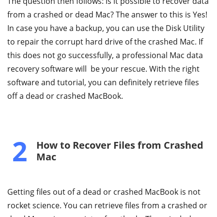
The question then follows: is it possible to recover data
from a crashed or dead Mac? The answer to this is Yes!
In case you have a backup, you can use the Disk Utility
to repair the corrupt hard drive of the crashed Mac. If
this does not go successfully, a professional Mac data
recovery software will be your rescue. With the right
software and tutorial, you can definitely retrieve files
off a dead or crashed MacBook.
2
How to Recover Files from Crashed
Mac
Getting files out of a dead or crashed MacBook is not
rocket science. You can retrieve files from a crashed or