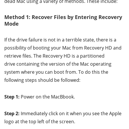
dead Mac using a variety of methods. These include:
Method 1: Recover Files by Entering Recovery
Mode
If the drive failure is not in a terrible state, there is a
possibility of booting your Mac from Recovery HD and
retrieve files. The Recovery HD is a partitioned
drive containing the version of the Mac operating
system where you can boot from. To do this the
following steps should be followed:
Step 1:
Power on the MacBbook.
Step 2:
Immediately click on it when you see the Apple
logo at the top left of the screen.