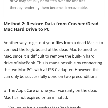
drive may actually be written over the lost files
thereby rendering them becomes irrecoverable.
Method 2: Restore Data from Crashed/Dead
Mac Hard Drive to PC
Another way to get out your files from a dead Mac is to
connect the logic board of the dead Mac to another
Mac, since it is difficult to remove the built-in hard
drive of MacBook. This is made possible by connecting
the two Mac PCs with a USB-C adapter. However, this
can only be successfully done on two preconditions:
The AppleCare or one-year warranty on the dead
Mac has not expired or terminated.