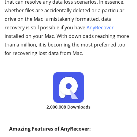
that can resolve any data loss scenarios. In essence,
whether files are accidentally deleted or a particular
drive on the Mac is mistakenly formatted, data
recovery is still possible if you have
AnyRecover
installed on your Mac. With downloads reaching more
than a million, it is becoming the most preferred tool
for recovering lost data from Mac.
2,000,008 Downloads
Amazing Features of AnyRecover: