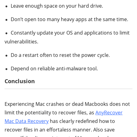
Leave enough space on your hard drive.
Don’t open too many heavy apps at the same time.
Constantly update your OS and applications to limit
vulnerabilities.
Do a restart often to reset the power cycle.
Depend on reliable anti-malware tool.
Conclusion
Experiencing Mac crashes or dead Macbooks does not
limit the potentiality to recover files, as
AnyRecover
Mac Data Recovery
has clearly redefined how to
recover files in an effortaless manner. Also save