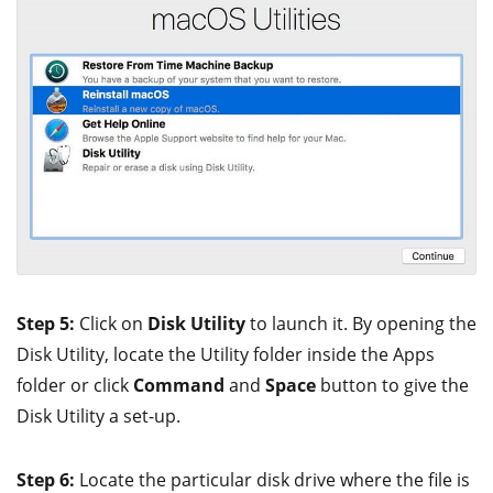
Step 5:
Click on
Disk Utility
to launch it. By opening the
Disk Utility, locate the Utility folder inside the Apps
folder or click
Command
and
Space
button to give the
Disk Utility a set-up.
Step 6:
Locate the particular disk drive where the file is