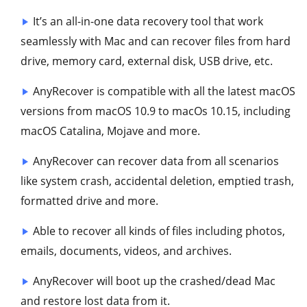
It’s an all-in-one data recovery tool that work
seamlessly with Mac and can recover files from hard
drive, memory card, external disk, USB drive, etc.
AnyRecover is compatible with all the latest macOS
versions from macOS 10.9 to macOs 10.15, including
macOS Catalina, Mojave and more.
AnyRecover can recover data from all scenarios
like system crash, accidental deletion, emptied trash,
formatted drive and more.
Able to recover all kinds of files including photos,
emails, documents, videos, and archives.
AnyRecover will boot up the crashed/dead Mac
and restore lost data from it.