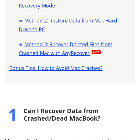
Recovery Mode
Method 2: Restore Data from Mac Hard
Drive to PC
Method 3: Recover Deleted Files from
Crashed Mac with AnyRecover
Bonus Tips: How to Avoid Mac Crashes?
1
Can I Recover Data from
Crashed/Dead MacBook?