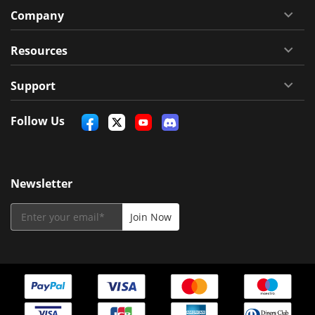
Company
Resources
Support
Follow Us
Newsletter