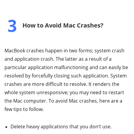
3
How to Avoid Mac Crashes?
MacBook crashes happen in two forms; system crash
and application crash. The latter as a result of a
particular application malfunctioning and can easily be
resolved by forcefully closing such application. System
crashes are more difficult to resolve. It renders the
whole system unresponsive; you may need to restart
the Mac computer. To avoid Mac crashes, here are a
few tips to follow.
Delete heavy applications that you don’t use.