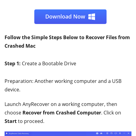
Download Now
Follow the Simple Steps Below to Recover Files from
Crashed Mac
Step 1:
Create a Bootable Drive
Preparation: Another working computer and a USB
device.
Launch AnyRecover on a working computer, then
choose
Recover from Crashed Computer
. Click on
Start
to proceed.