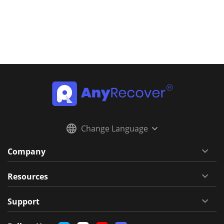
Change Language
Company
Resources
Support