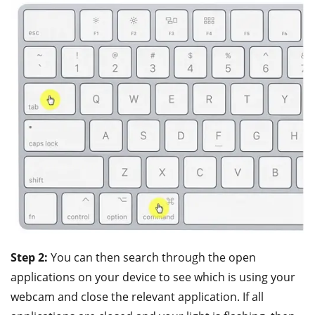
Step 2:
You can then search through the open
applications on your device to see which is using your
webcam and close the relevant application. If all