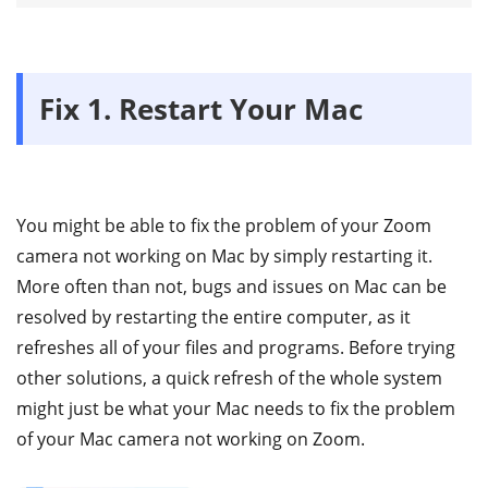
Fix 1. Restart Your Mac
You might be able to fix the problem of your Zoom
camera not working on Mac by simply restarting it.
More often than not, bugs and issues on Mac can be
resolved by restarting the entire computer, as it
refreshes all of your files and programs. Before trying
other solutions, a quick refresh of the whole system
might just be what your Mac needs to fix the problem
of your Mac camera not working on Zoom.