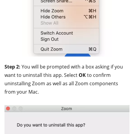
Step 2:
You will be prompted with a box asking if you
want to uninstall this app. Select
OK
to confirm
uninstalling Zoom as well as all Zoom components
from your Mac.