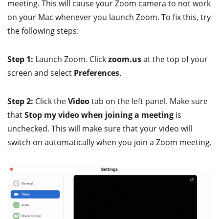
meeting. This will cause your Zoom camera to not work
on your Mac whenever you launch Zoom. To fix this, try
the following steps:
Step 1:
Launch Zoom. Click
zoom.us
at the top of your
screen and select
Preferences
.
Step 2:
Click the
Video
tab on the left panel. Make sure
that
Stop my video when joining a meeting
is
unchecked. This will make sure that your video will
switch on automatically when you join a Zoom meeting.