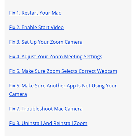
Fix 1. Restart Your Mac
Fix 2. Enable Start Video
Fix 3. Set Up Your Zoom Camera
Fix 4. Adjust Your Zoom Meeting Settings
Fix 5. Make Sure Zoom Selects Correct Webcam
Fix 6. Make Sure Another App Is Not Using Your
Camera
Fix 7. Troubleshoot Mac Camera
Fix 8. Uninstall And Reinstall Zoom