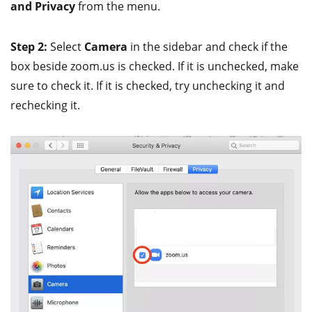
and Privacy
from the menu.
Step 2:
Select
Camera
in the sidebar and check if the
box beside zoom.us is checked. If it is unchecked, make
sure to check it. If it is checked, try unchecking it and
rechecking it.