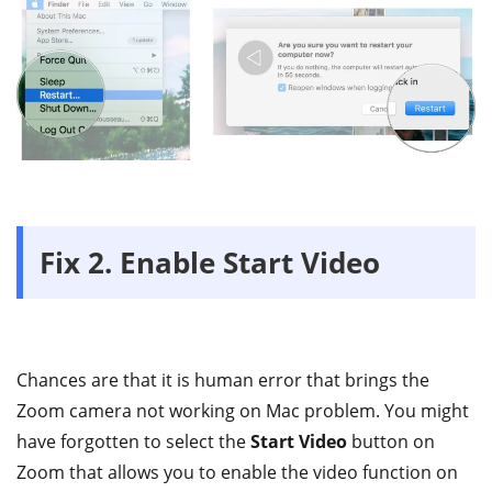
Fix 2. Enable Start Video
Chances are that it is human error that brings the
Zoom camera not working on Mac problem. You might
have forgotten to select the
Start Video
button on
Zoom that allows you to enable the video function on