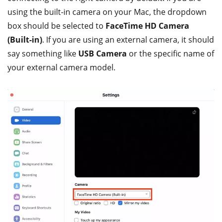
using the built-in camera on your Mac, the dropdown
box should be selected to
FaceTime HD Camera
(Built-in)
. If you are using an external camera, it should
say something like
USB Camera
or the specific name of
your external camera model.