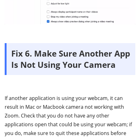
Fix 6. Make Sure Another App
Is Not Using Your Camera
If another application is using your webcam, it can
result in Mac or Macbook camera not working with
Zoom. Check that you do not have any other
applications open that could be using your webcam; if
you do, make sure to quit these applications before