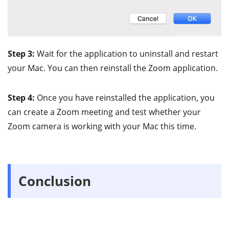
Step 3:
Wait for the application to uninstall and restart
your Mac. You can then reinstall the Zoom application.
Step 4:
Once you have reinstalled the application, you
can create a Zoom meeting and test whether your
Zoom camera is working with your Mac this time.
Conclusion