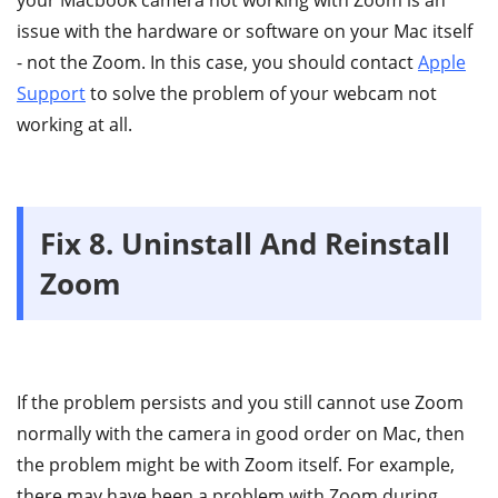
issue with the hardware or software on your Mac itself
- not the Zoom. In this case, you should contact
Apple
Support
to solve the problem of your webcam not
working at all.
Fix 8. Uninstall And Reinstall
Zoom
If the problem persists and you still cannot use Zoom
normally with the camera in good order on Mac, then
the problem might be with Zoom itself. For example,
there may have been a problem with Zoom during