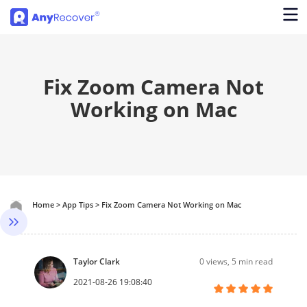
Fix Zoom Camera Not
Working on Mac
Home
>
App Tips
>
Fix Zoom Camera Not Working on Mac
Taylor Clark
0
views, 5 min read
2021-08-26 19:08:40