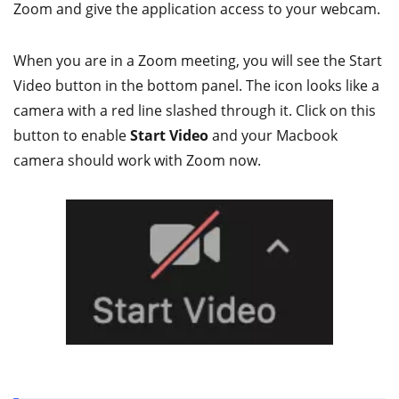
Zoom and give the application access to your webcam.
When you are in a Zoom meeting, you will see the Start
Video button in the bottom panel. The icon looks like a
camera with a red line slashed through it. Click on this
button to enable
Start Video
and your Macbook
camera should work with Zoom now.