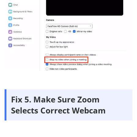
Fix 5. Make Sure Zoom
Selects Correct Webcam