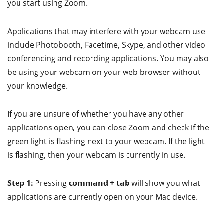
you start using Zoom.
Applications that may interfere with your webcam use
include Photobooth, Facetime, Skype, and other video
conferencing and recording applications. You may also
be using your webcam on your web browser without
your knowledge.
If you are unsure of whether you have any other
applications open, you can close Zoom and check if the
green light is flashing next to your webcam. If the light
is flashing, then your webcam is currently in use.
Step 1:
Pressing
command + tab
will show you what
applications are currently open on your Mac device.