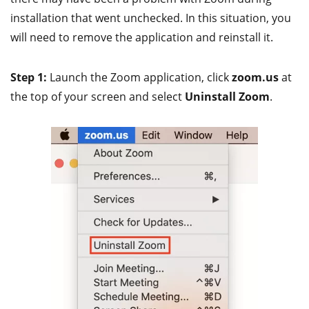
installation that went unchecked. In this situation, you
will need to remove the application and reinstall it.
Step 1:
Launch the Zoom application, click
zoom.us
at
the top of your screen and select
Uninstall Zoom
.