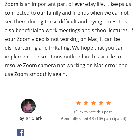
Zoom is an important part of everyday life. It keeps us
connected to our family and friends when we cannot
see them during these difficult and trying times. It is
also beneficial to work meetings and school lectures. If
your Zoom video is not working on Mac, it can be
disheartening and irritating. We hope that you can
implement the solutions outlined in this article to
resolve Zoom camera not working on Mac error and
use Zoom smoothly again.
(Click to rate this post)
Taylor Clark
Generally rated
4.9
(
169
participated)