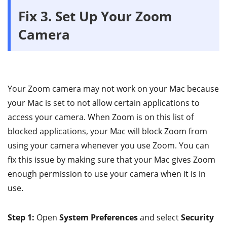
Fix 3. Set Up Your Zoom
Camera
Your Zoom camera may not work on your Mac because
your Mac is set to not allow certain applications to
access your camera. When Zoom is on this list of
blocked applications, your Mac will block Zoom from
using your camera whenever you use Zoom. You can
fix this issue by making sure that your Mac gives Zoom
enough permission to use your camera when it is in
use.
Step 1:
Open
System Preferences
and select
Security