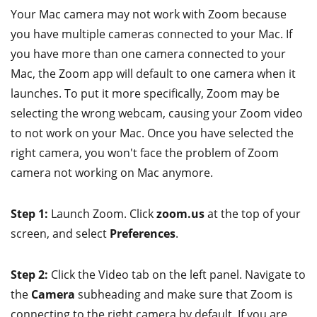
Your Mac camera may not work with Zoom because
you have multiple cameras connected to your Mac. If
you have more than one camera connected to your
Mac, the Zoom app will default to one camera when it
launches. To put it more specifically, Zoom may be
selecting the wrong webcam, causing your Zoom video
to not work on your Mac. Once you have selected the
right camera, you won't face the problem of Zoom
camera not working on Mac anymore.
Step 1:
Launch Zoom. Click
zoom.us
at the top of your
screen, and select
Preferences
.
Step 2:
Click the Video tab on the left panel. Navigate to
the
Camera
subheading and make sure that Zoom is
connecting to the right camera by default. If you are