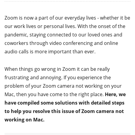
Zoom is now a part of our everyday lives - whether it be
our work lives or personal lives. With the onset of the
pandemic, staying connected to our loved ones and
coworkers through video conferencing and online
audio calls is more important than ever.
When things go wrong in Zoom it can be really
frustrating and annoying. If you experience the
problem of your Zoom camera not working on your
Mac, then you have come to the right place.
Here, we
have compiled some solutions with detailed steps
to help you resolve this issue of Zoom camera not
working on Mac.