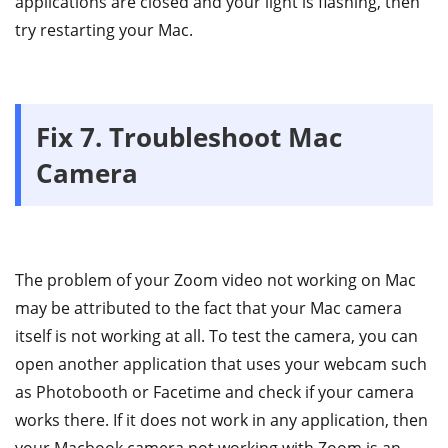
applications are closed and your light is flashing, then
try restarting your Mac.
Fix 7. Troubleshoot Mac
Camera
The problem of your Zoom video not working on Mac
may be attributed to the fact that your Mac camera
itself is not working at all. To test the camera, you can
open another application that uses your webcam such
as Photobooth or Facetime and check if your camera
works there. If it does not work in any application, then
your Macbook camera not working with Zoom is an