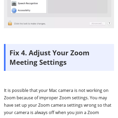
Fix 4. Adjust Your Zoom
Meeting Settings
It is possible that your Mac camera is not working on
Zoom because of improper Zoom settings. You may
have set up your Zoom camera settings wrong so that
your camera is always off when you join a Zoom