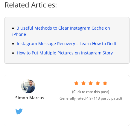
Related Articles:
3 Useful Methods to Clear Instagram Cache on
iPhone
Instagram Message Recovery – Learn How to Do It
How to Put Multiple Pictures on Instagram Story
(Click to rate this post)
Simon Marcus
Generally rated
4.9
(
113
participated)