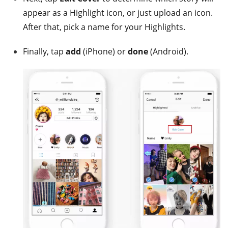
appear as a Highlight icon, or just upload an icon.
After that, pick a name for your Highlights.
Finally, tap
add
(iPhone) or
done
(Android).