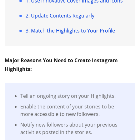
1. Use Innovative Cover Images and Icons
2. Update Contents Regularly
3. Match the Highlights to Your Profile
Major Reasons You Need to Create Instagram
Highlights:
Tell an ongoing story on your Highlights.
Enable the content of your stories to be
more accessible to new followers.
Notify new followers about your previous
activities posted in the stories.