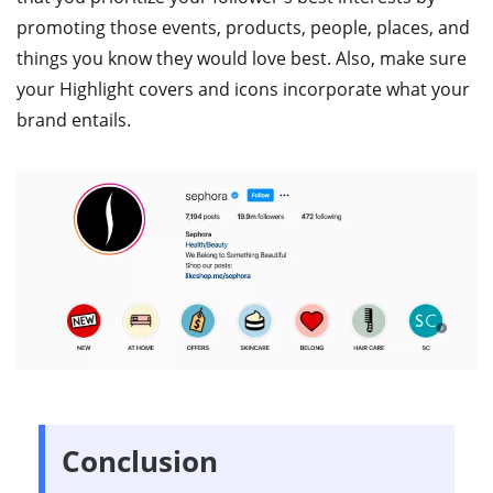
promoting those events, products, people, places, and
things you know they would love best. Also, make sure
your Highlight covers and icons incorporate what your
brand entails.
Conclusion