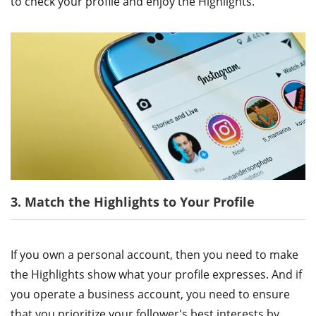
to check your profile and enjoy the Highlights.
3. Match the Highlights to Your Profile
If you own a personal account, then you need to make
the Highlights show what your profile expresses. And if
you operate a business account, you need to ensure
that you prioritize your follower's best interests by