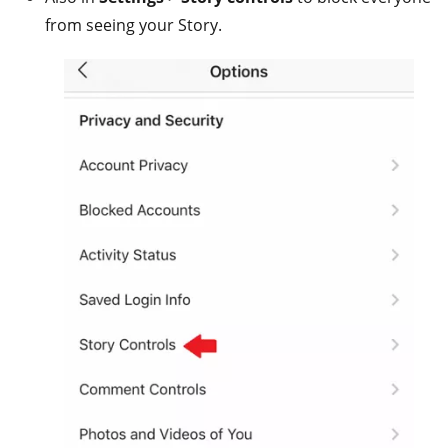
from seeing your Story.