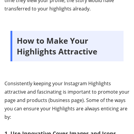
time they view your profile, the story would have
transferred to your highlights already.
How to Make Your
Highlights Attractive
Consistently keeping your Instagram Highlights
attractive and fascinating is important to promote your
page and products (business page). Some of the ways
you can ensure your Highlights are always enticing are
by:
1. Use Innovative Cover Images and Icons