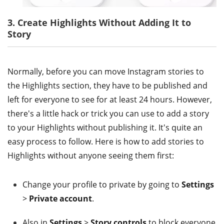
3. Create Highlights Without Adding It to
Story
Normally, before you can move Instagram stories to
the Highlights section, they have to be published and
left for everyone to see for at least 24 hours. However,
there's a little hack or trick you can use to add a story
to your Highlights without publishing it. It's quite an
easy process to follow. Here is how to add stories to
Highlights without anyone seeing them first:
Change your profile to private by going to
Settings
>
Private account
.
Also in
Settings
>
Story controls
to block everyone