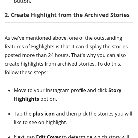
button.
2. Create Highlight from the Archived Stories
As we've mentioned above, one of the outstanding
features of Highlights is that it can display the stories
posted more than 24 hours. That's why you can also
create highlights from archived stories. To do this,
follow these steps:
Move to your Instagram profile and click
Story
Highlights
option.
Tap the
plus icon
and then pick the stories you will
like to see on highlight.
Next, tap
Edit Cover
to determine which story will