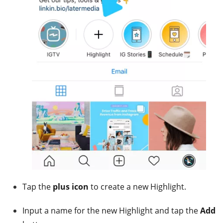
Tap the
plus icon
to create a new Highlight.
Input a name for the new Highlight and tap the
Add