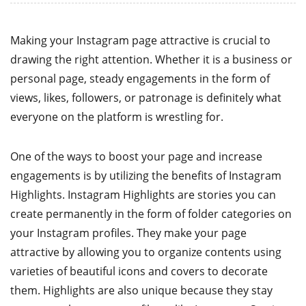
Making your Instagram page attractive is crucial to
drawing the right attention. Whether it is a business or
personal page, steady engagements in the form of
views, likes, followers, or patronage is definitely what
everyone on the platform is wrestling for.
One of the ways to boost your page and increase
engagements is by utilizing the benefits of Instagram
Highlights. Instagram Highlights are stories you can
create permanently in the form of folder categories on
your Instagram profiles. They make your page
attractive by allowing you to organize contents using
varieties of beautiful icons and covers to decorate
them. Highlights are also unique because they stay