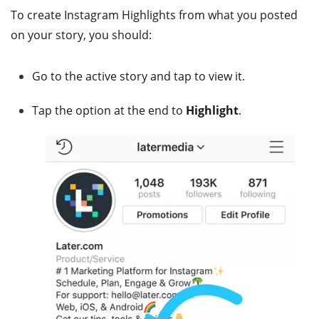
To create Instagram Highlights from what you posted
on your story, you should:
Go to the active story and tap to view it.
Tap the option at the end to
Highlight
.