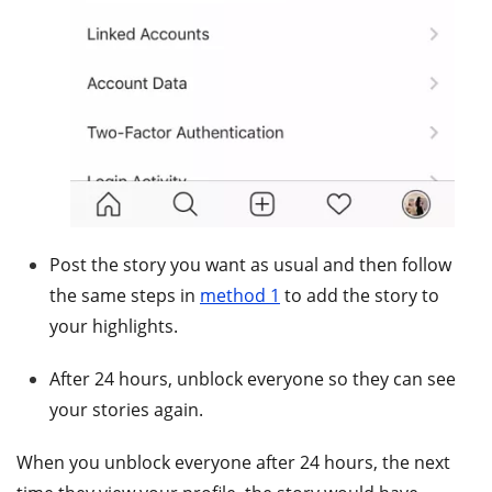
Post the story you want as usual and then follow
the same steps in
method 1
to add the story to
your highlights.
After 24 hours, unblock everyone so they can see
your stories again.
When you unblock everyone after 24 hours, the next