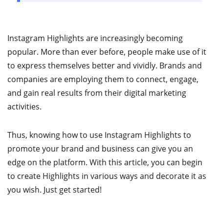
Instagram Highlights are increasingly becoming
popular. More than ever before, people make use of it
to express themselves better and vividly. Brands and
companies are employing them to connect, engage,
and gain real results from their digital marketing
activities.
Thus, knowing how to use Instagram Highlights to
promote your brand and business can give you an
edge on the platform. With this article, you can begin
to create Highlights in various ways and decorate it as
you wish. Just get started!