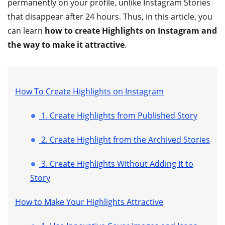
permanently on your profile, unlike Instagram Stories
that disappear after 24 hours. Thus, in this article, you
can learn
how to create Highlights on Instagram and
the way to make it attractive
.
How To Create Highlights on Instagram
1. Create Highlights from Published Story
2. Create Highlight from the Archived Stories
3. Create Highlights Without Adding It to
Story
How to Make Your Highlights Attractive