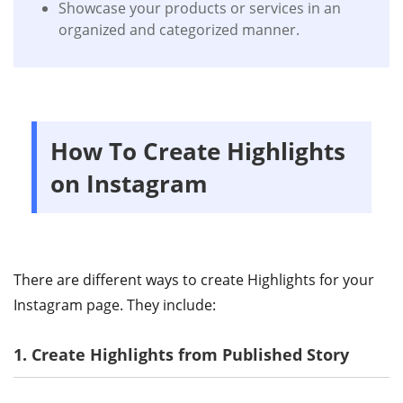
Showcase your products or services in an
organized and categorized manner.
How To Create Highlights
on Instagram
There are different ways to create Highlights for your
Instagram page. They include:
1. Create Highlights from Published Story