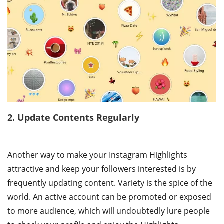
2. Update Contents Regularly
Another way to make your Instagram Highlights
attractive and keep your followers interested is by
frequently updating content. Variety is the spice of the
world. An active account can be promoted or exposed
to more audience, which will undoubtedly lure people