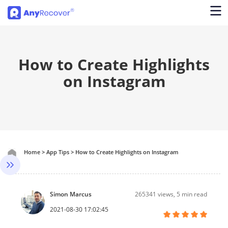
How to Create Highlights
on Instagram
Home
>
App Tips
>
How to Create Highlights on Instagram
Simon Marcus
265341
views, 5 min read
2021-08-30 17:02:45