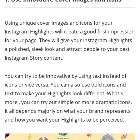
Using unique cover images and icons for your
Instagram Highlights will create a good first impression
for your page. They will give your Instagram Highlights
a polished, sleek look and attract people to your best
Instagram Story content.
You can try to be innovative by using text instead of
icons or vice versa. You can also use bold icons and
text to make your Highlights look different. What's
more , you can try out simple or more dramatic icons.
It all depends majorly on what your brand represents
and how you want your Highlights to be perceived.