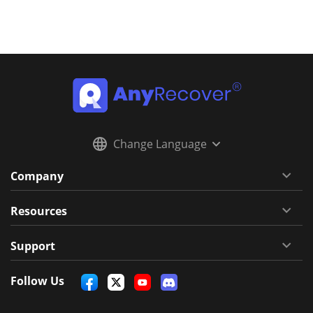
Change Language
Company
Resources
Support
Follow Us