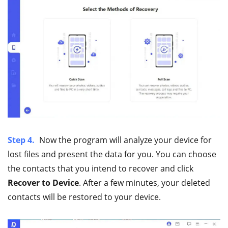
Step 4.
Now the program will analyze your device for
lost files and present the data for you. You can choose
the contacts that you intend to recover and click
Recover to Device
. After a few minutes, your deleted
contacts will be restored to your device.