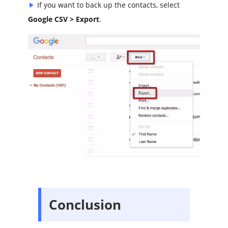
If you want to back up the contacts, select
Google CSV > Export
.
Conclusion