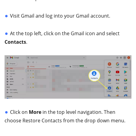
Visit Gmail and log into your Gmail account.
At the top left, click on the Gmail icon and select
Contacts
.
Click on
More
in the top level navigation. Then
choose Restore Contacts from the drop down menu.