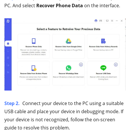
PC. And select
Recover Phone Data
on the interface.
Step 2.
Connect your device to the PC using a suitable
USB cable and place your device in debugging mode. If
your device is not recognized, follow the on-screen
guide to resolve this problem.