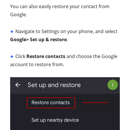
You can also easily restore your contact from
Google.
Navigate to Settings on your phone, and select
Google> Set up & restore
.
Click
Restore contacts
and choose the Google
account to restore from.