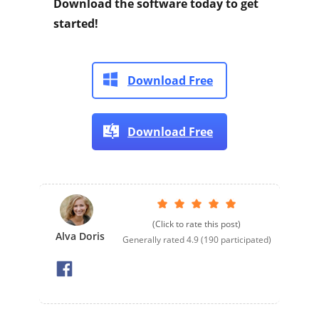
Download the software today to get
started!
Download Free
Download Free
(Click to rate this post)
Alva Doris
Generally rated
4.9
(
190
participated)