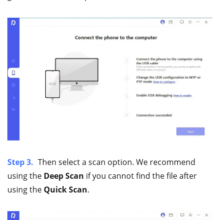
Step 3.
Then select a scan option. We recommend
using the
Deep Scan
if you cannot find the file after
using the
Quick Scan
.