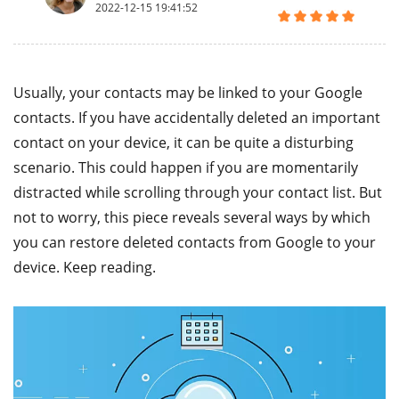
2022-12-15 19:41:52
Usually, your contacts may be linked to your Google
contacts. If you have accidentally deleted an important
contact on your device, it can be quite a disturbing
scenario. This could happen if you are momentarily
distracted while scrolling through your contact list. But
not to worry, this piece reveals several ways by which
you can restore deleted contacts from Google to your
device. Keep reading.