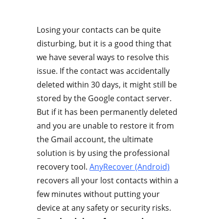
Losing your contacts can be quite
disturbing, but it is a good thing that
we have several ways to resolve this
issue. If the contact was accidentally
deleted within 30 days, it might still be
stored by the Google contact server.
But if it has been permanently deleted
and you are unable to restore it from
the Gmail account, the ultimate
solution is by using the professional
recovery tool.
AnyRecover (Android)
recovers all your lost contacts within a
few minutes without putting your
device at any safety or security risks.