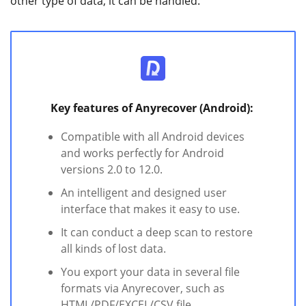
other type of data, it can be handled.
Key features of Anyrecover (Android):
Compatible with all Android devices
and works perfectly for Android
versions 2.0 to 12.0.
An intelligent and designed user
interface that makes it easy to use.
It can conduct a deep scan to restore
all kinds of lost data.
You export your data in several file
formats via Anyrecover, such as
HTML/PDF/EXCEL/CSV file.