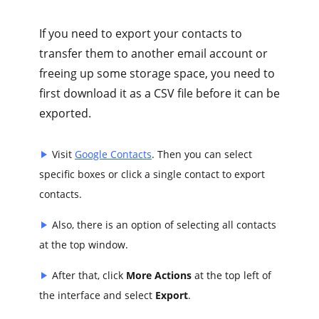
If you need to export your contacts to
transfer them to another email account or
freeing up some storage space, you need to
first download it as a CSV file before it can be
exported.
Visit
Google Contacts
. Then you can select
specific boxes or click a single contact to export
contacts.
Also, there is an option of selecting all contacts
at the top window.
After that, click
More Actions
at the top left of
the interface and select
Export
.