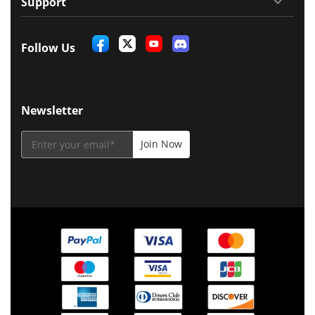
Support
Follow Us
Newsletter