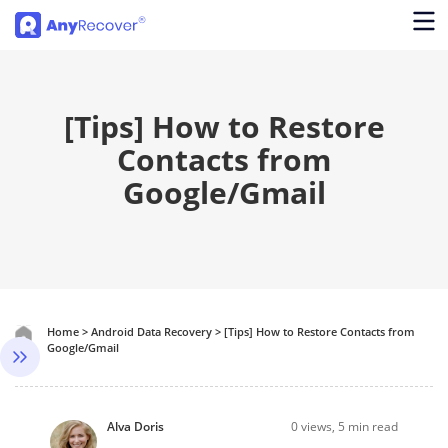
[Tips] How to Restore
Contacts from
Google/Gmail
Home
>
Android Data Recovery
>
[Tips] How to Restore Contacts from
Google/Gmail
Alva Doris
0
views, 5 min read