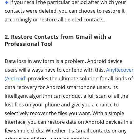
If you recall the particular period after which your
contacts were deleted, you can choose to restore it
accordingly or restore all deleted contacts.
2. Restore Contacts from Gmail with a
Professional Tool
Data loss in any form is a problem. Android device
users will always have to contend with this.
AnyRecover
(Android)
provides the ultimate solution for all kinds of
data recovery for Android smartphone users. Its
intelligent algorithm can conduct a full scan of all the
lost files on your phone and give you a chance to
selectively recover the files you want. With a simple
interface, you can restore data on Android devices in a
few simple clicks. Whether it's Gmail contacts or any