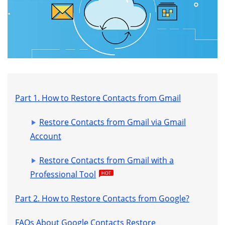
Part 1. How to Restore Contacts from Gmail
Restore Contacts from Gmail via Gmail
Account
Restore Contacts from Gmail with a
Professional Tool
Part 2. How to Restore Contacts from Google?
FAQs About Google Contacts Restore