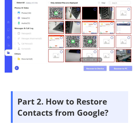
Part 2. How to Restore
Contacts from Google?