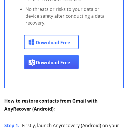
No threats or risks to your data or
device safety after conducting a data
recovery.
Download Free
Download Free
How to restore contacts from Gmail with
AnyRecover (Android):
Step 1.
Firstly, launch Anyrecovery (Android) on your