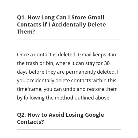
Q1. How Long Can I Store Gmail
Contacts if I Accidentally Delete
Them?
Once a contact is deleted, Gmail keeps it in
the trash or bin, where it can stay for 30
days before they are permanently deleted. If
you accidentally delete contacts within this
timeframe, you can undo and restore them
by following the method outlined above.
Q2. How to Avoid Losing Google
Contacts?