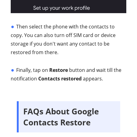
Then select the phone with the contacts to
copy. You can also turn off SIM card or device
storage if you don't want any contact to be
restored from there.
Finally, tap on
Restore
button and wait till the
notification
Contacts restored
appears.
FAQs About Google
Contacts Restore