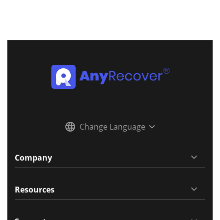
Change Language
Company
Resources