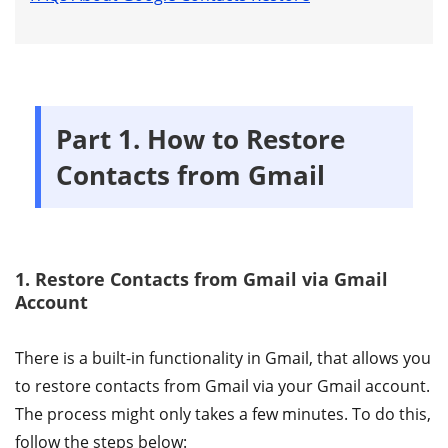
Part 1. How to Restore
Contacts from Gmail
1. Restore Contacts from Gmail via Gmail
Account
There is a built-in functionality in Gmail, that allows you
to restore contacts from Gmail via your Gmail account.
The process might only takes a few minutes. To do this,
follow the steps below: