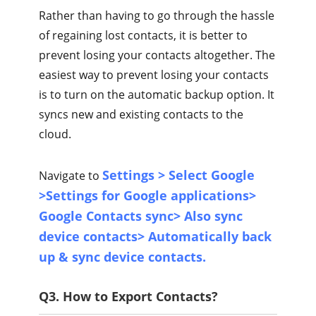
Rather than having to go through the hassle
of regaining lost contacts, it is better to
prevent losing your contacts altogether. The
easiest way to prevent losing your contacts
is to turn on the automatic backup option. It
syncs new and existing contacts to the
cloud.
Settings > Select Google
Navigate to
>Settings for Google applications>
Google Contacts sync> Also sync
device contacts> Automatically back
up & sync device contacts.
Q3. How to Export Contacts?