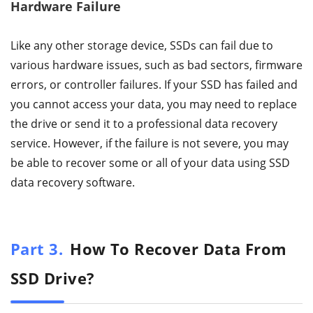
Hardware Failure
Like any other storage device, SSDs can fail due to
various hardware issues, such as bad sectors, firmware
errors, or controller failures. If your SSD has failed and
you cannot access your data, you may need to replace
the drive or send it to a professional data recovery
service. However, if the failure is not severe, you may
be able to recover some or all of your data using SSD
data recovery software.
Part 3.
How To Recover Data From
SSD Drive?