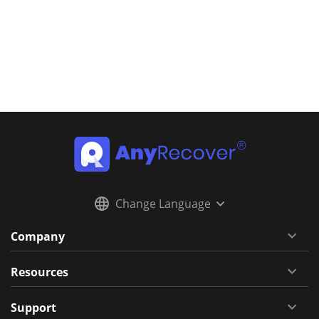
Change Language
Company
Resources
Support