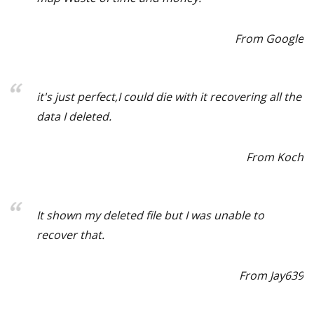
From Google
it's just perfect,I could die with it recovering all the
data I deleted.
From Koch
It shown my deleted file but I was unable to
recover that.
From Jay639