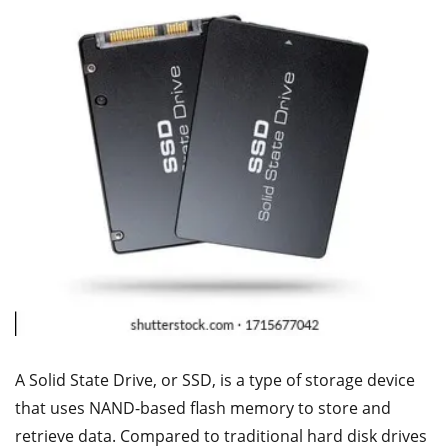
A Solid State Drive, or SSD, is a type of storage device
that uses NAND-based flash memory to store and
retrieve data. Compared to traditional hard disk drives