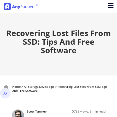
Recovering Lost Files From
SSD: Tips And Free
Software
Home
>
All Storage Device Tips
>
Recovering Lost Files From SSD: Tips
And Free Software
Scott Tarmey
5783
views, 3 min read