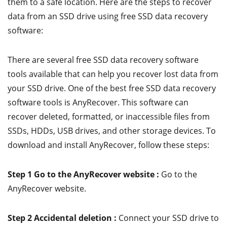
them to a safe location. Here are the steps to recover
data from an SSD drive using free SSD data recovery
software:
There are several free SSD data recovery software
tools available that can help you recover lost data from
your SSD drive. One of the best free SSD data recovery
software tools is AnyRecover. This software can
recover deleted, formatted, or inaccessible files from
SSDs, HDDs, USB drives, and other storage devices. To
download and install AnyRecover, follow these steps:
Step 1 Go to the AnyRecover website :
Go to the
AnyRecover website.
Step 2 Accidental deletion :
Connect your SSD drive to