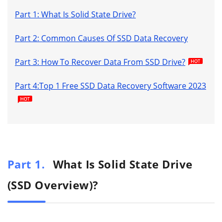
Part 1: What Is Solid State Drive?
Part 2: Common Causes Of SSD Data Recovery
Part 3: How To Recover Data From SSD Drive?
Part 4:Top 1 Free SSD Data Recovery Software 2023
Part 1.
What Is Solid State Drive
(SSD Overview)?