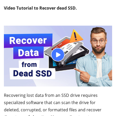
Video Tutorial to Recover dead SSD.
Recovering lost data from an SSD drive requires
specialized software that can scan the drive for
deleted, corrupted, or formatted files and recover