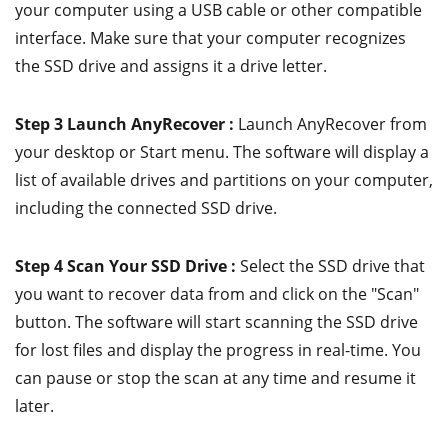
your computer using a USB cable or other compatible
interface. Make sure that your computer recognizes
the SSD drive and assigns it a drive letter.
Step 3 Launch AnyRecover :
Launch AnyRecover from
your desktop or Start menu. The software will display a
list of available drives and partitions on your computer,
including the connected SSD drive.
Step 4 Scan Your SSD Drive :
Select the SSD drive that
you want to recover data from and click on the "Scan"
button. The software will start scanning the SSD drive
for lost files and display the progress in real-time. You
can pause or stop the scan at any time and resume it
later.