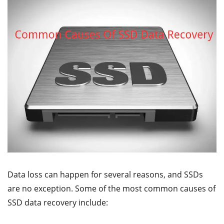
Data loss can happen for several reasons, and SSDs
are no exception. Some of the most common causes of
SSD data recovery include: