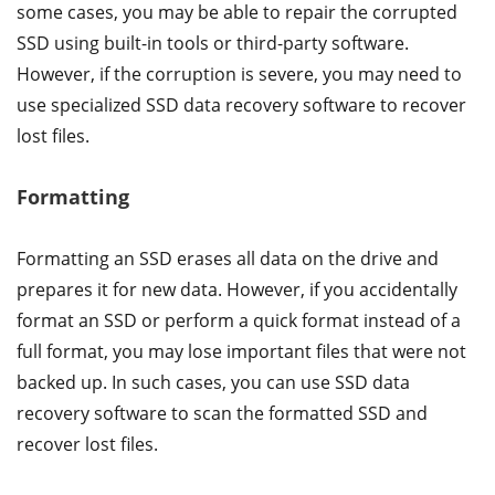
some cases, you may be able to repair the corrupted
SSD using built-in tools or third-party software.
However, if the corruption is severe, you may need to
use specialized SSD data recovery software to recover
lost files.
Formatting
Formatting an SSD erases all data on the drive and
prepares it for new data. However, if you accidentally
format an SSD or perform a quick format instead of a
full format, you may lose important files that were not
backed up. In such cases, you can use SSD data
recovery software to scan the formatted SSD and
recover lost files.