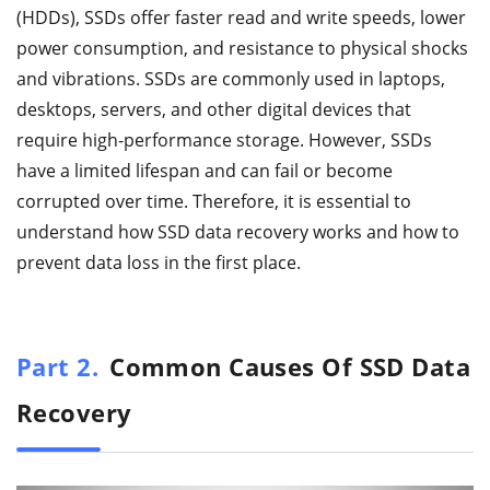
(HDDs), SSDs offer faster read and write speeds, lower
power consumption, and resistance to physical shocks
and vibrations. SSDs are commonly used in laptops,
desktops, servers, and other digital devices that
require high-performance storage. However, SSDs
have a limited lifespan and can fail or become
corrupted over time. Therefore, it is essential to
understand how SSD data recovery works and how to
prevent data loss in the first place.
Part 2.
Common Causes Of SSD Data
Recovery