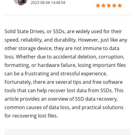
2023-08-08 14:48:58
Solid State Drives, or SSDs, are widely used for their
speed, reliability, and durability. However, just like any
other storage device, they are not immune to data
loss. Whether due to accidental deletion, corruption,
formatting, or hardware failure, losing important files
can be a frustrating and stressful experience.
Fortunately, there are several tips and free software
tools that can help recover lost data from SSDs. This
article provides an overview of SSD data recovery,
common causes of data loss, and practical solutions
for recovering lost files.