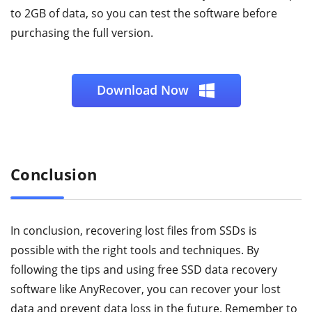
to 2GB of data, so you can test the software before
purchasing the full version.
Download Now
Conclusion
In conclusion, recovering lost files from SSDs is
possible with the right tools and techniques. By
following the tips and using free SSD data recovery
software like AnyRecover, you can recover your lost
data and prevent data loss in the future. Remember to