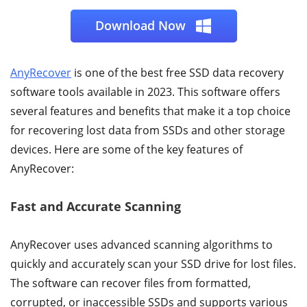
Download Now
AnyRecover
is one of the best free SSD data recovery
software tools available in 2023. This software offers
several features and benefits that make it a top choice
for recovering lost data from SSDs and other storage
devices. Here are some of the key features of
AnyRecover:
Fast and Accurate Scanning
AnyRecover uses advanced scanning algorithms to
quickly and accurately scan your SSD drive for lost files.
The software can recover files from formatted,
corrupted, or inaccessible SSDs and supports various