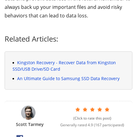
always back up your important files and avoid risky
behaviors that can lead to data loss.
Related Articles:
Kingston Recovery - Recover Data from Kingston
SSD/USB Drive/SD Card
An Ultimate Guide to Samsung SSD Data Recovery
(Click to rate this post)
Scott Tarmey
Generally rated
4.9
(
167
participated)