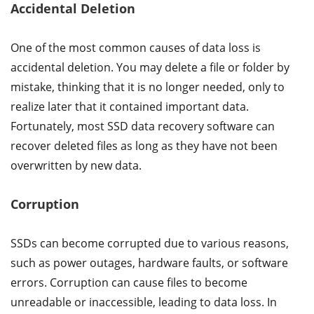
Accidental Deletion
One of the most common causes of data loss is
accidental deletion. You may delete a file or folder by
mistake, thinking that it is no longer needed, only to
realize later that it contained important data.
Fortunately, most SSD data recovery software can
recover deleted files as long as they have not been
overwritten by new data.
Corruption
SSDs can become corrupted due to various reasons,
such as power outages, hardware faults, or software
errors. Corruption can cause files to become
unreadable or inaccessible, leading to data loss. In