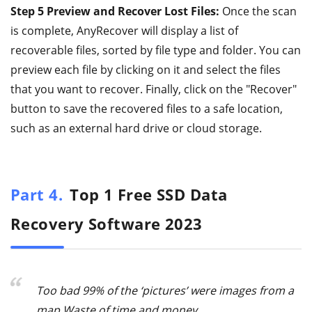
Step 5 Preview and Recover Lost Files:
Once the scan
is complete, AnyRecover will display a list of
recoverable files, sorted by file type and folder. You can
preview each file by clicking on it and select the files
that you want to recover. Finally, click on the "Recover"
button to save the recovered files to a safe location,
such as an external hard drive or cloud storage.
Part 4.
Top 1 Free SSD Data
Recovery Software 2023
Too bad 99% of the ‘pictures’ were images from a
map Waste of time and money.