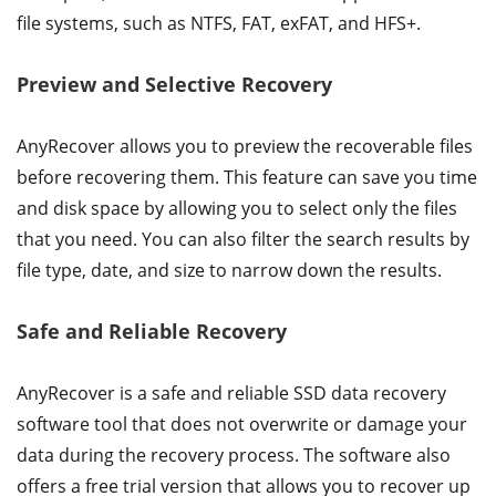
file systems, such as NTFS, FAT, exFAT, and HFS+.
Preview and Selective Recovery
AnyRecover allows you to preview the recoverable files
before recovering them. This feature can save you time
and disk space by allowing you to select only the files
that you need. You can also filter the search results by
file type, date, and size to narrow down the results.
Safe and Reliable Recovery
AnyRecover is a safe and reliable SSD data recovery
software tool that does not overwrite or damage your
data during the recovery process. The software also
offers a free trial version that allows you to recover up