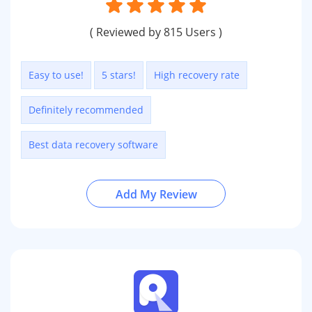
( Reviewed by 815 Users )
Easy to use!
5 stars!
High recovery rate
Definitely recommended
Best data recovery software
Add My Review