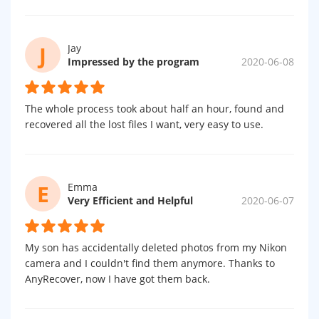
J
Jay
Impressed by the program
2020-06-08
The whole process took about half an hour, found and
recovered all the lost files I want, very easy to use.
E
Emma
Very Efficient and Helpful
2020-06-07
My son has accidentally deleted photos from my Nikon
camera and I couldn't find them anymore. Thanks to
AnyRecover, now I have got them back.