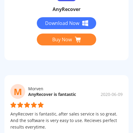
AnyRecover
Download Now
Buy Now
M
Morven
AnyRecover is fantastic
2020-06-09
AnyRecover is fantastic, after sales service is so great.
And the software is very easy to use. Recieves perfect
results everytime.