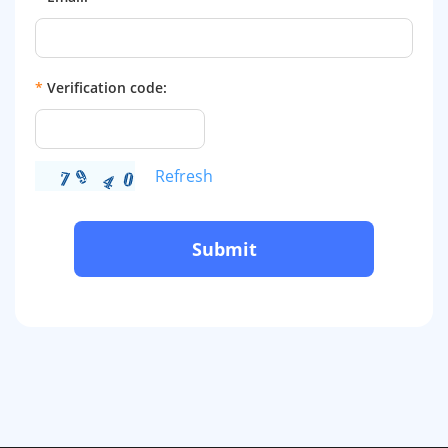
*
Verification code:
Refresh
Submit