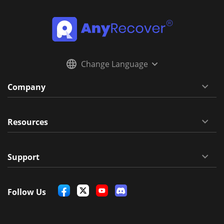
Change Language
Company
Resources
Support
Follow Us