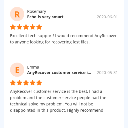
R
Rosemary
Echo is very smart
2020-06-01
Excellent tech support! I would recommend AnyRecover
to anyone looking for recovering lost files.
E
Emma
AnyRecover customer service is the best
2020-05-31
AnyRecover customer service is the best, I had a
problem and the customer service people had the
technical solve my problem. You will not be
disappointed in this product. Highly recommend.