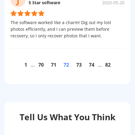
5 Star software
2020-05-20
The software worked like a charm! Dig out my lost
photos efficiently, and I can preview them before
recovery, so I only recover photos that I want.
1
…
70
71
72
73
74
...
82
Tell Us What You Think