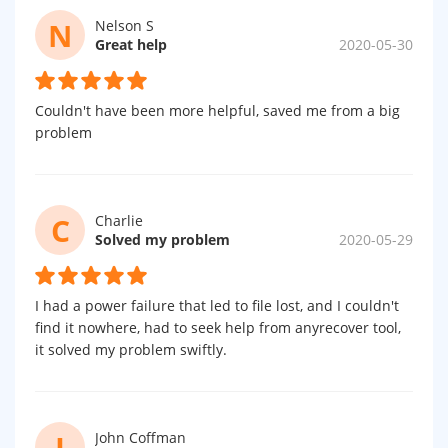
N
Nelson S
Great help
2020-05-30
Couldn't have been more helpful, saved me from a big
problem
C
Charlie
Solved my problem
2020-05-29
I had a power failure that led to file lost, and I couldn't
find it nowhere, had to seek help from anyrecover tool,
it solved my problem swiftly.
J
John Coffman