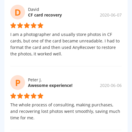
D
David
CF card recovery
2020-06-07
I am a photographer and usually store photos in CF
cards, but one of the card became unreadable. I had to
format the card and then used AnyRecover to restore
the photos, it worked well.
P
Peter J.
Awesome experience!
2020-06-06
The whole process of consulting, making purchases,
and recovering lost photos went smoothly, saving much
time for me.