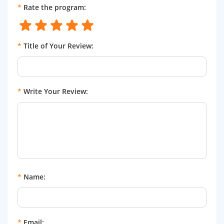
*
Rate the program:
*
Title of Your Review:
*
Write Your Review:
*
Name:
*
Email: