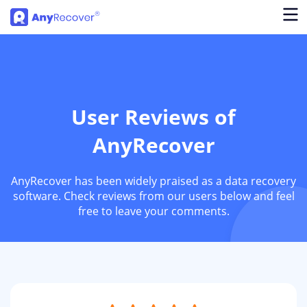
User Reviews of
AnyRecover
AnyRecover has been widely praised as a data recovery
software. Check reviews from our users below and feel
free to leave your comments.