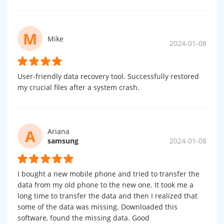
M
Mike
2024-01-08
User-friendly data recovery tool. Successfully restored
my crucial files after a system crash.
A
Ariana
samsung
2024-01-08
I bought a new mobile phone and tried to transfer the
data from my old phone to the new one. It took me a
long time to transfer the data and then I realized that
some of the data was missing. Downloaded this
software, found the missing data. Good