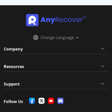
Change Language
Company
Resources
Support
Follow Us