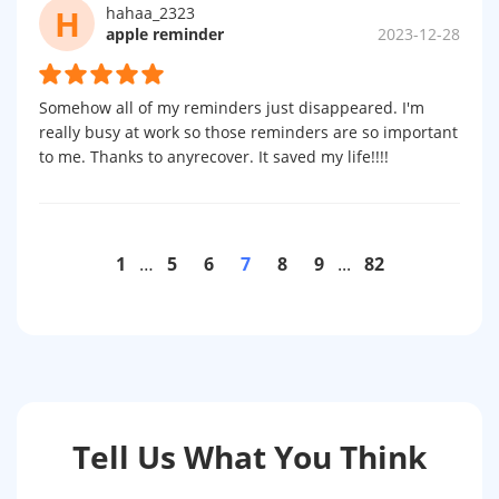
H
hahaa_2323
apple reminder
2023-12-28
Somehow all of my reminders just disappeared. I'm
really busy at work so those reminders are so important
to me. Thanks to anyrecover. It saved my life!!!!
1
…
5
6
7
8
9
...
82
Tell Us What You Think