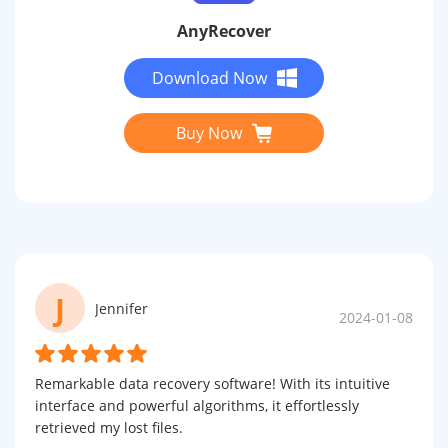
AnyRecover
Download Now
Buy Now
J
Jennifer
2024-01-08
Remarkable data recovery software! With its intuitive
interface and powerful algorithms, it effortlessly
retrieved my lost files.