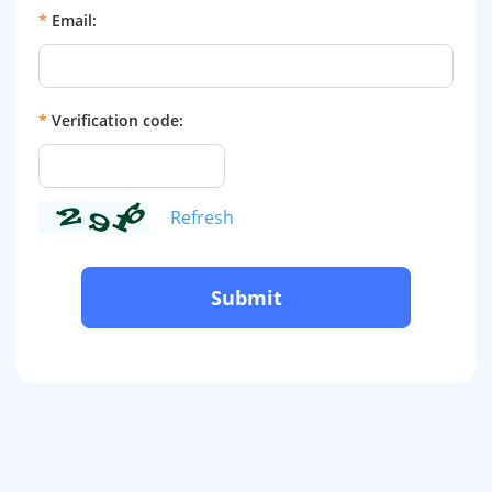
*
Email:
*
Verification code:
Refresh
Submit