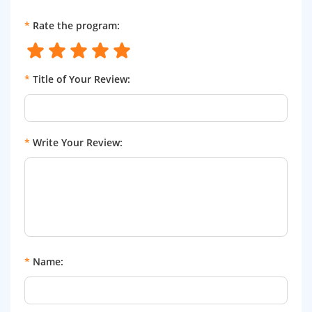
*
Rate the program:
*
Title of Your Review:
*
Write Your Review:
*
Name: