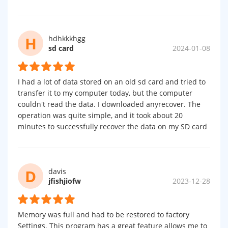
H
hdhkkkhgg
sd card
2024-01-08
I had a lot of data stored on an old sd card and tried to
transfer it to my computer today, but the computer
couldn't read the data. I downloaded anyrecover. The
operation was quite simple, and it took about 20
minutes to successfully recover the data on my SD card
D
davis
jfishjiofw
2023-12-28
Memory was full and had to be restored to factory
Settings. This program has a great feature allows me to