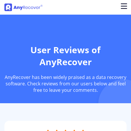
User Reviews of
AnyRecover
AnyRecover has been widely praised as a data recovery
software. Check reviews from our users below and feel
free to leave your comments.