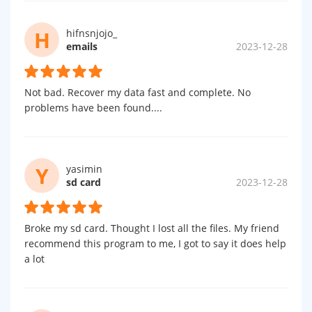
H
hifnsnjojo_
emails
2023-12-28
Not bad. Recover my data fast and complete. No
problems have been found....
Y
yasimin
sd card
2023-12-28
Broke my sd card. Thought I lost all the files. My friend
recommend this program to me, I got to say it does help
a lot