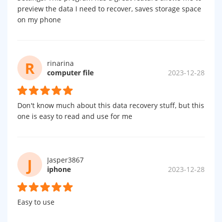
preview the data I need to recover, saves storage space
on my phone
R
rinarina
computer file
2023-12-28
Don't know much about this data recovery stuff, but this
one is easy to read and use for me
J
Jasper3867
iphone
2023-12-28
Easy to use