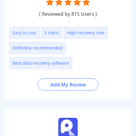
( Reviewed by 815 Users )
Easy to use!
5 stars!
High recovery rate
Definitely recommended
Best data recovery software
Add My Review