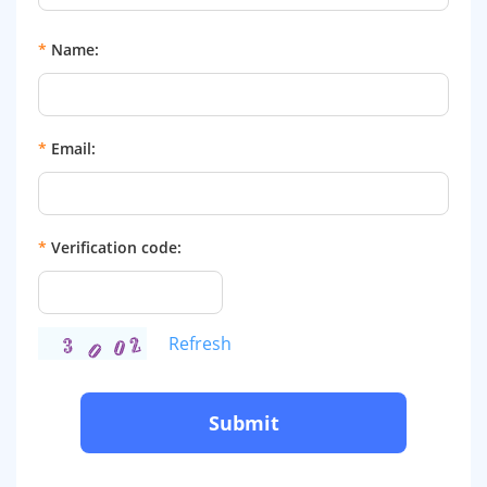
*
Name:
*
Email:
*
Verification code:
Refresh
Submit