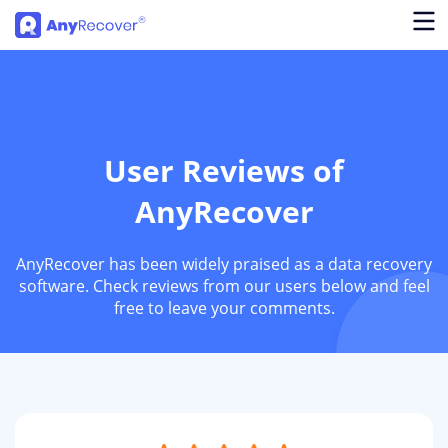
User Reviews of
AnyRecover
AnyRecover has been widely praised as a data recovery
software. Check reviews from our users below and feel
free to leave your comments.