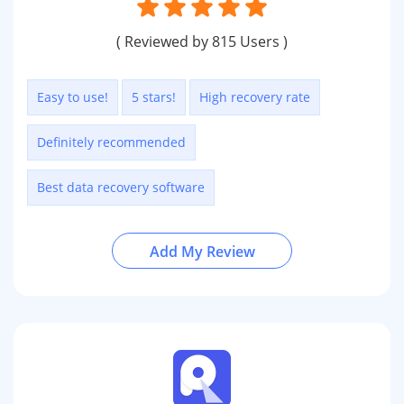
( Reviewed by 815 Users )
Easy to use!
5 stars!
High recovery rate
Definitely recommended
Best data recovery software
Add My Review