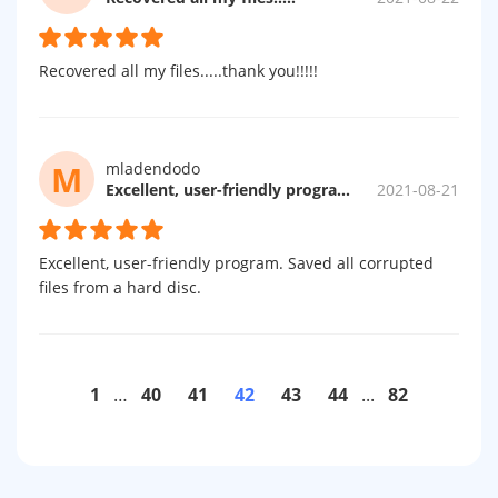
Recovered all my files.....thank you!!!!!
M
mladendodo
Excellent, user-friendly program.
2021-08-21
Excellent, user-friendly program. Saved all corrupted
files from a hard disc.
1
…
40
41
42
43
44
...
82