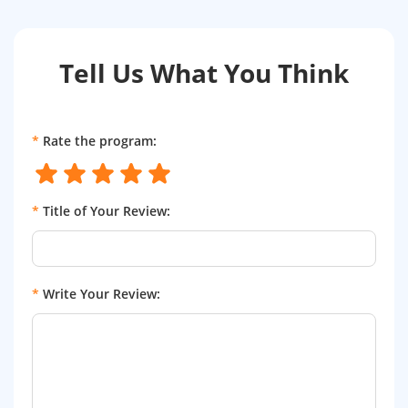
Tell Us What You Think
*
Rate the program:
*
Title of Your Review:
*
Write Your Review: