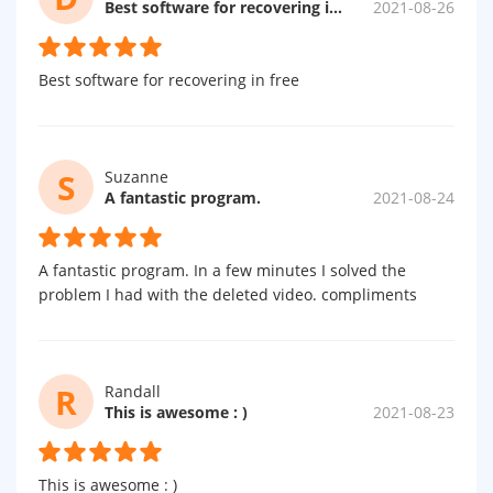
Best software for recovering in free
2021-08-26
Best software for recovering in free
S
Suzanne
A fantastic program.
2021-08-24
A fantastic program. In a few minutes I solved the
problem I had with the deleted video. compliments
R
Randall
This is awesome : )
2021-08-23
This is awesome : )