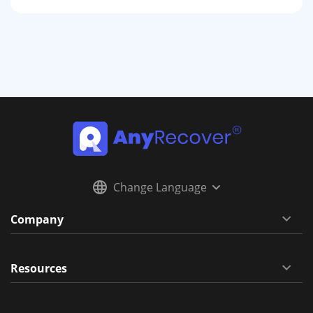
Change Language
Company
Resources