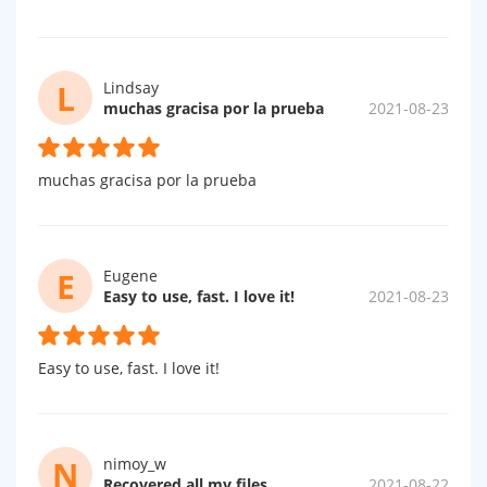
L
Lindsay
muchas gracisa por la prueba
2021-08-23
muchas gracisa por la prueba
E
Eugene
Easy to use, fast. I love it!
2021-08-23
Easy to use, fast. I love it!
N
nimoy_w
Recovered all my files.....
2021-08-22