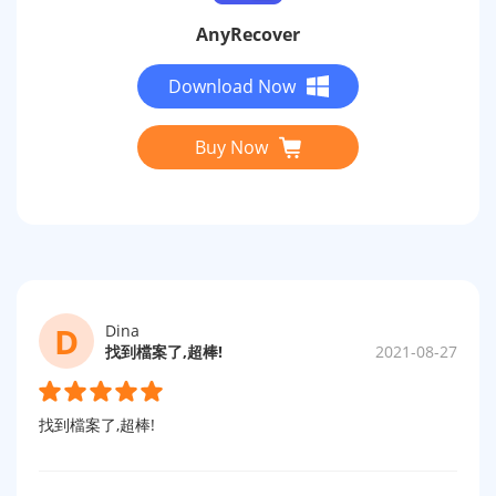
AnyRecover
Download Now
Buy Now
D
Dina
找到檔案了,超棒!
2021-08-27
找到檔案了,超棒!