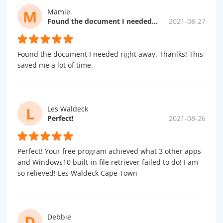
M
Mamie
Found the document I needed right away.
2021-08-27
Found the document I needed right away. Thanlks! This
saved me a lot of time.
L
Les Waldeck
Perfect!
2021-08-26
Perfect! Your free program achieved what 3 other apps
and Windows10 built-in file retriever failed to do! I am
so relieved! Les Waldeck Cape Town
D
Debbie