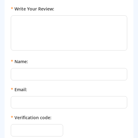
*
Write Your Review:
*
Name:
*
Email:
*
Verification code: