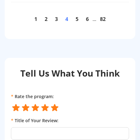
1
2
3
4
5
6
...
82
Tell Us What You Think
*
Rate the program:
*
Title of Your Review: