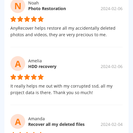
N
Noah
Photo Restoration
2024-02-06
AnyRecover helps restore all my accidentally deleted
photos and videos, they are very precious to me.
A
Amelia
HDD recovery
2024-02-06
It really helps me out with my corrupted ssd, all my
project data is there. Thank you so much!
A
Amanda
Recover all my deleted files
2024-02-04