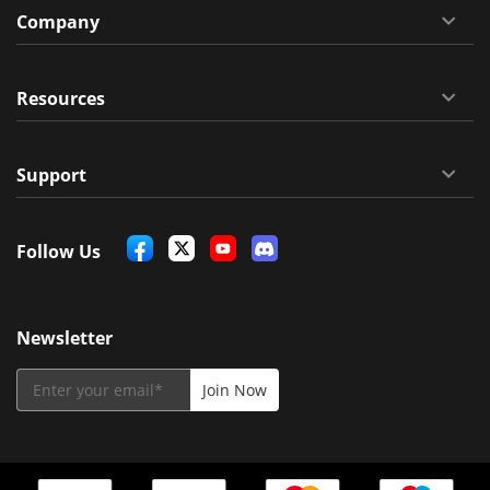
Company
Resources
Support
Follow Us
Newsletter