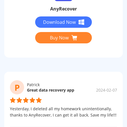
AnyRecover
Download Now
Buy Now
P
Patrick
Great data recovery app
2024-02-07
Yesterday, I deleted all my homework unintentionally,
thanks to AnyRecover, I can get it all back. Save my life!!!