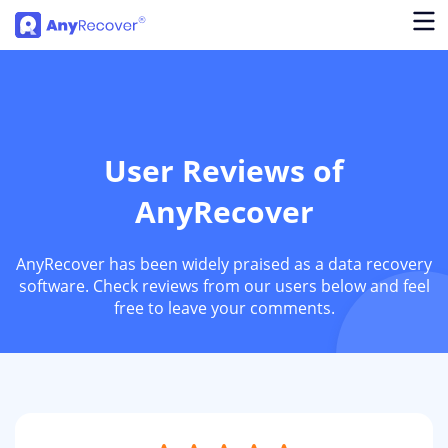
User Reviews of
AnyRecover
AnyRecover has been widely praised as a data recovery
software. Check reviews from our users below and feel
free to leave your comments.