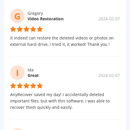
G
Gregory
Video Restoration
2024-02-07
It indeed can restore the deleted videos or photos on
external hard drive, I tried it, it worked! Thank you !
I
Ida
Great
2024-02-07
AnyRecover saved my day! I accidentally deleted
important files, but with this software, I was able to
recover them quickly and easily.