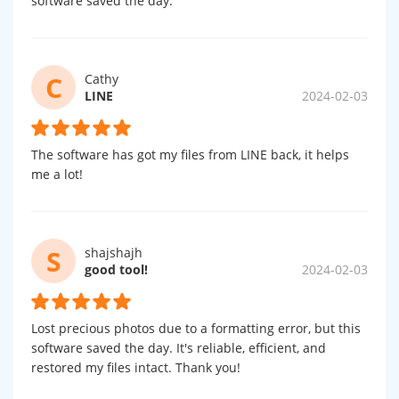
software saved the day.
C
Cathy
LINE
2024-02-03
The software has got my files from LINE back, it helps
me a lot!
S
shajshajh
good tool!
2024-02-03
Lost precious photos due to a formatting error, but this
software saved the day. It's reliable, efficient, and
restored my files intact. Thank you!