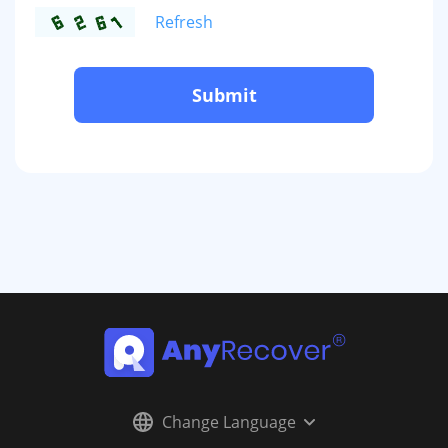
Refresh
Submit
Change Language