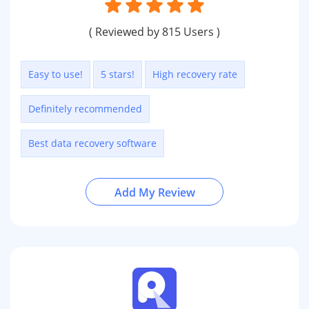
( Reviewed by 815 Users )
Easy to use!
5 stars!
High recovery rate
Definitely recommended
Best data recovery software
Add My Review