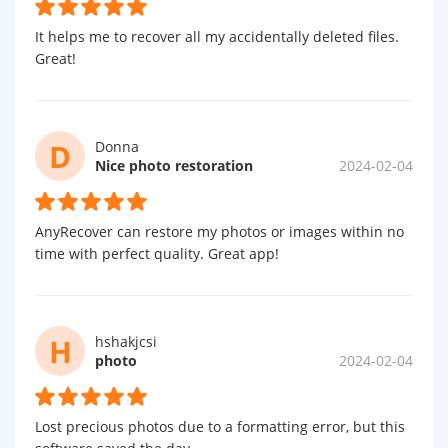
It helps me to recover all my accidentally deleted files.
Great!
D
Donna
Nice photo restoration
2024-02-04
AnyRecover can restore my photos or images within no
time with perfect quality. Great app!
H
hshakjcsi
photo
2024-02-04
Lost precious photos due to a formatting error, but this